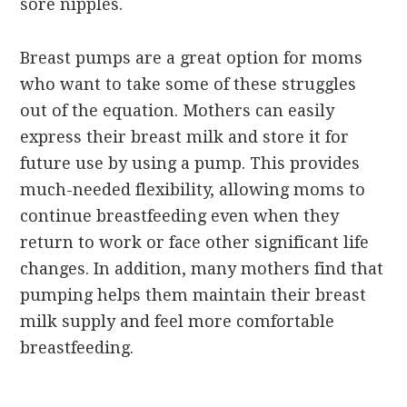
sore nipples.
Breast pumps are a great option for moms
who want to take some of these struggles
out of the equation. Mothers can easily
express their breast milk and store it for
future use by using a pump. This provides
much-needed flexibility, allowing moms to
continue breastfeeding even when they
return to work or face other significant life
changes. In addition, many mothers find that
pumping helps them maintain their breast
milk supply and feel more comfortable
breastfeeding.