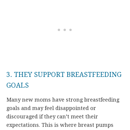
3. THEY SUPPORT BREASTFEEDING
GOALS
Many new moms have strong breastfeeding
goals and may feel disappointed or
discouraged if they can’t meet their
expectations. This is where breast pumps