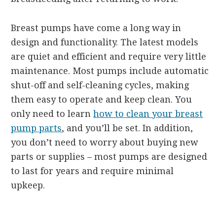
Breast pumps have come a long way in
design and functionality. The latest models
are quiet and efficient and require very little
maintenance. Most pumps include automatic
shut-off and self-cleaning cycles, making
them easy to operate and keep clean. You
only need to learn
how to clean your breast
pump parts
, and you’ll be set. In addition,
you don’t need to worry about buying new
parts or supplies – most pumps are designed
to last for years and require minimal
upkeep.