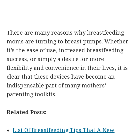
There are many reasons why breastfeeding
moms are turning to breast pumps. Whether
it’s the ease of use, increased breastfeeding
success, or simply a desire for more
flexibility and convenience in their lives, it is
clear that these devices have become an
indispensable part of many mothers’
parenting toolkits.
Related Posts:
List Of Breastfeeding Tips That A New