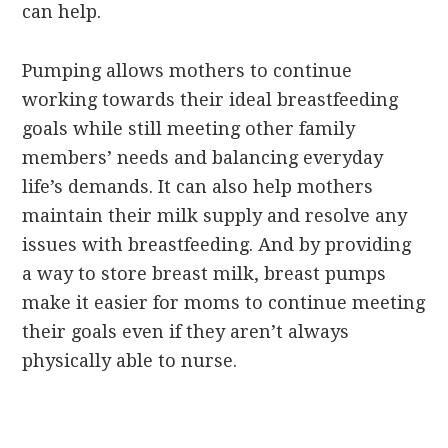
can help.
Pumping allows mothers to continue
working towards their ideal breastfeeding
goals while still meeting other family
members’ needs and balancing everyday
life’s demands. It can also help mothers
maintain their milk supply and resolve any
issues with breastfeeding. And by providing
a way to store breast milk, breast pumps
make it easier for moms to continue meeting
their goals even if they aren’t always
physically able to nurse.