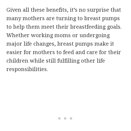
Given all these benefits, it’s no surprise that
many mothers are turning to breast pumps
to help them meet their breastfeeding goals.
Whether working moms or undergoing
major life changes, breast pumps make it
easier for mothers to feed and care for their
children while still fulfilling other life
responsibilities.