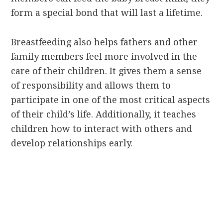
form a special bond that will last a lifetime.
Breastfeeding also helps fathers and other
family members feel more involved in the
care of their children. It gives them a sense
of responsibility and allows them to
participate in one of the most critical aspects
of their child’s life. Additionally, it teaches
children how to interact with others and
develop relationships early.