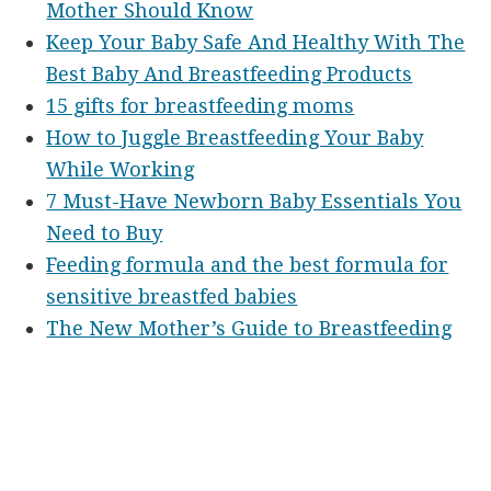
Mother Should Know
Keep Your Baby Safe And Healthy With The
Best Baby And Breastfeeding Products
15 gifts for breastfeeding moms
How to Juggle Breastfeeding Your Baby
While Working
7 Must-Have Newborn Baby Essentials You
Need to Buy
Feeding formula and the best formula for
sensitive breastfed babies
The New Mother’s Guide to Breastfeeding