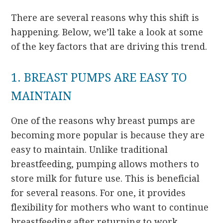
There are several reasons why this shift is
happening. Below, we’ll take a look at some
of the key factors that are driving this trend.
1. BREAST PUMPS ARE EASY TO
MAINTAIN
One of the reasons why breast pumps are
becoming more popular is because they are
easy to maintain. Unlike traditional
breastfeeding, pumping allows mothers to
store milk for future use. This is beneficial
for several reasons. For one, it provides
flexibility for mothers who want to continue
breastfeeding after returning to work.