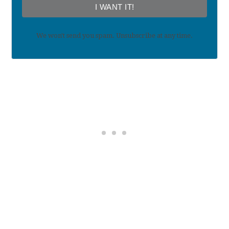
I WANT IT!
We won't send you spam. Unsubscribe at any time.