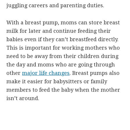
juggling careers and parenting duties.
With a breast pump, moms can store breast
milk for later and continue feeding their
babies even if they can’t breastfeed directly.
This is important for working mothers who
need to be away from their children during
the day and moms who are going through
other
major life changes
. Breast pumps also
make it easier for babysitters or family
members to feed the baby when the mother
isn’t around.