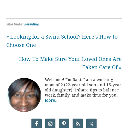
Filed Under:
Parenting
« Looking for a Swim School? Here’s How to
Choose One
How To Make Sure Your Loved Ones Are
Taken Care Of »
Welcome! I'm Raki. I am a working
mom of 2 (22-year old son and 15-year
old daughter). I share tips to balance
work, family, and make time for you.
More...