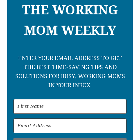
THE WORKING
MOM WEEKLY
ENTER YOUR EMAIL ADDRESS TO GET
THE BEST TIME-SAVING TIPS AND
SOLUTIONS FOR BUSY, WORKING MOMS
IN YOUR INBOX.