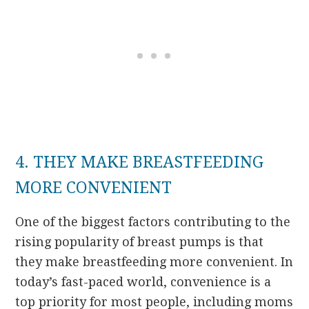
4. THEY MAKE BREASTFEEDING
MORE CONVENIENT
One of the biggest factors contributing to the
rising popularity of breast pumps is that
they make breastfeeding more convenient. In
today’s fast-paced world, convenience is a
top priority for most people, including moms