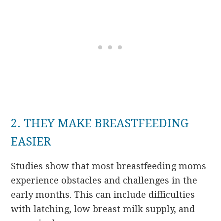
2. THEY MAKE BREASTFEEDING
EASIER
Studies show that most breastfeeding moms
experience obstacles and challenges in the
early months. This can include difficulties
with latching, low breast milk supply, and