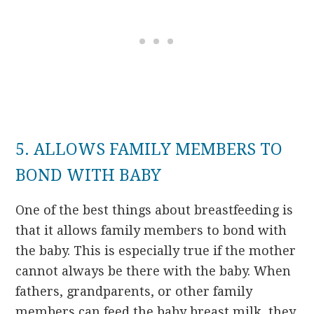
5. ALLOWS FAMILY MEMBERS TO
BOND WITH BABY
One of the best things about breastfeeding is
that it allows family members to bond with
the baby. This is especially true if the mother
cannot always be there with the baby. When
fathers, grandparents, or other family
members can feed the baby breast milk, they