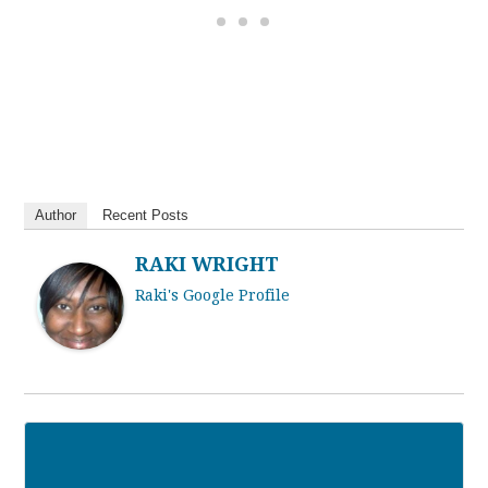
Author
Recent Posts
RAKI WRIGHT
Raki's Google Profile