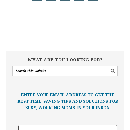
WHAT ARE YOU LOOKING FOR?
ENTER YOUR EMAIL ADDRESS TO GET THE
BEST TIME-SAVING TIPS AND SOLUTIONS FOR
BUSY, WORKING MOMS IN YOUR INBOX.