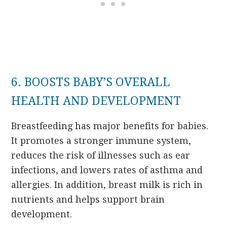
6. BOOSTS BABY’S OVERALL
HEALTH AND DEVELOPMENT
Breastfeeding has major benefits for babies.
It promotes a stronger immune system,
reduces the risk of illnesses such as ear
infections, and lowers rates of asthma and
allergies. In addition, breast milk is rich in
nutrients and helps support brain
development.