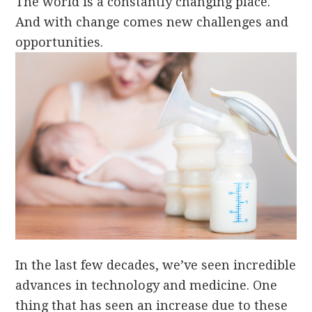
The world is a constantly changing place.
And with change comes new challenges and
opportunities.
In the last few decades, we’ve seen incredible
advances in technology and medicine. One
thing that has seen an increase due to these