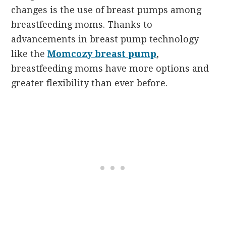
changes is the use of breast pumps among
breastfeeding moms. Thanks to
advancements in breast pump technology
like the
Momcozy breast pump
,
breastfeeding moms have more options and
greater flexibility than ever before.