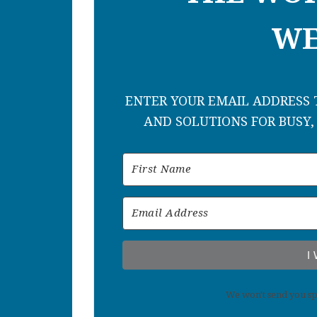
WE
ENTER YOUR EMAIL ADDRESS T
AND SOLUTIONS FOR BUSY,
I
We won't send you sp