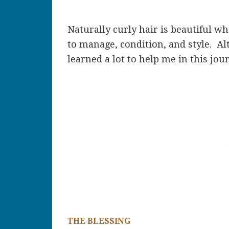
Naturally curly hair is beautiful wh
to manage, condition, and style. Al
learned a lot to help me in this jou
THE BLESSING