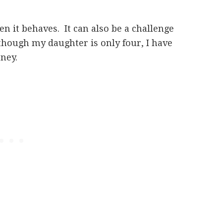
en it behaves. It can also be a challenge
though my daughter is only four, I have
rney.