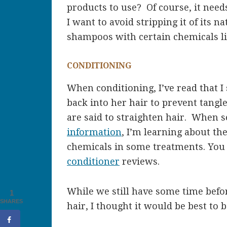
products to use? Of course, it needs
I want to avoid stripping it of its na
shampoos with certain chemicals lik
CONDITIONING
When conditioning, I’ve read that I
back into her hair to prevent tangl
are said to straighten hair. When 
information
, I’m learning about th
chemicals in some treatments. You
conditioner
reviews.
While we still have some time befor
1
SHARES
hair, I thought it would be best to