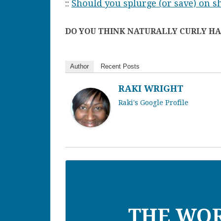
::
Should you splurge (or save) on 
DO YOU THINK NATURALLY CURLY HAI
Author
Recent Posts
RAKI WRIGHT
Raki's Google Profile
THE WO