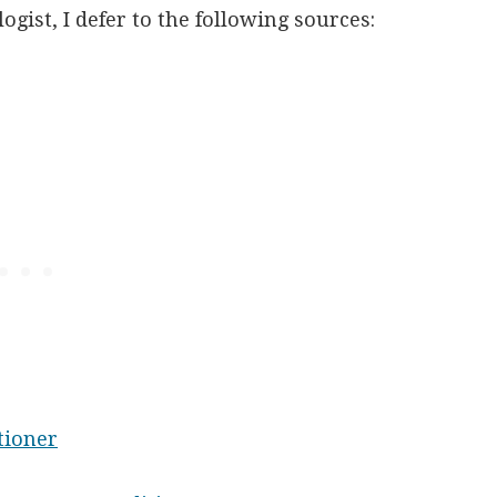
ogist, I defer to the following sources:
tioner