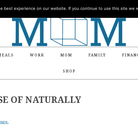
 best experience on our website. If you continue to use this site we wi
MEALS
WORK
MOM
FAMILY
FINAN
SHOP
SE OF NATURALLY
sure.