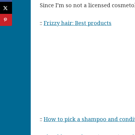
Since I’m so not a licensed cosmetol
::
Frizzy hair: Best products
::
How to pick a shampoo and condi