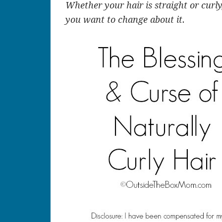
Whether your hair is straight or curly
you want to change about it.