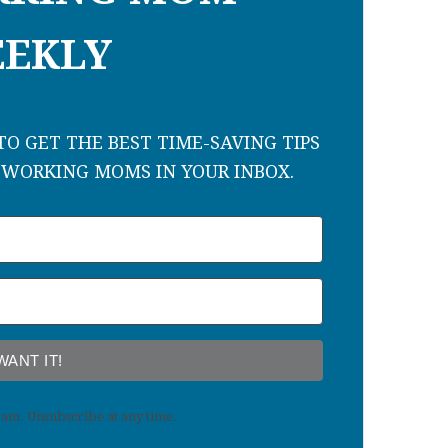
EKLY
O GET THE BEST TIME-SAVING TIPS
 WORKING MOMS IN YOUR INBOX.
 WANT IT!
am. Unsubscribe at any time.