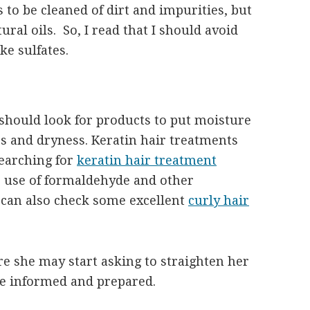
 to be cleaned of dirt and impurities, but
tural oils. So, I read that I should avoid
e sulfates.
 should look for products to put moisture
es and dryness. Keratin hair treatments
searching for
keratin hair treatment
e use of formaldehyde and other
 can also check some excellent
curly hair
e she may start asking to straighten her
 be informed and prepared.