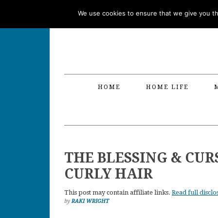
Skip
Skip
Skip
Skip
We use cookies to ensure that we give you the
to
to
to
to
primary
main
primary
footer
navigation
content
sidebar
HOME
HOME LIFE
THE BLESSING & CUR
CURLY HAIR
This post may contain affiliate links.
Read full disclo
by
RAKI WRIGHT