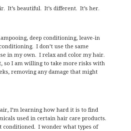
It’s beautiful. It’s different. It’s her.
shampooing, deep conditioning, leave-in
 conditioning. I don’t use the same
use in my own. I relax and color my hair.
 so I am willing to take more risks with
weeks, removing any damage that might
air, I’m learning how hard it is to find
icals used in certain hair care products.
it conditioned. I wonder what types of