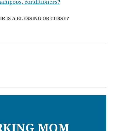
shampoos, conditioners?
R IS A BLESSING OR CURSE?
RKING MOM