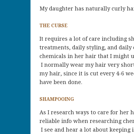
My daughter has naturally curly hair. 
THE CURSE
It requires a lot of care including 
treatments, daily styling, and daily
chemicals in her hair that I might 
I normally wear my hair very short,
my hair, since it is cut every 4-6 
have been done.
SHAMPOOING
As I research ways to care for her h
reliable info when researching chem
I see and hear a lot about keeping 