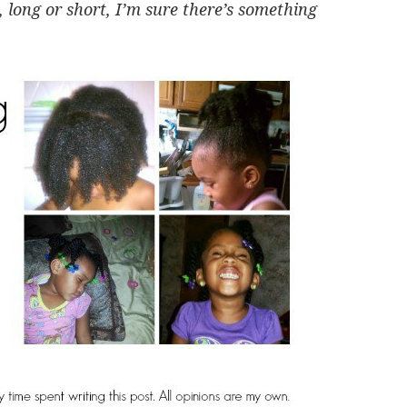
, long or short, I’m sure there’s something