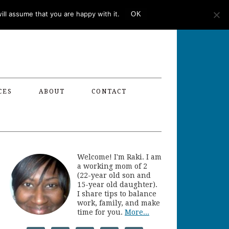
ll assume that you are happy with it.
OK
CES
ABOUT
CONTACT
Welcome! I'm Raki. I am
a working mom of 2
(22-year old son and
15-year old daughter).
I share tips to balance
work, family, and make
time for you.
More...