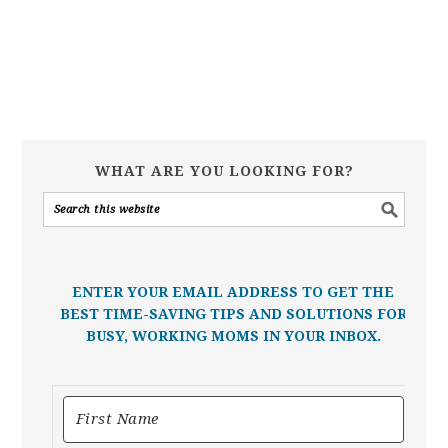
WHAT ARE YOU LOOKING FOR?
ENTER YOUR EMAIL ADDRESS TO GET THE
BEST TIME-SAVING TIPS AND SOLUTIONS FOR
BUSY, WORKING MOMS IN YOUR INBOX.