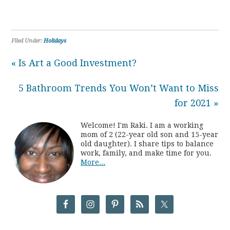
Filed Under:
Holidays
« Is Art a Good Investment?
5 Bathroom Trends You Won’t Want to Miss
for 2021 »
Welcome! I'm Raki. I am a working
mom of 2 (22-year old son and 15-year
old daughter). I share tips to balance
work, family, and make time for you.
More...