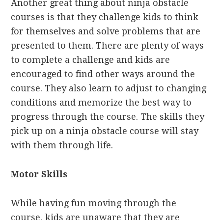
Another great thing about ninja obstacle
courses is that they challenge kids to think
for themselves and solve problems that are
presented to them. There are plenty of ways
to complete a challenge and kids are
encouraged to find other ways around the
course. They also learn to adjust to changing
conditions and memorize the best way to
progress through the course. The skills they
pick up on a ninja obstacle course will stay
with them through life.
Motor Skills
While having fun moving through the
course, kids are unaware that they are