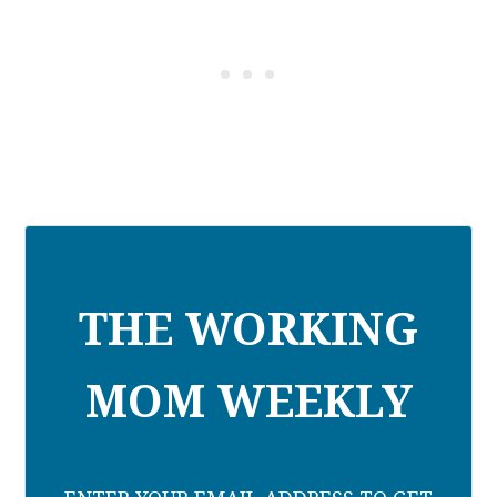
THE WORKING
MOM WEEKLY