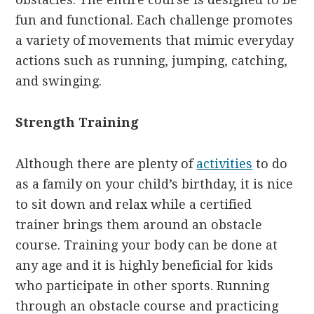
fun and functional. Each challenge promotes
a variety of movements that mimic everyday
actions such as running, jumping, catching,
and swinging.
Strength Training
Although there are plenty of
activities
to do
as a family on your child’s birthday, it is nice
to sit down and relax while a certified
trainer brings them around an obstacle
course. Training your body can be done at
any age and it is highly beneficial for kids
who participate in other sports. Running
through an obstacle course and practicing