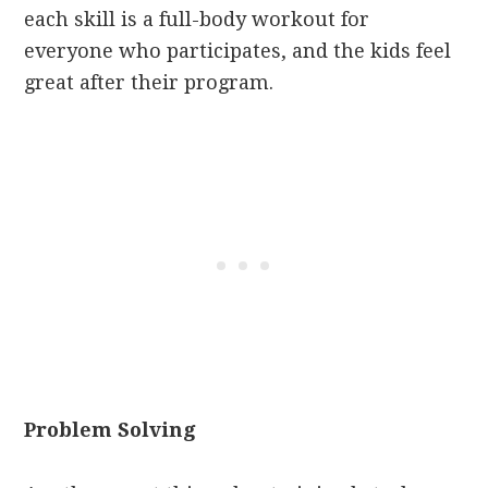
each skill is a full-body workout for
everyone who participates, and the kids feel
great after their program.
Problem Solving