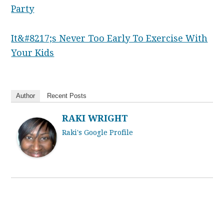
Party
It&#8217;s Never Too Early To Exercise With
Your Kids
Author
Recent Posts
RAKI WRIGHT
Raki's Google Profile