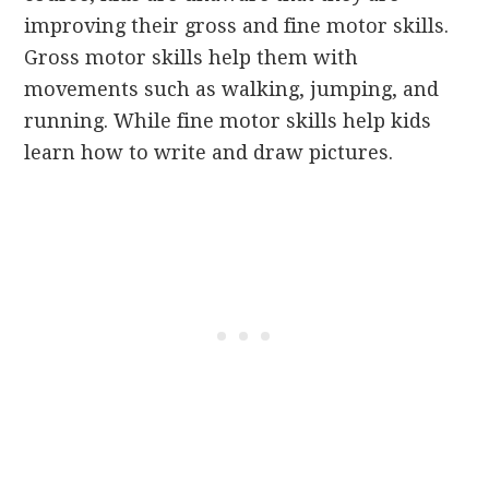
improving their gross and fine motor skills.
Gross motor skills help them with
movements such as walking, jumping, and
running. While fine motor skills help kids
learn how to write and draw pictures.