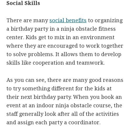
Social Skills
There are many
social benefits
to organizing
a birthday party in a ninja obstacle fitness
center. Kids get to mix in an environment
where they are encouraged to work together
to solve problems. It allows them to develop
skills like cooperation and teamwork.
As you can see, there are many good reasons
to try something different for the kids at
their next birthday party. When you book an
event at an indoor ninja obstacle course, the
staff generally look after all of the activities
and assign each party a coordinator.