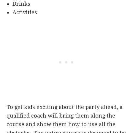
Drinks
Activities
To get kids exciting about the party ahead, a
qualified coach will bring them along the
course and show them how to use all the
obstacles. The entire course is designed to be