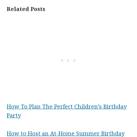
Related Posts
How To Plan The Perfect Children’s Birthday
Party
How to Host an At-Home Summer Birthday