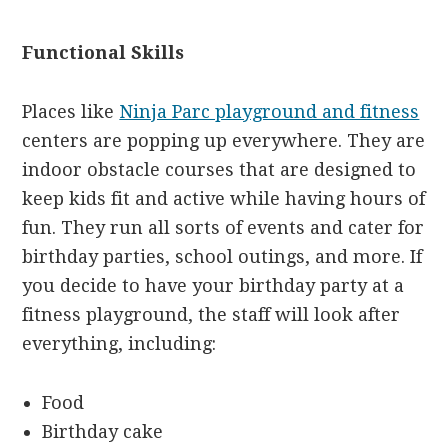
Functional Skills
Places like
Ninja Parc playground and fitness
centers are popping up everywhere. They are
indoor obstacle courses that are designed to
keep kids fit and active while having hours of
fun. They run all sorts of events and cater for
birthday parties, school outings, and more. If
you decide to have your birthday party at a
fitness playground, the staff will look after
everything, including:
Food
Birthday cake