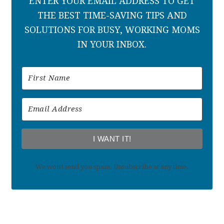
ENTER YOUR EMAIL ADDRESS TO GET
THE BEST TIME-SAVING TIPS AND
SOLUTIONS FOR BUSY, WORKING MOMS
IN YOUR INBOX.
I WANT IT!
We won't send you spam. Unsubscribe at any time.