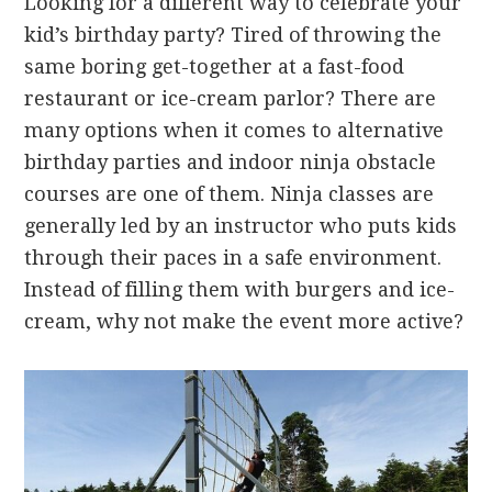
Looking for a different way to celebrate your
kid’s birthday party? Tired of throwing the
same boring get-together at a fast-food
restaurant or ice-cream parlor? There are
many options when it comes to alternative
birthday parties and indoor ninja obstacle
courses are one of them. Ninja classes are
generally led by an instructor who puts kids
through their paces in a safe environment.
Instead of filling them with burgers and ice-
cream, why not make the event more active?