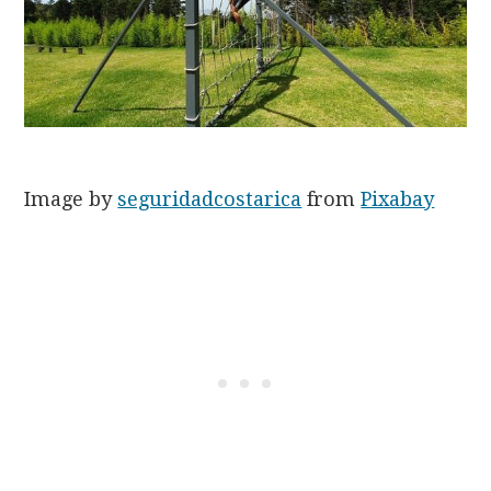
Image by
seguridadcostarica
from
Pixabay