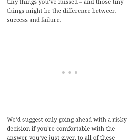
tiny things you’ve missed – and those tiny
things might be the difference between
success and failure.
We’d suggest only going ahead with a risky
decision if you’re comfortable with the
answer you’ve just given to all of these