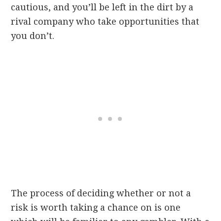
cautious, and you’ll be left in the dirt by a
rival company who take opportunities that
you don’t.
The process of deciding whether or not a
risk is worth taking a chance on is one