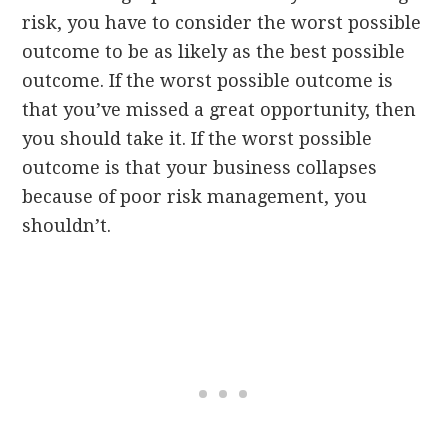
risk, you have to consider the worst possible
outcome to be as likely as the best possible
outcome. If the worst possible outcome is
that you’ve missed a great opportunity, then
you should take it. If the worst possible
outcome is that your business collapses
because of poor risk management, you
shouldn’t.