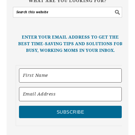
WHAT ARE YOU LOOKING FOR?
ENTER YOUR EMAIL ADDRESS TO GET THE
BEST TIME-SAVING TIPS AND SOLUTIONS FOR
BUSY, WORKING MOMS IN YOUR INBOX.
SUBSCRIBE