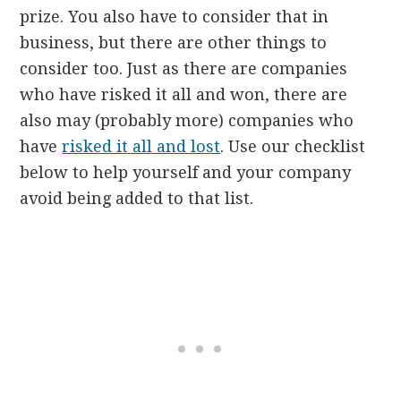
prize. You also have to consider that in
business, but there are other things to
consider too. Just as there are companies
who have risked it all and won, there are
also may (probably more) companies who
have
risked it all and lost
. Use our checklist
below to help yourself and your company
avoid being added to that list.