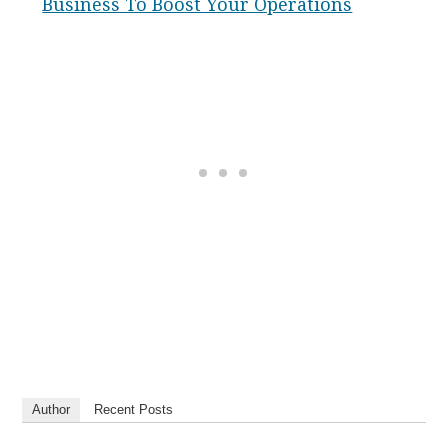
Business To Boost Your Operations
Author
Recent Posts