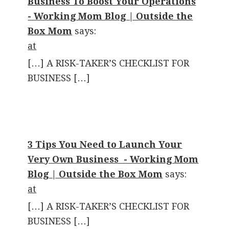
Business To Boost Your Operations
- Working Mom Blog | Outside the
Box Mom
says:
at
[…] A RISK-TAKER’S CHECKLIST FOR
BUSINESS […]
3 Tips You Need to Launch Your
Very Own Business - Working Mom
Blog | Outside the Box Mom
says:
at
[…] A RISK-TAKER’S CHECKLIST FOR
BUSINESS […]