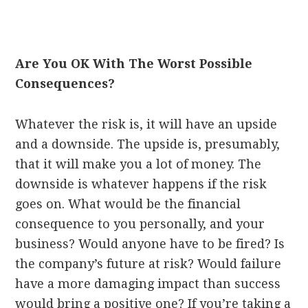
Are You OK With The Worst Possible
Consequences?
Whatever the risk is, it will have an upside
and a downside. The upside is, presumably,
that it will make you a lot of money. The
downside is whatever happens if the risk
goes on. What would be the financial
consequence to you personally, and your
business? Would anyone have to be fired? Is
the company’s future at risk? Would failure
have a more damaging impact than success
would bring a positive one? If you’re taking a