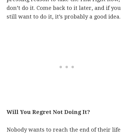
don’t do it. Come back to it later, and if you
still want to do it, it’s probably a good idea.
Will You Regret Not Doing It?
Nobody wants to reach the end of their life