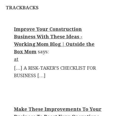
TRACKBACKS
Improve Your Construction
Business With These Ideas -
Working Mom Blog | Outside the
Box Mom
says:
at
[…] A RISK-TAKER’S CHECKLIST FOR
BUSINESS […]
Make These Improvements To Your