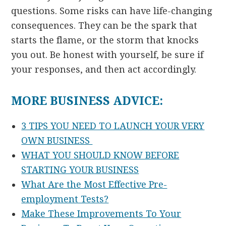
questions. Some risks can have life-changing
consequences. They can be the spark that
starts the flame, or the storm that knocks
you out. Be honest with yourself, be sure if
your responses, and then act accordingly.
MORE BUSINESS ADVICE:
3 TIPS YOU NEED TO LAUNCH YOUR VERY
OWN BUSINESS
WHAT YOU SHOULD KNOW BEFORE
STARTING YOUR BUSINESS
What Are the Most Effective Pre-
employment Tests?
Make These Improvements To Your