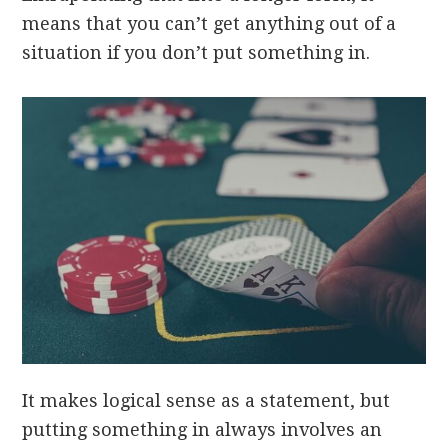
means that you can’t get anything out of a
situation if you don’t put something in.
It makes logical sense as a statement, but
putting something in always involves an