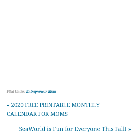
Filed Under:
Entrepreneur Mom
« 2020 FREE PRINTABLE MONTHLY
CALENDAR FOR MOMS
SeaWorld is Fun for Everyone This Fall! »