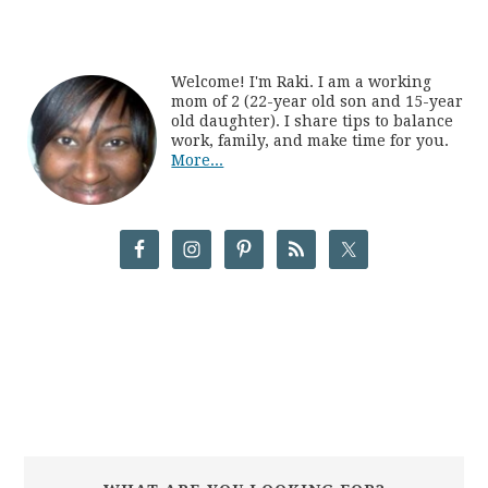
Welcome! I'm Raki. I am a working
mom of 2 (22-year old son and 15-year
old daughter). I share tips to balance
work, family, and make time for you.
More...