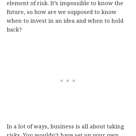
element of risk. It’s impossible to know the
future, so how are we supposed to know
when to invest in an idea and when to hold
back?
In a lot of ways, business is all about taking
risks. You wouldn’t have set up your own