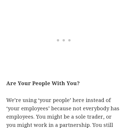
Are Your People With You?
We’re using ‘your people’ here instead of
‘your employees’ because not everybody has
employees. You might be a sole trader, or
you might work in a partnership. You still