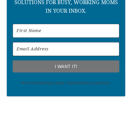
SOLUTIONS FOR BUSY, WORKING MOMS
IN YOUR INBOX.
I WANT IT!
We won't send you spam. Unsubscribe at any time.