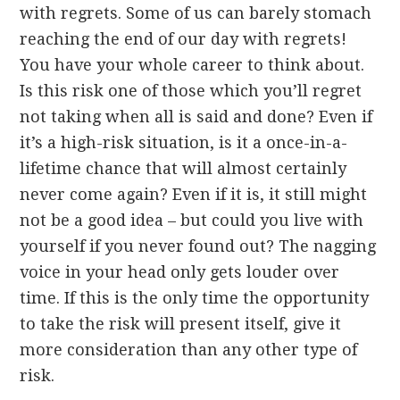
with regrets. Some of us can barely stomach
reaching the end of our day with regrets!
You have your whole career to think about.
Is this risk one of those which you’ll regret
not taking when all is said and done? Even if
it’s a high-risk situation, is it a once-in-a-
lifetime chance that will almost certainly
never come again? Even if it is, it still might
not be a good idea – but could you live with
yourself if you never found out? The nagging
voice in your head only gets louder over
time. If this is the only time the opportunity
to take the risk will present itself, give it
more consideration than any other type of
risk.