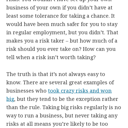
business of your own if you didn’t have at
least some tolerance for taking a chance. It
would have been much safer for you to stay
in regular employment, but you didn’t. That
makes you a risk taker – but how much of a
risk should you ever take on? How can you
tell when a risk isn’t worth taking?
The truth is that it’s not always easy to
know. There are several great examples of
businesses who
took crazy risks and won
big
, but they tend to be the exception rather
than the rule. Taking big risks regularly is no
way to run a business, but never taking any
risks at all means you’re likely to be too