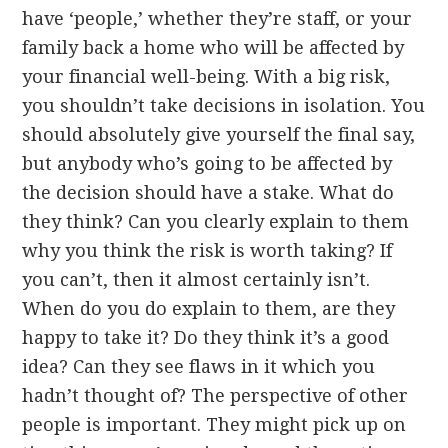
have ‘people,’ whether they’re staff, or your
family back a home who will be affected by
your financial well-being. With a big risk,
you shouldn’t take decisions in isolation. You
should absolutely give yourself the final say,
but anybody who’s going to be affected by
the decision should have a stake. What do
they think? Can you clearly explain to them
why you think the risk is worth taking? If
you can’t, then it almost certainly isn’t.
When do you do explain to them, are they
happy to take it? Do they think it’s a good
idea? Can they see flaws in it which you
hadn’t thought of? The perspective of other
people is important. They might pick up on