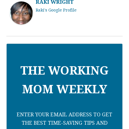
RAKI WRIGHT
Raki's Google Profile
THE WORKING
MOM WEEKLY
ENTER YOUR EMAIL ADDRESS TO GET
THE BEST TIME-SAVING TIPS AND