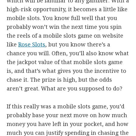
which will be familiar to any gambler. With a
high-risk opportunity, it becomes a little like
mobile slots. You know full well that you
probably won’t win the next time you spin
the reels of a mobile slots game on website
like
Rose Slots
, but you know there’s a
chance you will. Often, you’ll also know what
the jackpot value of that mobile slots game
is, and that’s what gives you the incentive to
chase it. The prize is high, but the odds
aren’t great. What are you supposed to do?
If this really was a mobile slots game, you’d
probably base your next move on how much
money you have left in your pocket, and how
much you can justify spending in chasing the