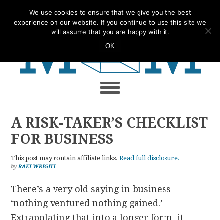
Skip
Skip
Skip
Skip
We use cookies to ensure that we give you the best
to
to
to
to
experience on our website. If you continue to use this site we
will assume that you are happy with it.
primary
main
primary
footer
OK
navigation
content
sidebar
A RISK-TAKER’S CHECKLIST
FOR BUSINESS
This post may contain affiliate links.
Read full disclosure.
by
RAKI WRIGHT
There’s a very old saying in business –
‘nothing ventured nothing gained.’
Extrapolating that into a longer form, it