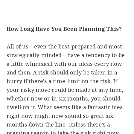
How Long Have You Been Planning This?
All of us – even the best-prepared and most
strategically-minded – have a tendency to be
a little whimsical with our ideas every now
and then. A risk should only be taken in a
hurry if there’s a time-limit on the risk. If
your risky move could be made at any time,
whether now or in six months, you should
dwell on it. What seems like a fantastic idea
right now might now sound so great six
months down the line. Unless there’s a
pressing reason to take the risk right now,