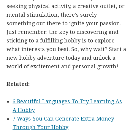
seeking physical activity, a creative outlet, or
mental stimulation, there’s surely
something out there to ignite your passion.
Just remember: the key to discovering and
sticking to a fulfilling hobby is to explore
what interests you best. So, why wait? Start a
new hobby adventure today and unlock a
world of excitement and personal growth!
Related:
6 Beautiful Languages To Try Learning As
A Hobby
7 Ways You Can Generate Extra Money
Through Your Hobby