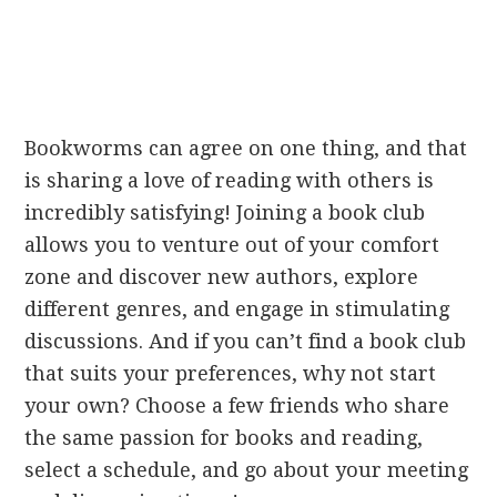
Bookworms can agree on one thing, and that
is sharing a love of reading with others is
incredibly satisfying! Joining a book club
allows you to venture out of your comfort
zone and discover new authors, explore
different genres, and engage in stimulating
discussions. And if you can’t find a book club
that suits your preferences, why not start
your own? Choose a few friends who share
the same passion for books and reading,
select a schedule, and go about your meeting