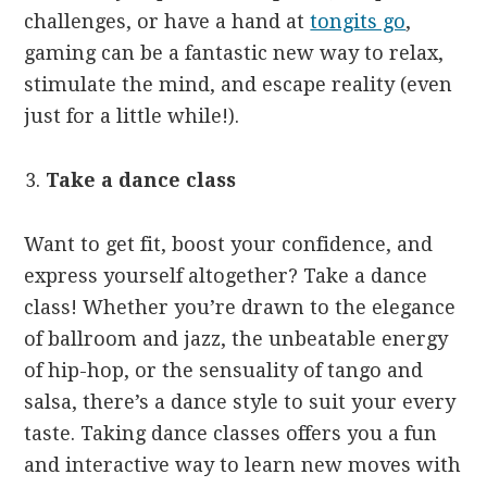
challenges, or have a hand at
tongits go
,
gaming can be a fantastic new way to relax,
stimulate the mind, and escape reality (even
just for a little while!).
Take a dance class
Want to get fit, boost your confidence, and
express yourself altogether? Take a dance
class! Whether you’re drawn to the elegance
of ballroom and jazz, the unbeatable energy
of hip-hop, or the sensuality of tango and
salsa, there’s a dance style to suit your every
taste. Taking dance classes offers you a fun
and interactive way to learn new moves with