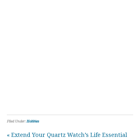
Filed Under:
Hobbies
« Extend Your Quartz Watch’s Life Essential