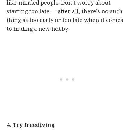
like-minded people. Don’t worry about
starting too late — after all, there’s no such
thing as too early or too late when it comes
to finding a new hobby.
Try freediving