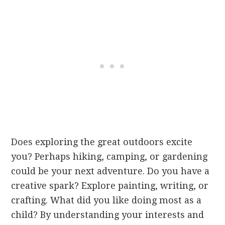
Does exploring the great outdoors excite
you? Perhaps hiking, camping, or gardening
could be your next adventure. Do you have a
creative spark? Explore painting, writing, or
crafting. What did you like doing most as a
child? By understanding your interests and