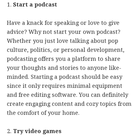
Start a podcast
Have a knack for speaking or love to give
advice? Why not start your own podcast?
Whether you just love talking about pop
culture, politics, or personal development,
podcasting offers you a platform to share
your thoughts and stories to anyone like-
minded. Starting a podcast should be easy
since it only requires minimal equipment
and free editing software. You can definitely
create engaging content and cozy topics from
the comfort of your home.
Try video games