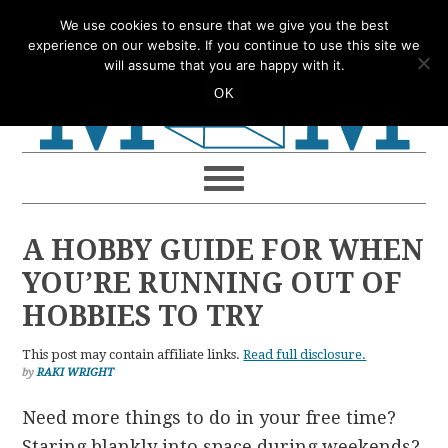
Skip
Skip
Skip
Skip
We use cookies to ensure that we give you the best
to
to
to
to
experience on our website. If you continue to use this site we
will assume that you are happy with it.
primary
main
primary
footer
OK
navigation
content
sidebar
A HOBBY GUIDE FOR WHEN
YOU’RE RUNNING OUT OF
HOBBIES TO TRY
This post may contain affiliate links.
Read full disclosure.
by
RAKI WRIGHT
Need more things to do in your free time?
Staring blankly into space during weekends?