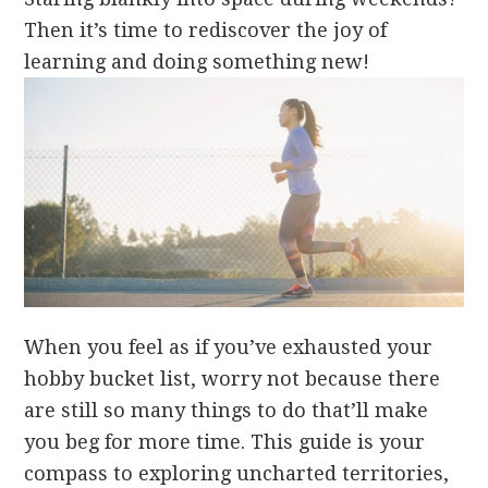
Then it’s time to rediscover the joy of
learning and doing something new!
When you feel as if you’ve exhausted your
hobby bucket list, worry not because there
are still so many things to do that’ll make
you beg for more time. This guide is your
compass to exploring uncharted territories,