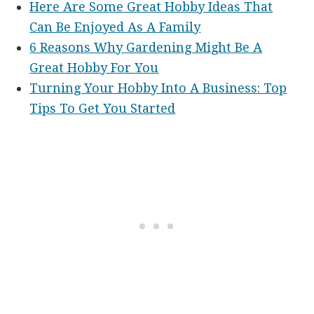
Here Are Some Great Hobby Ideas That
Can Be Enjoyed As A Family
6 Reasons Why Gardening Might Be A
Great Hobby For You
Turning Your Hobby Into A Business: Top
Tips To Get You Started