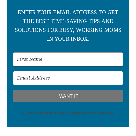
ENTER YOUR EMAIL ADDRESS TO GET
THE BEST TIME-SAVING TIPS AND
SOLUTIONS FOR BUSY, WORKING MOMS
IN YOUR INBOX.
I WANT IT!
We won't send you spam. Unsubscribe at any time.