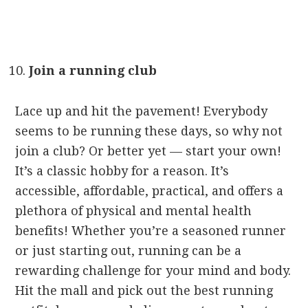
Join a running club
Lace up and hit the pavement! Everybody
seems to be running these days, so why not
join a club? Or better yet — start your own!
It’s a classic hobby for a reason. It’s
accessible, affordable, practical, and offers a
plethora of physical and mental health
benefits! Whether you’re a seasoned runner
or just starting out, running can be a
rewarding challenge for your mind and body.
Hit the mall and pick out the best running