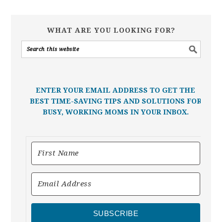
WHAT ARE YOU LOOKING FOR?
ENTER YOUR EMAIL ADDRESS TO GET THE
BEST TIME-SAVING TIPS AND SOLUTIONS FOR
BUSY, WORKING MOMS IN YOUR INBOX.
SUBSCRIBE