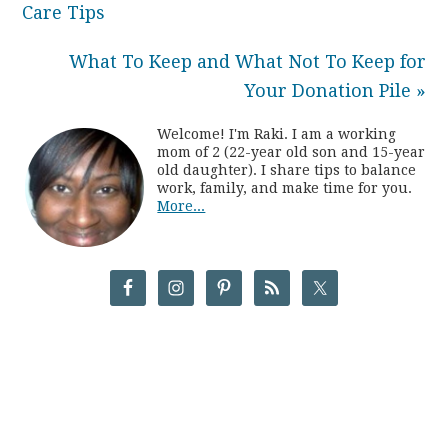
Care Tips
What To Keep and What Not To Keep for
Your Donation Pile »
Welcome! I'm Raki. I am a working
mom of 2 (22-year old son and 15-year
old daughter). I share tips to balance
work, family, and make time for you.
More...