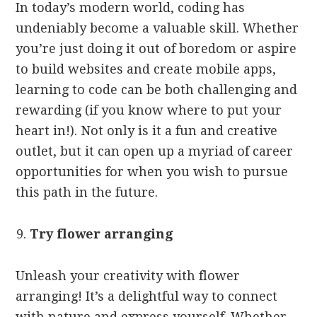
In today’s modern world, coding has
undeniably become a valuable skill. Whether
you’re just doing it out of boredom or aspire
to build websites and create mobile apps,
learning to code can be both challenging and
rewarding (if you know where to put your
heart in!). Not only is it a fun and creative
outlet, but it can open up a myriad of career
opportunities for when you wish to pursue
this path in the future.
Try flower arranging
Unleash your creativity with flower
arranging! It’s a delightful way to connect
with nature and express yourself. Whether