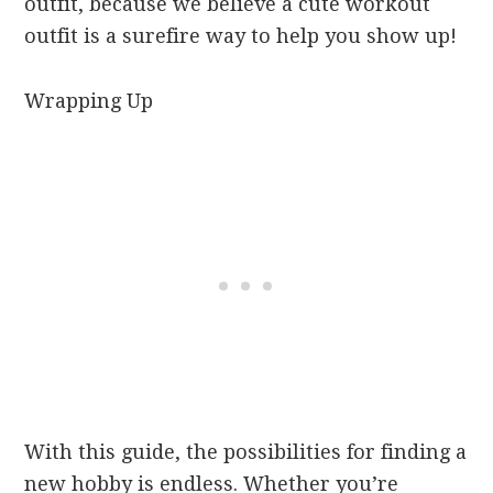
outfit, because we believe a cute workout
outfit is a surefire way to help you show up!
Wrapping Up
With this guide, the possibilities for finding a
new hobby is endless. Whether you’re