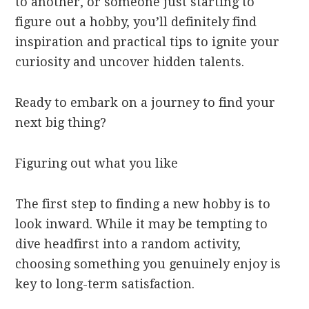
to another, or someone just starting to
figure out a hobby, you’ll definitely find
inspiration and practical tips to ignite your
curiosity and uncover hidden talents.
Ready to embark on a journey to find your
next big thing?
Figuring out what you like
The first step to finding a new hobby is to
look inward. While it may be tempting to
dive headfirst into a random activity,
choosing something you genuinely enjoy is
key to long-term satisfaction.