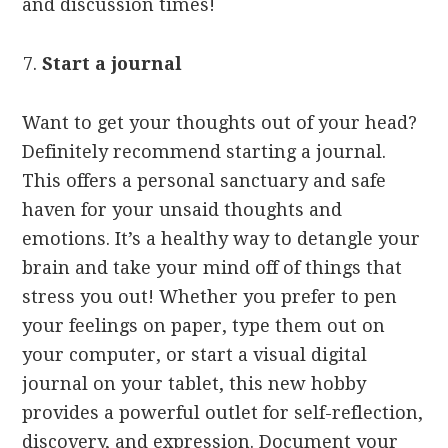
and discussion times!
Start a journal
Want to get your thoughts out of your head?
Definitely recommend starting a journal.
This offers a personal sanctuary and safe
haven for your unsaid thoughts and
emotions. It’s a healthy way to detangle your
brain and take your mind off of things that
stress you out! Whether you prefer to pen
your feelings on paper, type them out on
your computer, or start a visual digital
journal on your tablet, this new hobby
provides a powerful outlet for self-reflection,
discovery, and expression. Document your