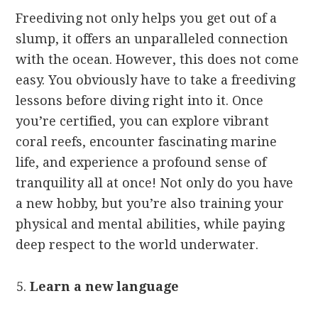
Freediving not only helps you get out of a
slump, it offers an unparalleled connection
with the ocean. However, this does not come
easy. You obviously have to take a freediving
lessons before diving right into it. Once
you’re certified, you can explore vibrant
coral reefs, encounter fascinating marine
life, and experience a profound sense of
tranquility all at once! Not only do you have
a new hobby, but you’re also training your
physical and mental abilities, while paying
deep respect to the world underwater.
Learn a new language