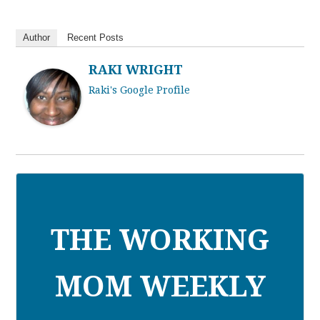
Author
Recent Posts
RAKI WRIGHT
Raki's Google Profile
THE WORKING
MOM WEEKLY