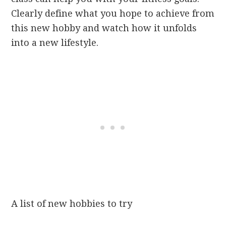
Clearly define what you hope to achieve from
this new hobby and watch how it unfolds
into a new lifestyle.
A list of new hobbies to try