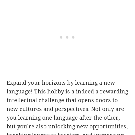
Expand your horizons by learning a new
language! This hobby is a indeed a rewarding
intellectual challenge that opens doors to
new cultures and perspectives. Not only are
you learning one language after the other,
but you’re also unlocking new opportunities,