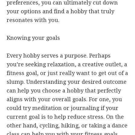
preferences, you can ultimately cut down
your options and find a hobby that truly
resonates with you.
Knowing your goals
Every hobby serves a purpose. Perhaps
you’re seeking relaxation, a creative outlet, a
fitness goal, or just really want to get out of a
slump. Understanding your desired outcome
can help you choose a hobby that perfectly
aligns with your overall goals. For one, you
could try meditation or journaling if your
current goal is to help reduce stress. On the
other hand, cycling, hiking, or taking a dance
class can help you with your fitness goals.