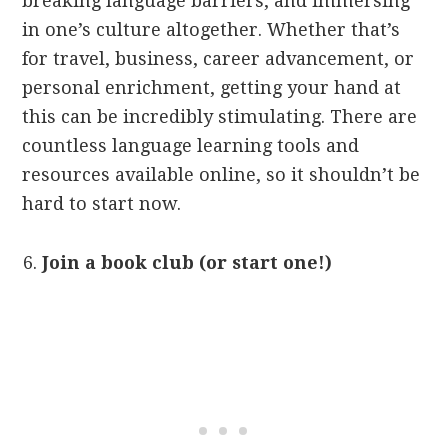
breaking language barriers, and immersing
in one’s culture altogether. Whether that’s
for travel, business, career advancement, or
personal enrichment, getting your hand at
this can be incredibly stimulating. There are
countless language learning tools and
resources available online, so it shouldn’t be
hard to start now.
Join a book club (or start one!)