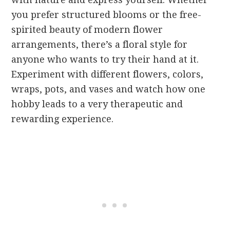
you prefer structured blooms or the free-
spirited beauty of modern flower
arrangements, there’s a floral style for
anyone who wants to try their hand at it.
Experiment with different flowers, colors,
wraps, pots, and vases and watch how one
hobby leads to a very therapeutic and
rewarding experience.