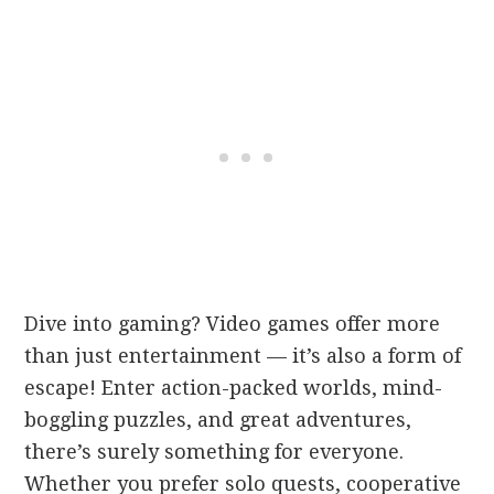
Dive into gaming? Video games offer more
than just entertainment — it’s also a form of
escape! Enter action-packed worlds, mind-
boggling puzzles, and great adventures,
there’s surely something for everyone.
Whether you prefer solo quests, cooperative