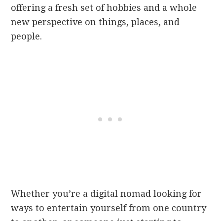
offering a fresh set of hobbies and a whole
new perspective on things, places, and
people.
Whether you’re a digital nomad looking for
ways to entertain yourself from one country