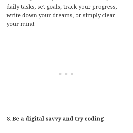
daily tasks, set goals, track your progress,
write down your dreams, or simply clear
your mind.
Be a digital savvy and try coding