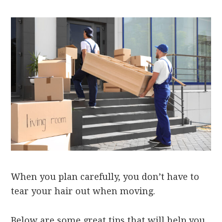
When you plan carefully, you don’t have to
tear your hair out when moving.
Below are some great tips that will help you