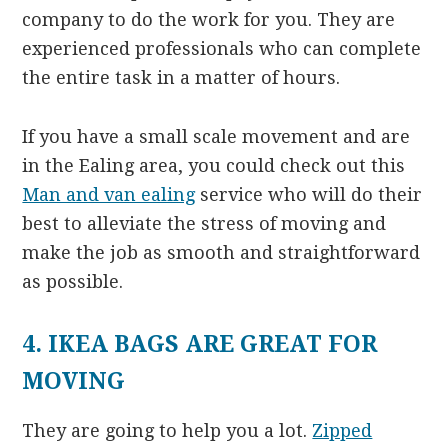
company to do the work for you. They are
experienced professionals who can complete
the entire task in a matter of hours.
If you have a small scale movement and are
in the Ealing area, you could check out this
Man and van ealing
service who will do their
best to alleviate the stress of moving and
make the job as smooth and straightforward
as possible.
4. IKEA BAGS ARE GREAT FOR
MOVING
They are going to help you a lot.
Zipped