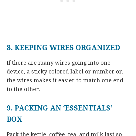
8. KEEPING WIRES ORGANIZED
If there are many wires going into one
device, a sticky colored label or number on
the wires makes it easier to match one end
to the other.
9. PACKING AN ‘ESSENTIALS’
BOX
Pack the kettle, coffee, tea, and milk last so