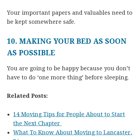
Your important papers and valuables need to
be kept somewhere safe.
10. MAKING YOUR BED AS SOON
AS POSSIBLE
You are going to be happy because you don’t
have to do ‘one more thing’ before sleeping.
Related Posts:
14 Moving Tips for People About to Start
the Next Chapter
What To Know About Moving to Lancaster,