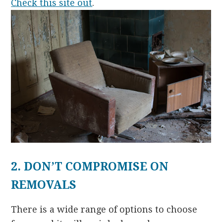
Check this site out
.
2. DON’T COMPROMISE ON
REMOVALS
There is a wide range of options to choose