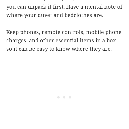
you can unpack it first. Have a mental note of
where your duvet and bedclothes are.
Keep phones, remote controls, mobile phone
charges, and other essential items in a box
so it can be easy to know where they are.