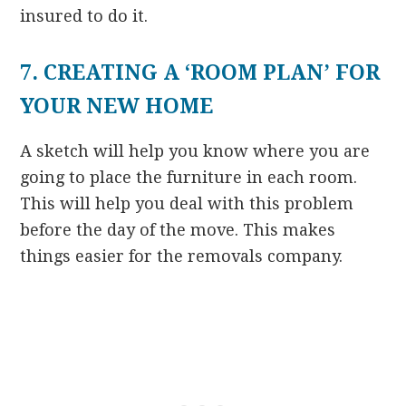
insured to do it.
7. CREATING A ‘ROOM PLAN’ FOR
YOUR NEW HOME
A sketch will help you know where you are
going to place the furniture in each room.
This will help you deal with this problem
before the day of the move. This makes
things easier for the removals company.