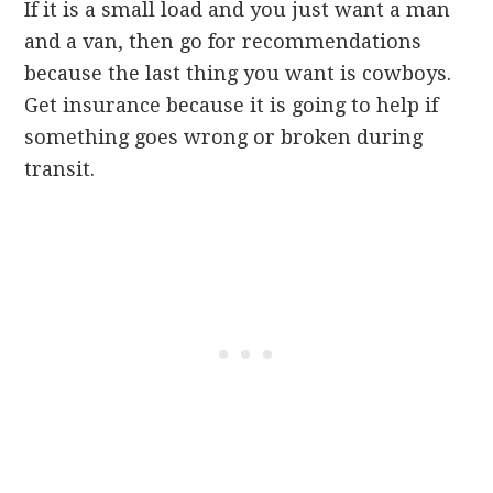
If it is a small load and you just want a man
and a van, then go for recommendations
because the last thing you want is cowboys.
Get insurance because it is going to help if
something goes wrong or broken during
transit.