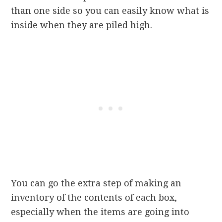
than one side so you can easily know what is
inside when they are piled high.
You can go the extra step of making an
inventory of the contents of each box,
especially when the items are going into