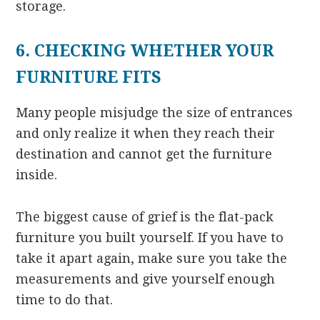
storage.
6. CHECKING WHETHER YOUR
FURNITURE FITS
Many people misjudge the size of entrances
and only realize it when they reach their
destination and cannot get the furniture
inside.
The biggest cause of grief is the flat-pack
furniture you built yourself. If you have to
take it apart again, make sure you take the
measurements and give yourself enough
time to do that.