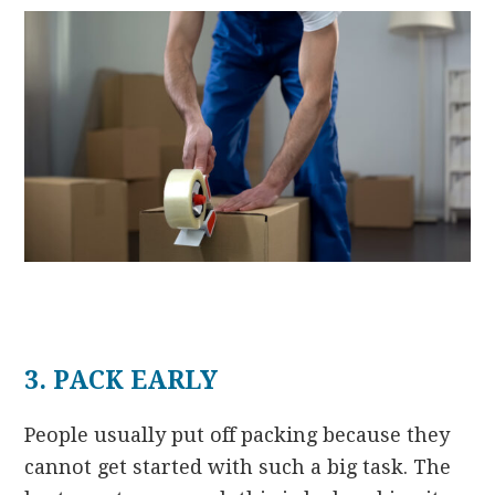
3. PACK EARLY
People usually put off packing because they
cannot get started with such a big task. The