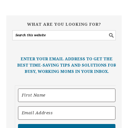
WHAT ARE YOU LOOKING FOR?
ENTER YOUR EMAIL ADDRESS TO GET THE
BEST TIME-SAVING TIPS AND SOLUTIONS FOR
BUSY, WORKING MOMS IN YOUR INBOX.