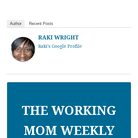
Author
Recent Posts
RAKI WRIGHT
Raki's Google Profile
THE WORKING
MOM WEEKLY