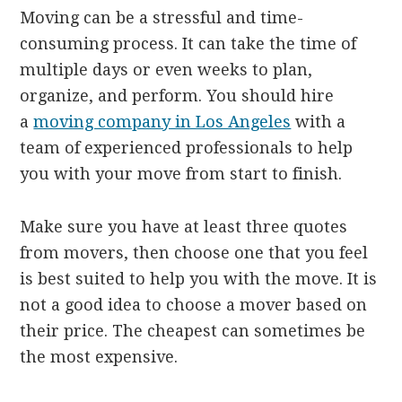
Moving can be a stressful and time-
consuming process. It can take the time of
multiple days or even weeks to plan,
organize, and perform. You should hire
a
moving company in Los Angeles
with a
team of experienced professionals to help
you with your move from start to finish.
Make sure you have at least three quotes
from movers, then choose one that you feel
is best suited to help you with the move. It is
not a good idea to choose a mover based on
their price. The cheapest can sometimes be
the most expensive.