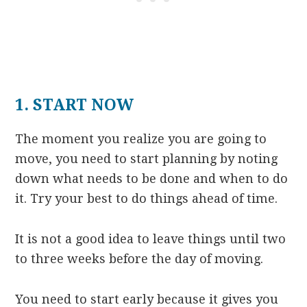
1. START NOW
The moment you realize you are going to
move, you need to start planning by noting
down what needs to be done and when to do
it. Try your best to do things ahead of time.
It is not a good idea to leave things until two
to three weeks before the day of moving.
You need to start early because it gives you