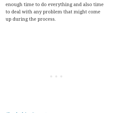
enough time to do everything and also time
to deal with any problem that might come
up during the process.