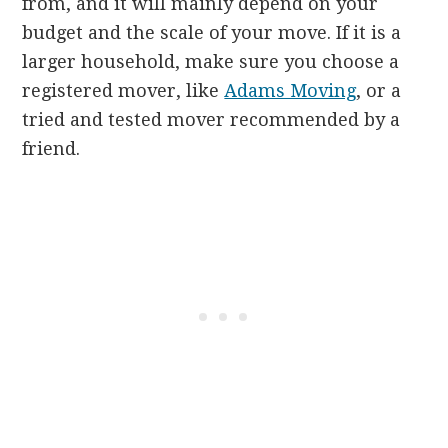
from, and it will mainly depend on your
budget and the scale of your move. If it is a
larger household, make sure you choose a
registered mover, like
Adams Moving
, or a
tried and tested mover recommended by a
friend.