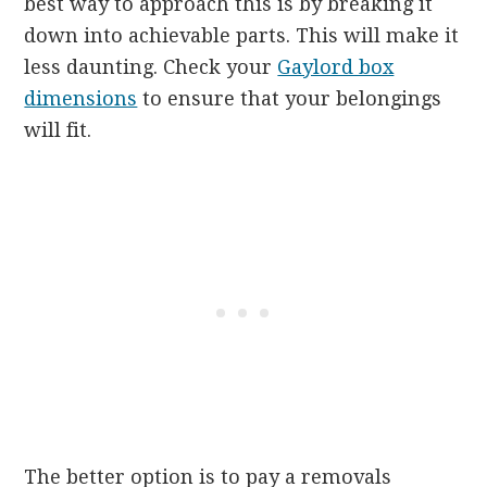
best way to approach this is by breaking it
down into achievable parts. This will make it
less daunting. Check your
Gaylord box
dimensions
to ensure that your belongings
will fit.
The better option is to pay a removals