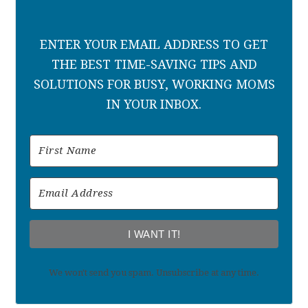
ENTER YOUR EMAIL ADDRESS TO GET
THE BEST TIME-SAVING TIPS AND
SOLUTIONS FOR BUSY, WORKING MOMS
IN YOUR INBOX.
I WANT IT!
We won't send you spam. Unsubscribe at any time.