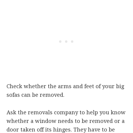
Check whether the arms and feet of your big
sofas can be removed.
Ask the removals company to help you know
whether a window needs to be removed or a
door taken off its hinges. They have to be