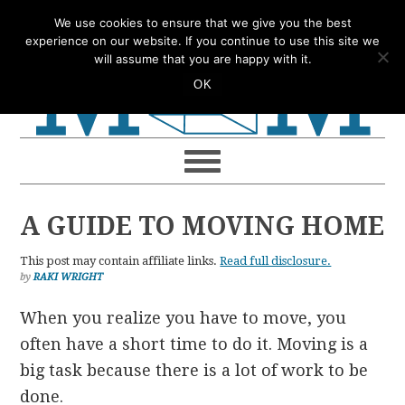
Skip
Skip
Skip
Skip
We use cookies to ensure that we give you the best
to
to
to
to
experience on our website. If you continue to use this site we
will assume that you are happy with it.
primary
main
primary
footer
OK
navigation
content
sidebar
A GUIDE TO MOVING HOME
This post may contain affiliate links.
Read full disclosure.
by
RAKI WRIGHT
When you realize you have to move, you
often have a short time to do it. Moving is a
big task because there is a lot of work to be
done.