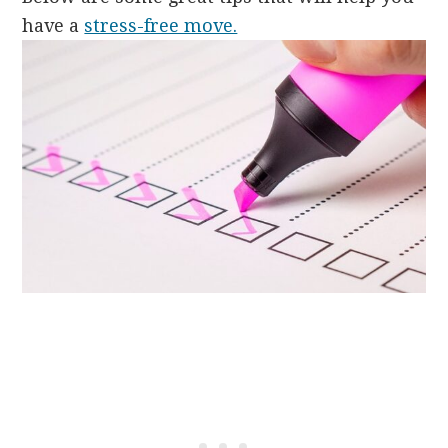
have a
stress-free move.