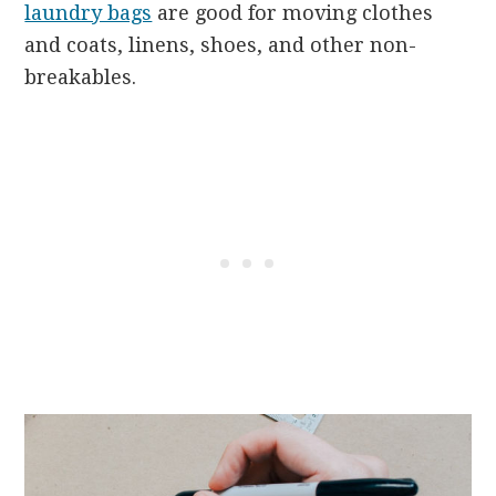
laundry bags
are good for moving clothes
and coats, linens, shoes, and other non-
breakables.