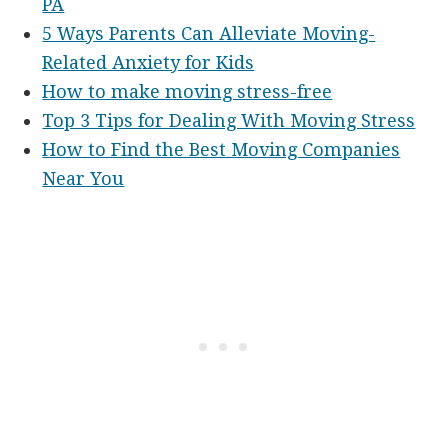
PA
5 Ways Parents Can Alleviate Moving-
Related Anxiety for Kids
How to make moving stress-free
Top 3 Tips for Dealing With Moving Stress
How to Find the Best Moving Companies
Near You