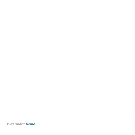
Filed Under:
Home