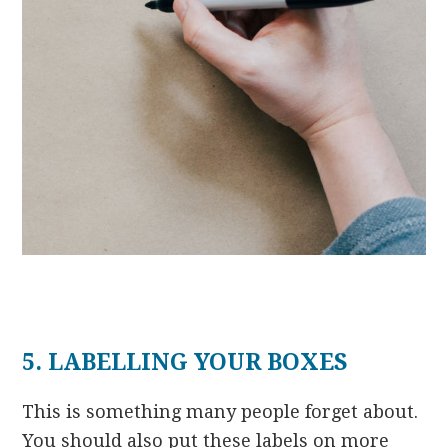
5. LABELLING YOUR BOXES
This is something many people forget about.
You should also put these labels on more