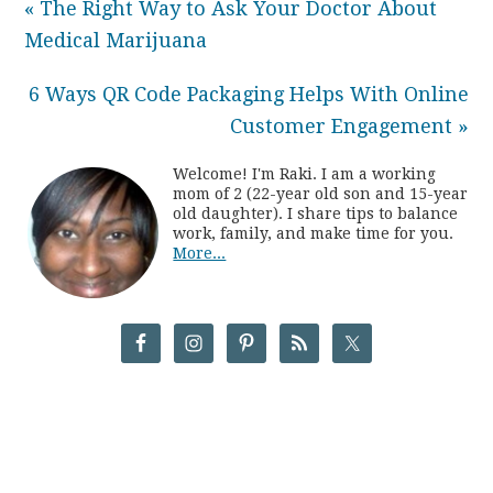
« The Right Way to Ask Your Doctor About
Medical Marijuana
6 Ways QR Code Packaging Helps With Online
Customer Engagement »
Welcome! I'm Raki. I am a working
mom of 2 (22-year old son and 15-year
old daughter). I share tips to balance
work, family, and make time for you.
More...