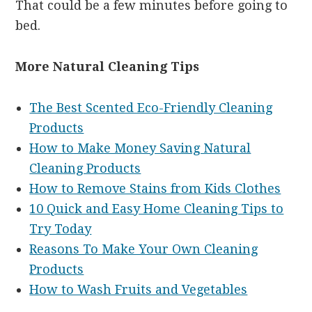
That could be a few minutes before going to
bed.
More Natural Cleaning Tips
The Best Scented Eco-Friendly Cleaning
Products
How to Make Money Saving Natural
Cleaning Products
How to Remove Stains from Kids Clothes
10 Quick and Easy Home Cleaning Tips to
Try Today
Reasons To Make Your Own Cleaning
Products
How to Wash Fruits and Vegetables