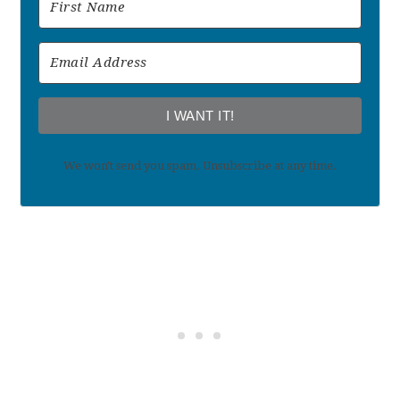
I WANT IT!
We won't send you spam. Unsubscribe at any time.