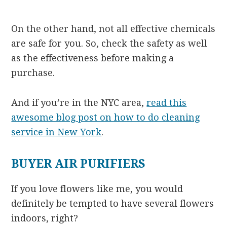
On the other hand, not all effective chemicals
are safe for you. So, check the safety as well
as the effectiveness before making a
purchase.
And if you’re in the NYC area,
read this
awesome blog post on how to do cleaning
service in New York
.
BUYER AIR PURIFIERS
If you love flowers like me, you would
definitely be tempted to have several flowers
indoors, right?