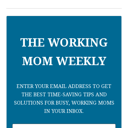
THE WORKING
MOM WEEKLY
ENTER YOUR EMAIL ADDRESS TO GET
THE BEST TIME-SAVING TIPS AND
SOLUTIONS FOR BUSY, WORKING MOMS
IN YOUR INBOX.