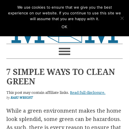
Skip
Skip
Skip
Skip
We use cookies to ensure that we give you the best
to
to
to
to
experience on our website. If you continue to use this site we
will assume that you are happy with it.
primary
main
primary
footer
OK
navigation
content
sidebar
7 SIMPLE WAYS TO CLEAN
GREEN
This post may contain affiliate links.
Read full disclosure.
by
RAKI WRIGHT
While a green environment makes the home
look splendid, some green can be hazardous.
As such, there is every reason to ensure that