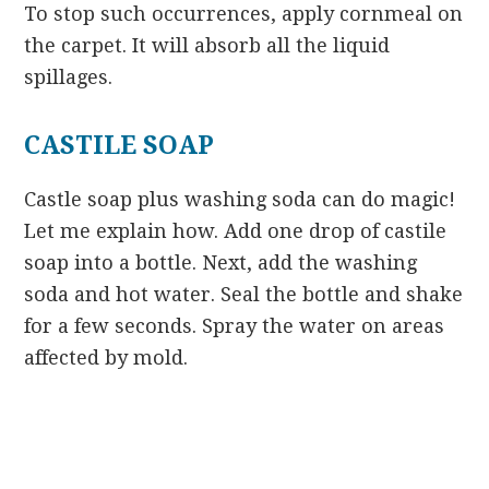
To stop such occurrences, apply cornmeal on
the carpet. It will absorb all the liquid
spillages.
CASTILE SOAP
Castle soap plus washing soda can do magic!
Let me explain how. Add one drop of castile
soap into a bottle. Next, add the washing
soda and hot water. Seal the bottle and shake
for a few seconds. Spray the water on areas
affected by mold.