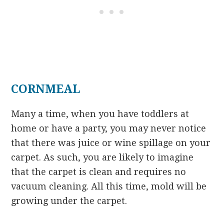
CORNMEAL
Many a time, when you have toddlers at
home or have a party, you may never notice
that there was juice or wine spillage on your
carpet. As such, you are likely to imagine
that the carpet is clean and requires no
vacuum cleaning. All this time, mold will be
growing under the carpet.