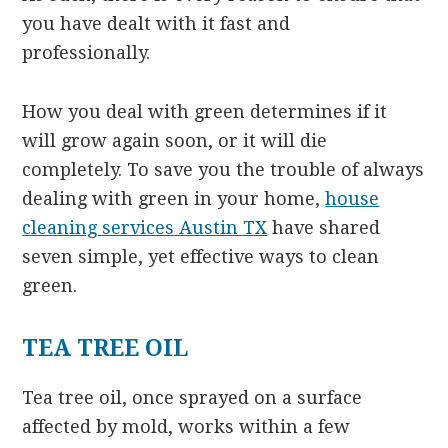
you have dealt with it fast and
professionally.
How you deal with green determines if it
will grow again soon, or it will die
completely. To save you the trouble of always
dealing with green in your home,
house
cleaning services Austin TX
have shared
seven simple, yet effective ways to clean
green.
TEA TREE OIL
Tea tree oil, once sprayed on a surface
affected by mold, works within a few