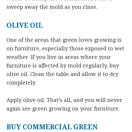
sweep away the mold as you rinse.
OLIVE OIL
One of the areas that green loves growing is
on furniture, especially those exposed to wet
weather. If you live in areas where your
furniture is affected by mold regularly, buy
olive oil. Clean the table and allow it to dry
completely.
Apply olive oil. That’s all, and you will never
again see green growing on your furniture.
BUY COMMERCIAL GREEN