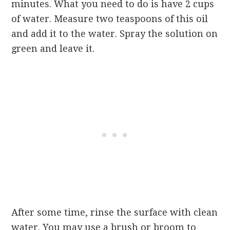
minutes. What you need to do is have 2 cups
of water. Measure two teaspoons of this oil
and add it to the water. Spray the solution on
green and leave it.
After some time, rinse the surface with clean
water. You may use a brush or broom to