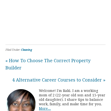
Filed Under:
Cleaning
« How To Choose The Correct Property
Builder
4 Alternative Career Courses to Consider »
Welcome! I'm Raki. I am a working
mom of 2 (22-year old son and 15-year
old daughter). I share tips to balance
work, family, and make time for you.
More...