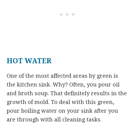
HOT WATER
One of the most affected areas by green is
the kitchen sink. Why? Often, you pour oil
and broth soup. That definitely results in the
growth of mold. To deal with this green,
pour boiling water on your sink after you
are through with all cleaning tasks.