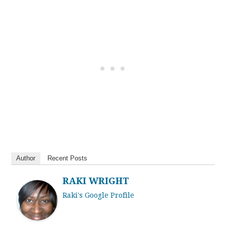
Author
Recent Posts
RAKI WRIGHT
Raki's Google Profile