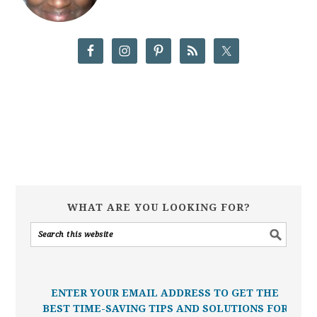
WHAT ARE YOU LOOKING FOR?
ENTER YOUR EMAIL ADDRESS TO GET THE
BEST TIME-SAVING TIPS AND SOLUTIONS FOR