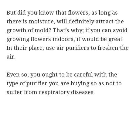
But did you know that flowers, as long as
there is moisture, will definitely attract the
growth of mold? That’s why; if you can avoid
growing flowers indoors, it would be great.
In their place, use air purifiers to freshen the
air.
Even so, you ought to be careful with the
type of purifier you are buying so as not to
suffer from respiratory diseases.