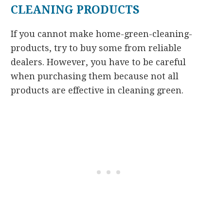
CLEANING PRODUCTS
If you cannot make home-green-cleaning-
products, try to buy some from reliable
dealers. However, you have to be careful
when purchasing them because not all
products are effective in cleaning green.