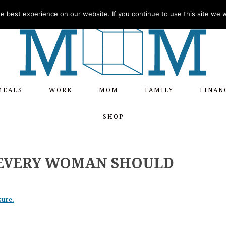
 best experience on our website. If you continue to use this site we wi
MEALS
WORK
MOM
FAMILY
FINAN
SHOP
S EVERY WOMAN SHOULD
sure.