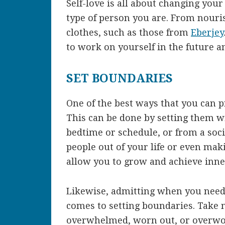
Self-love is all about changing yo
type of person you are. From nouri
clothes, such as those from
Eberjey
to work on yourself in the future an
SET BOUNDARIES
One of the best ways that you can pr
This can be done by setting them wit
bedtime or schedule, or from a soci
people out of your life or even maki
allow you to grow and achieve inne
Likewise, admitting when you need t
comes to setting boundaries. Take 
overwhelmed, worn out, or overwo