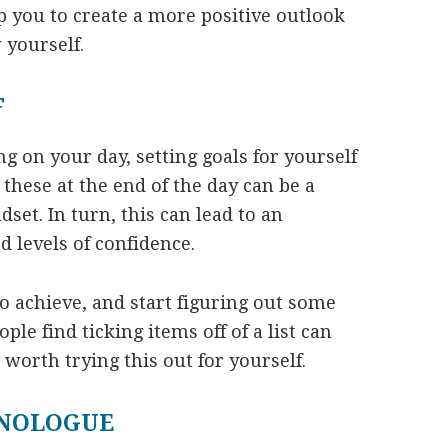
lp you to create a more positive outlook
 yourself.
F
ng on your day, setting goals for yourself
hese at the end of the day can be a
dset. In turn, this can lead to an
 levels of confidence.
o achieve, and start figuring out some
ple find ticking items off of a list can
 worth trying this out for yourself.
ONOLOGUE