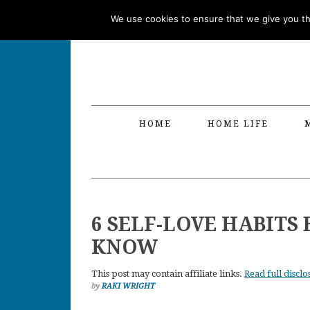
Skip
Skip
Skip
Skip
We use cookies to ensure that we give you the
to
to
to
to
primary
main
primary
footer
navigation
content
sidebar
HOME
HOME LIFE
6 SELF-LOVE HABIT
KNOW
This post may contain affiliate links.
Read full disclo
by
RAKI WRIGHT