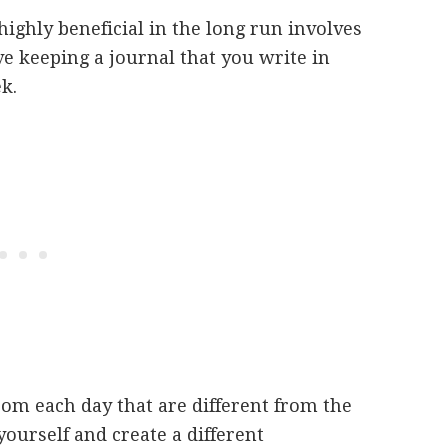
highly beneficial in the long run involves
ve keeping a journal that you write in
ek.
from each day that are different from the
yourself and create a different