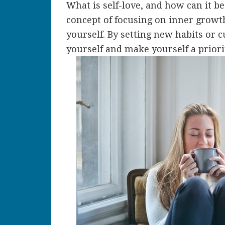
What is self-love, and how can it b
concept of focusing on inner growt
yourself. By setting new habits or 
yourself and make yourself a priori