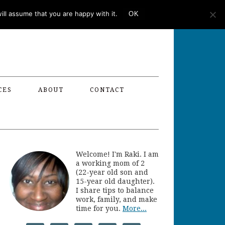
ll assume that you are happy with it.
OK
CES
ABOUT
CONTACT
Welcome! I'm Raki. I am
a working mom of 2
(22-year old son and
15-year old daughter).
I share tips to balance
work, family, and make
time for you.
More...