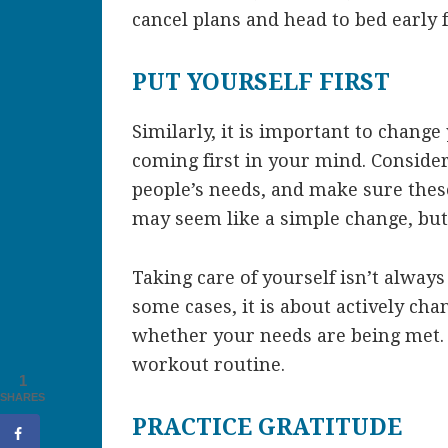
cancel plans and head to bed early 
PUT YOURSELF FIRST
Similarly, it is important to change
coming first in your mind. Conside
people’s needs, and make sure these
may seem like a simple change, but
Taking care of yourself isn’t alway
some cases, it is about actively ch
whether your needs are being met. 
workout routine.
1
SHARES
PRACTICE GRATITUDE