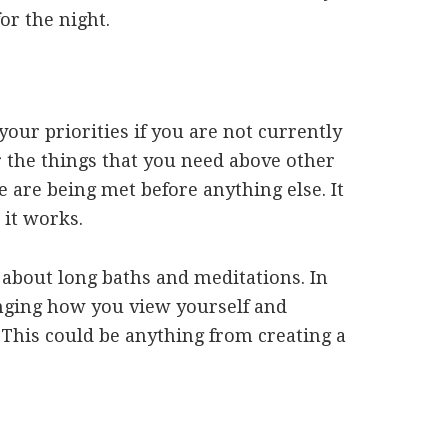
for the night.
 your priorities if you are not currently
r the things that you need above other
 are being met before anything else. It
 it works.
s about long baths and meditations. In
anging how you view yourself and
This could be anything from creating a