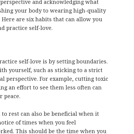
ur perspective and acknowledging what
shing your body to wearing high-quality
. Here are six habits that can allow you
d practice self-love.
actice self-love is by setting boundaries.
h yourself, such as sticking to a strict
al perspective. For example, cutting toxic
ng an effort to see them less often can
r peace.
o rest can also be beneficial when it
notice of times when you feel
rked. This should be the time when you