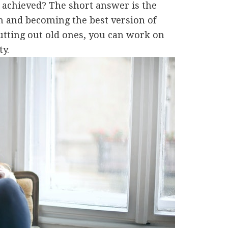
e achieved? The short answer is the
h and becoming the best version of
cutting out old ones, you can work on
ty.