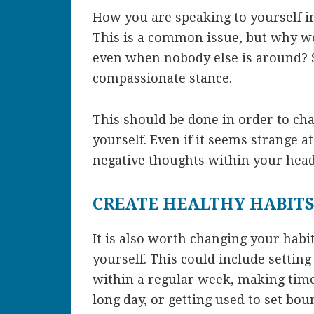
How you are speaking to yourself i
This is a common issue, but why wo
even when nobody else is around? S
compassionate stance.
This should be done in order to cha
yourself. Even if it seems strange at 
negative thoughts within your hea
CREATE HEALTHY HABIT
It is also worth changing your habi
yourself. This could include settin
within a regular week, making time 
long day, or getting used to set bou