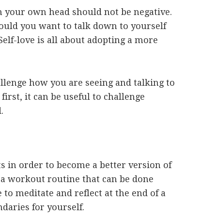
n your own head should not be negative.
uld you want to talk down to yourself
elf-love is all about adopting a more
llenge how you are seeing and talking to
first, it can be useful to challenge
d.
S
ts in order to become a better version of
g a workout routine that can be done
to meditate and reflect at the end of a
ndaries for yourself.