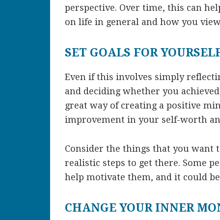
perspective. Over time, this can he
on life in general and how you view
SET GOALS FOR YOURSEL
Even if this involves simply reflecti
and deciding whether you achieved t
great way of creating a positive min
improvement in your self-worth and
Consider the things that you want t
realistic steps to get there. Some peo
help motivate them, and it could be
CHANGE YOUR INNER M