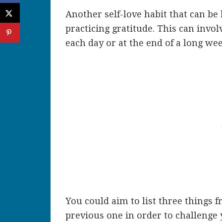
Another self-love habit that can be 
practicing gratitude. This can invol
each day or at the end of a long we
You could aim to list three things 
previous one in order to challenge 