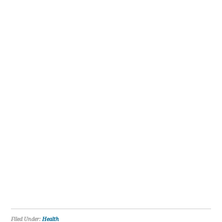
Filed Under:
Health