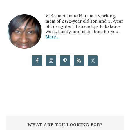
Welcome! I'm Raki. I am a working
mom of 2 (22-year old son and 15-year
old daughter). I share tips to balance
work, family, and make time for you.
More...
WHAT ARE YOU LOOKING FOR?