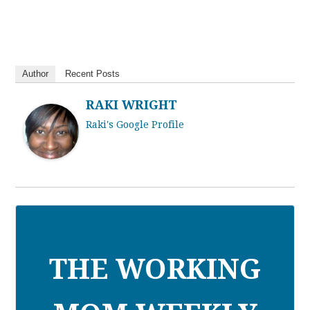
Author
Recent Posts
RAKI WRIGHT
Raki's Google Profile
THE WORKING