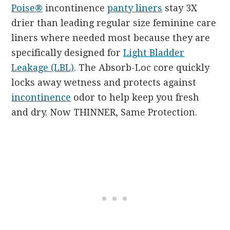
Poise®
incontinence
panty liners
stay 3X
drier than leading regular size feminine care
liners where needed most because they are
specifically designed for
Light Bladder
Leakage (LBL)
. The Absorb-Loc core quickly
locks away wetness and protects against
incontinence
odor to help keep you fresh
and dry. Now THINNER, Same Protection.