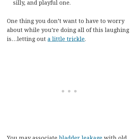
silly, and playful one.
One thing you don’t want to have to worry
about while you’re doing all of this laughing
is…letting out
a little trickle
.
You may associate
bladder leakage
with old