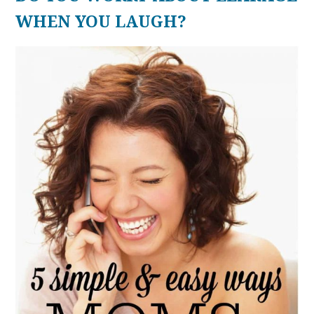
WHEN YOU LAUGH?