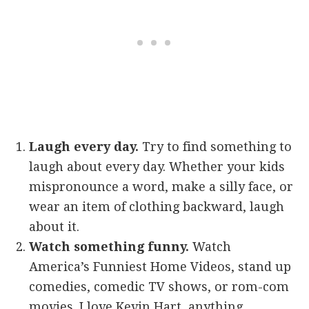
Laugh every day.
Try to find something to
laugh about every day. Whether your kids
mispronounce a word, make a silly face, or
wear an item of clothing backward, laugh
about it.
Watch something funny.
Watch
America’s Funniest Home Videos, stand up
comedies, comedic TV shows, or rom-com
movies. I love Kevin Hart, anything