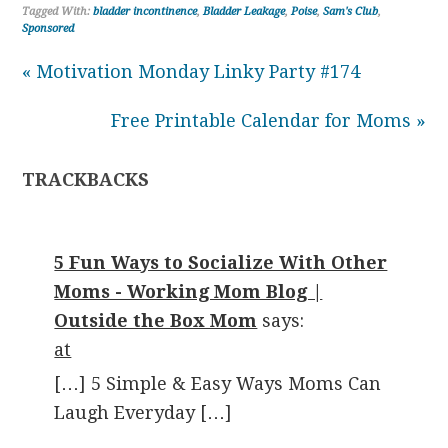
Tagged With:
bladder incontinence
,
Bladder Leakage
,
Poise
,
Sam's Club
,
Sponsored
« Motivation Monday Linky Party #174
Free Printable Calendar for Moms »
TRACKBACKS
5 Fun Ways to Socialize With Other
Moms - Working Mom Blog |
Outside the Box Mom
says:
at
[…] 5 Simple & Easy Ways Moms Can
Laugh Everyday […]