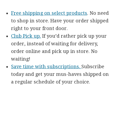
Free shipping on select products
. No need
to shop in store. Have your order shipped
right to your front door.
Club Pick up.
If you’d rather pick up your
order, instead of waiting for delivery,
order online and pick up in store. No
waiting!
Save time with subscriptions.
Subscribe
today and get your mus-haves shipped on
a regular schedule of your choice.