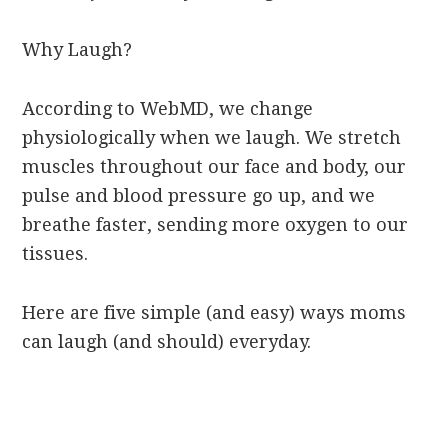
Why Laugh?
According to WebMD, we change
physiologically when we laugh. We stretch
muscles throughout our face and body, our
pulse and blood pressure go up, and we
breathe faster, sending more oxygen to our
tissues.
Here are five simple (and easy) ways moms
can laugh (and should) everyday.