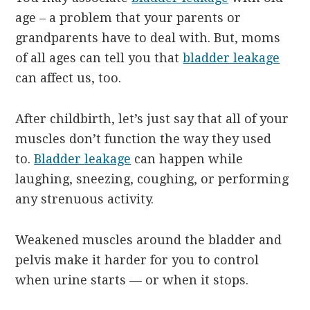
age – a problem that your parents or
grandparents have to deal with. But, moms
of all ages can tell you that
bladder leakage
can affect us, too.
After childbirth, let’s just say that all of your
muscles don’t function the way they used
to.
Bladder leakage
can happen while
laughing, sneezing, coughing, or performing
any strenuous activity.
Weakened muscles around the bladder and
pelvis make it harder for you to control
when urine starts — or when it stops.