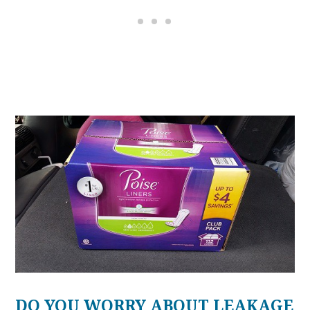
DO YOU WORRY ABOUT LEAKAGE