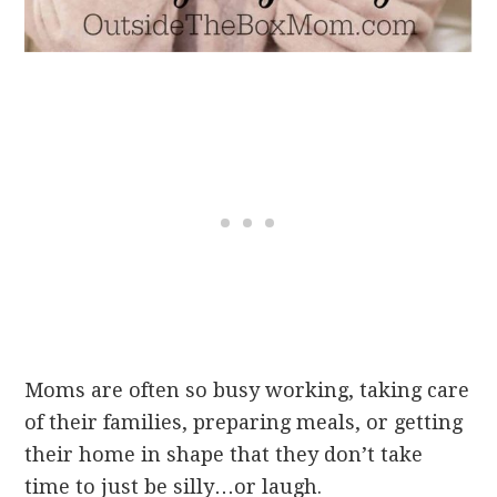
Moms are often so busy working, taking care
of their families, preparing meals, or getting
their home in shape that they don’t take
time to just be silly…or laugh.