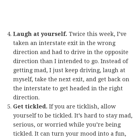
Laugh at yourself.
Twice this week, I’ve
taken an interstate exit in the wrong
direction and had to drive in the opposite
direction than I intended to go. Instead of
getting mad, I just keep driving, laugh at
myself, take the next exit, and get back on
the interstate to get headed in the right
direction.
Get tickled.
If you are ticklish, allow
yourself to be tickled. It’s hard to stay mad,
serious, or worried while you’re being
tickled. It can turn your mood into a fun,