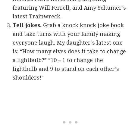
featuring Will Ferrell, and Amy Schumer’s
latest Trainwreck.
Tell jokes.
Grab a knock knock joke book
and take turns with your family making
everyone laugh. My daughter’s latest one
is: “How many elves does it take to change
a lightbulb?” “10 – 1 to change the
lightbulb and 9 to stand on each other’s
shoulders!”