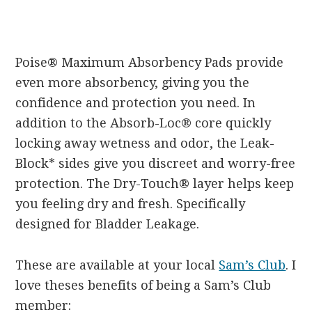
Poise® Maximum Absorbency Pads provide
even more absorbency, giving you the
confidence and protection you need. In
addition to the Absorb-Loc® core quickly
locking away wetness and odor, the Leak-
Block* sides give you discreet and worry-free
protection. The Dry-Touch® layer helps keep
you feeling dry and fresh. Specifically
designed for Bladder Leakage.
These are available at your local
Sam’s Club
. I
love theses benefits of being a Sam’s Club
member: