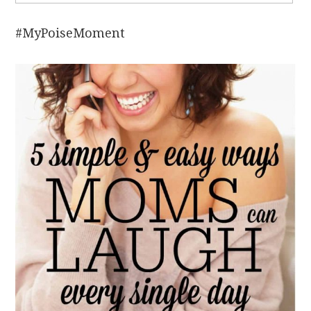
#MyPoiseMoment