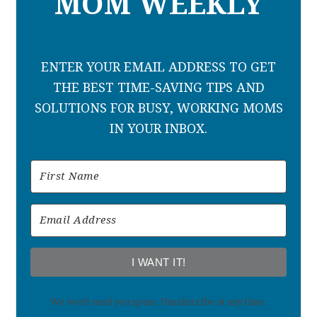
MOM WEEKLY
ENTER YOUR EMAIL ADDRESS TO GET
THE BEST TIME-SAVING TIPS AND
SOLUTIONS FOR BUSY, WORKING MOMS
IN YOUR INBOX.
I WANT IT!
We won't send you spam. Unsubscribe at any time.