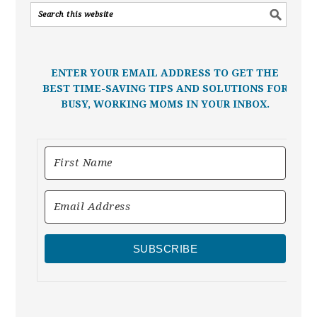
ENTER YOUR EMAIL ADDRESS TO GET THE
BEST TIME-SAVING TIPS AND SOLUTIONS FOR
BUSY, WORKING MOMS IN YOUR INBOX.
SUBSCRIBE