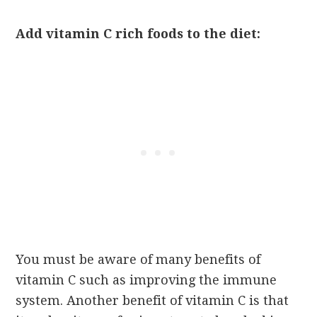
Add vitamin C rich foods to the diet:
You must be aware of many benefits of
vitamin C such as improving the immune
system. Another benefit of vitamin C is that