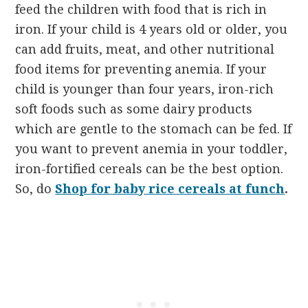
feed the children with food that is rich in
iron. If your child is 4 years old or older, you
can add fruits, meat, and other nutritional
food items for preventing anemia. If your
child is younger than four years, iron-rich
soft foods such as some dairy products
which are gentle to the stomach can be fed. If
you want to prevent anemia in your toddler,
iron-fortified cereals can be the best option.
So, do
Shop for baby rice cereals at funch
.