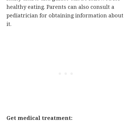
healthy eating. Parents can also consult a
pediatrician for obtaining information about
it.
Get medical treatment: