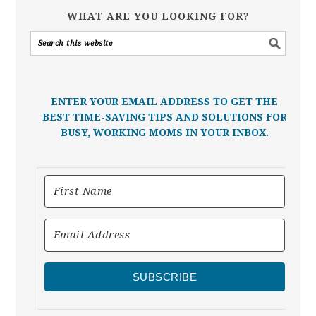
WHAT ARE YOU LOOKING FOR?
ENTER YOUR EMAIL ADDRESS TO GET THE
BEST TIME-SAVING TIPS AND SOLUTIONS FOR
BUSY, WORKING MOMS IN YOUR INBOX.
SUBSCRIBE