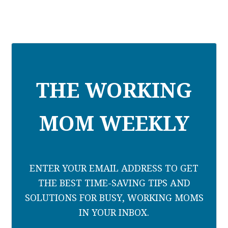
THE WORKING
MOM WEEKLY
ENTER YOUR EMAIL ADDRESS TO GET
THE BEST TIME-SAVING TIPS AND
SOLUTIONS FOR BUSY, WORKING MOMS
IN YOUR INBOX.