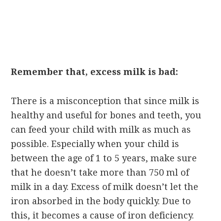
Remember that, excess milk is bad:
There is a misconception that since milk is
healthy and useful for bones and teeth, you
can feed your child with milk as much as
possible. Especially when your child is
between the age of 1 to 5 years, make sure
that he doesn’t take more than 750 ml of
milk in a day. Excess of milk doesn’t let the
iron absorbed in the body quickly. Due to
this, it becomes a cause of iron deficiency.