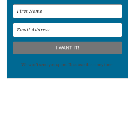
I WANT IT!
We won't send you spam. Unsubscribe at any time.