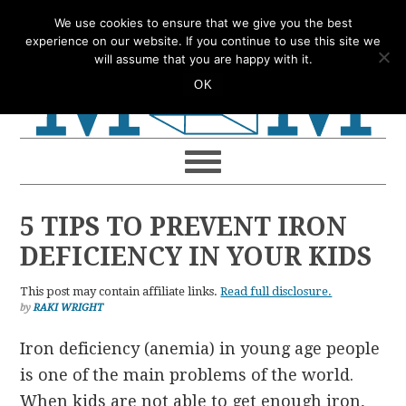
Skip
Skip
Skip
Skip
We use cookies to ensure that we give you the best
to
to
to
to
experience on our website. If you continue to use this site we
will assume that you are happy with it.
primary
main
primary
footer
OK
navigation
content
sidebar
5 TIPS TO PREVENT IRON
DEFICIENCY IN YOUR KIDS
This post may contain affiliate links.
Read full disclosure.
by
RAKI WRIGHT
Iron deficiency (anemia) in young age people
is one of the main problems of the world.
When kids are not able to get enough iron,