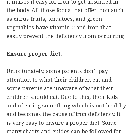
it makes it easy for iron to get absorbed in
the body. All those foods that offer iron such
as citrus fruits, tomatoes, and green
vegetables have vitamin C and iron that
easily prevent the deficiency from occurring
Ensure proper diet:
Unfortunately, some parents don’t pay
attention to what their children eat and
some parents are unaware of what their
children should eat. Due to this, their kids
and of eating something which is not healthy
and becomes the cause of iron deficiency. It
is very easy to ensure a proper diet. Some
many charts and guides can be followed for