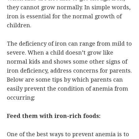
they cannot grow normally. In simple words,
iron is essential for the normal growth of
children.
The deficiency of iron can range from mild to
severe. When a child doesn’t grow like
normal kids and shows some other signs of
iron deficiency, address concerns for parents.
Below are some tips by which parents can
easily prevent the condition of anemia from
occurring:
Feed them with iron-rich foods:
One of the best ways to prevent anemia is to