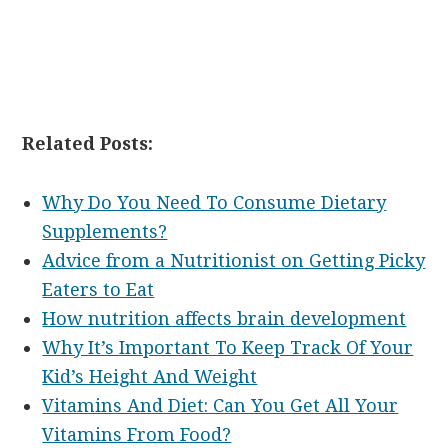
Related Posts:
Why Do You Need To Consume Dietary
Supplements?
Advice from a Nutritionist on Getting Picky
Eaters to Eat
How nutrition affects brain development
Why It’s Important To Keep Track Of Your
Kid’s Height And Weight
Vitamins And Diet: Can You Get All Your
Vitamins From Food?