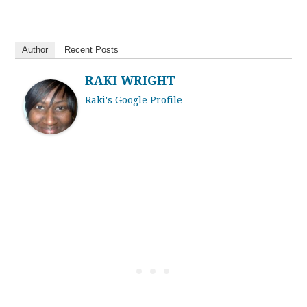
Author
Recent Posts
RAKI WRIGHT
Raki's Google Profile