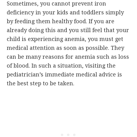
Sometimes, you cannot prevent iron
deficiency in your kids and toddlers simply
by feeding them healthy food. If you are
already doing this and you still feel that your
child is experiencing anemia, you must get
medical attention as soon as possible. They
can be many reasons for anemia such as loss
of blood. In such a situation, visiting the
pediatrician’s immediate medical advice is
the best step to be taken.