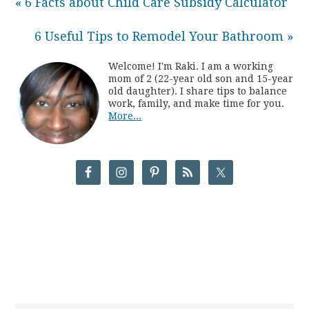
« 6 Facts about Child Care Subsidy Calculator
6 Useful Tips to Remodel Your Bathroom »
Welcome! I'm Raki. I am a working
mom of 2 (22-year old son and 15-year
old daughter). I share tips to balance
work, family, and make time for you.
More...