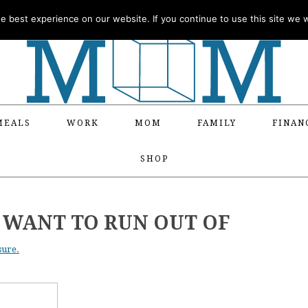
 best experience on our website. If you continue to use this site we wi
MEALS
WORK
MOM
FAMILY
FINAN
SHOP
R WANT TO RUN OUT OF
sure.