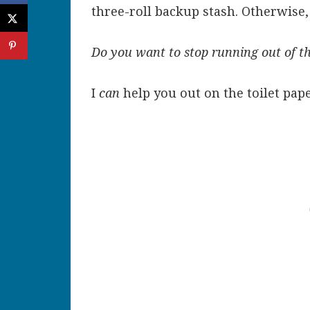
three-roll backup stash. Otherwise, 
Do you want to stop running out of t
I
can
help you out on the toilet pape