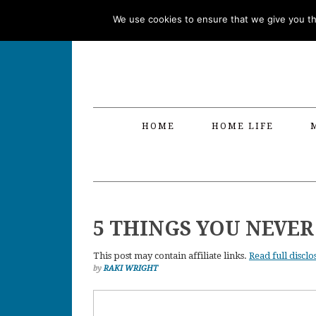
Skip
Skip
Skip
Skip
We use cookies to ensure that we give you the
to
to
to
to
primary
main
primary
footer
navigation
content
sidebar
HOME
HOME LIFE
5 THINGS YOU NEVE
This post may contain affiliate links.
Read full disclo
by
RAKI WRIGHT