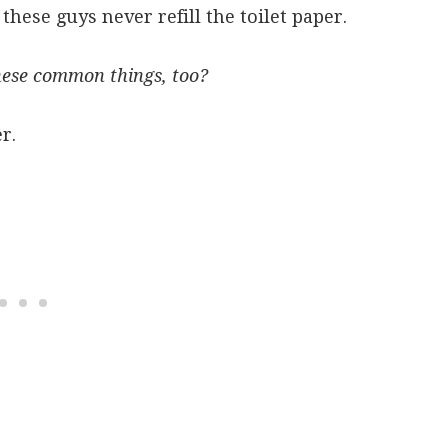
these guys never refill the toilet paper.
hese common things, too?
r.