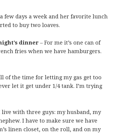
a few days a week and her favorite lunch
arted to buy two loaves.
night’s dinner
– For me it’s one can of
french fries when we have hamburgers.
l of the time for letting my gas get too
ver let it get under 1/4 tank. I’m trying
 live with three guys: my husband, my
 nephew. I have to make sure we have
’s linen closet, on the roll, and on my