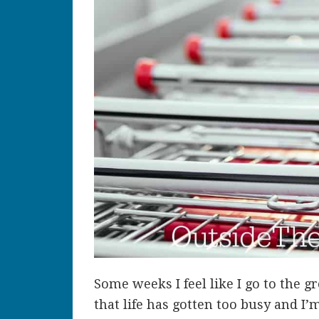
Some weeks I feel like I go to the g
that life has gotten too busy and I’