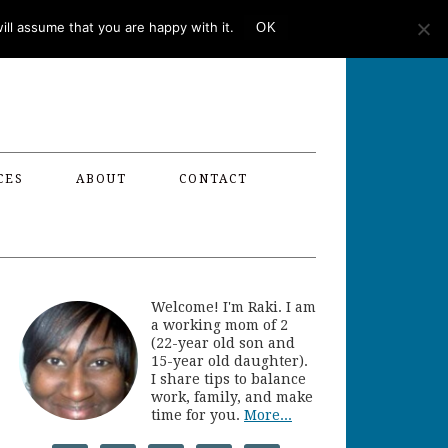
ll assume that you are happy with it.
OK
CES
ABOUT
CONTACT
Welcome! I'm Raki. I am
a working mom of 2
(22-year old son and
15-year old daughter).
I share tips to balance
work, family, and make
time for you.
More...