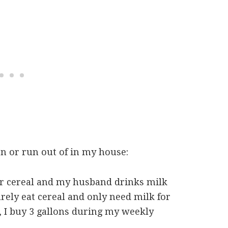
on or run out of in my house:
ir cereal and my husband drinks milk
rely eat cereal and only need milk for
 I buy 3 gallons during my weekly