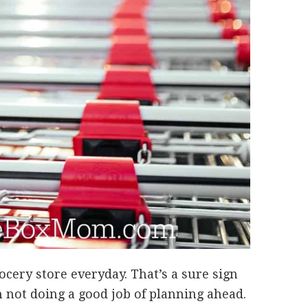
rocery store everyday. That’s a sure sign
m not doing a good job of planning ahead.