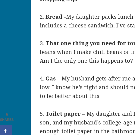
2.
Bread
-My daughter packs lunch 
includes a cheese sandwich. I’ve st
3.
That one thing you need for to
beans when I make chili beans or 
Am I the only one this happens to?
4.
Gas
– My husband gets after me al
low. I know he’s right and should ne
to be better about this.
5.
Toilet paper
– My daughter and I
5
SHARES
son, and my husband’s college-age
enough toilet paper in the bathroom