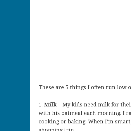
These are 5 things I often run low 
1.
Milk
– My kids need milk for the
with his oatmeal each morning. I ra
cooking or baking. When I’m smart,
shopping trip.