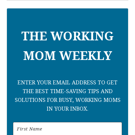
THE WORKING
MOM WEEKLY
ENTER YOUR EMAIL ADDRESS TO GET
THE BEST TIME-SAVING TIPS AND
SOLUTIONS FOR BUSY, WORKING MOMS
IN YOUR INBOX.