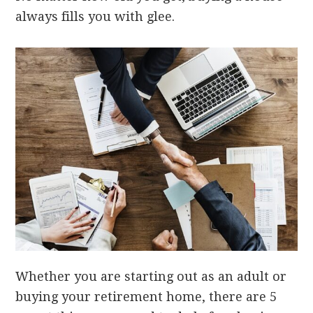
always fills you with glee.
Whether you are starting out as an adult or
buying your retirement home, there are 5