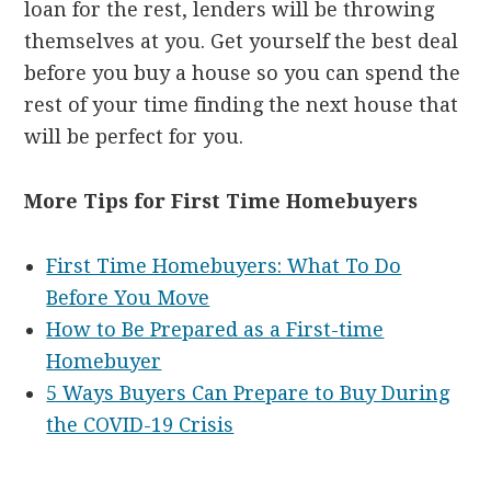
loan for the rest, lenders will be throwing
themselves at you. Get yourself the best deal
before you buy a house so you can spend the
rest of your time finding the next house that
will be perfect for you.
More Tips for First Time Homebuyers
First Time Homebuyers: What To Do
Before You Move
How to Be Prepared as a First-time
Homebuyer
5 Ways Buyers Can Prepare to Buy During
the COVID-19 Crisis