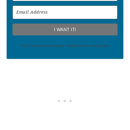
I WANT IT!
We won't send you spam. Unsubscribe at any time.