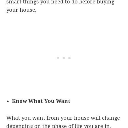
smart things you need to do before buying
your house.
Know What You Want
What you want from your house will change
depending on the phase of life you are in.