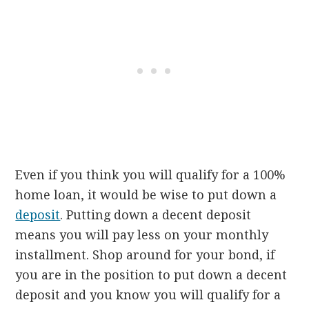
Even if you think you will qualify for a 100%
home loan, it would be wise to put down a
deposit
. Putting down a decent deposit
means you will pay less on your monthly
installment. Shop around for your bond, if
you are in the position to put down a decent
deposit and you know you will qualify for a