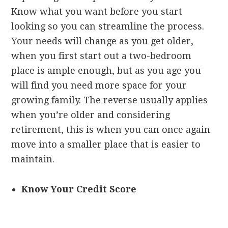
Know what you want before you start
looking so you can streamline the process.
Your needs will change as you get older,
when you first start out a two-bedroom
place is ample enough, but as you age you
will find you need more space for your
growing family. The reverse usually applies
when you’re older and considering
retirement, this is when you can once again
move into a smaller place that is easier to
maintain.
Know Your Credit Score