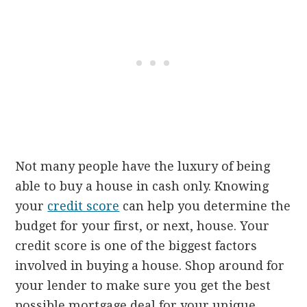
Not many people have the luxury of being
able to buy a house in cash only. Knowing
your
credit score
can help you determine the
budget for your first, or next, house. Your
credit score is one of the biggest factors
involved in buying a house. Shop around for
your lender to make sure you get the best
possible mortgage deal for your unique