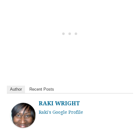
Author
Recent Posts
RAKI WRIGHT
Raki's Google Profile