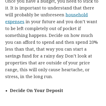
Once you have a budget, you need to stick to
it. It is important to understand that there
will probably be unforeseen
household
expenses
in your future and you don’t want
to be left completely out of pocket if
something happens. Decide on how much
you can afford to spend and then spend 20%
less than that, that way you can start a
savings fund for a rainy day. Don’t look at
properties that are outside of your price
range, this will only cause heartache, or
stress, in the long run.
Decide On Your Deposit