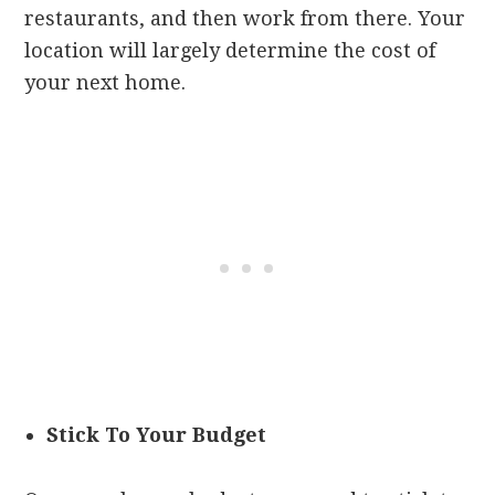
restaurants, and then work from there. Your
location will largely determine the cost of
your next home.
Stick To Your Budget