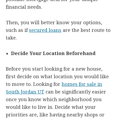
financial needs.
Then, you will better know your options,
such as if
secured loans
are the best route to
take.
Decide Your Location Beforehand
Before you start looking for a new house,
first decide on what location you would like
to move to. Looking for
homes for sale in
South Jordan UT
can be significantly easier
once you know which neighborhood you
would like to live in. Decide what your
priorities are, like having nearby shops or