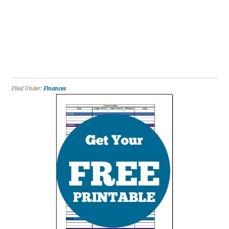
Filed Under:
Finances