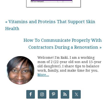
« Vitamins and Proteins That Support Skin
Health
How To Communicate Properly With
Contractors During a Renovation »
Welcome! I'm Raki. I am a working
mom of 2 (22-year old son and 15-year
old daughter). I share tips to balance
work, family, and make time for you.
More...