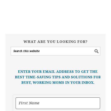
WHAT ARE YOU LOOKING FOR?
ENTER YOUR EMAIL ADDRESS TO GET THE
BEST TIME-SAVING TIPS AND SOLUTIONS FOR
BUSY, WORKING MOMS IN YOUR INBOX.