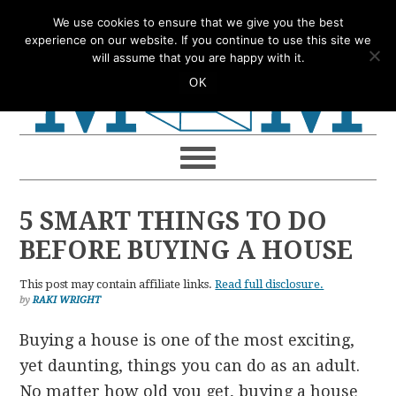
Skip
Skip
Skip
Skip
We use cookies to ensure that we give you the best
to
to
to
to
experience on our website. If you continue to use this site we
will assume that you are happy with it.
primary
main
primary
footer
OK
navigation
content
sidebar
5 SMART THINGS TO DO
BEFORE BUYING A HOUSE
This post may contain affiliate links.
Read full disclosure.
by
RAKI WRIGHT
Buying a house is one of the most exciting,
yet daunting, things you can do as an adult.
No matter how old you get, buying a house