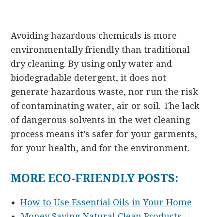
Avoiding hazardous chemicals is more
environmentally friendly than traditional
dry cleaning. By using only water and
biodegradable detergent, it does not
generate hazardous waste, nor run the risk
of contaminating water, air or soil. The lack
of dangerous solvents in the wet cleaning
process means it’s safer for your garments,
for your health, and for the environment.
MORE ECO-FRIENDLY POSTS:
How to Use Essential Oils in Your Home
Money Saving Natural Clean Products