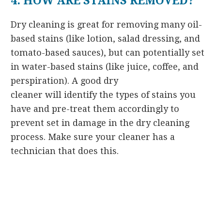
4. HOW ARE STAINS REMOVED?
Dry cleaning is great for removing many oil-
based stains (like lotion, salad dressing, and
tomato-based sauces), but can potentially set
in water-based stains (like juice, coffee, and
perspiration). A good dry
cleaner will identify the types of stains you
have and pre-treat them accordingly to
prevent set in damage in the dry cleaning
process. Make sure your cleaner has a
technician that does this.