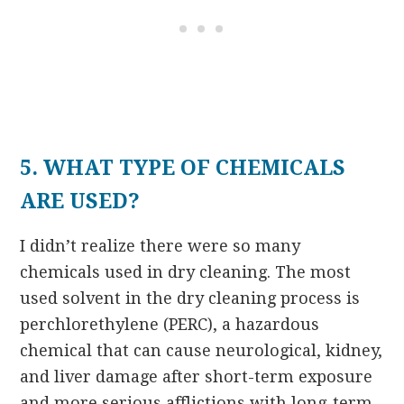
5. WHAT TYPE OF CHEMICALS
ARE USED?
I didn’t realize there were so many
chemicals used in dry cleaning. The most
used solvent in the dry cleaning process is
perchlorethylene (PERC), a hazardous
chemical that can cause neurological, kidney,
and liver damage after short-term exposure
and more serious afflictions with long-term