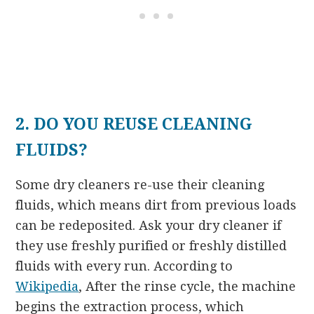
2. DO YOU REUSE CLEANING
FLUIDS?
Some dry cleaners re-use their cleaning
fluids, which means dirt from previous loads
can be redeposited. Ask your dry cleaner if
they use freshly purified or freshly distilled
fluids with every run. According to
Wikipedia
, After the rinse cycle, the machine
begins the extraction process, which