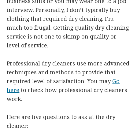
business suits or you may wear one to a job
interview. Personally, I don’t typically buy
clothing that required dry cleaning. I’m
much too frugal. Getting quality dry cleaning
service is not one to skimp on quality or
level of service.
Professional dry cleaners use more advanced
techniques and methods to provide that
required level of satisfaction. You may
Go
here
to check how professional dry cleaners
work.
Here are five questions to ask at the dry
cleaner: