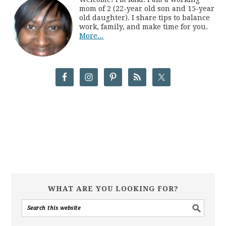
mom of 2 (22-year old son and 15-year
old daughter). I share tips to balance
work, family, and make time for you.
More...
WHAT ARE YOU LOOKING FOR?