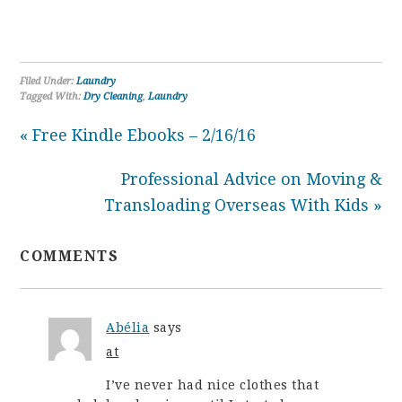
Filed Under:
Laundry
Tagged With:
Dry Cleaning
,
Laundry
« Free Kindle Ebooks – 2/16/16
Professional Advice on Moving &
Transloading Overseas With Kids »
COMMENTS
Abélia
says
at
I’ve never had nice clothes that