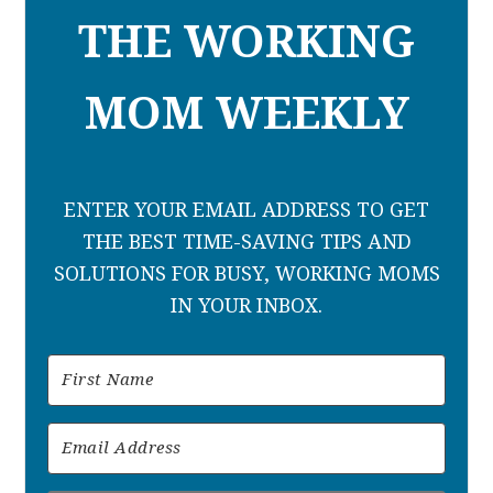
THE WORKING
MOM WEEKLY
ENTER YOUR EMAIL ADDRESS TO GET
THE BEST TIME-SAVING TIPS AND
SOLUTIONS FOR BUSY, WORKING MOMS
IN YOUR INBOX.