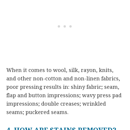
When it comes to wool, silk, rayon, knits,
and other non-cotton and non-linen fabrics,
poor pressing results in: shiny fabric; seam,
flap and button impressions; wavy press pad
impressions; double creases; wrinkled
seams; puckered seams.