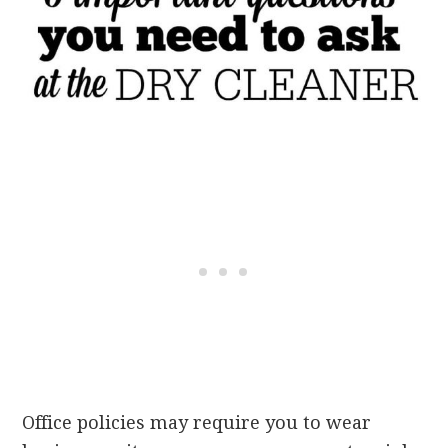
Office policies may require you to wear