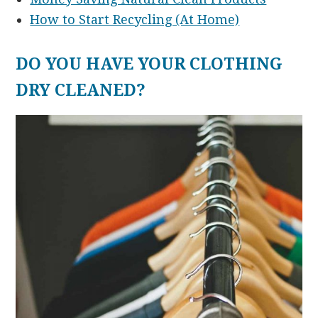
How to Start Recycling (At Home)
DO YOU HAVE YOUR CLOTHING
DRY CLEANED?