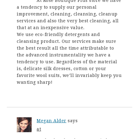
At Rose Boutique Plus store we have
a tendency to supply our personal
improvement, cleaning, cleansing, cleanup
services and also the very best cleaning, all
that at an inexpensive value.
We use eco-friendly detergents and
cleansing product. Our services make sure
the best result all the time attributable to
the advanced instrumentality we have a
tendency to use. Regardless of the material
is, delicate silk dresses, cotton or your
favorite wool suits, we’ll invariably keep you
wanting sharp!
Megan Alder
says
at