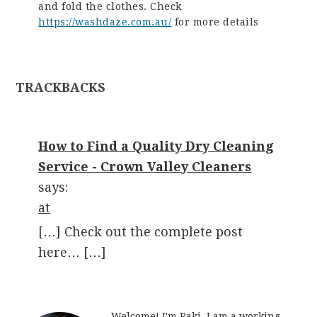
and fold the clothes. Check
https://washdaze.com.au/
for more details
TRACKBACKS
How to Find a Quality Dry Cleaning
Service - Crown Valley Cleaners
says:
at
[…] Check out the complete post
here… […]
Welcome! I'm Raki. I am a working