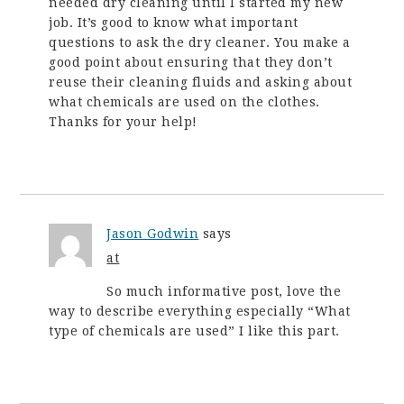
needed dry cleaning until I started my new
job. It’s good to know what important
questions to ask the dry cleaner. You make a
good point about ensuring that they don’t
reuse their cleaning fluids and asking about
what chemicals are used on the clothes.
Thanks for your help!
Jason Godwin
says
at
So much informative post, love the
way to describe everything especially “What
type of chemicals are used” I like this part.