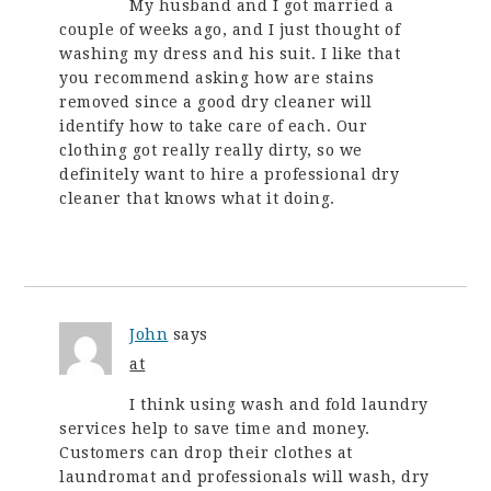
My husband and I got married a
couple of weeks ago, and I just thought of
washing my dress and his suit. I like that
you recommend asking how are stains
removed since a good dry cleaner will
identify how to take care of each. Our
clothing got really really dirty, so we
definitely want to hire a professional dry
cleaner that knows what it doing.
John
says
at
I think using wash and fold laundry
services help to save time and money.
Customers can drop their clothes at
laundromat and professionals will wash, dry