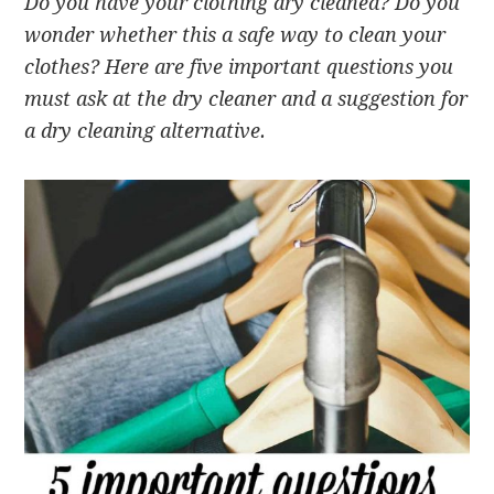
Do you have your clothing dry cleaned? Do you
wonder whether this a safe way to clean your
clothes? Here are five important questions you
must ask at the dry cleaner and a suggestion for
a dry cleaning alternative.