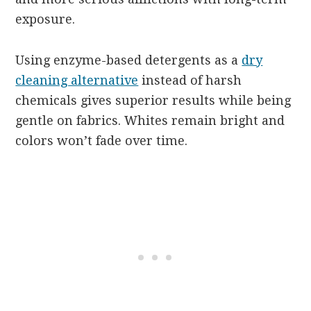
exposure.
Using enzyme-based detergents as a
dry
cleaning alternative
instead of harsh
chemicals gives superior results while being
gentle on fabrics. Whites remain bright and
colors won’t fade over time.