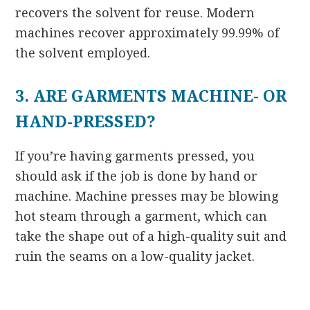
recovers the solvent for reuse. Modern
machines recover approximately 99.99% of
the solvent employed.
3. ARE GARMENTS MACHINE- OR
HAND-PRESSED?
If you’re having garments pressed, you
should ask if the job is done by hand or
machine. Machine presses may be blowing
hot steam through a garment, which can
take the shape out of a high-quality suit and
ruin the seams on a low-quality jacket.