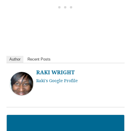
Author
Recent Posts
RAKI WRIGHT
Raki's Google Profile