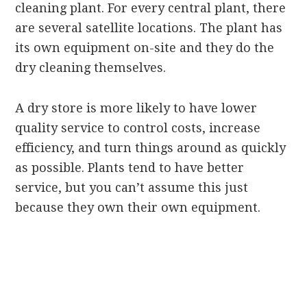
cleaning plant. For every central plant, there
are several satellite locations. The plant has
its own equipment on-site and they do the
dry cleaning themselves.
A dry store is more likely to have lower
quality service to control costs, increase
efficiency, and turn things around as quickly
as possible. Plants tend to have better
service, but you can’t assume this just
because they own their own equipment.