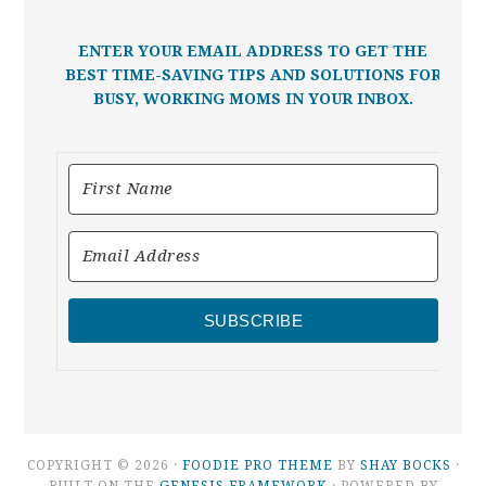
ENTER YOUR EMAIL ADDRESS TO GET THE
BEST TIME-SAVING TIPS AND SOLUTIONS FOR
BUSY, WORKING MOMS IN YOUR INBOX.
SUBSCRIBE
COPYRIGHT © 2026 ·
FOODIE PRO THEME
BY
SHAY BOCKS
·