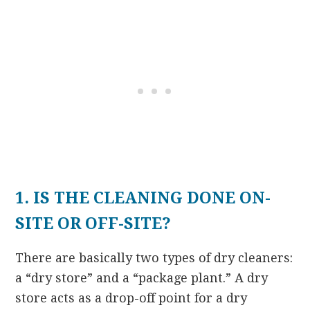
1. IS THE CLEANING DONE ON-
SITE OR OFF-SITE?
There are basically two types of dry cleaners:
a “dry store” and a “package plant.” A dry
store acts as a drop-off point for a dry