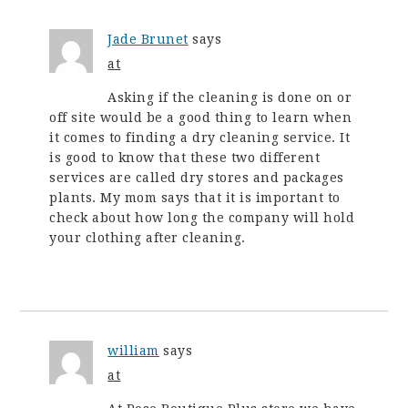
Jade Brunet
says
at
Asking if the cleaning is done on or
off site would be a good thing to learn when
it comes to finding a dry cleaning service. It
is good to know that these two different
services are called dry stores and packages
plants. My mom says that it is important to
check about how long the company will hold
your clothing after cleaning.
william
says
at