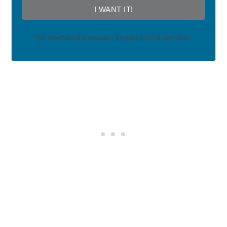
I WANT IT!
We won't send you spam. Unsubscribe at any time.