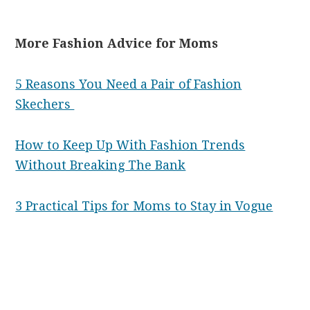
More Fashion Advice for Moms
5 Reasons You Need a Pair of Fashion
Skechers
How to Keep Up With Fashion Trends
Without Breaking The Bank
3 Practical Tips for Moms to Stay in Vogue