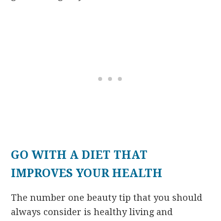
GO WITH A DIET THAT
IMPROVES YOUR HEALTH
The number one beauty tip that you should
always consider is healthy living and