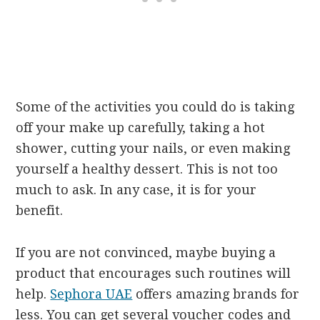
Some of the activities you could do is taking
off your make up carefully, taking a hot
shower, cutting your nails, or even making
yourself a healthy dessert. This is not too
much to ask. In any case, it is for your
benefit.
If you are not convinced, maybe buying a
product that encourages such routines will
help.
Sephora UAE
offers amazing brands for
less. You can get several voucher codes and