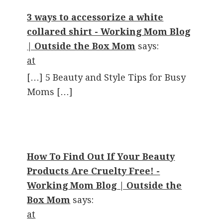
3 ways to accessorize a white
collared shirt - Working Mom Blog
| Outside the Box Mom
says:
at
[…] 5 Beauty and Style Tips for Busy
Moms […]
How To Find Out If Your Beauty
Products Are Cruelty Free! -
Working Mom Blog | Outside the
Box Mom
says:
at