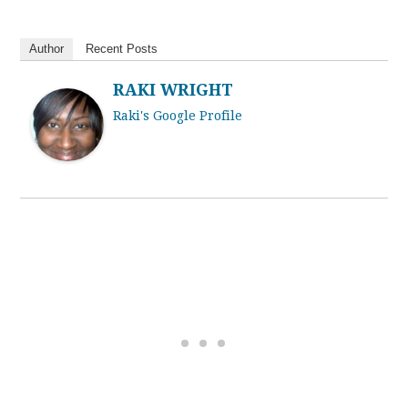
Author
Recent Posts
RAKI WRIGHT
Raki's Google Profile