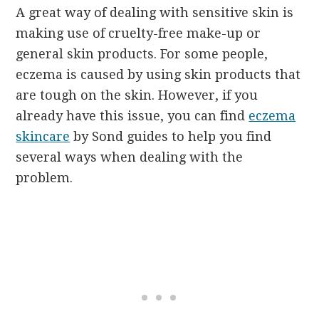
A great way of dealing with sensitive skin is
making use of cruelty-free make-up or
general skin products. For some people,
eczema is caused by using skin products that
are tough on the skin. However, if you
already have this issue, you can find
eczema
skincare
by Sond guides to help you find
several ways when dealing with the
problem.