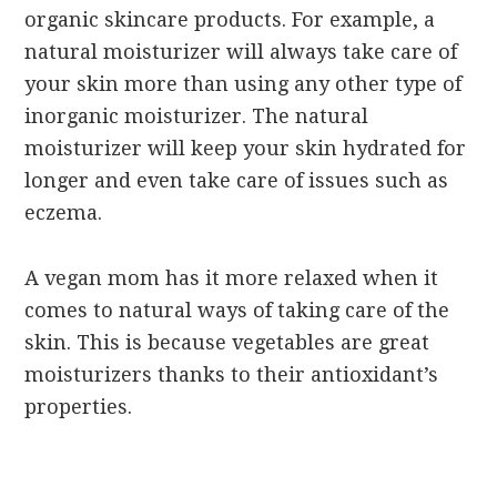
organic skincare products. For example, a
natural moisturizer will always take care of
your skin more than using any other type of
inorganic moisturizer. The natural
moisturizer will keep your skin hydrated for
longer and even take care of issues such as
eczema.
A vegan mom has it more relaxed when it
comes to natural ways of taking care of the
skin. This is because vegetables are great
moisturizers thanks to their antioxidant’s
properties.