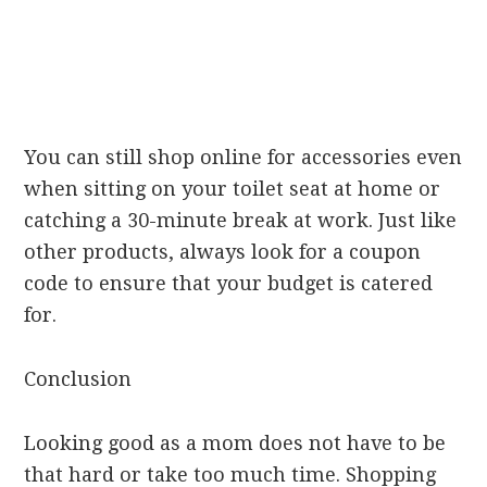
You can still shop online for accessories even
when sitting on your toilet seat at home or
catching a 30-minute break at work. Just like
other products, always look for a coupon
code to ensure that your budget is catered
for.
Conclusion
Looking good as a mom does not have to be
that hard or take too much time. Shopping