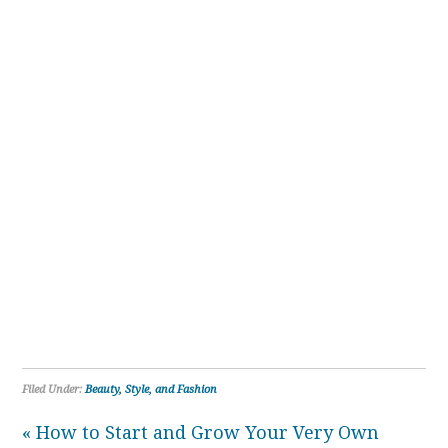
Filed Under:
Beauty, Style, and Fashion
« How to Start and Grow Your Very Own