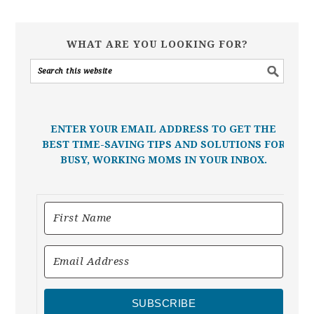
WHAT ARE YOU LOOKING FOR?
ENTER YOUR EMAIL ADDRESS TO GET THE
BEST TIME-SAVING TIPS AND SOLUTIONS FOR
BUSY, WORKING MOMS IN YOUR INBOX.
SUBSCRIBE