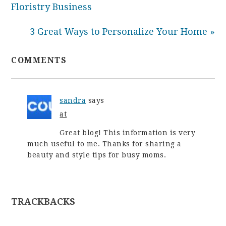
Floristry Business
3 Great Ways to Personalize Your Home »
COMMENTS
sandra
says
at
Great blog! This information is very
much useful to me. Thanks for sharing a
beauty and style tips for busy moms.
TRACKBACKS