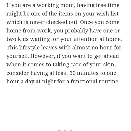
If you are a working mom, having free time
might be one of the items on your wish list
which is never checked out. Once you come
home from work, you probably have one or
two kids waiting for your attention at home.
This lifestyle leaves with almost no hour for
yourself. However, if you want to get ahead
when it comes to taking care of your skin,
consider having at least 30 minutes to one
hour a day at night for a functional routine.