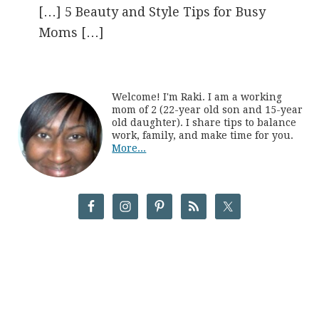
[…] 5 Beauty and Style Tips for Busy
Moms […]
Welcome! I'm Raki. I am a working
mom of 2 (22-year old son and 15-year
old daughter). I share tips to balance
work, family, and make time for you.
More...