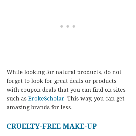
While looking for natural products, do not
forget to look for great deals or products
with coupon deals
that you can find on sites
such as
BrokeScholar
. This way, you can get
amazing brands for less.
CRUELTY-FREE MAKE-UP