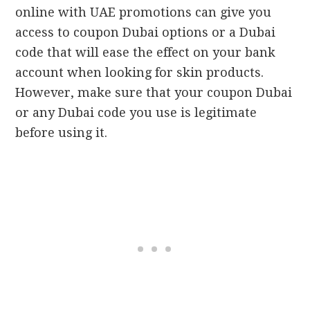
online with UAE promotions can give you
access to coupon Dubai options or a Dubai
code that will ease the effect on your bank
account when looking for skin products.
However, make sure that your coupon Dubai
or any Dubai code you use is legitimate
before using it.