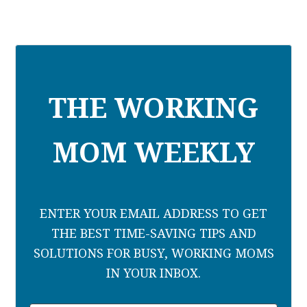
THE WORKING
MOM WEEKLY
ENTER YOUR EMAIL ADDRESS TO GET
THE BEST TIME-SAVING TIPS AND
SOLUTIONS FOR BUSY, WORKING MOMS
IN YOUR INBOX.