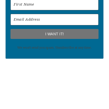
I WANT IT!
We won't send you spam. Unsubscribe at any time.