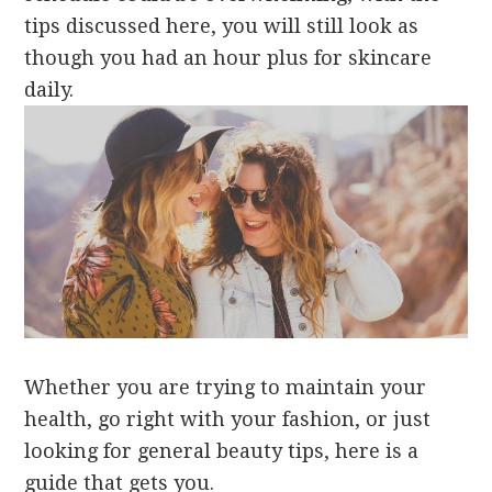
tips discussed here, you will still look as
though you had an hour plus for skincare
daily.
Whether you are trying to maintain your
health, go right with your fashion, or just
looking for general beauty tips, here is a
guide that gets you.