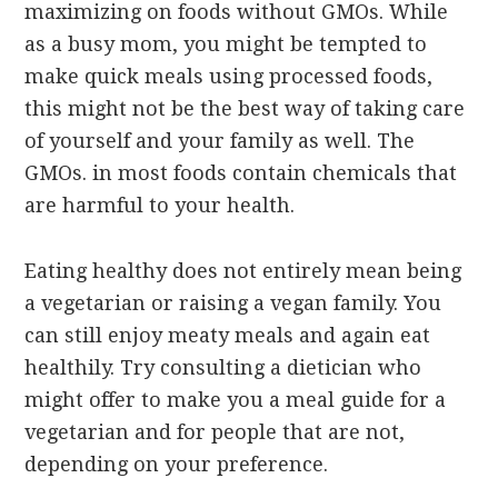
maximizing on foods without GMOs. While
as a busy mom, you might be tempted to
make quick meals using processed foods,
this might not be the best way of taking care
of yourself and your family as well. The
GMOs. in most foods contain chemicals that
are harmful to your health.
Eating healthy does not entirely mean being
a vegetarian or raising a vegan family. You
can still enjoy meaty meals and again eat
healthily. Try consulting a dietician who
might offer to make you a meal guide for a
vegetarian and for people that are not,
depending on your preference.