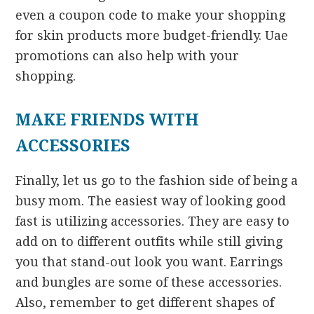
even a coupon code to make your shopping
for skin products more budget-friendly. Uae
promotions can also help with your
shopping.
MAKE FRIENDS WITH
ACCESSORIES
Finally, let us go to the fashion side of being a
busy mom. The easiest way of looking good
fast is utilizing accessories. They are easy to
add on to different outfits while still giving
you that stand-out look you want. Earrings
and bungles are some of these accessories.
Also, remember to get different shapes of