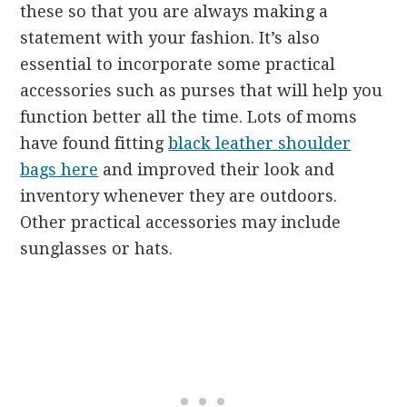
these so that you are always making a
statement with your fashion. It’s also
essential to incorporate some practical
accessories such as purses that will help you
function better all the time. Lots of moms
have found fitting
black leather shoulder
bags here
and improved their look and
inventory whenever they are outdoors.
Other practical accessories may include
sunglasses or hats.