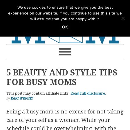
Skip
Skip
Skip
Skip
We use cookies to ensure that we give you the best
to
to
to
to
experience on our website. If you continue to use this site we
will assume that you are happy with it.
primary
main
primary
footer
OK
navigation
content
sidebar
5 BEAUTY AND STYLE TIPS
FOR BUSY MOMS
This post may contain affiliate links.
Read full disclosure.
by
RAKI WRIGHT
Being a busy mom is no excuse for not taking
care of yourself as a woman. While your
schedule could be overwhelming, with the