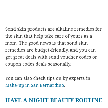
Sond skin products are alkaline remedies for
the skin that help take care of yours as a
mom. The good news is that sond skin
remedies are budget-friendly, and you can
get great deals with sond voucher codes or
coupon codes deals seasonally.
You can also check tips on by experts in
Make-up in San Bernardino
.
HAVE A NIGHT BEAUTY ROUTINE