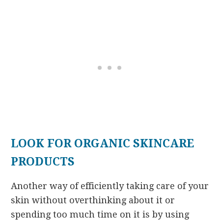
LOOK FOR ORGANIC SKINCARE
PRODUCTS
Another way of efficiently taking care of your
skin without overthinking about it or
spending too much time on it is by using