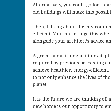
Alternatively, you could go for a d
old buildings will make this possib
Then, talking about the environme
efficient. You can arrange this whe
alongside your architect’s advice an
A green home is one built or adapt
required by previous or existing co
achieve healthier, energy-efficient,
to not only enhance the lives of tho
planet.
It is the future we are thinking of,
new home is our opportunity to e