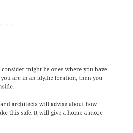
t consider might be ones where you have
 you are in an idyllic location, then you
nside.
 and architects will advise about how
e this safe. It will give a home a more