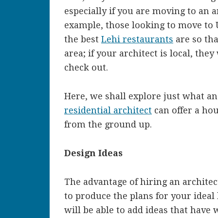
especially if you are moving to an a
example, those looking to move to
the best
Lehi restaurants
are so tha
area; if your architect is local, they
check out.
Here, we shall explore just what a
residential architect
can offer a ho
from the ground up.
Design Ideas
The advantage of hiring an architec
to produce the plans for your ideal
will be able to add ideas that have