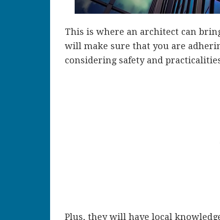
This is where an architect can bring
will make sure that you are adheri
considering safety and practicalities
Plus, they will have local knowledg