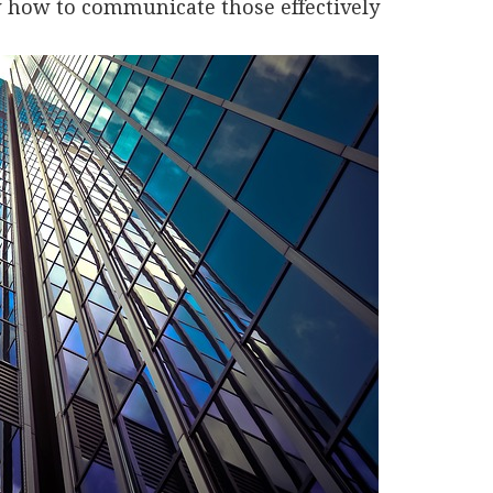
w how to communicate those effectively