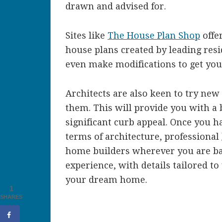
drawn and advised for.
Sites like
The House Plan Shop
offer
house plans created by leading resi
even make modifications to get you
Architects are also keen to try new
them. This will provide you with a
significant curb appeal. Once you h
terms of architecture, professional
home builders wherever you are ba
experience, with details tailored to
your dream home.
1
SHARES