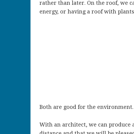
rather than later. On the roof, we 
energy, or having a roof with plant
Both are good for the environment.
With an architect, we can produce 
distance and that we will be pleased