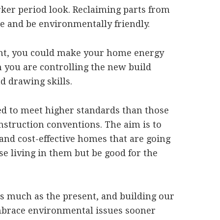
arker period look. Reclaiming parts from
le and be environmentally friendly.
nt, you could make your home energy
n you are controlling the new build
d drawing skills.
ed to meet higher standards than those
nstruction conventions. The aim is to
 and cost-effective homes that are going
se living in them but be good for the
 as much as the present, and building our
mbrace environmental issues sooner