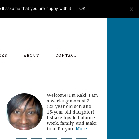
ll assume that you are happy with it.
OK
CES
ABOUT
CONTACT
Welcome! I'm Raki. I am
a working mom of 2
(22-year old son and
15-year old daughter).
I share tips to balance
work, family, and make
time for you.
More...