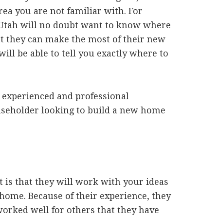
rea you are not familiar with. For
 Utah will no doubt want to know where
t they can make the most of their new
 will be able to tell you exactly where to
n experienced and professional
useholder looking to build a new home
t is that they will work with your ideas
 home. Because of their experience, they
 worked well for others that they have