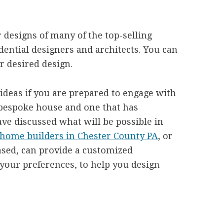
 designs of many of the top-selling
dential designers and architects. You can
r desired design.
 ideas if you are prepared to engage with
 bespoke house and one that has
ave discussed what will be possible in
home builders in Chester County PA
, or
sed, can provide a customized
 your preferences, to help you design