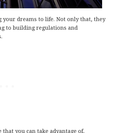
 your dreams to life. Not only that, they
ng to building regulations and
.
e that you can take advantage of,