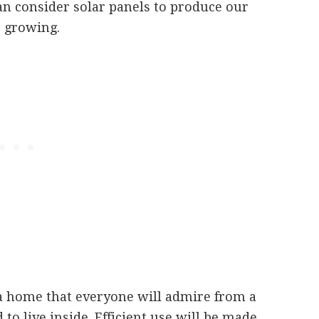
can consider solar panels to produce our
s growing.
a home that everyone will admire from a
 to live inside. Efficient use will be made