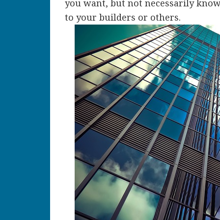
you want, but not necessarily kno
to your builders or others.