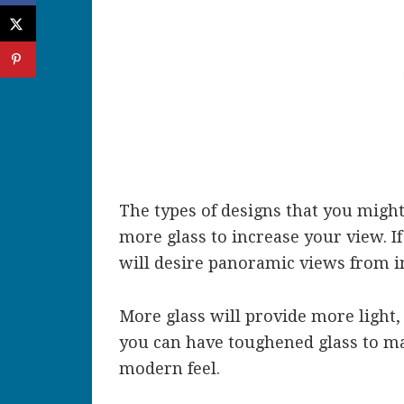
The types of designs that you migh
more glass to increase your view. If
will desire panoramic views from i
More glass will provide more light,
you can have toughened glass to mak
modern feel.