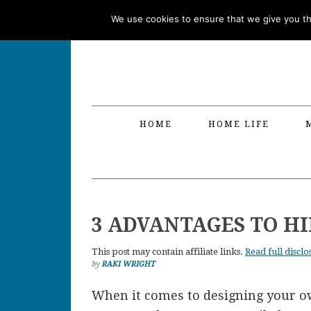
Skip
Skip
Skip
Skip
We use cookies to ensure that we give you the
to
to
to
to
primary
main
primary
footer
navigation
content
sidebar
HOME
HOME LIFE
3 ADVANTAGES TO H
This post may contain affiliate links.
Read full disclo
by
RAKI WRIGHT
When it comes to designing your o