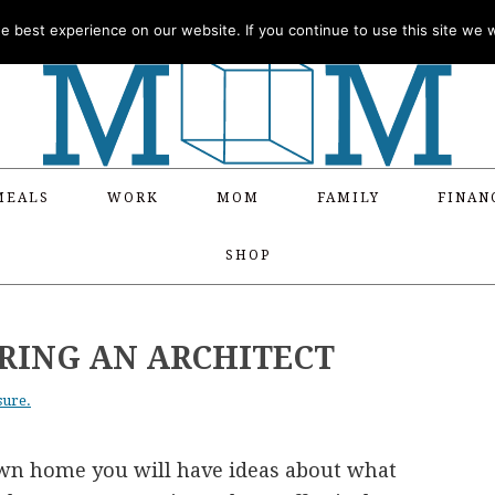
 best experience on our website. If you continue to use this site we wi
MEALS
WORK
MOM
FAMILY
FINAN
SHOP
IRING AN ARCHITECT
sure.
wn home you will have ideas about what