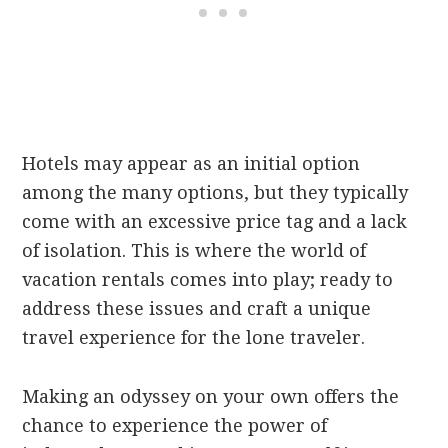
Hotels may appear as an initial option
among the many options, but they typically
come with an excessive price tag and a lack
of isolation. This is where the world of
vacation rentals comes into play; ready to
address these issues and craft a unique
travel experience for the lone traveler.
Making an odyssey on your own offers the
chance to experience the power of