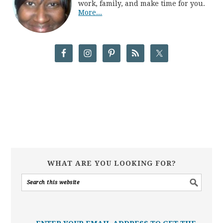
work, family, and make time for you.
More...
WHAT ARE YOU LOOKING FOR?