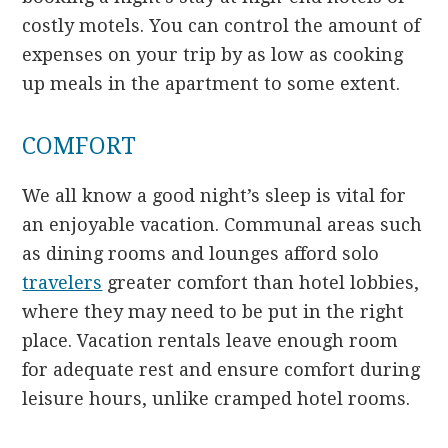
costly motels. You can control the amount of
expenses on your trip by as low as cooking
up meals in the apartment to some extent.
COMFORT
We all know a good night’s sleep is vital for
an enjoyable vacation. Communal areas such
as dining rooms and lounges afford solo
travelers
greater comfort than hotel lobbies,
where they may need to be put in the right
place. Vacation rentals leave enough room
for adequate rest and ensure comfort during
leisure hours, unlike cramped hotel rooms.