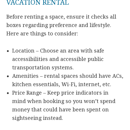
VACATION RENTAL
Before renting a space, ensure it checks all
boxes regarding preference and lifestyle.
Here are things to consider:
Location – Choose an area with safe
accessibilities and accessible public
transportation systems.
Amenities – rental spaces should have ACs,
kitchen essentials, Wi-Fi, internet, etc.
Price Range – Keep price indicators in
mind when booking so you won’t spend
money that could have been spent on
sightseeing instead.