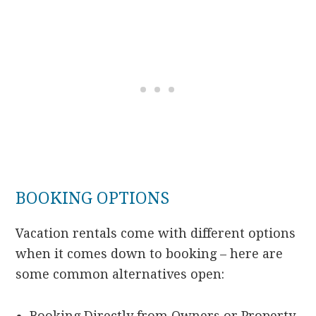
BOOKING OPTIONS
Vacation rentals come with different options
when it comes down to booking – here are
some common alternatives open:
Booking Directly from Owners or Property