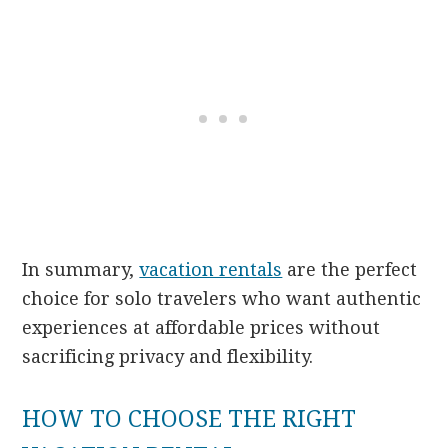
In summary,
vacation rentals
are the perfect
choice for solo travelers who want authentic
experiences at affordable prices without
sacrificing privacy and flexibility.
HOW TO CHOOSE THE RIGHT