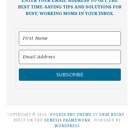
ENTER YOUR EMAIL ADDRESS TO GET THE
BEST TIME-SAVING TIPS AND SOLUTIONS FOR
BUSY, WORKING MOMS IN YOUR INBOX.
SUBSCRIBE
COPYRIGHT © 2026 ·
FOODIE PRO THEME
BY
SHAY BOCKS
·
BUILT ON THE
GENESIS FRAMEWORK
· POWERED BY
WORDPRESS