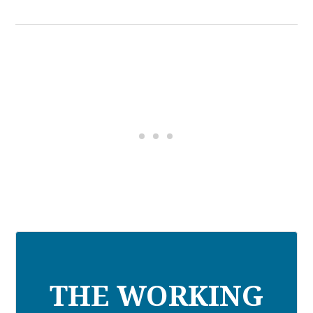
THE WORKING