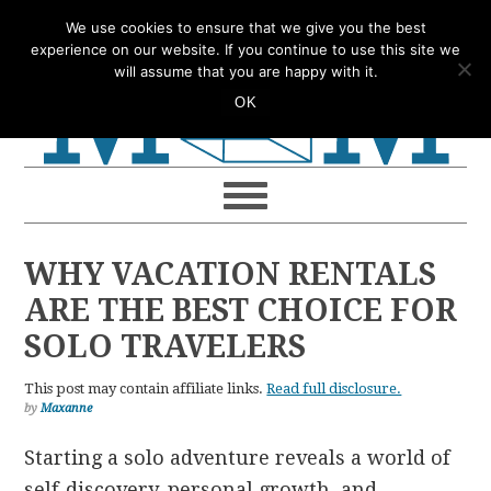
Skip
Skip
Skip
Skip
We use cookies to ensure that we give you the best
to
to
to
to
experience on our website. If you continue to use this site we
will assume that you are happy with it.
primary
main
primary
footer
OK
navigation
content
sidebar
WHY VACATION RENTALS
ARE THE BEST CHOICE FOR
SOLO TRAVELERS
This post may contain affiliate links.
Read full disclosure.
by
Maxanne
Starting a solo adventure reveals a world of
self-discovery, personal growth, and