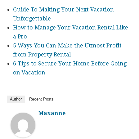
Guide To Making Your Next Vacation
Unforgettable
How to Manage Your Vacation Rental Like
a Pro
5 Ways You Can Make the Utmost Profit
from Property Rental
6 Tips to Secure Your Home Before Going
on Vacation
Author
Recent Posts
Maxanne