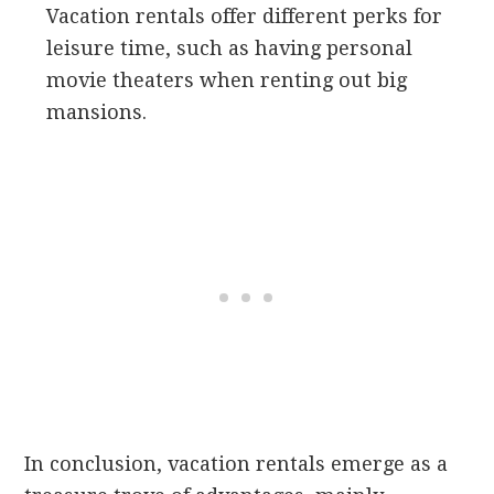
Vacation rentals offer different perks for
leisure time, such as having personal
movie theaters when renting out big
mansions.
In conclusion, vacation rentals emerge as a