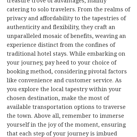
treasure trove of advantages, mainly
catering to solo travelers. From the realms of
privacy and affordability to the tapestries of
authenticity and flexibility, they craft an
unparalleled mosaic of benefits, weaving an
experience distinct from the confines of
traditional hotel stays. While embarking on
your journey, pay heed to your choice of
booking method, considering pivotal factors
like convenience and customer service. As
you explore the local tapestry within your
chosen destination, make the most of
available transportation options to traverse
the town. Above all, remember to immerse
yourself in the joy of the moment, ensuring
that each step of your journey is imbued