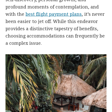
profound moments of contemplation, and
with the
best flight payment plans
, it’s never
been easier to jet off. While this endeavor
provides a distinctive tapestry of benefits,
choosing accommodations can frequently be
a complex issue.