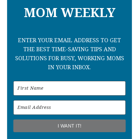
MOM WEEKLY
ENTER YOUR EMAIL ADDRESS TO GET
THE BEST TIME-SAVING TIPS AND
SOLUTIONS FOR BUSY, WORKING MOMS
IN YOUR INBOX.
I WANT IT!