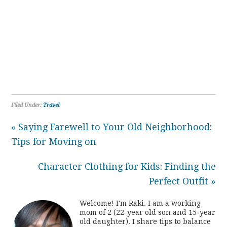
Filed Under:
Travel
« Saying Farewell to Your Old Neighborhood:
Tips for Moving on
Character Clothing for Kids: Finding the
Perfect Outfit »
Welcome! I'm Raki. I am a working
mom of 2 (22-year old son and 15-year
old daughter). I share tips to balance