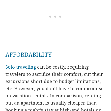
AFFORDABILITY
Solo traveling
can be costly, requiring
travelers to sacrifice their comfort, cut their
excursions short due to budget limitations,
etc. However, you don’t have to compromise
on vacation rentals. In comparison, renting
out an apartment is usually cheaper than
booking a night’s stay at high-end hotels or