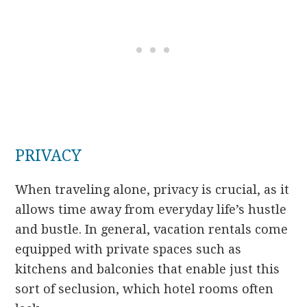
PRIVACY
When traveling alone, privacy is crucial, as it
allows time away from everyday life’s hustle
and bustle. In general, vacation rentals come
equipped with private spaces such as
kitchens and balconies that enable just this
sort of seclusion, which hotel rooms often