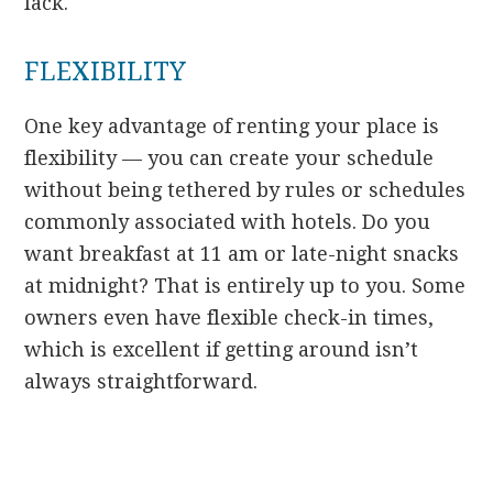
lack.
FLEXIBILITY
One key advantage of renting your place is
flexibility — you can create your schedule
without being tethered by rules or schedules
commonly associated with hotels. Do you
want breakfast at 11 am or late-night snacks
at midnight? That is entirely up to you. Some
owners even have flexible check-in times,
which is excellent if getting around isn’t
always straightforward.