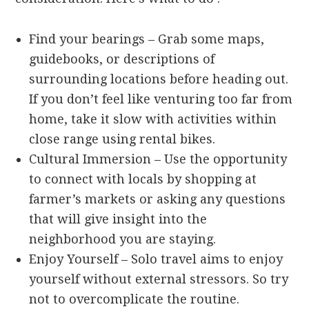
Find your bearings – Grab some maps,
guidebooks, or descriptions of
surrounding locations before heading out.
If you don’t feel like venturing too far from
home, take it slow with activities within
close range using rental bikes.
Cultural Immersion – Use the opportunity
to connect with locals by shopping at
farmer’s markets or asking any questions
that will give insight into the
neighborhood you are staying.
Enjoy Yourself – Solo travel aims to enjoy
yourself without external stressors. So try
not to overcomplicate the routine.