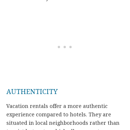
AUTHENTICITY
Vacation rentals offer a more authentic
experience compared to hotels. They are
situated in local neighborhoods rather than