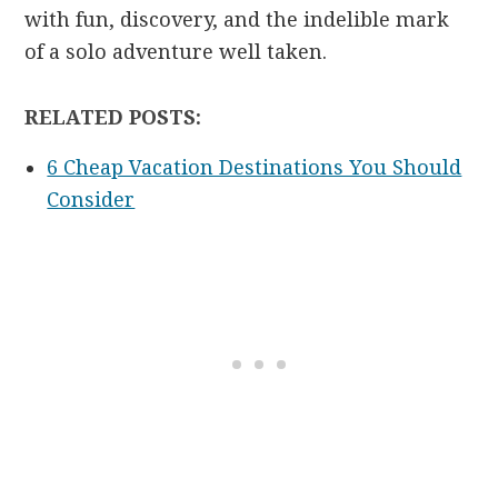
with fun, discovery, and the indelible mark
of a solo adventure well taken.
RELATED POSTS:
6 Cheap Vacation Destinations You Should
Consider