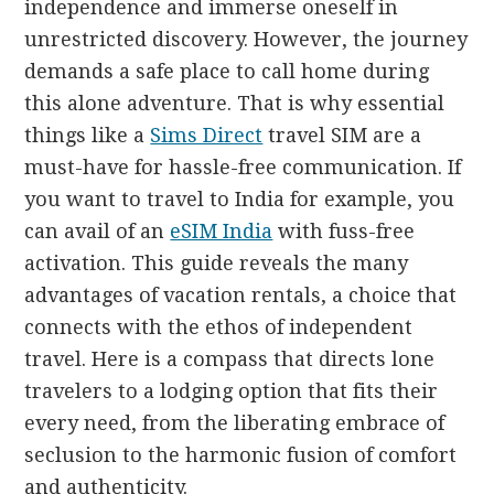
independence and immerse oneself in
unrestricted discovery. However, the journey
demands a safe place to call home during
this alone adventure. That is why essential
things like a
Sims Direct
travel SIM are a
must-have for hassle-free communication. If
you want to travel to India for example, you
can avail of an
eSIM India
with fuss-free
activation. This guide reveals the many
advantages of vacation rentals, a choice that
connects with the ethos of independent
travel. Here is a compass that directs lone
travelers to a lodging option that fits their
every need, from the liberating embrace of
seclusion to the harmonic fusion of comfort
and authenticity.