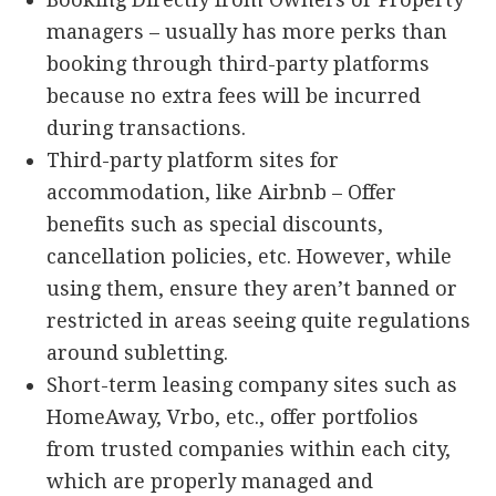
managers – usually has more perks than
booking through third-party platforms
because no extra fees will be incurred
during transactions.
Third-party platform sites for
accommodation, like Airbnb – Offer
benefits such as special discounts,
cancellation policies, etc. However, while
using them, ensure they aren’t banned or
restricted in areas seeing quite regulations
around subletting.
Short-term leasing company sites such as
HomeAway, Vrbo, etc., offer portfolios
from trusted companies within each city,
which are properly managed and