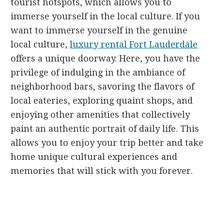
tourist hotspots, which allows you to
immerse yourself in the local culture. If you
want to immerse yourself in the genuine
local culture,
luxury rental Fort Lauderdale
offers a unique doorway. Here, you have the
privilege of indulging in the ambiance of
neighborhood bars, savoring the flavors of
local eateries, exploring quaint shops, and
enjoying other amenities that collectively
paint an authentic portrait of daily life. This
allows you to enjoy your trip better and take
home unique cultural experiences and
memories that will stick with you forever.