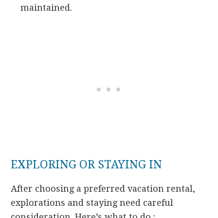
maintained.
EXPLORING OR STAYING IN
After choosing a preferred vacation rental,
explorations and staying need careful
consideration. Here’s what to do :