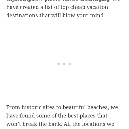
have created a list of top cheap vacation
destinations that will blow your mind.
From historic sites to beautiful beaches, we
have found some of the best places that
won’t break the bank. All the locations we