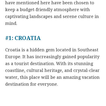
have mentioned here have been chosen to
keep a budget-friendly atmosphere with
captivating landscapes and serene culture in
mind.
#1: CROATIA
Croatia is a hidden gem located in Southeast
Europe. It has increasingly gained popularity
as a tourist destination. With its stunning
coastline, cultural heritage, and crystal-clear
water, this place will be an amazing vacation
destination for everyone.