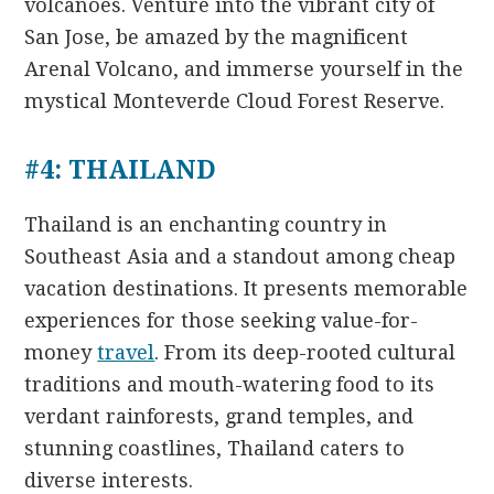
volcanoes. Venture into the vibrant city of
San Jose, be amazed by the magnificent
Arenal Volcano, and immerse yourself in the
mystical Monteverde Cloud Forest Reserve.
#4: THAILAND
Thailand is an enchanting country in
Southeast Asia and a standout among cheap
vacation destinations. It presents memorable
experiences for those seeking value-for-
money
travel
. From its deep-rooted cultural
traditions and mouth-watering food to its
verdant rainforests, grand temples, and
stunning coastlines, Thailand caters to
diverse interests.