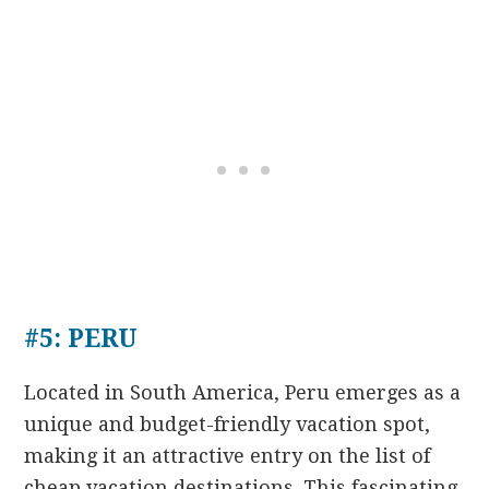
#5: PERU
Located in South America, Peru emerges as a
unique and budget-friendly vacation spot,
making it an attractive entry on the list of
cheap vacation destinations. This fascinating