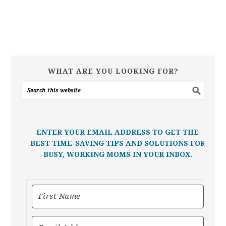
WHAT ARE YOU LOOKING FOR?
ENTER YOUR EMAIL ADDRESS TO GET THE
BEST TIME-SAVING TIPS AND SOLUTIONS FOR
BUSY, WORKING MOMS IN YOUR INBOX.