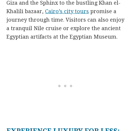
Giza and the Sphinx to the bustling Khan el-
Khalili bazaar,
Cairo’s city tours
promise a
journey through time. Visitors can also enjoy
a tranquil Nile cruise or explore the ancient
Egyptian artifacts at the Egyptian Museum.