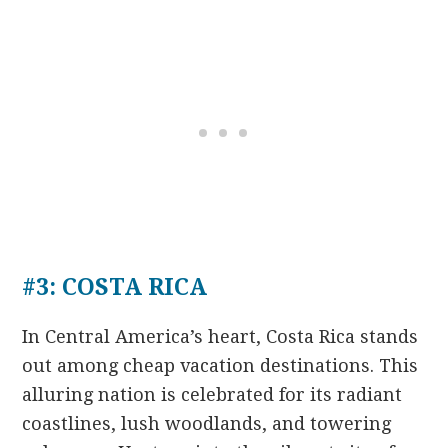
#3: COSTA RICA
In Central America’s heart, Costa Rica stands
out among cheap vacation destinations. This
alluring nation is celebrated for its radiant
coastlines, lush woodlands, and towering