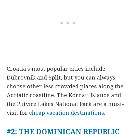
Croatia’s most popular cities include
Dubrovnik and Split, but you can always
choose other less crowded places along the
Adriatic coastline. The Kornati Islands and
the Plitvice Lakes National Park are a must-
visit for
cheap vacation destinations
.
#2: THE DOMINICAN REPUBLIC