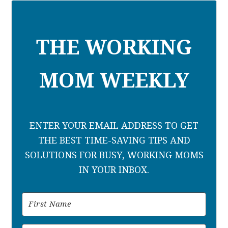
THE WORKING
MOM WEEKLY
ENTER YOUR EMAIL ADDRESS TO GET
THE BEST TIME-SAVING TIPS AND
SOLUTIONS FOR BUSY, WORKING MOMS
IN YOUR INBOX.