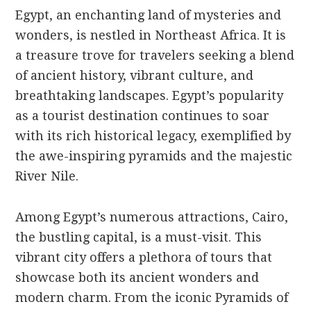
Egypt, an enchanting land of mysteries and
wonders, is nestled in Northeast Africa. It is
a treasure trove for travelers seeking a blend
of ancient history, vibrant culture, and
breathtaking landscapes. Egypt’s popularity
as a tourist destination continues to soar
with its rich historical legacy, exemplified by
the awe-inspiring pyramids and the majestic
River Nile.
Among Egypt’s numerous attractions, Cairo,
the bustling capital, is a must-visit. This
vibrant city offers a plethora of tours that
showcase both its ancient wonders and
modern charm. From the iconic Pyramids of