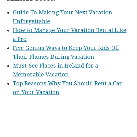
Guide To Making Your Next Vacation
Unforgettable
How to Manage Your Vacation Rental Like
a Pro
Five Genius Ways to Keep Your Kids Off
Their Phones During Vacation
Must-See Places in Ireland for a
Memorable Vacation
Top Reasons Why You Should Rent a Car
on Your Vacation