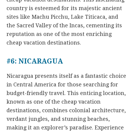
country is esteemed for its majestic ancient
sites like Machu Picchu, Lake Titicaca, and
the Sacred Valley of the Incas, cementing its
reputation as one of the most enriching
cheap vacation destinations.
#6: NICARAGUA
Nicaragua presents itself as a fantastic choice
in Central America for those searching for
budget-friendly travel. This enticing location,
known as one of the cheap vacation
destinations, combines colonial architecture,
verdant jungles, and stunning beaches,
making it an explorer’s paradise. Experience