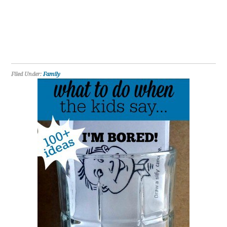
Filed Under:
Family