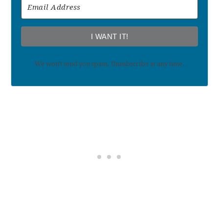
I WANT IT!
We won't send you spam. Unsubscribe at any time.