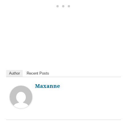
Author
Recent Posts
Maxanne