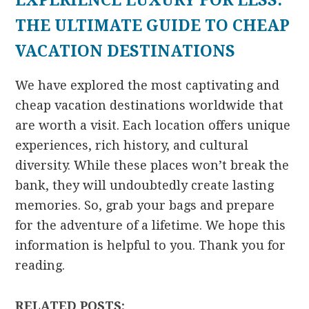
EXPERIENCE LUXURY FOR LESS:
THE ULTIMATE GUIDE TO CHEAP
VACATION DESTINATIONS
We have explored the most captivating and
cheap vacation destinations worldwide that
are worth a visit. Each location offers unique
experiences, rich history, and cultural
diversity. While these places won’t break the
bank, they will undoubtedly create lasting
memories. So, grab your bags and prepare
for the adventure of a lifetime. We hope this
information is helpful to you. Thank you for
reading.
RELATED POSTS: