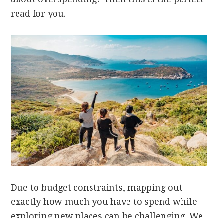
read for you.
Due to budget constraints, mapping out
exactly how much you have to spend while
exploring new places can be challenging. We