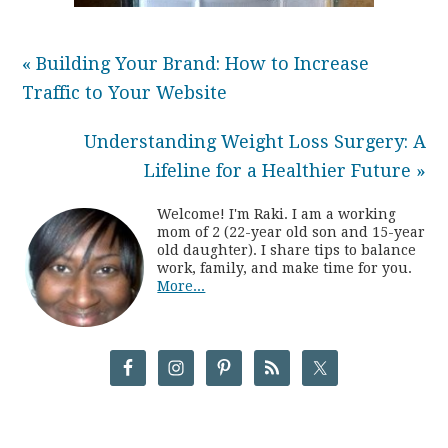
« Building Your Brand: How to Increase
Traffic to Your Website
Understanding Weight Loss Surgery: A
Lifeline for a Healthier Future »
Welcome! I'm Raki. I am a working
mom of 2 (22-year old son and 15-year
old daughter). I share tips to balance
work, family, and make time for you.
More...