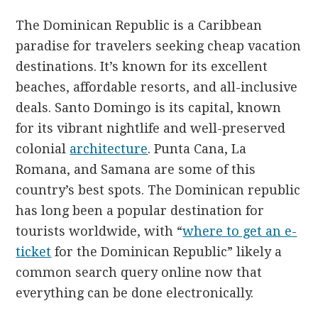
The Dominican Republic is a Caribbean
paradise for travelers seeking cheap vacation
destinations. It’s known for its excellent
beaches, affordable resorts, and all-inclusive
deals. Santo Domingo is its capital, known
for its vibrant nightlife and well-preserved
colonial
architecture
. Punta Cana, La
Romana, and Samana are some of this
country’s best spots. The Dominican republic
has long been a popular destination for
tourists worldwide, with “
where to get an e-
ticket
for the Dominican Republic” likely a
common search query online now that
everything can be done electronically.