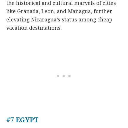
the historical and cultural marvels of cities
like Granada, Leon, and Managua, further
elevating Nicaragua’s status among cheap
vacation destinations.
#7 EGYPT