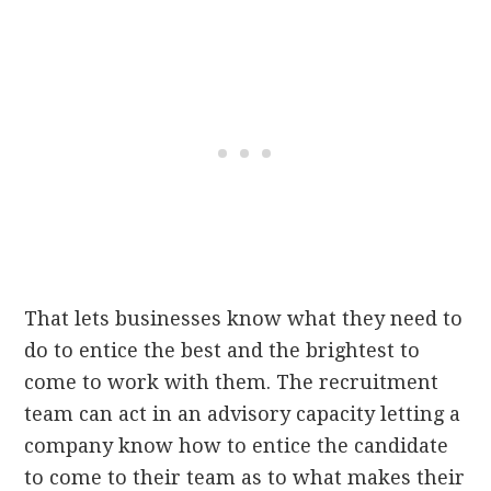
That lets businesses know what they need to
do to entice the best and the brightest to
come to work with them. The recruitment
team can act in an advisory capacity letting a
company know how to entice the candidate
to come to their team as to what makes their