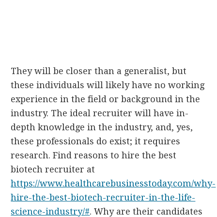
They will be closer than a generalist, but
these individuals will likely have no working
experience in the field or background in the
industry. The ideal recruiter will have in-
depth knowledge in the industry, and, yes,
these professionals do exist; it requires
research. Find reasons to hire the best
biotech recruiter at
https://www.healthcarebusinesstoday.com/why-
hire-the-best-biotech-recruiter-in-the-life-
science-industry/#
. Why are their candidates