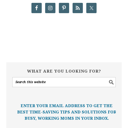
WHAT ARE YOU LOOKING FOR?
ENTER YOUR EMAIL ADDRESS TO GET THE
BEST TIME-SAVING TIPS AND SOLUTIONS FOR
BUSY, WORKING MOMS IN YOUR INBOX.