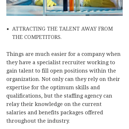
ATTRACTING THE TALENT AWAY FROM
THE COMPETITORS.
Things are much easier for a company when
they have a specialist recruiter working to
gain talent to fill open positions within the
organization. Not only can they rely on their
expertise for the optimum skills and
qualifications, but the staffing agency can
relay their knowledge on the current
salaries and benefits packages offered
throughout the industry.