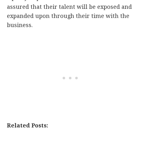
assured that their talent will be exposed and
expanded upon through their time with the
business.
Related Posts: