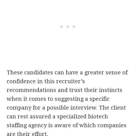
These candidates can have a greater sense of
confidence in this recruiter’s
recommendations and trust their instincts
when it comes to suggesting a specific
company for a possible interview. The client
can rest assured a specialized biotech
staffing agency is aware of which companies
are their effort.