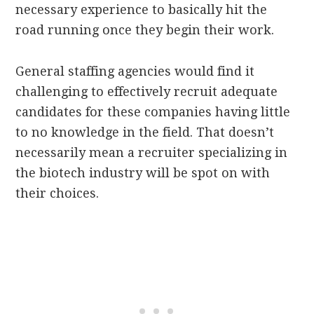
necessary experience to basically hit the
road running once they begin their work.
General staffing agencies would find it
challenging to effectively recruit adequate
candidates for these companies having little
to no knowledge in the field. That doesn’t
necessarily mean a recruiter specializing in
the biotech industry will be spot on with
their choices.