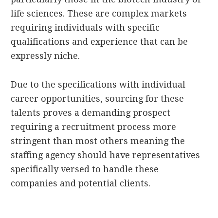
life sciences. These are complex markets
requiring individuals with specific
qualifications and experience that can be
expressly niche.
Due to the specifications with individual
career opportunities, sourcing for these
talents proves a demanding prospect
requiring a recruitment process more
stringent than most others meaning the
staffing agency should have representatives
specifically versed to handle these
companies and potential clients.