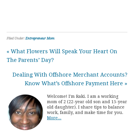
Filed Under:
Entrepreneur Mom
« What Flowers Will Speak Your Heart On
The Parents’ Day?
Dealing With Offshore Merchant Accounts?
Know What’s Offshore Payment Here »
Welcome! I'm Raki. I am a working
mom of 2 (22-year old son and 15-year
old daughter). I share tips to balance
work, family, and make time for you.
More...