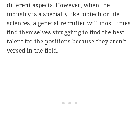
different aspects. However, when the
industry is a specialty like biotech or life
sciences, a general recruiter will most times
find themselves struggling to find the best
talent for the positions because they aren’t
versed in the field.