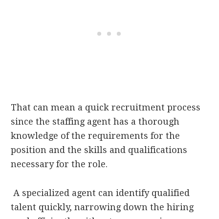
That can mean a quick recruitment process
since the staffing agent has a thorough
knowledge of the requirements for the
position and the skills and qualifications
necessary for the role.
A specialized agent can identify qualified
talent quickly, narrowing down the hiring