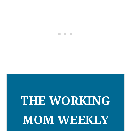
THE WORKING
MOM WEEKLY