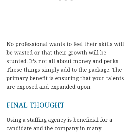
No professional wants to feel their skills will
be wasted or that their growth will be
stunted. It’s not all about money and perks.
These things simply add to the package. The
primary benefit is ensuring that your talents
are exposed and expanded upon.
FINAL THOUGHT
Using a staffing agency is beneficial for a
candidate and the company in many