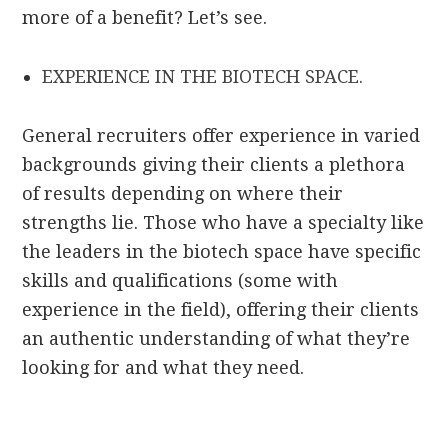
more of a benefit? Let’s see.
EXPERIENCE IN THE BIOTECH SPACE.
General recruiters offer experience in varied
backgrounds giving their clients a plethora
of results depending on where their
strengths lie. Those who have a specialty like
the leaders in the biotech space have specific
skills and qualifications (some with
experience in the field), offering their clients
an authentic understanding of what they’re
looking for and what they need.