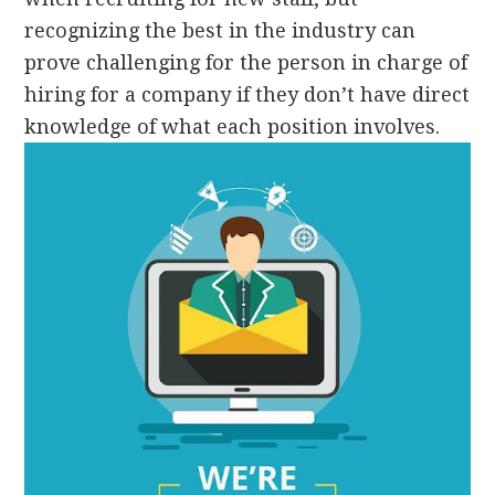
recognizing the best in the industry can
prove challenging for the person in charge of
hiring for a company if they don’t have direct
knowledge of what each position involves.