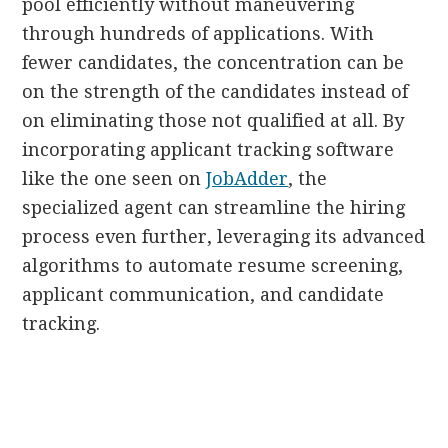
pool efficiently without maneuvering
through hundreds of applications. With
fewer candidates, the concentration can be
on the strength of the candidates instead of
on eliminating those not qualified at all. By
incorporating applicant tracking software
like the one seen on
JobAdder
, the
specialized agent can streamline the hiring
process even further, leveraging its advanced
algorithms to automate resume screening,
applicant communication, and candidate
tracking.