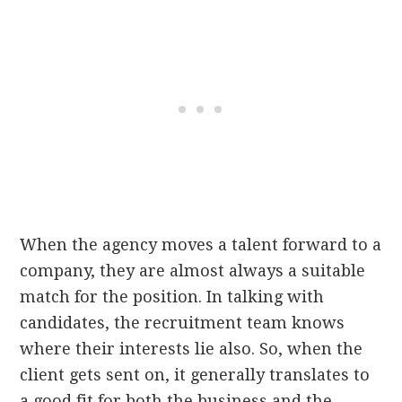
When the agency moves a talent forward to a
company, they are almost always a suitable
match for the position. In talking with
candidates, the recruitment team knows
where their interests lie also. So, when the
client gets sent on, it generally translates to
a good fit for both the business and the