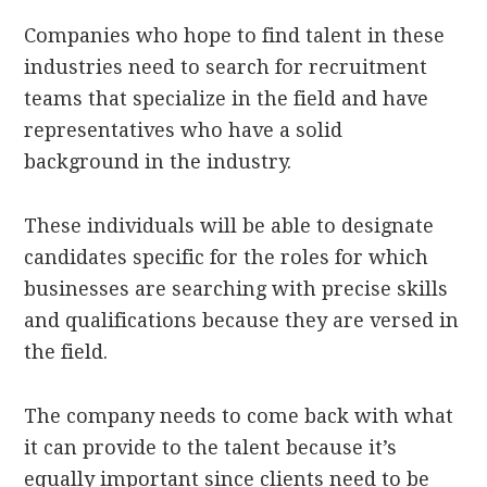
Companies who hope to find talent in these
industries need to search for recruitment
teams that specialize in the field and have
representatives who have a solid
background in the industry.
These individuals will be able to designate
candidates specific for the roles for which
businesses are searching with precise skills
and qualifications because they are versed in
the field.
The company needs to come back with what
it can provide to the talent because it’s
equally important since clients need to be