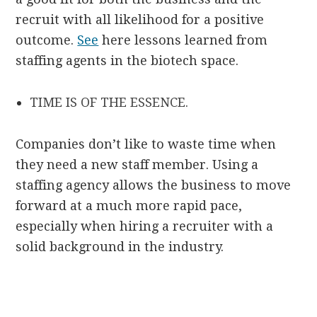
recruit with all likelihood for a positive
outcome.
See
here lessons learned from
staffing agents in the biotech space.
TIME IS OF THE ESSENCE.
Companies don’t like to waste time when
they need a new staff member. Using a
staffing agency allows the business to move
forward at a much more rapid pace,
especially when hiring a recruiter with a
solid background in the industry.