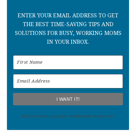
ENTER YOUR EMAIL ADDRESS TO GET
THE BEST TIME-SAVING TIPS AND
SOLUTIONS FOR BUSY, WORKING MOMS
IN YOUR INBOX.
I WANT IT!
We won't send you spam. Unsubscribe at any time.