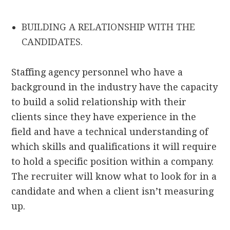
BUILDING A RELATIONSHIP WITH THE
CANDIDATES.
Staffing agency personnel who have a
background in the industry have the capacity
to build a solid relationship with their
clients since they have experience in the
field and have a technical understanding of
which skills and qualifications it will require
to hold a specific position within a company.
The recruiter will know what to look for in a
candidate and when a client isn’t measuring
up.