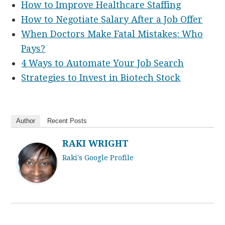
How to Improve Healthcare Staffing
How to Negotiate Salary After a Job Offer
When Doctors Make Fatal Mistakes: Who
Pays?
4 Ways to Automate Your Job Search
Strategies to Invest in Biotech Stock
Author
Recent Posts
RAKI WRIGHT
Raki's Google Profile