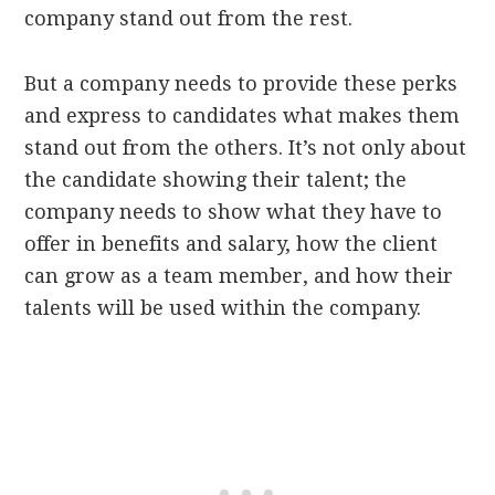
company stand out from the rest.
But a company needs to provide these perks
and express to candidates what makes them
stand out from the others. It’s not only about
the candidate showing their talent; the
company needs to show what they have to
offer in benefits and salary, how the client
can grow as a team member, and how their
talents will be used within the company.