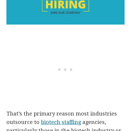
That’s the primary reason most industries
outsource to
biotech staffing
agencies,
particularly those in the biotech industry or