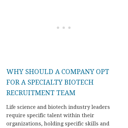
WHY SHOULD A COMPANY OPT
FOR A SPECIALTY BIOTECH
RECRUITMENT TEAM
Life science and biotech industry leaders
require specific talent within their
organizations, holding specific skills and