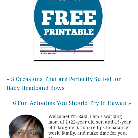
« 5 Occasions That are Perfectly Suited for
Baby Headband Bows
6 Fun Activities You Should Try In Hawaii »
Welcome! I'm Raki. I am a working
mom of 2 (22-year old son and 15-year
old daughter). I share tips to balance
work, family, and make time for you.