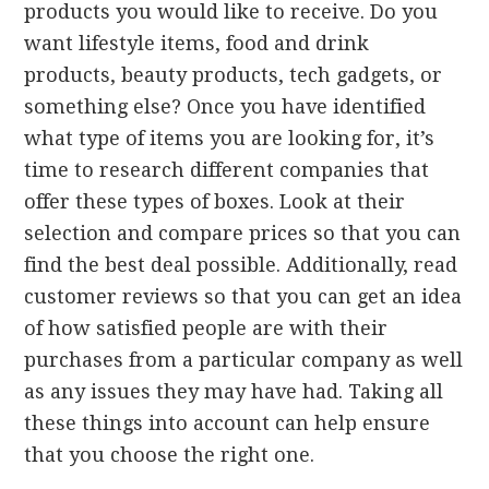
products you would like to receive. Do you
want lifestyle items, food and drink
products, beauty products, tech gadgets, or
something else? Once you have identified
what type of items you are looking for, it’s
time to research different companies that
offer these types of boxes. Look at their
selection and compare prices so that you can
find the best deal possible. Additionally, read
customer reviews so that you can get an idea
of how satisfied people are with their
purchases from a particular company as well
as any issues they may have had. Taking all
these things into account can help ensure
that you choose the right one.