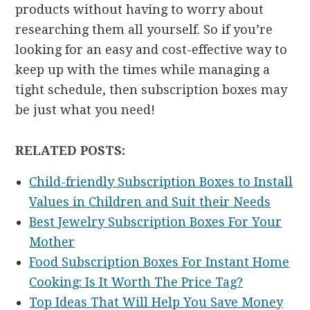
products without having to worry about
researching them all yourself. So if you’re
looking for an easy and cost-effective way to
keep up with the times while managing a
tight schedule, then subscription boxes may
be just what you need!
RELATED POSTS:
Child-friendly Subscription Boxes to Install
Values in Children and Suit their Needs
Best Jewelry Subscription Boxes For Your
Mother
Food Subscription Boxes For Instant Home
Cooking: Is It Worth The Price Tag?
Top Ideas That Will Help You Save Money