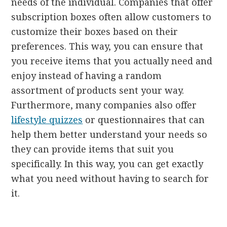
needs of the individual. Companies that offer
subscription boxes often allow customers to
customize their boxes based on their
preferences. This way, you can ensure that
you receive items that you actually need and
enjoy instead of having a random
assortment of products sent your way.
Furthermore, many companies also offer
lifestyle quizzes
or questionnaires that can
help them better understand your needs so
they can provide items that suit you
specifically. In this way, you can get exactly
what you need without having to search for
it.