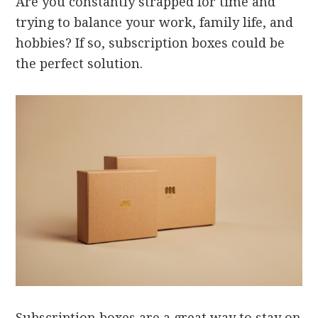
Are you constantly strapped for time and
trying to balance your work, family life, and
hobbies? If so, subscription boxes could be
the perfect solution.
Subscription boxes are a great way to stay on