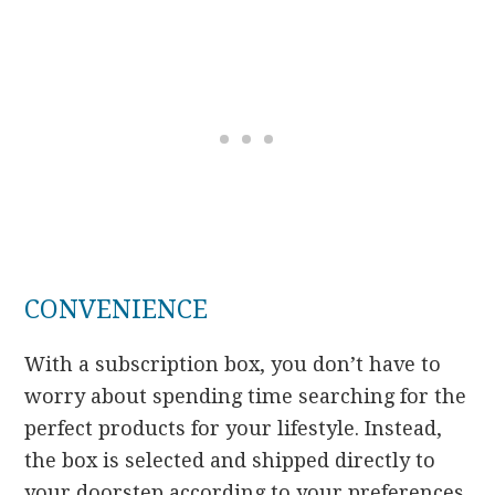
CONVENIENCE
With a subscription box, you don’t have to
worry about spending time searching for the
perfect products for your lifestyle. Instead,
the box is selected and shipped directly to
your doorstep according to your preferences