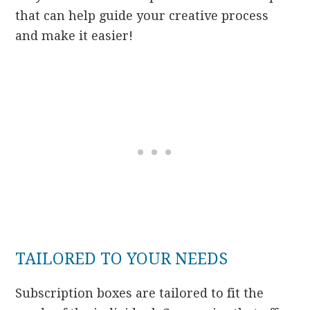
that can help guide your creative process
and make it easier!
TAILORED TO YOUR NEEDS
Subscription boxes are tailored to fit the