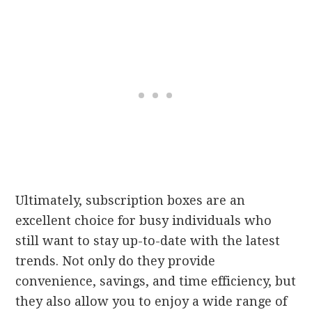
Ultimately, subscription boxes are an
excellent choice for busy individuals who
still want to stay up-to-date with the latest
trends. Not only do they provide
convenience, savings, and time efficiency, but
they also allow you to enjoy a wide range of