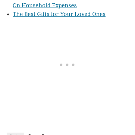
On Household Expenses
The Best Gifts for Your Loved Ones