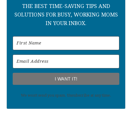
THE BEST TIME-SAVING TIPS AND
SOLUTIONS FOR BUSY, WORKING MOMS
IN YOUR INBOX.
I WANT IT!
We won't send you spam. Unsubscribe at any time.