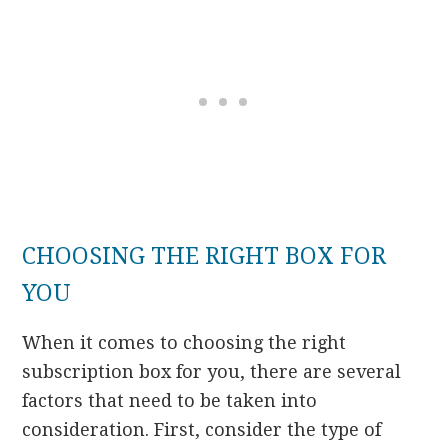
CHOOSING THE RIGHT BOX FOR
YOU
When it comes to choosing the right
subscription box for you, there are several
factors that need to be taken into
consideration. First, consider the type of