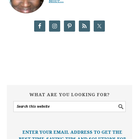
More...
WHAT ARE YOU LOOKING FOR?
ENTER YOUR EMAIL ADDRESS TO GET THE
BEST TIME-SAVING TIPS AND SOLUTIONS FOR