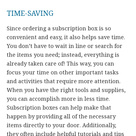
TIME-SAVING
Since ordering a subscription box is so
convenient and easy, it also helps save time.
You don’t have to wait in line or search for
the items you need; instead, everything is
already taken care of! This way, you can
focus your time on other important tasks
and activities that require more attention.
When you have the right tools and supplies,
you can accomplish more in less time.
Subscription boxes can help make that
happen by providing all of the necessary
items directly to your door. Additionally,
they often include helpful tutorials and tips