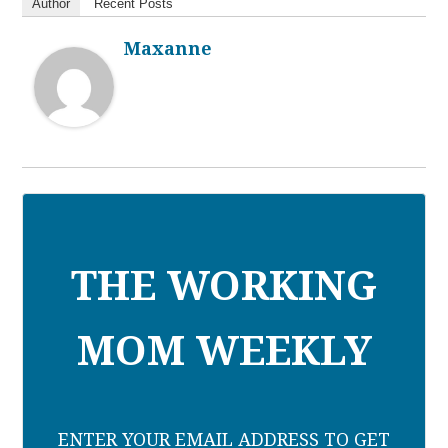
Author
Recent Posts
Maxanne
THE WORKING
MOM WEEKLY
ENTER YOUR EMAIL ADDRESS TO GET