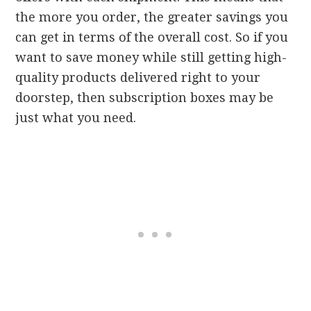
the more you order, the greater savings you
can get in terms of the overall cost. So if you
want to save money while still getting high-
quality products delivered right to your
doorstep, then subscription boxes may be
just what you need.