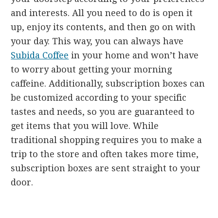
and interests. All you need to do is open it
up, enjoy its contents, and then go on with
your day. This way, you can always have
Subida Coffee
in your home and won’t have
to worry about getting your morning
caffeine. Additionally, subscription boxes can
be customized according to your specific
tastes and needs, so you are guaranteed to
get items that you will love. While
traditional shopping requires you to make a
trip to the store and often takes more time,
subscription boxes are sent straight to your
door.