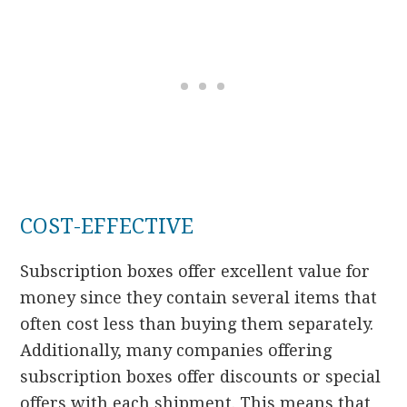
COST-EFFECTIVE
Subscription boxes offer excellent value for
money since they contain several items that
often cost less than buying them separately.
Additionally, many companies offering
subscription boxes offer discounts or special
offers with each shipment. This means that