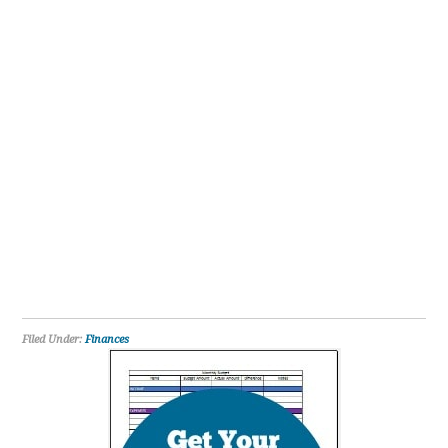
Filed Under:
Finances