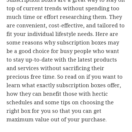
top of current trends without spending too
much time or effort researching them. They
are convenient, cost-effective, and tailored to
fit your individual lifestyle needs. Here are
some reasons why subscription boxes may
be a good choice for busy people who want
to stay up-to-date with the latest products
and services without sacrificing their
precious free time. So read on if you want to
learn what exactly subscription boxes offer,
how they can benefit those with hectic
schedules and some tips on choosing the
right box for you so that you can get
maximum value out of your purchase.