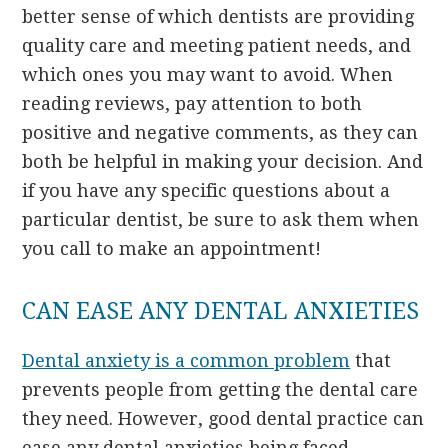
better sense of which dentists are providing
quality care and meeting patient needs, and
which ones you may want to avoid. When
reading reviews, pay attention to both
positive and negative comments, as they can
both be helpful in making your decision. And
if you have any specific questions about a
particular dentist, be sure to ask them when
you call to make an appointment!
CAN EASE ANY DENTAL ANXIETIES
Dental anxiety is a common problem
that
prevents people from getting the dental care
they need. However, good dental practice can
ease any dental anxieties being faced.