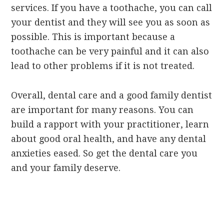
services. If you have a toothache, you can call
your dentist and they will see you as soon as
possible. This is important because a
toothache can be very painful and it can also
lead to other problems if it is not treated.
Overall, dental care and a good family dentist
are important for many reasons. You can
build a rapport with your practitioner, learn
about good oral health, and have any dental
anxieties eased. So get the dental care you
and your family deserve.