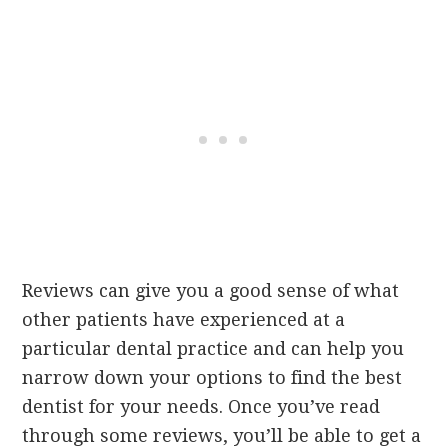
Reviews can give you a good sense of what
other patients have experienced at a
particular dental practice and can help you
narrow down your options to find the best
dentist for your needs. Once you’ve read
through some reviews, you’ll be able to get a