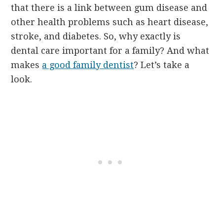
that there is a link between gum disease and
other health problems such as heart disease,
stroke, and diabetes. So, why exactly is
dental care important for a family? And what
makes
a good family dentist
? Let’s take a
look.