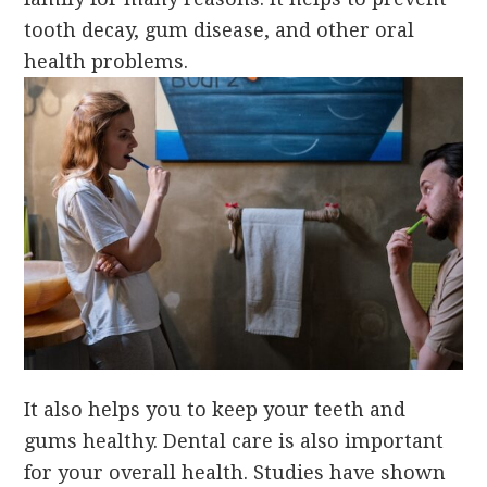
tooth decay, gum disease, and other oral
health problems.
It also helps you to keep your teeth and
gums healthy. Dental care is also important
for your overall health. Studies have shown