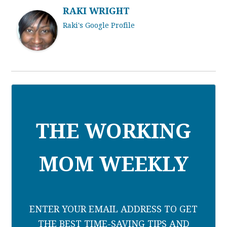
RAKI WRIGHT
Raki's Google Profile
THE WORKING
MOM WEEKLY
ENTER YOUR EMAIL ADDRESS TO GET
THE BEST TIME-SAVING TIPS AND