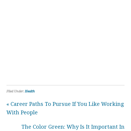
Filed Under:
Health
« Career Paths To Pursue If You Like Working
With People
The Color Green: Why Is It Important In