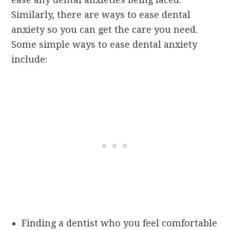
Similarly, there are ways to ease dental
anxiety so you can get the care you need.
Some simple ways to ease dental anxiety
include:
Finding a dentist who you feel comfortable