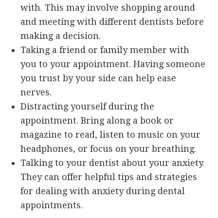
with. This may involve shopping around
and meeting with different dentists before
making a decision.
Taking a friend or family member with
you to your appointment. Having someone
you trust by your side can help ease
nerves.
Distracting yourself during the
appointment. Bring along a book or
magazine to read, listen to music on your
headphones, or focus on your breathing.
Talking to your dentist about your anxiety.
They can offer helpful tips and strategies
for dealing with anxiety during dental
appointments.