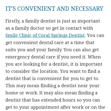
IT’S CONVENIENT AND NECESSARY
Firstly, a family dentist is just as important
as a family doctor so get in contact with
Smile Clinic of Coral Springs Dentist
. You can
get convenient dental care at a time that
suits you and your family. You can also get
emergency dental care if you need it. When
you are looking for a dentist, it is important
to consider the location. You want to find a
dentist that is convenient for you to get to.
This may mean finding a dentist near your
home or work. It may also mean finding a
dentist that has extended hours so you can
get to your appointment after work or on the