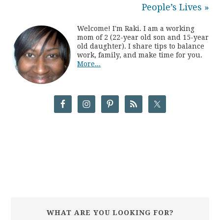
People’s Lives »
Welcome! I'm Raki. I am a working
mom of 2 (22-year old son and 15-year
old daughter). I share tips to balance
work, family, and make time for you.
More...
WHAT ARE YOU LOOKING FOR?