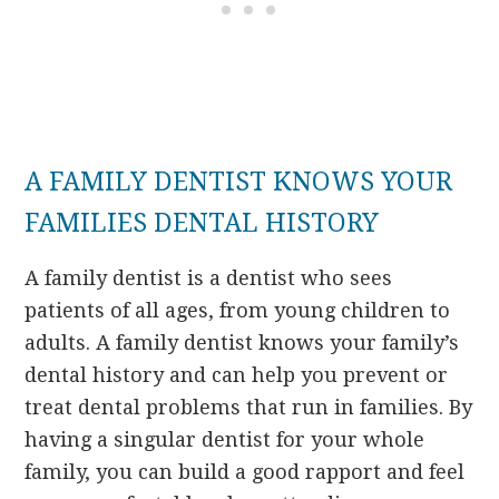
A FAMILY DENTIST KNOWS YOUR
FAMILIES DENTAL HISTORY
A family dentist is a dentist who sees
patients of all ages, from young children to
adults. A family dentist knows your family’s
dental history and can help you prevent or
treat dental problems that run in families. By
having a singular dentist for your whole
family, you can build a good rapport and feel