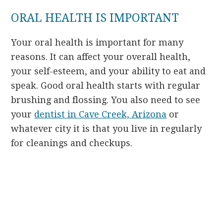
ORAL HEALTH IS IMPORTANT
Your oral health is important for many
reasons. It can affect your overall health,
your self-esteem, and your ability to eat and
speak. Good oral health starts with regular
brushing and flossing. You also need to see
your
dentist in Cave Creek, Arizona
or
whatever city it is that you live in regularly
for cleanings and checkups.