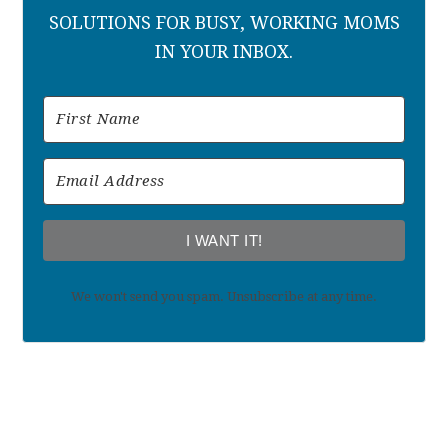
SOLUTIONS FOR BUSY, WORKING MOMS
IN YOUR INBOX.
I WANT IT!
We won't send you spam. Unsubscribe at any time.