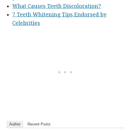
What Causes Teeth Discoloration?
7 Teeth Whitening Tips Endorsed by
Celebrities
Author
Recent Posts