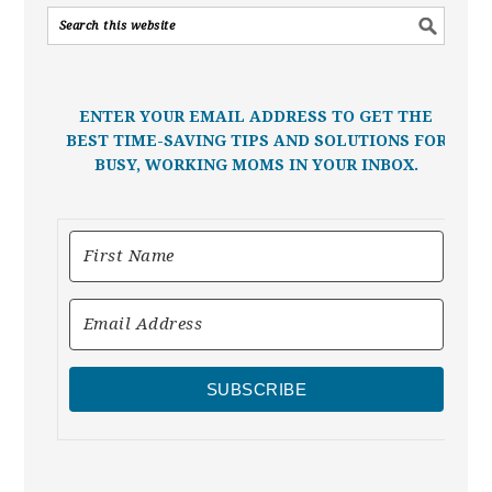
ENTER YOUR EMAIL ADDRESS TO GET THE
BEST TIME-SAVING TIPS AND SOLUTIONS FOR
BUSY, WORKING MOMS IN YOUR INBOX.
SUBSCRIBE