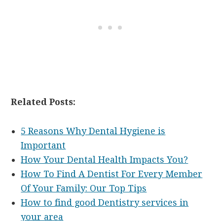
Related Posts:
5 Reasons Why Dental Hygiene is
Important
How Your Dental Health Impacts You?
How To Find A Dentist For Every Member
Of Your Family: Our Top Tips
How to find good Dentistry services in
your area