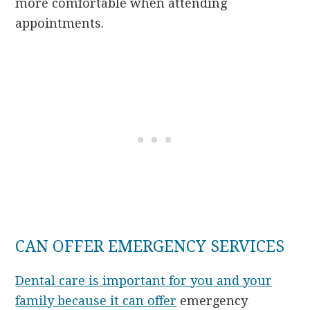
more comfortable when attending
appointments.
CAN OFFER EMERGENCY SERVICES
Dental care is important for you and your
family because it can offer
emergency