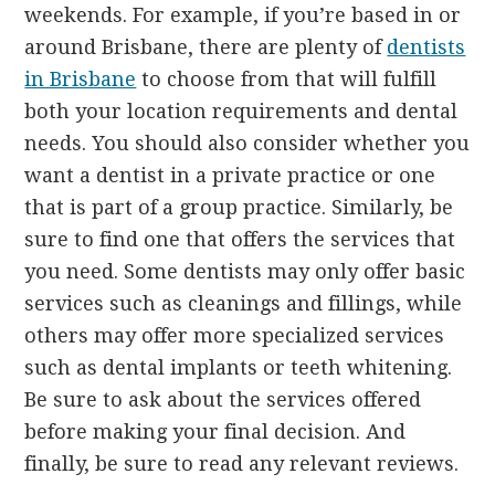
weekends. For example, if you’re based in or
around Brisbane, there are plenty of
dentists
in Brisbane
to choose from that will fulfill
both your location requirements and dental
needs. You should also consider whether you
want a dentist in a private practice or one
that is part of a group practice. Similarly, be
sure to find one that offers the services that
you need. Some dentists may only offer basic
services such as cleanings and fillings, while
others may offer more specialized services
such as dental implants or teeth whitening.
Be sure to ask about the services offered
before making your final decision. And
finally, be sure to read any relevant reviews.