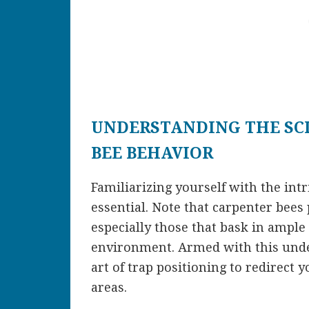
UNDERSTANDING THE SC
BEE BEHAVIOR
Familiarizing yourself with the int
essential. Note that carpenter bee
especially those that bask in ample
environment. Armed with this unde
art of trap positioning to redirect 
areas.