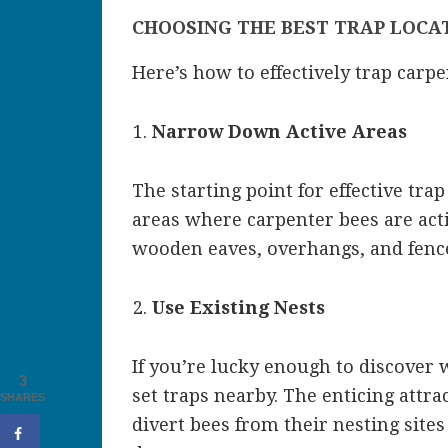
CHOOSING THE BEST TRAP LOCA
Here’s how to effectively trap carpe
Narrow Down Active Areas
The starting point for effective trap
areas where carpenter bees are acti
wooden eaves, overhangs, and fences
Use Existing Nests
If you’re lucky enough to discover 
3
set traps nearby. The enticing attrac
SHARES
divert bees from their nesting sites