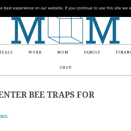
 best experience on our website. If you continue to use this site we wi
MEALS
WORK
MOM
FAMILY
FINAN
SHOP
ENTER BEE TRAPS FOR
sure.