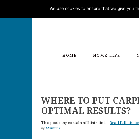
Skip
Skip
Skip
Skip
We use cookies to ensure that we give you the
to
to
to
to
primary
main
primary
footer
navigation
content
sidebar
HOME
HOME LIFE
WHERE TO PUT CARP
OPTIMAL RESULTS?
This post may contain affiliate links.
Read full disclo
by
Maxanne