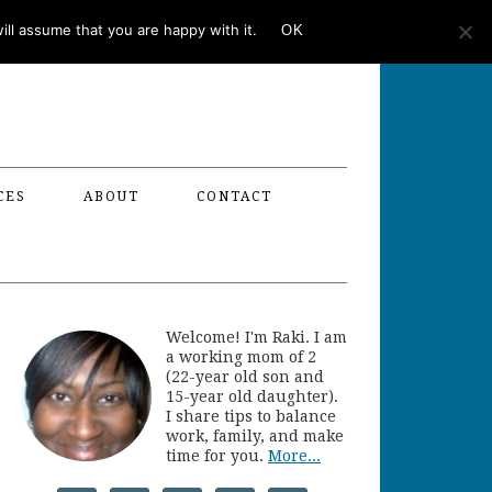
ll assume that you are happy with it.
OK
CES
ABOUT
CONTACT
Welcome! I'm Raki. I am
a working mom of 2
(22-year old son and
15-year old daughter).
I share tips to balance
work, family, and make
time for you.
More...