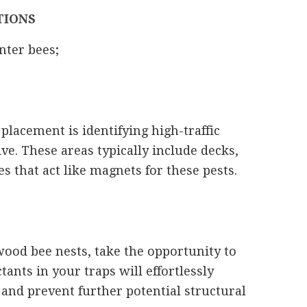
TIONS
nter bees;
 placement is identifying high-traffic
ve. These areas typically include decks,
 that act like magnets for these pests.
wood bee nests, take the opportunity to
tants in your traps will effortlessly
 and prevent further potential structural