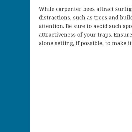
While carpenter bees attract sunligh
distractions, such as trees and buil
attention. Be sure to avoid such spo
attractiveness of your traps. Ensur
alone setting, if possible, to make it