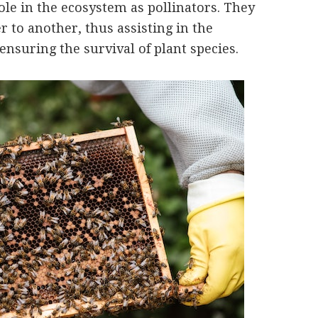
le in the ecosystem as pollinators. They
r to another, thus assisting in the
ensuring the survival of plant species.