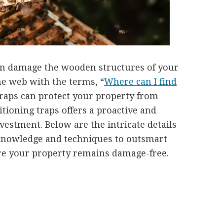
n damage the wooden structures of your
e web with the terms, “
Where can I find
traps can protect your property from
itioning traps offers a proactive and
nvestment. Below are the intricate details
 knowledge and techniques to outsmart
re your property remains damage-free.