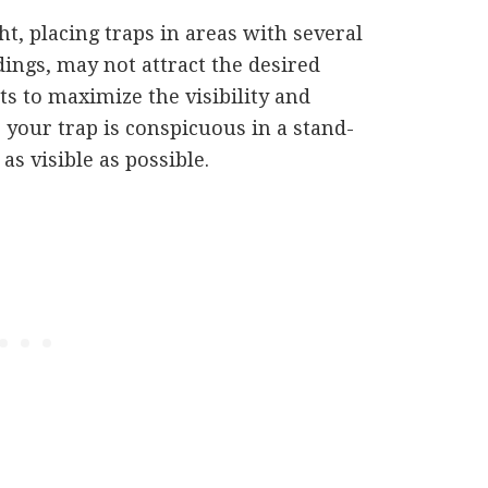
t, placing traps in areas with several
dings, may not attract the desired
ts to maximize the visibility and
e your trap is conspicuous in a stand-
 as visible as possible.