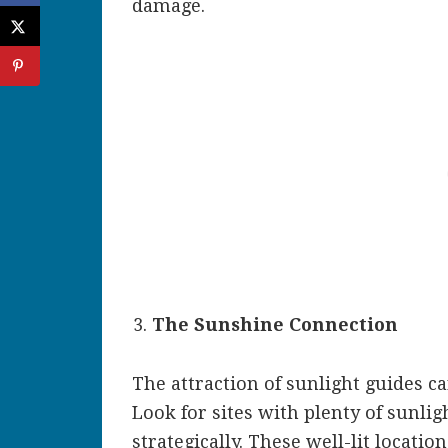
damage.
The Sunshine Connection
The attraction of sunlight guides c
Look for sites with plenty of sunlig
strategically. These well-lit locatio