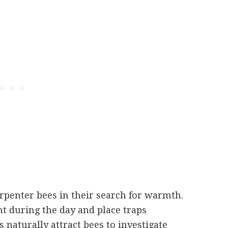
arpenter bees in their search for warmth.
ht during the day and place traps
ns naturally attract bees to investigate