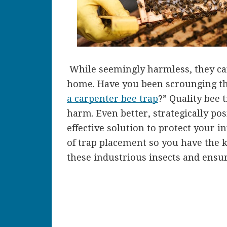
While seemingly harmless, they ca
home. Have you been scrounging th
a carpenter bee trap
?” Quality bee 
harm. Even better, strategically pos
effective solution to protect your i
of trap placement so you have the
these industrious insects and ensu