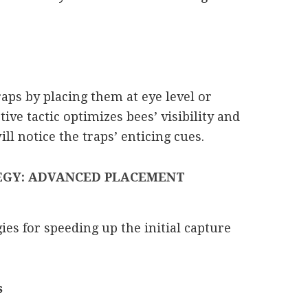
raps by placing them at eye level or
tive tactic optimizes bees’ visibility and
ll notice the traps’ enticing cues.
EGY: ADVANCED PLACEMENT
ies for speeding up the initial capture
s