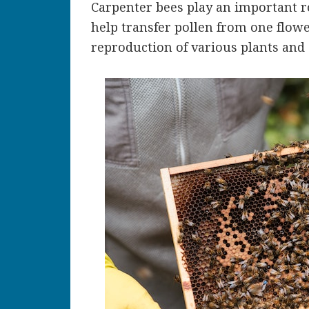
Carpenter bees play an important ro
help transfer pollen from one flowe
reproduction of various plants and 