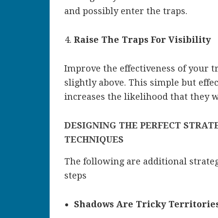
and possibly enter the traps.
Raise The Traps For Visibility
Improve the effectiveness of your t
slightly above. This simple but effec
increases the likelihood that they wi
DESIGNING THE PERFECT STRAT
TECHNIQUES
The following are additional strateg
steps
Shadows Are Tricky Territorie