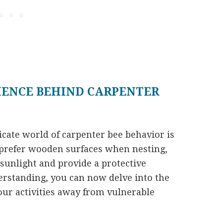
IENCE BEHIND CARPENTER
ricate world of carpenter bee behavior is
s prefer wooden surfaces when nesting,
 sunlight and provide a protective
rstanding, you can now delve into the
your activities away from vulnerable