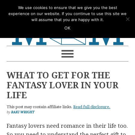
Skip
Skip
Skip
Skip
We use cookies to ensure that we give you the best
to
to
to
to
experience on our website. If you continue to use this site we
will assume that you are happy with it.
primary
main
primary
footer
OK
navigation
content
sidebar
WHAT TO GET FOR THE
FANTASY LOVER IN YOUR
LIFE
This post may contain affiliate links.
Read full disclosure.
by
RAKI WRIGHT
Fantasy lovers need romance in their life too.
So you need to understand the perfect gift to