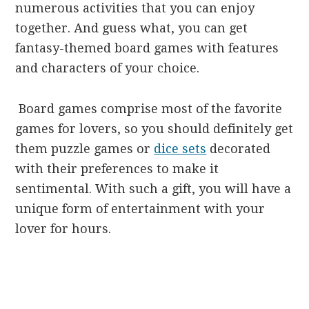
numerous activities that you can enjoy
together. And guess what, you can get
fantasy-themed board games with features
and characters of your choice.
Board games comprise most of the favorite
games for lovers, so you should definitely get
them puzzle games or
dice sets
decorated
with their preferences to make it
sentimental. With such a gift, you will have a
unique form of entertainment with your
lover for hours.