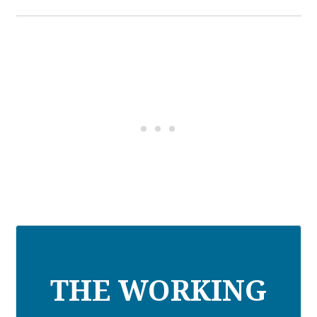
THE WORKING