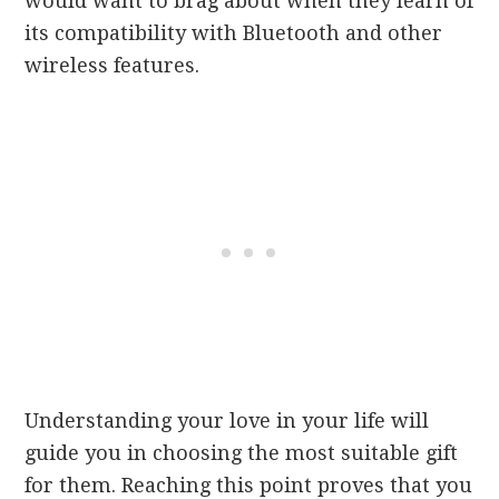
would want to brag about when they learn of
its compatibility with Bluetooth and other
wireless features.
Understanding your love in your life will
guide you in choosing the most suitable gift
for them. Reaching this point proves that you