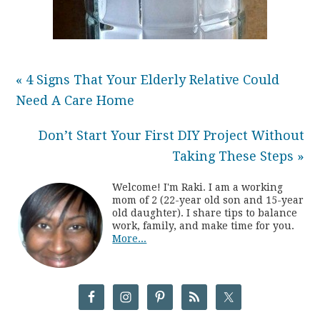
« 4 Signs That Your Elderly Relative Could
Need A Care Home
Don’t Start Your First DIY Project Without
Taking These Steps »
Welcome! I'm Raki. I am a working
mom of 2 (22-year old son and 15-year
old daughter). I share tips to balance
work, family, and make time for you.
More...