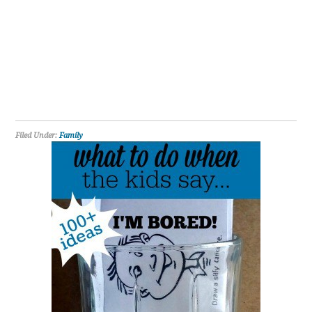
Filed Under:
Family