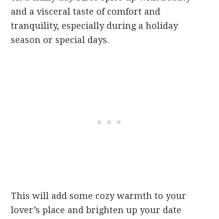
and a visceral taste of comfort and
tranquility, especially during a holiday
season or special days.
This will add some cozy warmth to your
lover’s place and brighten up your date