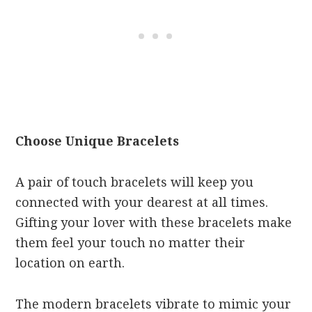
Choose Unique Bracelets
A pair of touch bracelets will keep you
connected with your dearest at all times.
Gifting your lover with these bracelets make
them feel your touch no matter their
location on earth.
The modern bracelets vibrate to mimic your