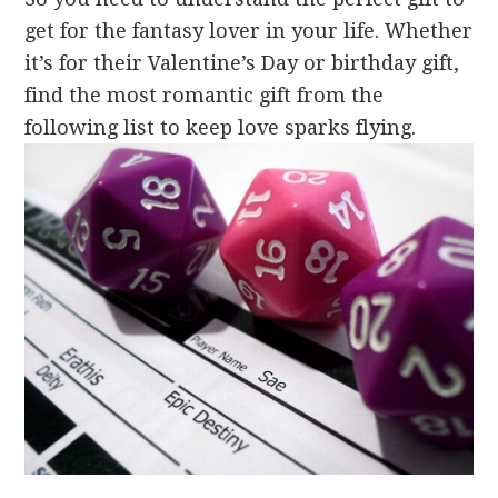
get for the fantasy lover in your life. Whether
it’s for their Valentine’s Day or birthday gift,
find the most romantic gift from the
following list to keep love sparks flying.