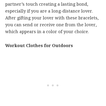
partner’s touch creating a lasting bond,
especially if you are a long-distance lover.
After gifting your lover with these bracelets,
you can send or receive one from the lover,
which appears in a color of your choice.
Workout Clothes for Outdoors