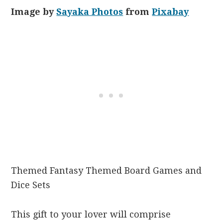
Image by
Sayaka Photos
from
Pixabay
Themed Fantasy Themed Board Games and
Dice Sets
This gift to your lover will comprise