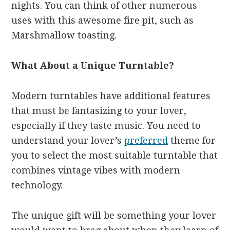
nights. You can think of other numerous
uses with this awesome fire pit, such as
Marshmallow toasting.
What About a Unique Turntable?
Modern turntables have additional features
that must be fantasizing to your lover,
especially if they taste music. You need to
understand your lover’s
preferred
theme for
you to select the most suitable turntable that
combines vintage vibes with modern
technology.
The unique gift will be something your lover