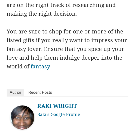
are on the right track of researching and
making the right decision.
You are sure to shop for one or more of the
listed gifts if you really want to impress your
fantasy lover. Ensure that you spice up your
love and help them indulge deeper into the
world of
fantasy
.
Author
Recent Posts
RAKI WRIGHT
Raki's Google Profile