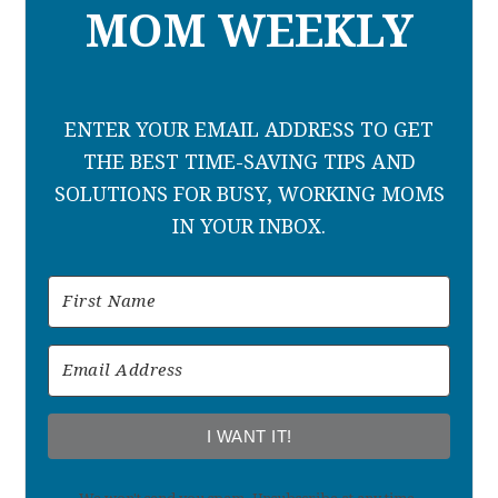
MOM WEEKLY
ENTER YOUR EMAIL ADDRESS TO GET
THE BEST TIME-SAVING TIPS AND
SOLUTIONS FOR BUSY, WORKING MOMS
IN YOUR INBOX.
I WANT IT!