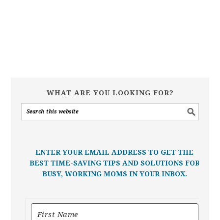
WHAT ARE YOU LOOKING FOR?
ENTER YOUR EMAIL ADDRESS TO GET THE
BEST TIME-SAVING TIPS AND SOLUTIONS FOR
BUSY, WORKING MOMS IN YOUR INBOX.