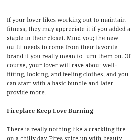
If your lover likes working out to maintain
fitness, they may appreciate it if you added a
staple in their closet. Mind you; the new
outfit needs to come from their favorite
brand if you really mean to turn them on. Of
course, your lover will rave about well-
fitting, looking, and feeling clothes, and you
can start with a basic bundle and later
provide more.
Fireplace Keep Love Burning
There is really nothing like a crackling fire
on a chilly day. Fires spice up with beauty