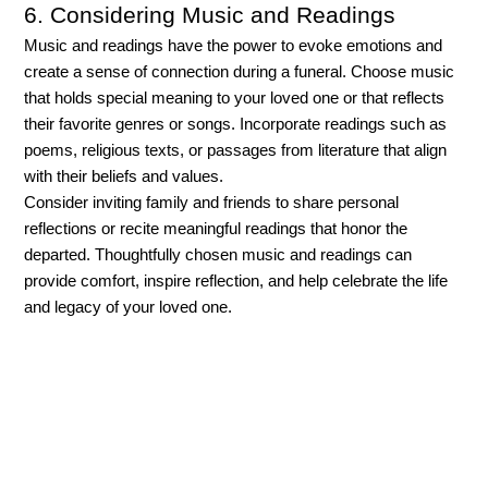
6. Considering Music and Readings
Music and readings have the power to evoke emotions and 
create a sense of connection during a funeral. Choose music 
that holds special meaning to your loved one or that reflects 
their favorite genres or songs. Incorporate readings such as 
poems, religious texts, or passages from literature that align 
with their beliefs and values. 
Consider inviting family and friends to share personal 
reflections or recite meaningful readings that honor the 
departed. Thoughtfully chosen music and readings can 
provide comfort, inspire reflection, and help celebrate the life 
and legacy of your loved one.