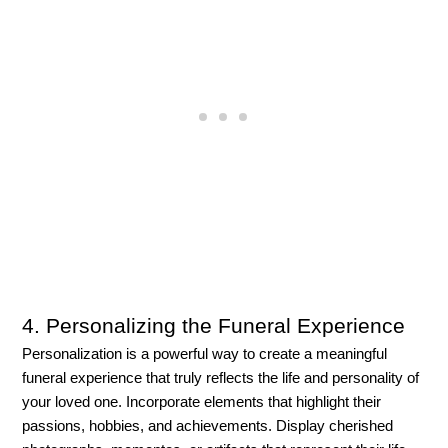
4. Personalizing the Funeral Experience
Personalization is a powerful way to create a meaningful 
funeral experience that truly reflects the life and personality of 
your loved one. Incorporate elements that highlight their 
passions, hobbies, and achievements. Display cherished 