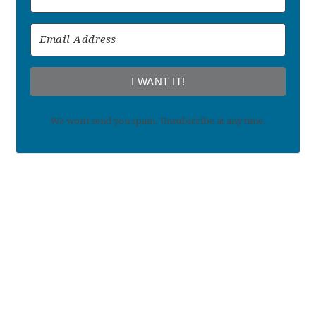
I WANT IT!
We won't send you spam. Unsubscribe at any time.