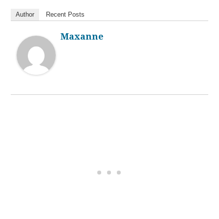
Author
Recent Posts
Maxanne