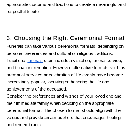
appropriate customs and traditions to create a meaningful and 
respectful tribute.
3. Choosing the Right Ceremonial Format
Funerals can take various ceremonial formats, depending on 
personal preferences and cultural or religious traditions. 
Traditional 
funerals
 often include a visitation, funeral service, 
and burial or cremation. However, alternative formats such as 
memorial services or celebration of life events have become 
increasingly popular, focusing on honoring the life and 
achievements of the deceased. 
Consider the preferences and wishes of your loved one and 
their immediate family when deciding on the appropriate 
ceremonial format. The chosen format should align with their 
values and provide an atmosphere that encourages healing 
and remembrance.