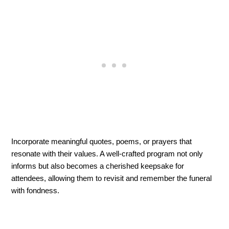
Incorporate meaningful quotes, poems, or prayers that 
resonate with their values. A well-crafted program not only 
informs but also becomes a cherished keepsake for 
attendees, allowing them to revisit and remember the funeral 
with fondness.