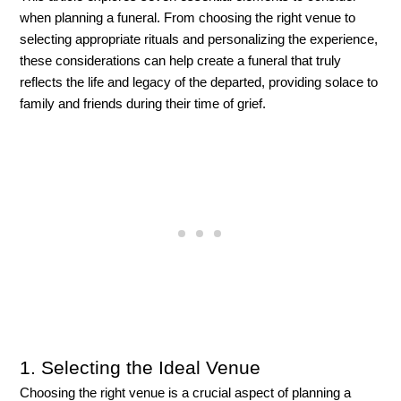
when planning a funeral. From choosing the right venue to 
selecting appropriate rituals and personalizing the experience, 
these considerations can help create a funeral that truly 
reflects the life and legacy of the departed, providing solace to 
family and friends during their time of grief.
1. S
electing the Ideal Venue
Choosing the right venue is a crucial aspect of planning a 