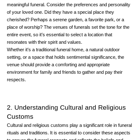
meaningful funeral. Consider the preferences and personality 
of your loved one. Did they have a special place they 
cherished? Perhaps a serene garden, a favorite park, or a 
place of worship? The venues of funerals set the tone for the 
entire event, so it’s essential to select a location that 
resonates with their spirit and values. 
Whether it’s a traditional funeral home, a natural outdoor 
setting, or a space that holds sentimental significance, the 
venue should provide a comforting and appropriate 
environment for family and friends to gather and pay their 
respects.
2. Understanding Cultural and Religious
Customs
Cultural and religious customs play a significant role in funeral 
rituals and traditions. It is essential to consider these aspects 