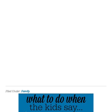
Filed Under:
Family