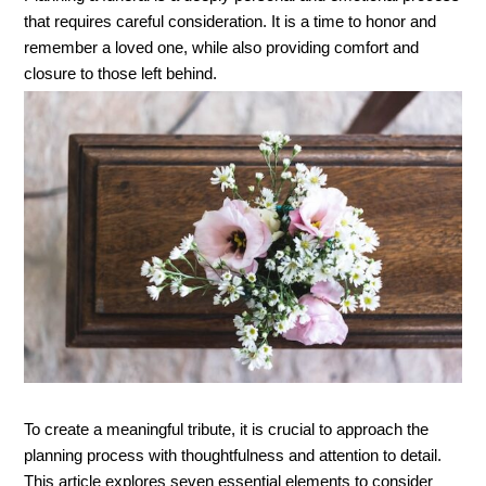
that requires careful consideration. It is a time to honor and 
remember a loved one, while also providing comfort and 
closure to those left behind. 
To create a meaningful tribute, it is crucial to approach the 
planning process with thoughtfulness and attention to detail. 
This article explores seven essential elements to consider 