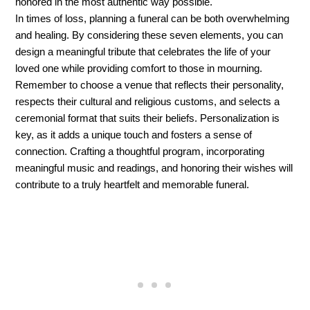
honored in the most authentic way possible.
In times of loss, planning a funeral can be both overwhelming 
and healing. By considering these seven elements, you can 
design a meaningful tribute that celebrates the life of your 
loved one while providing comfort to those in mourning. 
Remember to choose a venue that reflects their personality, 
respects their cultural and religious customs, and selects a 
ceremonial format that suits their beliefs. Personalization is 
key, as it adds a unique touch and fosters a sense of 
connection. Crafting a thoughtful program, incorporating 
meaningful music and readings, and honoring their wishes will 
contribute to a truly heartfelt and memorable funeral.