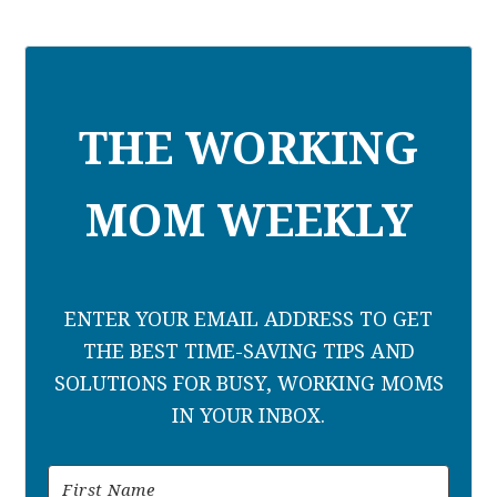
THE WORKING
MOM WEEKLY
ENTER YOUR EMAIL ADDRESS TO GET
THE BEST TIME-SAVING TIPS AND
SOLUTIONS FOR BUSY, WORKING MOMS
IN YOUR INBOX.