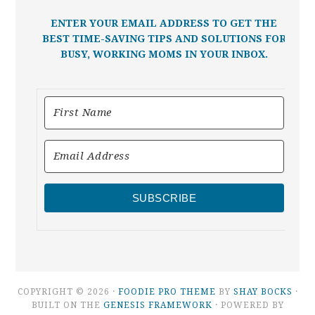
ENTER YOUR EMAIL ADDRESS TO GET THE
BEST TIME-SAVING TIPS AND SOLUTIONS FOR
BUSY, WORKING MOMS IN YOUR INBOX.
SUBSCRIBE
COPYRIGHT © 2026 ·
FOODIE PRO THEME
BY
SHAY BOCKS
·
BUILT ON THE
GENESIS FRAMEWORK
· POWERED BY