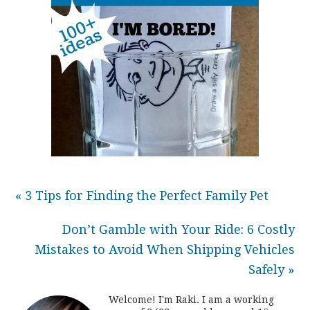
« 3 Tips for Finding the Perfect Family Pet
Don’t Gamble with Your Ride: 6 Costly
Mistakes to Avoid When Shipping Vehicles
Safely »
Welcome! I'm Raki. I am a working