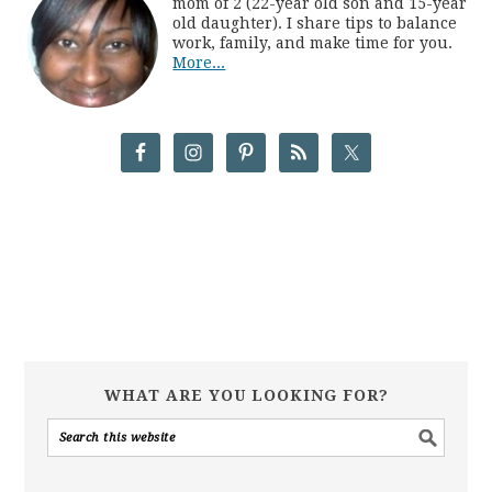
mom of 2 (22-year old son and 15-year
old daughter). I share tips to balance
work, family, and make time for you.
More...
WHAT ARE YOU LOOKING FOR?