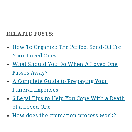
RELATED POSTS:
How To Organize The Perfect Send-Off For
Your Loved Ones
What Should You Do When A Loved One
Passes Away?
A Complete Guide to Prepaying Your
Funeral Expenses
6 Legal Tips to Help You Cope With a Death
of a Loved One
How does the cremation process work?