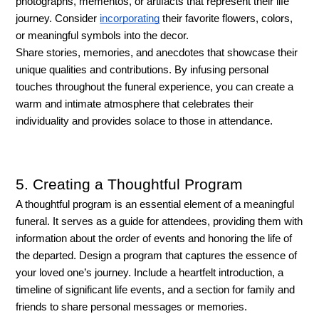
photographs, mementos, or artifacts that represent their life 
journey. Consider 
incorporating
 their favorite flowers, colors, 
or meaningful symbols into the decor. 
Share stories, memories, and anecdotes that showcase their 
unique qualities and contributions. By infusing personal 
touches throughout the funeral experience, you can create a 
warm and intimate atmosphere that celebrates their 
individuality and provides solace to those in attendance.
5. Creating a Thoughtful Program
A thoughtful program is an essential element of a meaningful 
funeral. It serves as a guide for attendees, providing them with 
information about the order of events and honoring the life of 
the departed. Design a program that captures the essence of 
your loved one’s journey. Include a heartfelt introduction, a 
timeline of significant life events, and a section for family and 
friends to share personal messages or memories.