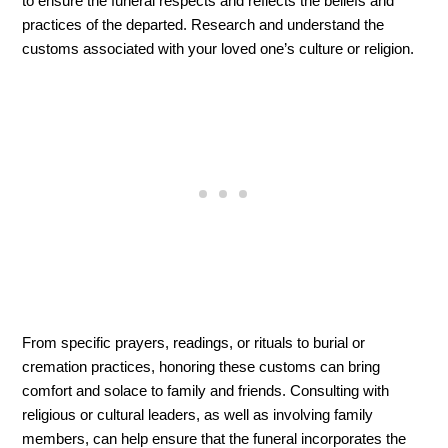
to ensure the funeral respects and reflects the beliefs and 
practices of the departed. Research and understand the 
customs associated with your loved one’s culture or religion. 
From specific prayers, readings, or rituals to burial or 
cremation practices, honoring these customs can bring 
comfort and solace to family and friends. Consulting with 
religious or cultural leaders, as well as involving family 
members, can help ensure that the funeral incorporates the 