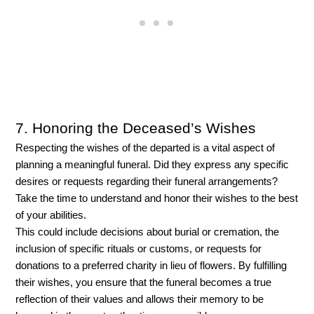
7. Honoring the Deceased’s Wishes
Respecting the wishes of the departed is a vital aspect of 
planning a meaningful funeral. Did they express any specific 
desires or requests regarding their funeral arrangements? 
Take the time to understand and honor their wishes to the best 
of your abilities. 
This could include decisions about burial or cremation, the 
inclusion of specific rituals or customs, or requests for 
donations to a preferred charity in lieu of flowers. By fulfilling 
their wishes, you ensure that the funeral becomes a true 
reflection of their values and allows their memory to be 