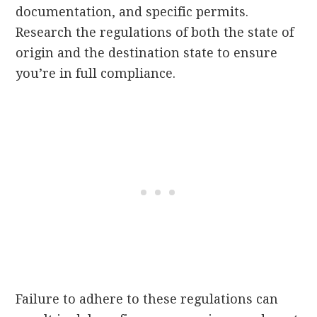
documentation, and specific permits.
Research the regulations of both the state of
origin and the destination state to ensure
you’re in full compliance.
Failure to adhere to these regulations can