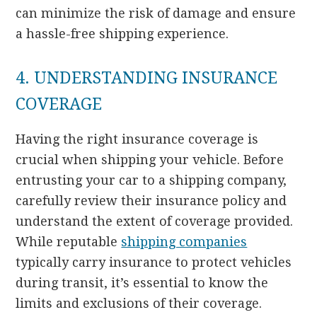
can minimize the risk of damage and ensure
a hassle-free shipping experience.
4. UNDERSTANDING INSURANCE
COVERAGE
Having the right insurance coverage is
crucial when shipping your vehicle. Before
entrusting your car to a shipping company,
carefully review their insurance policy and
understand the extent of coverage provided.
While reputable
shipping companies
typically carry insurance to protect vehicles
during transit, it’s essential to know the
limits and exclusions of their coverage.