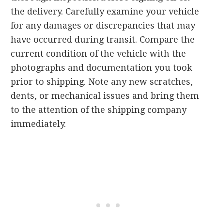
the delivery. Carefully examine your vehicle
for any damages or discrepancies that may
have occurred during transit. Compare the
current condition of the vehicle with the
photographs and documentation you took
prior to shipping. Note any new scratches,
dents, or mechanical issues and bring them
to the attention of the shipping company
immediately.