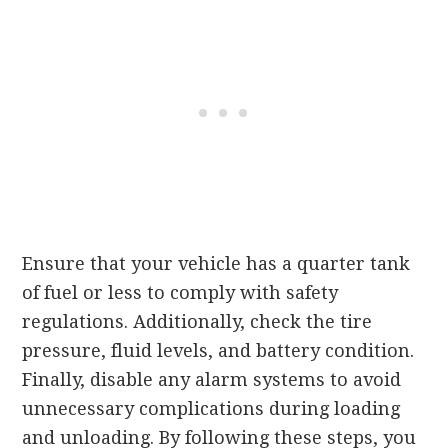
Ensure that your vehicle has a quarter tank
of fuel or less to comply with safety
regulations. Additionally, check the tire
pressure, fluid levels, and battery condition.
Finally, disable any alarm systems to avoid
unnecessary complications during loading
and unloading. By following these steps, you