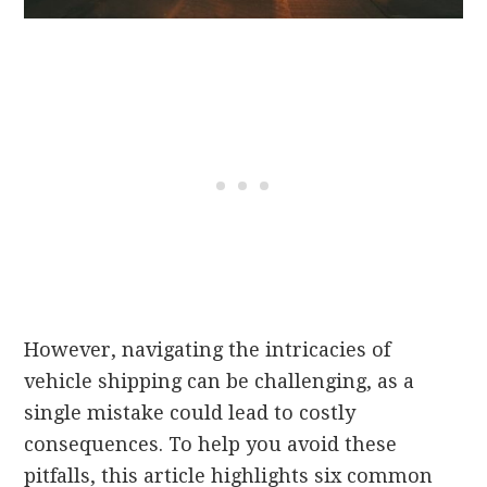
However, navigating the intricacies of
vehicle shipping can be challenging, as a
single mistake could lead to costly
consequences. To help you avoid these
pitfalls, this article highlights six common