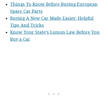
Things To Know Before Buying European
Spare Car Parts
Buying A New Car Made Easier: Helpful
Tips And Tricks
Know Your State’s Lemon Law Before You
Buy a Car