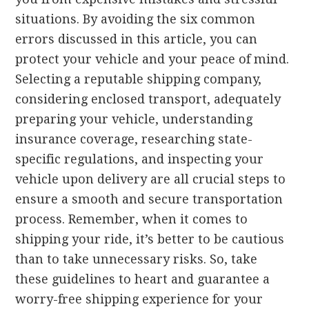
situations. By avoiding the six common
errors discussed in this article, you can
protect your vehicle and your peace of mind.
Selecting a reputable shipping company,
considering enclosed transport, adequately
preparing your vehicle, understanding
insurance coverage, researching state-
specific regulations, and inspecting your
vehicle upon delivery are all crucial steps to
ensure a smooth and secure transportation
process. Remember, when it comes to
shipping your ride, it’s better to be cautious
than to take unnecessary risks. So, take
these guidelines to heart and guarantee a
worry-free shipping experience for your