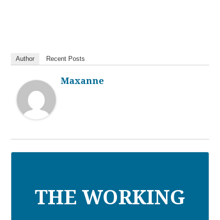
Author
Recent Posts
Maxanne
THE WORKING