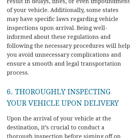
result in delays, fines, or even impoundment
of your vehicle. Additionally, some states
may have specific laws regarding vehicle
inspections upon arrival. Being well-
informed about these regulations and
following the necessary procedures will help
you avoid unnecessary complications and
ensure a smooth and legal transportation
process.
6. THOROUGHLY INSPECTING
YOUR VEHICLE UPON DELIVERY
Upon the arrival of your vehicle at the
destination, it’s crucial to conduct a
thorough inspection before signing off on