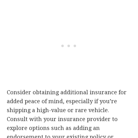
Consider obtaining additional insurance for
added peace of mind, especially if you’re
shipping a high-value or rare vehicle.
Consult with your insurance provider to
explore options such as adding an
endorsement to your existing policy or