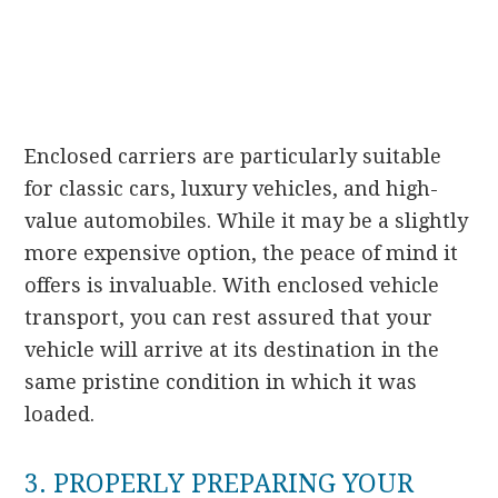
Enclosed carriers are particularly suitable
for classic cars, luxury vehicles, and high-
value automobiles. While it may be a slightly
more expensive option, the peace of mind it
offers is invaluable. With enclosed vehicle
transport, you can rest assured that your
vehicle will arrive at its destination in the
same pristine condition in which it was
loaded.
3. PROPERLY PREPARING YOUR