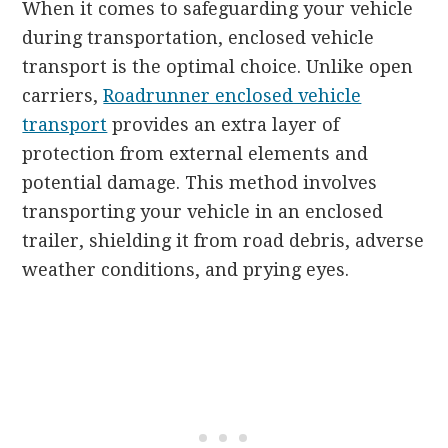
When it comes to safeguarding your vehicle
during transportation, enclosed vehicle
transport is the optimal choice. Unlike open
carriers,
Roadrunner enclosed vehicle
transport
provides an extra layer of
protection from external elements and
potential damage. This method involves
transporting your vehicle in an enclosed
trailer, shielding it from road debris, adverse
weather conditions, and prying eyes.