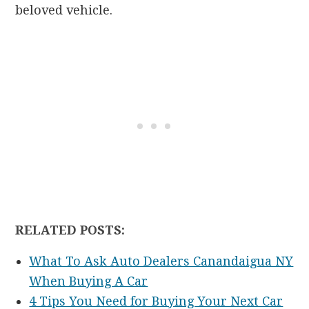
beloved vehicle.
RELATED POSTS:
What To Ask Auto Dealers Canandaigua NY
When Buying A Car
4 Tips You Need for Buying Your Next Car