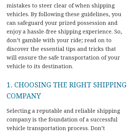
mistakes to steer clear of when shipping
vehicles. By following these guidelines, you
can safeguard your prized possession and
enjoy a hassle-free shipping experience. So,
don’t gamble with your ride; read on to
discover the essential tips and tricks that
will ensure the safe transportation of your
vehicle to its destination.
1. CHOOSING THE RIGHT SHIPPING
COMPANY
Selecting a reputable and reliable shipping
company is the foundation of a successful
vehicle transportation process. Don’t