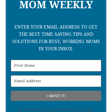
MOM WEEKLY
ENTER YOUR EMAIL ADDRESS TO GET
THE BEST TIME-SAVING TIPS AND
SOLUTIONS FOR BUSY, WORKING MOMS
IN YOUR INBOX.
I WANT IT!
We won't send you spam. Unsubscribe at any time.