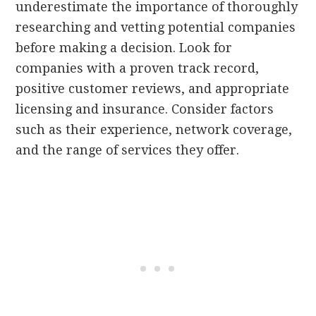
underestimate the importance of thoroughly
researching and vetting potential companies
before making a decision. Look for
companies with a proven track record,
positive customer reviews, and appropriate
licensing and insurance. Consider factors
such as their experience, network coverage,
and the range of services they offer.