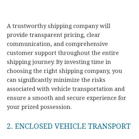
A trustworthy shipping company will
provide transparent pricing, clear
communication, and comprehensive
customer support throughout the entire
shipping journey. By investing time in
choosing the right shipping company, you
can significantly minimize the risks
associated with vehicle transportation and
ensure a smooth and secure experience for
your prized possession.
2. ENCLOSED VEHICLE TRANSPORT