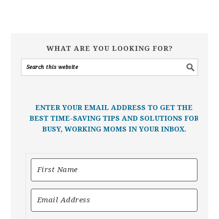
WHAT ARE YOU LOOKING FOR?
ENTER YOUR EMAIL ADDRESS TO GET THE
BEST TIME-SAVING TIPS AND SOLUTIONS FOR
BUSY, WORKING MOMS IN YOUR INBOX.