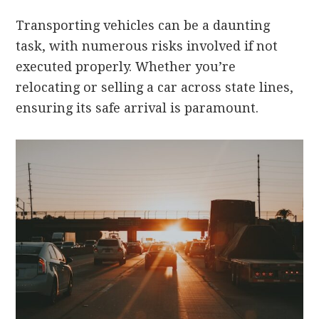
Transporting vehicles can be a daunting
task, with numerous risks involved if not
executed properly. Whether you’re
relocating or selling a car across state lines,
ensuring its safe arrival is paramount.