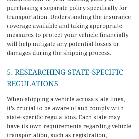
purchasing a separate policy specifically for
transportation. Understanding the insurance
coverage available and taking appropriate
measures to protect your vehicle financially
will help mitigate any potential losses or
damages during the shipping process.
5. RESEARCHING STATE-SPECIFIC
REGULATIONS
When shipping a vehicle across state lines,
it’s crucial to be aware of and comply with
state-specific regulations. Each state may
have its own requirements regarding vehicle
transportation, such as registration,