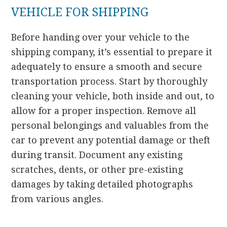
VEHICLE FOR SHIPPING
Before handing over your vehicle to the
shipping company, it’s essential to prepare it
adequately to ensure a smooth and secure
transportation process. Start by thoroughly
cleaning your vehicle, both inside and out, to
allow for a proper inspection. Remove all
personal belongings and valuables from the
car to prevent any potential damage or theft
during transit. Document any existing
scratches, dents, or other pre-existing
damages by taking detailed photographs
from various angles.