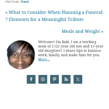
Filed Under:
Travel
« What to Consider When Planning a Funeral:
7 Elements for a Meaningful Tribute
Meals and Weight »
Welcome! I'm Raki. I am a working
mom of 2 (22-year old son and 15-year
old daughter). I share tips to balance
work, family, and make time for you.
More...