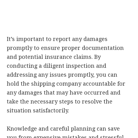
It’s important to report any damages
promptly to ensure proper documentation
and potential insurance claims. By
conducting a diligent inspection and
addressing any issues promptly, you can
hold the shipping company accountable for
any damages that may have occurred and
take the necessary steps to resolve the
situation satisfactorily.
Knowledge and careful planning can save
you from expensive mistakes and stressful