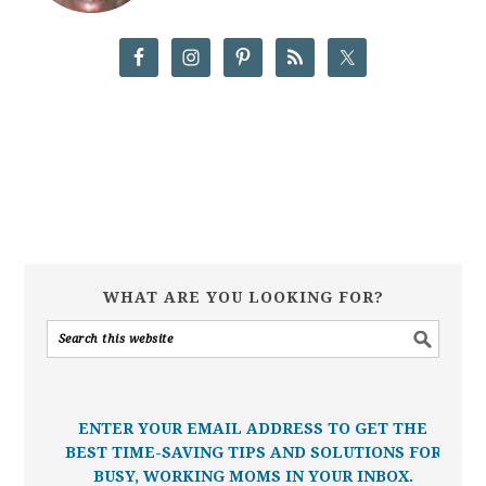
WHAT ARE YOU LOOKING FOR?
ENTER YOUR EMAIL ADDRESS TO GET THE
BEST TIME-SAVING TIPS AND SOLUTIONS FOR
BUSY, WORKING MOMS IN YOUR INBOX.