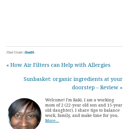
Filed Under:
Health
« How Air Filters can Help with Allergies
Sunbasket: organic ingredients at your
doorstep – Review »
Welcome! I'm Raki. I am a working
mom of 2 (22-year old son and 15-year
old daughter). I share tips to balance
work, family, and make time for you.
More...