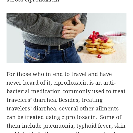
For those who intend to travel and have
never heard of it, ciprofloxacin is an anti-
bacterial medication commonly used to treat
travelers’ diarrhea. Besides, treating
travelers’ diarrhea, several other ailments
can be treated using ciprofloxacin. Some of
them include pneumonia, typhoid fever, skin