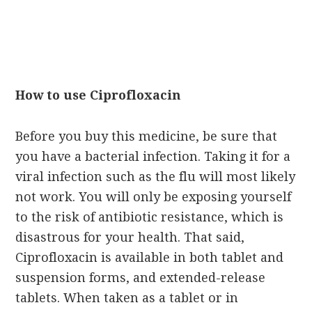
How to use Ciprofloxacin
Before you buy this medicine, be sure that
you have a bacterial infection. Taking it for a
viral infection such as the flu will most likely
not work. You will only be exposing yourself
to the risk of antibiotic resistance, which is
disastrous for your health. That said,
Ciprofloxacin is available in both tablet and
suspension forms, and extended-release
tablets. When taken as a tablet or in