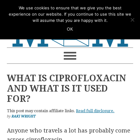
Skip
Skip
Skip
Skip
We use cookies to ensure that we give you the best
to
to
to
to
experience on our website. If you continue to use this site we
will assume that you are happy with it.
primary
main
primary
footer
OK
navigation
content
sidebar
WHAT IS CIPROFLOXACIN
AND WHAT IS IT USED
FOR?
This post may contain affiliate links.
Read full disclosure.
by
RAKI WRIGHT
Anyone who travels a lot has probably come
across ciprofloxacin.