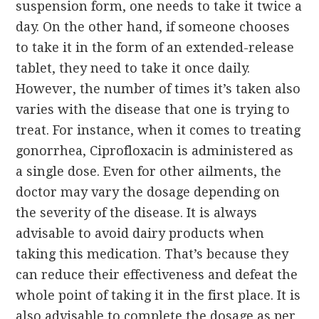
suspension form, one needs to take it twice a
day. On the other hand, if someone chooses
to take it in the form of an extended-release
tablet, they need to take it once daily.
However, the number of times it’s taken also
varies with the disease that one is trying to
treat. For instance, when it comes to treating
gonorrhea, Ciprofloxacin is administered as
a single dose. Even for other ailments, the
doctor may vary the dosage depending on
the severity of the disease. It is always
advisable to avoid dairy products when
taking this medication. That’s because they
can reduce their effectiveness and defeat the
whole point of taking it in the first place. It is
also advisable to complete the dosage as per