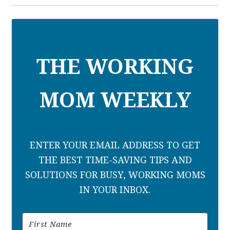
THE WORKING
MOM WEEKLY
ENTER YOUR EMAIL ADDRESS TO GET
THE BEST TIME-SAVING TIPS AND
SOLUTIONS FOR BUSY, WORKING MOMS
IN YOUR INBOX.