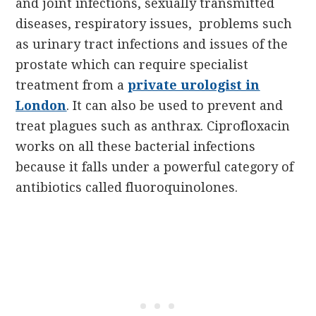
and joint infections, sexually transmitted
diseases, respiratory issues,
problems such
as urinary tract infections and issues of the
prostate which can require specialist
treatment from a
private urologist in
London
.
It can also be used to prevent and
treat plagues such as anthrax. Ciprofloxacin
works on all these bacterial infections
because it falls under a powerful category of
antibiotics called fluoroquinolones.