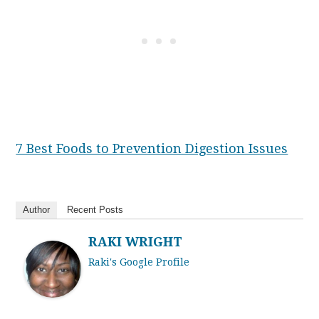
7 Best Foods to Prevention Digestion Issues
Author
Recent Posts
RAKI WRIGHT
Raki's Google Profile