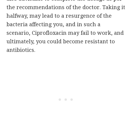
the recommendations of the doctor. Taking it
halfway, may lead to a resurgence of the
bacteria affecting you, and in such a
scenario, Ciprofloxacin may fail to work, and
ultimately, you could become resistant to
antibiotics.