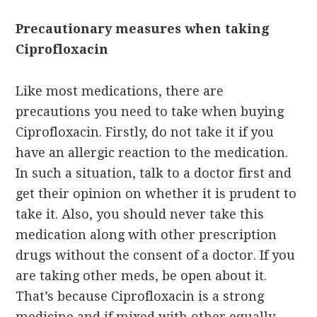
Precautionary measures when taking
Ciprofloxacin
Like most medications, there are
precautions you need to take when buying
Ciprofloxacin. Firstly, do not take it if you
have an allergic reaction to the medication.
In such a situation, talk to a doctor first and
get their opinion on whether it is prudent to
take it. Also, you should never take this
medication along with other prescription
drugs without the consent of a doctor. If you
are taking other meds, be open about it.
That’s because Ciprofloxacin is a strong
medicine and if mixed with other equally