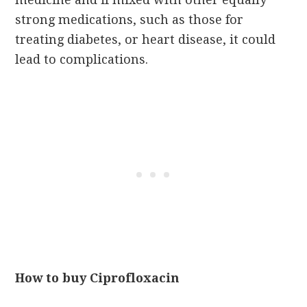
strong medications, such as those for
treating diabetes, or heart disease, it could
lead to complications.
How to buy Ciprofloxacin