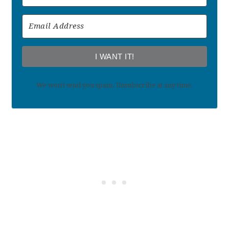
I WANT IT!
We won't send you spam. Unsubscribe at any time.