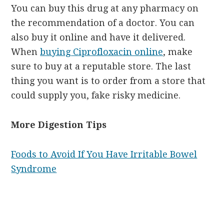
You can buy this drug at any pharmacy on
the recommendation of a doctor. You can
also buy it online and have it delivered.
When
buying Ciprofloxacin online
, make
sure to buy at a reputable store. The last
thing you want is to order from a store that
could supply you, fake risky medicine.
More Digestion Tips
Foods to Avoid If You Have Irritable Bowel
Syndrome