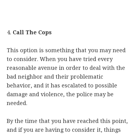
Call The Cops
This option is something that you may need
to consider. When you have tried every
reasonable avenue in order to deal with the
bad neighbor and their problematic
behavior, and it has escalated to possible
damage and violence, the police may be
needed.
By the time that you have reached this point,
and if you are having to consider it, things