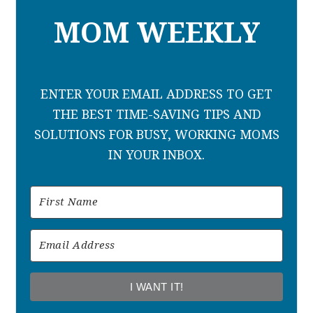
MOM WEEKLY
ENTER YOUR EMAIL ADDRESS TO GET
THE BEST TIME-SAVING TIPS AND
SOLUTIONS FOR BUSY, WORKING MOMS
IN YOUR INBOX.
I WANT IT!