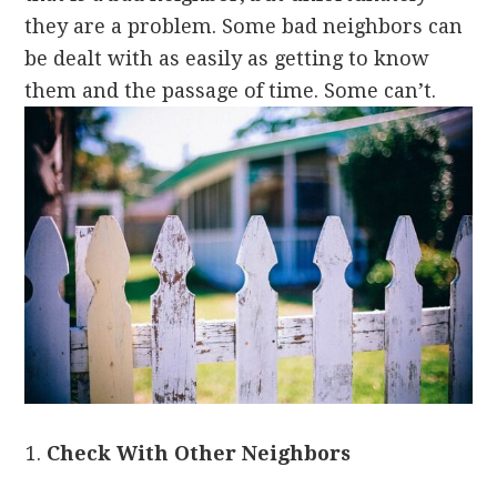
they are a problem. Some bad neighbors can
be dealt with as easily as getting to know
them and the passage of time. Some can’t.
Check With Other Neighbors