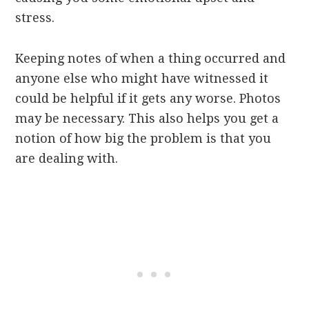
stress.
Keeping notes of when a thing occurred and
anyone else who might have witnessed it
could be helpful if it gets any worse. Photos
may be necessary. This also helps you get a
notion of how big the problem is that you
are dealing with.