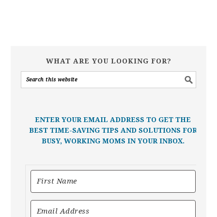
WHAT ARE YOU LOOKING FOR?
ENTER YOUR EMAIL ADDRESS TO GET THE
BEST TIME-SAVING TIPS AND SOLUTIONS FOR
BUSY, WORKING MOMS IN YOUR INBOX.