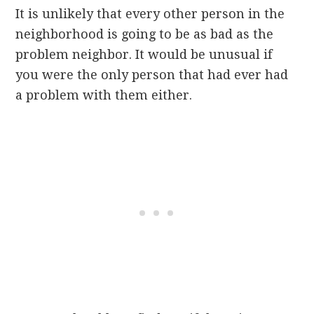
It is unlikely that every other person in the
neighborhood is going to be as bad as the
problem neighbor. It would be unusual if
you were the only person that had ever had
a problem with them either.