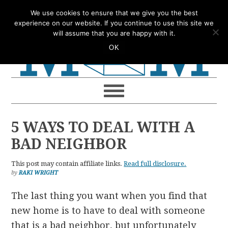
Skip
Skip
Skip
Skip
We use cookies to ensure that we give you the best
to
to
to
to
experience on our website. If you continue to use this site we
will assume that you are happy with it.
primary
main
primary
footer
OK
navigation
content
sidebar
5 WAYS TO DEAL WITH A
BAD NEIGHBOR
This post may contain affiliate links.
Read full disclosure.
by
RAKI WRIGHT
The last thing you want when you find that
new home is to have to deal with someone
that is a bad neighbor, but unfortunately