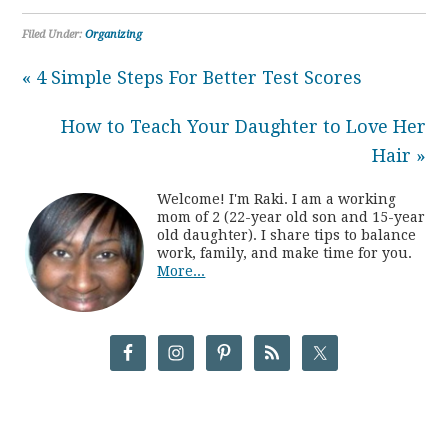
Filed Under:
Organizing
« 4 Simple Steps For Better Test Scores
How to Teach Your Daughter to Love Her
Hair »
Welcome! I'm Raki. I am a working
mom of 2 (22-year old son and 15-year
old daughter). I share tips to balance
work, family, and make time for you.
More...