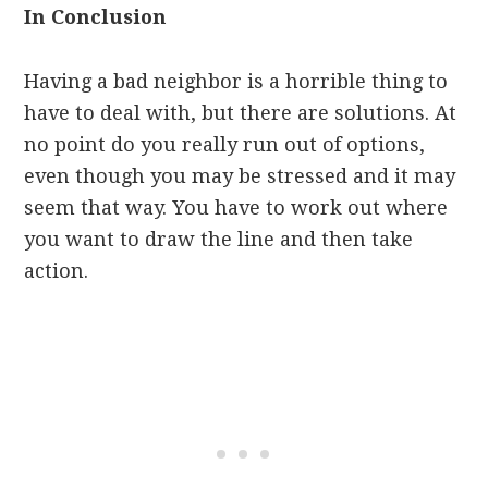
In Conclusion
Having a bad neighbor is a horrible thing to
have to deal with, but there are solutions. At
no point do you really run out of options,
even though you may be stressed and it may
seem that way. You have to work out where
you want to draw the line and then take
action.