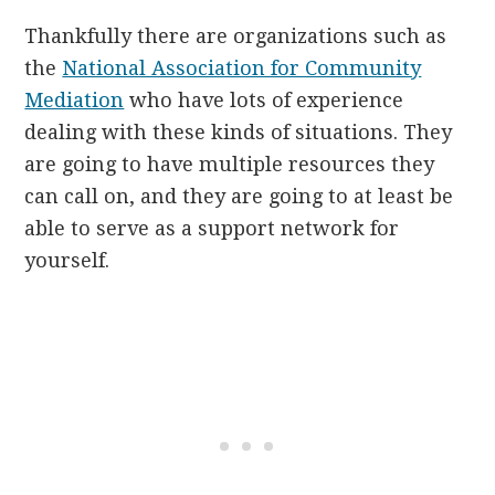
Thankfully there are organizations such as
the
National Association for Community
Mediation
who have lots of experience
dealing with these kinds of situations. They
are going to have multiple resources they
can call on, and they are going to at least be
able to serve as a support network for
yourself.