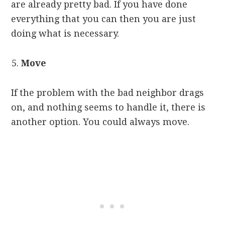
are already pretty bad. If you have done
everything that you can then you are just
doing what is necessary.
Move
If the problem with the bad neighbor drags
on, and nothing seems to handle it, there is
another option. You could always move.