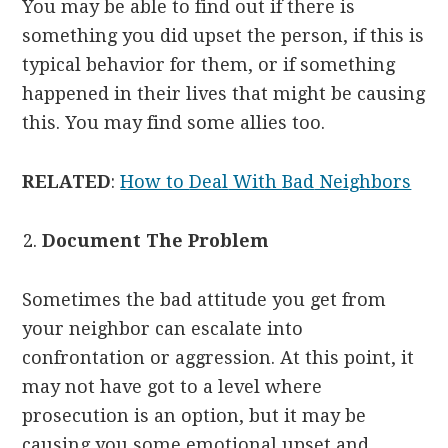
You may be able to find out if there is
something you did upset the person, if this is
typical behavior for them, or if something
happened in their lives that might be causing
this. You may find some allies too.
RELATED
:
How to
Deal
With
Bad
Neighbors
Document The Problem
Sometimes the bad attitude you get from
your neighbor can escalate into
confrontation or aggression. At this point, it
may not have got to a level where
prosecution is an option, but it may be
causing you some emotional upset and