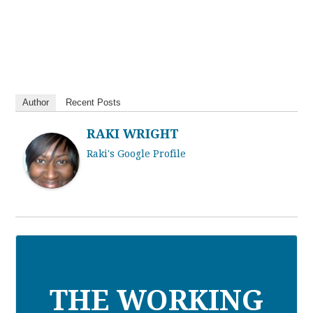
Author
Recent Posts
RAKI WRIGHT
Raki's Google Profile
THE WORKING