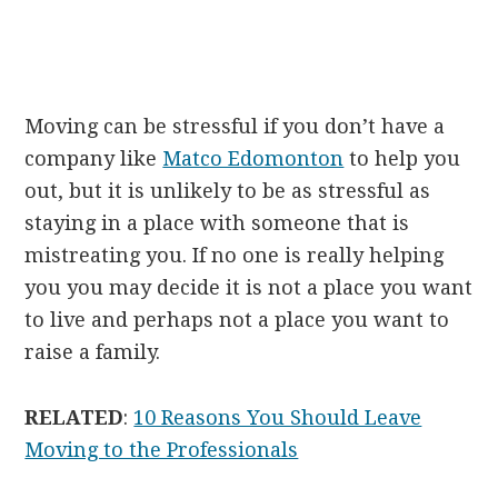
Moving can be stressful if you don’t have a
company like
Matco Edomonton
to help you
out, but it is unlikely to be as stressful as
staying in a place with someone that is
mistreating you. If no one is really helping
you you may decide it is not a place you want
to live and perhaps not a place you want to
raise a family.
RELATED
:
10 Reasons You Should Leave
Moving to the Professionals