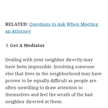
RELATED:
Questions to Ask When Meeting
an Attorney
Get A Mediator
Dealing with your neighbor directly may
have been impossible. Involving someone
else that lives in the neighborhood may have
proven to be equally difficult as people are
often unwilling to draw attention to
themselves and feel the wrath of the bad
neighbor directed at them.