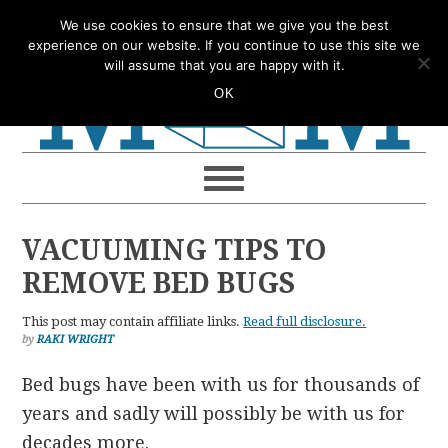
Skip
Skip
Skip
Skip
We use cookies to ensure that we give you the best
to
to
to
to
experience on our website. If you continue to use this site we
will assume that you are happy with it.
primary
main
primary
footer
OK
navigation
content
sidebar
VACUUMING TIPS TO
REMOVE BED BUGS
This post may contain affiliate links.
Read full disclosure.
by
RAKI WRIGHT
Bed bugs have been with us for thousands of
years and sadly will possibly be with us for
decades more.