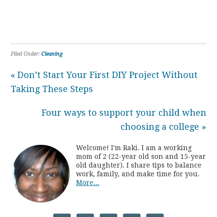
Filed Under:
Cleaning
« Don’t Start Your First DIY Project Without
Taking These Steps
Four ways to support your child when
choosing a college »
Welcome! I'm Raki. I am a working
mom of 2 (22-year old son and 15-year
old daughter). I share tips to balance
work, family, and make time for you.
More...