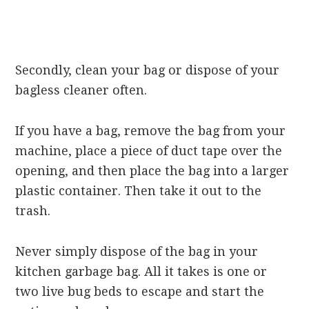
Secondly, clean your bag or dispose of your
bagless cleaner often.
If you have a bag, remove the bag from your
machine, place a piece of duct tape over the
opening, and then place the bag into a larger
plastic container. Then take it out to the
trash.
Never simply dispose of the bag in your
kitchen garbage bag. All it takes is one or
two live bug beds to escape and start the