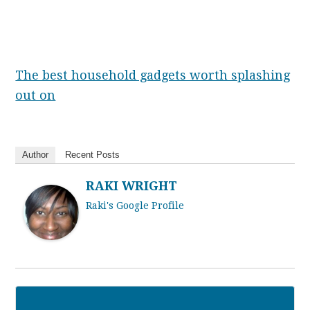
The best household gadgets worth splashing
out on
Author
Recent Posts
RAKI WRIGHT
Raki's Google Profile