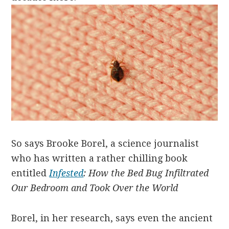
So says Brooke Borel, a science journalist
who has written a rather chilling book
entitled
Infested
: How the Bed Bug Infiltrated
Our Bedroom and Took Over the World
Borel, in her research, says even the ancient