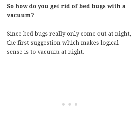
So how do you get rid of bed bugs with a
vacuum?
Since bed bugs really only come out at night,
the first suggestion which makes logical
sense is to vacuum at night.