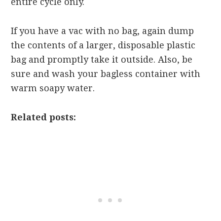
entire cycle only.
If you have a vac with no bag, again dump
the contents of a larger, disposable plastic
bag and promptly take it outside. Also, be
sure and wash your bagless container with
warm soapy water.
Related posts: