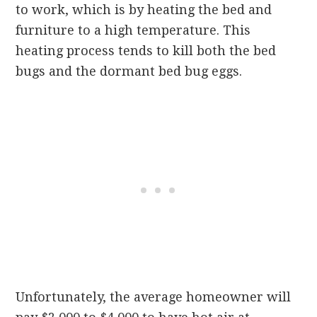
to work, which is by heating the bed and
furniture to a high temperature. This
heating process tends to kill both the bed
bugs and the dormant bed bug eggs.
Unfortunately, the average homeowner will