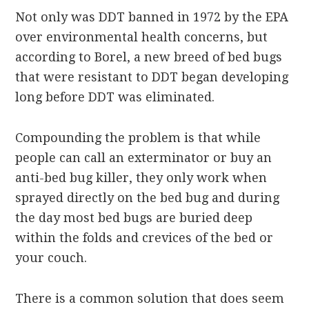
Not only was DDT banned in 1972 by the EPA
over environmental health concerns, but
according to Borel, a new breed of bed bugs
that were resistant to DDT began developing
long before DDT was eliminated.
Compounding the problem is that while
people can call an exterminator or buy an
anti-bed bug killer, they only work when
sprayed directly on the bed bug and during
the day most bed bugs are buried deep
within the folds and crevices of the bed or
your couch.
There is a common solution that does seem