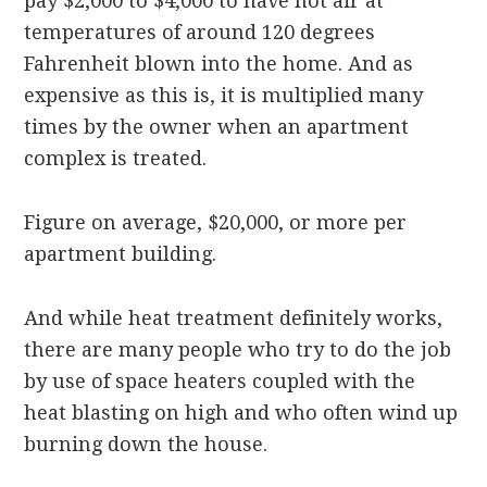
pay $2,000 to $4,000 to have hot air at
temperatures of around 120 degrees
Fahrenheit blown into the home. And as
expensive as this is, it is multiplied many
times by the owner when an apartment
complex is treated.
Figure on average, $20,000, or more per
apartment building.
And while heat treatment definitely works,
there are many people who try to do the job
by use of space heaters coupled with the
heat blasting on high and who often wind up
burning down the house.