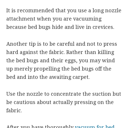
It is recommended that you use a long nozzle
attachment when you are vacuuming
because bed bugs hide and live in crevices.
Another tip is to be careful and not to press
hard against the fabric. Rather than killing
the bed bugs and their eggs, you may wind
up merely propelling the bed bugs off the
bed and into the awaiting carpet.
Use the nozzle to concentrate the suction but
be cautious about actually pressing on the
fabric.
After you have thoroughly
vacuum for bed