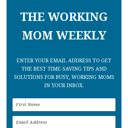
THE WORKING
MOM WEEKLY
ENTER YOUR EMAIL ADDRESS TO GET
THE BEST TIME-SAVING TIPS AND
SOLUTIONS FOR BUSY, WORKING MOMS
IN YOUR INBOX.