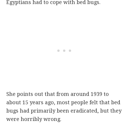
Egyptians had to cope with bed bugs.
She points out that from around 1939 to
about 15 years ago, most people felt that bed
bugs had primarily been eradicated, but they
were horribly wrong.