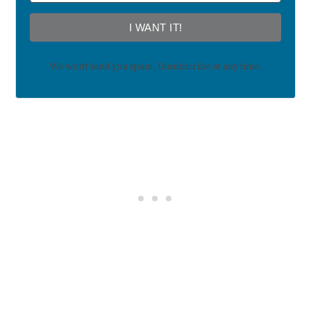
I WANT IT!
We won't send you spam. Unsubscribe at any time.