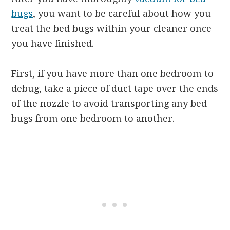
bugs
, you want to be careful about how you
treat the bed bugs within your cleaner once
you have finished.
First, if you have more than one bedroom to
debug, take a piece of duct tape over the ends
of the nozzle to avoid transporting any bed
bugs from one bedroom to another.