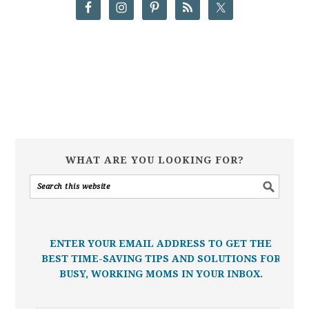
WHAT ARE YOU LOOKING FOR?
ENTER YOUR EMAIL ADDRESS TO GET THE
BEST TIME-SAVING TIPS AND SOLUTIONS FOR
BUSY, WORKING MOMS IN YOUR INBOX.