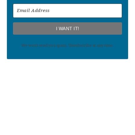
I WANT IT!
We won't send you spam. Unsubscribe at any time.