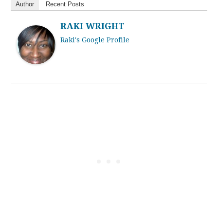
Author
Recent Posts
RAKI WRIGHT
Raki's Google Profile