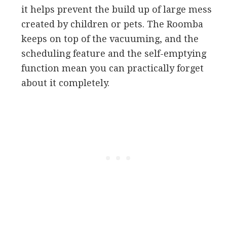
it helps prevent the build up of large mess
created by children or pets. The Roomba
keeps on top of the vacuuming, and the
scheduling feature and the self-emptying
function mean you can practically forget
about it completely.