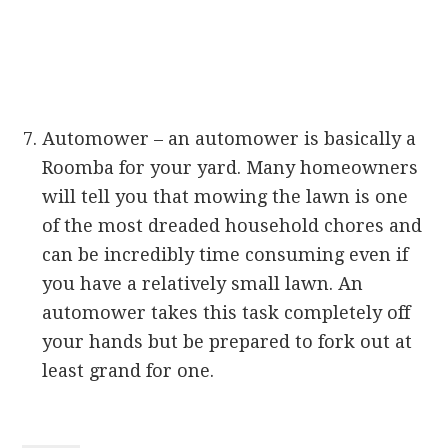
Automower – an automower is basically a
Roomba for your yard. Many homeowners
will tell you that mowing the lawn is one
of the most dreaded household chores and
can be incredibly time consuming even if
you have a relatively small lawn. An
automower takes this task completely off
your hands but be prepared to fork out at
least grand for one.