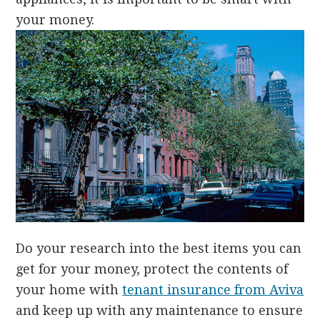
your money.
D
o your research into the best items you can
get for your money, protect the contents of
your home with
tenant insurance from Aviva
and keep up with any maintenance to ensure