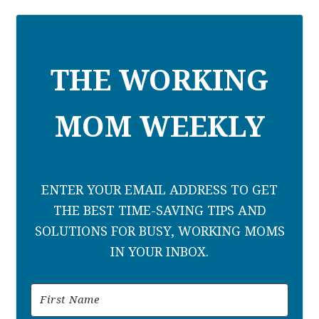
THE WORKING
MOM WEEKLY
ENTER YOUR EMAIL ADDRESS TO GET
THE BEST TIME-SAVING TIPS AND
SOLUTIONS FOR BUSY, WORKING MOMS
IN YOUR INBOX.