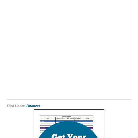
Filed Under:
Finances