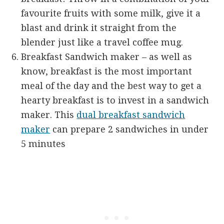
favourite fruits with some milk, give it a
blast and drink it straight from the
blender just like a travel coffee mug.
Breakfast Sandwich maker – as well as
know, breakfast is the most important
meal of the day and the best way to get a
hearty breakfast is to invest in a sandwich
maker. This
dual breakfast sandwich
maker
can prepare 2 sandwiches in under
5 minutes