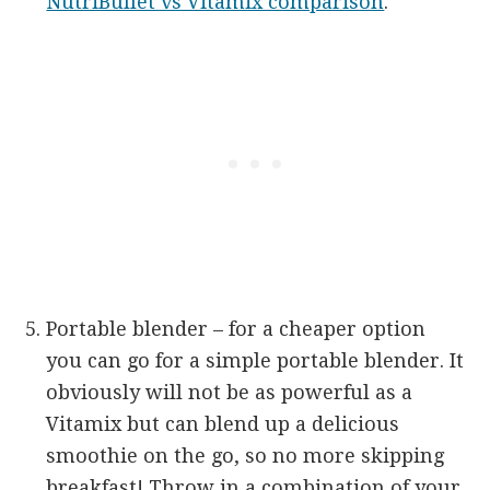
NutriBullet vs Vitamix comparison
.
Portable blender – for a cheaper option
you can go for a simple portable blender. It
obviously will not be as powerful as a
Vitamix but can blend up a delicious
smoothie on the go, so no more skipping
breakfast! Throw in a combination of your