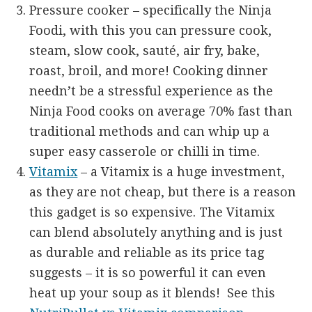
Pressure cooker – specifically the Ninja
Foodi, with this you can pressure cook,
steam, slow cook, sauté, air fry, bake,
roast, broil, and more! Cooking dinner
needn’t be a stressful experience as the
Ninja Food cooks on average 70% fast than
traditional methods and can whip up a
super easy casserole or chilli in time.
Vitamix
– a Vitamix is a huge investment,
as they are not cheap, but there is a reason
this gadget is so expensive. The Vitamix
can blend absolutely anything and is just
as durable and reliable as its price tag
suggests – it is so powerful it can even
heat up your soup as it blends! See this