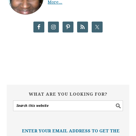
More...
WHAT ARE YOU LOOKING FOR?
ENTER YOUR EMAIL ADDRESS TO GET THE