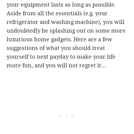
your equipment lasts as long as possible.
Aside from all the essentials (e.g. your
refrigerator and washing machine), you will
undoubtedly be splashing out on some more
luxurious home gadgets. Here are a few
suggestions of what you should treat
yourself to next payday to make your life
more fun, and you will not regret it…