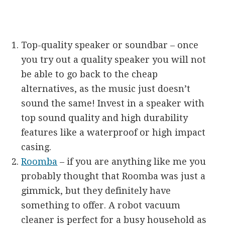
Top-quality speaker or soundbar – once
you try out a quality speaker you will not
be able to go back to the cheap
alternatives, as the music just doesn’t
sound the same! Invest in a speaker with
top sound quality and high durability
features like a waterproof or high impact
casing.
Roomba
– if you are anything like me you
probably thought that Roomba was just a
gimmick, but they definitely have
something to offer. A robot vacuum
cleaner is perfect for a busy household as