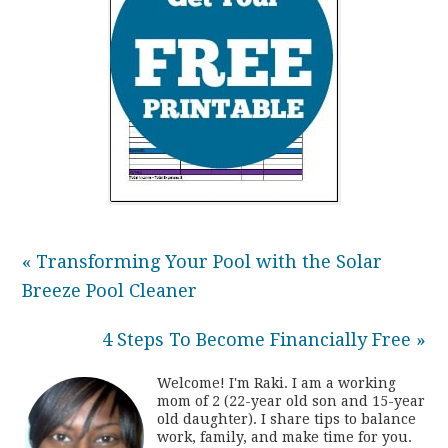
« Transforming Your Pool with the Solar
Breeze Pool Cleaner
4 Steps To Become Financially Free »
Welcome! I'm Raki. I am a working
mom of 2 (22-year old son and 15-year
old daughter). I share tips to balance
work, family, and make time for you.