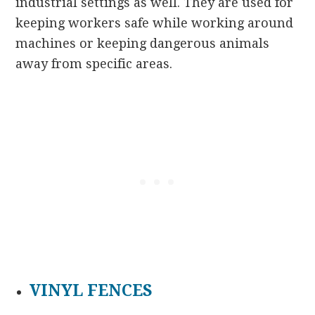
industrial settings as well. They are used for
keeping workers safe while working around
machines or keeping dangerous animals
away from specific areas.
VINYL FENCES