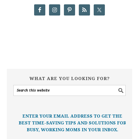
WHAT ARE YOU LOOKING FOR?
ENTER YOUR EMAIL ADDRESS TO GET THE
BEST TIME-SAVING TIPS AND SOLUTIONS FOR
BUSY, WORKING MOMS IN YOUR INBOX.