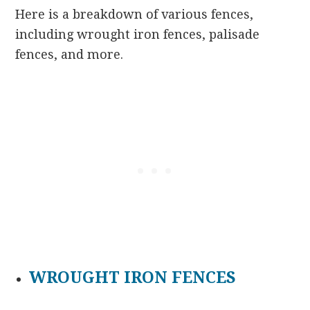
Here is a breakdown of various fences,
including wrought iron fences, palisade
fences, and more.
WROUGHT IRON FENCES