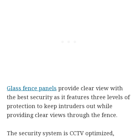
Glass fence panels
provide clear view with
the best security as it features three levels of
protection to keep intruders out while
providing clear views through the fence.
The security system is CCTV optimized,