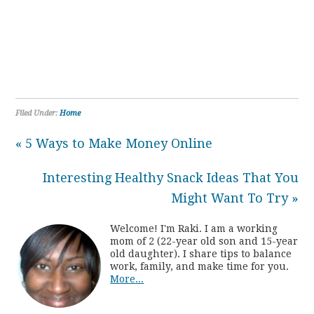
Filed Under:
Home
« 5 Ways to Make Money Online
Interesting Healthy Snack Ideas That You
Might Want To Try »
Welcome! I'm Raki. I am a working
mom of 2 (22-year old son and 15-year
old daughter). I share tips to balance
work, family, and make time for you.
More...