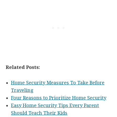
Related Posts:
Home Security Measures To Take Before
Traveling
Four Reasons to Prioritize Home Security
Easy Home Security Tips Every Parent
Should Teach Their Kids