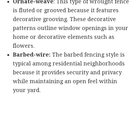
Ornate-weave
: This type of wrought fence
is fluted or grooved because it features
decorative grooving. These decorative
patterns outline window openings in your
home or decorative elements such as
flowers.
Barbed-wire:
The barbed fencing style is
typical among residential neighborhoods
because it provides security and privacy
while maintaining an open feel within
your yard.