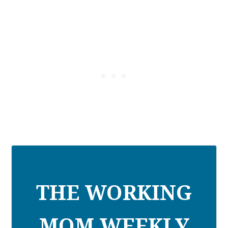
THE WORKING
MOM WEEKLY