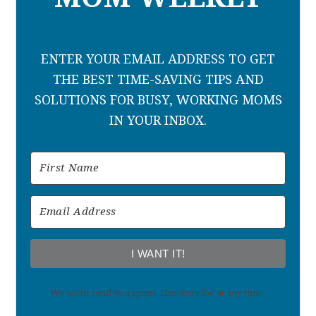
ENTER YOUR EMAIL ADDRESS TO GET
THE BEST TIME-SAVING TIPS AND
SOLUTIONS FOR BUSY, WORKING MOMS
IN YOUR INBOX.
I WANT IT!
We won't send you spam. Unsubscribe at any time.