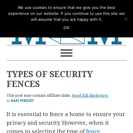
Skip
Skip
Skip
Skip
We use cookies to ensure that we give you the best
to
to
to
to
experience on our website. If you continue to use this site we
will assume that you are happy with it.
primary
main
primary
footer
OK
navigation
content
sidebar
TYPES OF SECURITY
FENCES
This post may contain affiliate links.
Read full disclosure.
by
RAKI WRIGHT
It is essential to fence a home to ensure your
privacy and security.
However, when it
comes to selecting the type of
fence