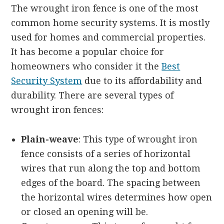
The wrought iron fence is one of the most
common home security systems. It is mostly
used for homes and commercial properties.
It has become a popular choice for
homeowners who consider it the
Best
Security System
due to its affordability and
durability. There are several types of
wrought iron fences:
Plain-weave
: This type of wrought iron
fence consists of a series of horizontal
wires that run along the top and bottom
edges of the board. The spacing between
the horizontal wires determines how open
or closed an opening will be.