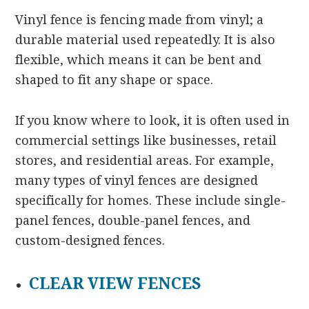
Vinyl fence is fencing made from vinyl; a
durable material used repeatedly. It is also
flexible, which means it can be bent and
shaped to fit any shape or space.
If you know where to look, it is often used in
commercial settings like businesses, retail
stores, and residential areas. For example,
many types of vinyl fences are designed
specifically for homes. These include single-
panel fences, double-panel fences, and
custom-designed fences.
CLEAR VIEW FENCES