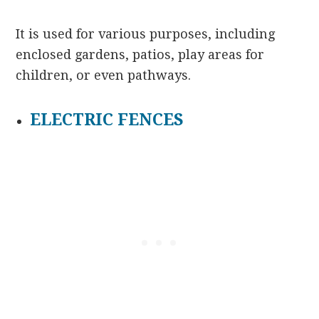
It is used for various purposes, including
enclosed gardens, patios, play areas for
children, or even pathways.
ELECTRIC FENCES