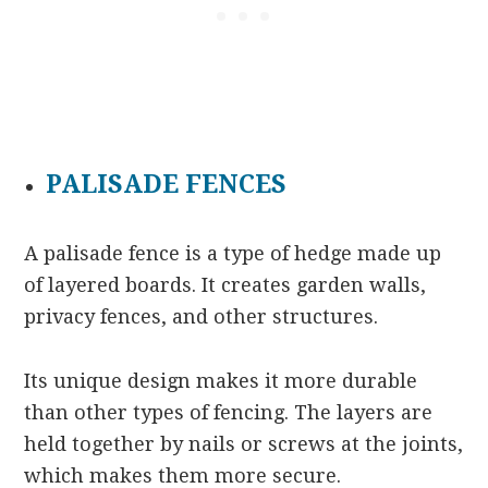
PALISADE FENCES
A palisade fence is a type of hedge made up
of layered boards. It creates garden walls,
privacy fences, and other structures.
Its unique design makes it more durable
than other types of fencing. The layers are
held together by nails or screws at the joints,
which makes them more secure.