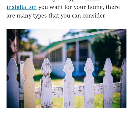
installation
you want for your home, there
are many types that you can consider.