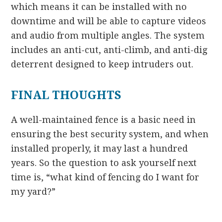
which means it can be installed with no
downtime and will be able to capture videos
and audio from multiple angles. The system
includes an anti-cut, anti-climb, and anti-dig
deterrent designed to keep intruders out.
FINAL THOUGHTS
A well-maintained fence is a basic need in
ensuring the best security system, and when
installed properly, it may last a hundred
years. So the question to ask yourself next
time is, “what kind of fencing do I want for
my yard?”