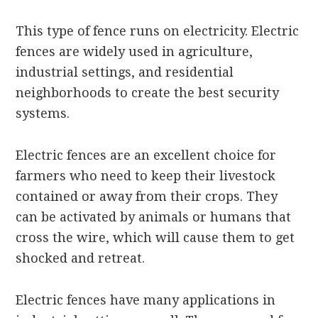
This type of fence runs on electricity. Electric
fences are widely used in agriculture,
industrial settings, and residential
neighborhoods to create the best security
systems.
Electric fences are an excellent choice for
farmers who need to keep their livestock
contained or away from their crops. They
can be activated by animals or humans that
cross the wire, which will cause them to get
shocked and retreat.
Electric fences have many applications in