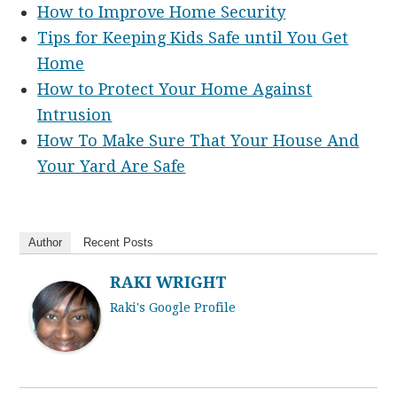
How to Improve Home Security
Tips for Keeping Kids Safe until You Get
Home
How to Protect Your Home Against
Intrusion
How To Make Sure That Your House And
Your Yard Are Safe
Author
Recent Posts
RAKI WRIGHT
Raki's Google Profile