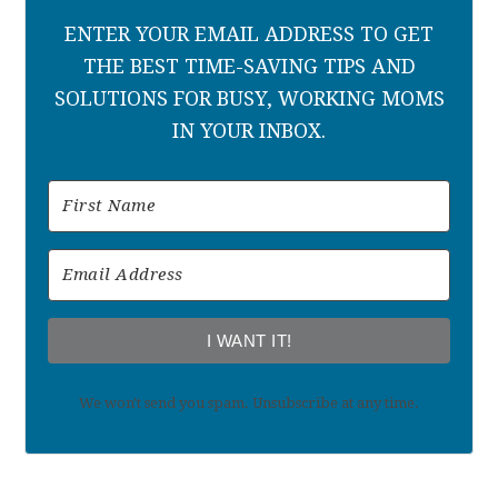
ENTER YOUR EMAIL ADDRESS TO GET
THE BEST TIME-SAVING TIPS AND
SOLUTIONS FOR BUSY, WORKING MOMS
IN YOUR INBOX.
I WANT IT!
We won't send you spam. Unsubscribe at any time.