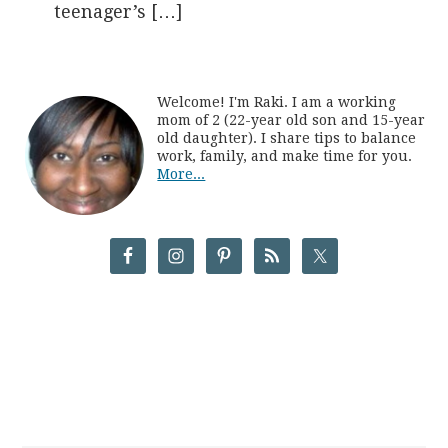
teenager’s […]
Welcome! I'm Raki. I am a working
mom of 2 (22-year old son and 15-year
old daughter). I share tips to balance
work, family, and make time for you.
More...