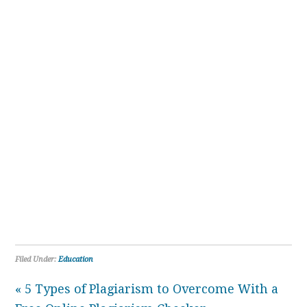
Filed Under:
Education
« 5 Types of Plagiarism to Overcome With a