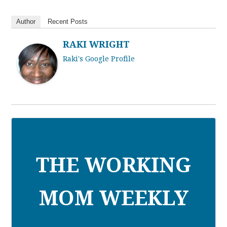
Author
Recent Posts
RAKI WRIGHT
Raki's Google Profile
THE WORKING
MOM WEEKLY