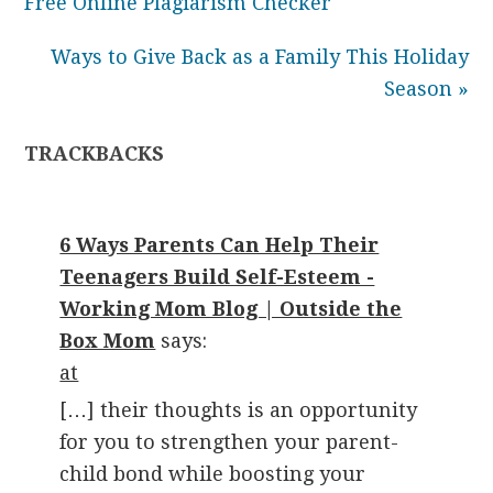
Free Online Plagiarism Checker
Ways to Give Back as a Family This Holiday
Season »
TRACKBACKS
6 Ways Parents Can Help Their
Teenagers Build Self-Esteem -
Working Mom Blog | Outside the
Box Mom
says:
at
[…] their thoughts is an opportunity
for you to strengthen your parent-
child bond while boosting your