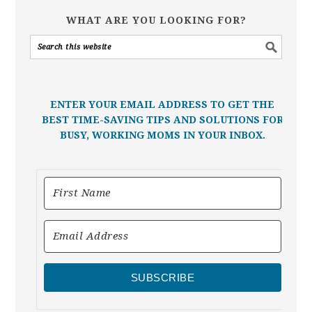
WHAT ARE YOU LOOKING FOR?
ENTER YOUR EMAIL ADDRESS TO GET THE
BEST TIME-SAVING TIPS AND SOLUTIONS FOR
BUSY, WORKING MOMS IN YOUR INBOX.
SUBSCRIBE