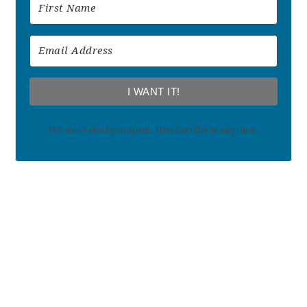
I WANT IT!
We won't send you spam. Unsubscribe at any time.