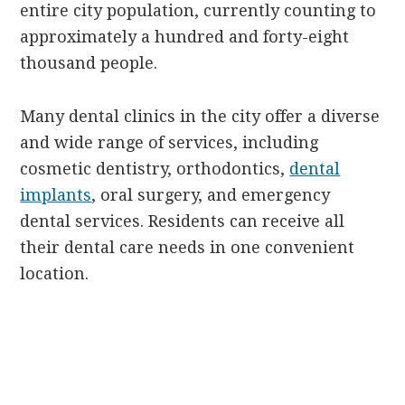
entire city population, currently counting to
approximately a hundred and forty-eight
thousand people.
Many dental clinics in the city offer a diverse
and wide range of services, including
cosmetic dentistry, orthodontics,
dental
implants
, oral surgery, and emergency
dental services. Residents can receive all
their dental care needs in one convenient
location.