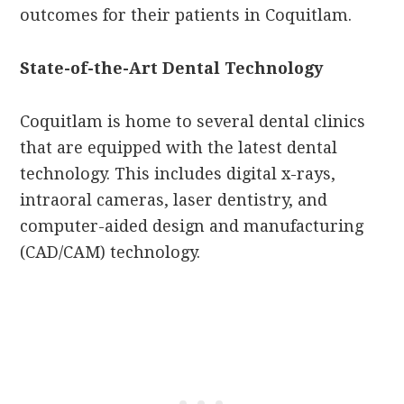
outcomes for their patients in Coquitlam.
State-of-the-Art Dental Technology
Coquitlam is home to several dental clinics
that are equipped with the latest dental
technology. This includes digital x-rays,
intraoral cameras, laser dentistry, and
computer-aided design and manufacturing
(CAD/CAM) technology.