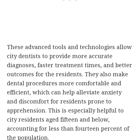
These advanced tools and technologies allow
city dentists to provide more accurate
diagnoses, faster treatment times, and better
outcomes for the residents. They also make
dental procedures more comfortable and
efficient, which can help alleviate anxiety
and discomfort for residents prone to
apprehension. This is especially helpful to
city residents aged fifteen and below,
accounting for less than fourteen percent of
the population.