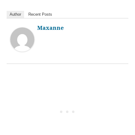
Author
Recent Posts
Maxanne