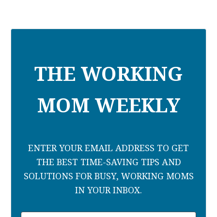
THE WORKING
MOM WEEKLY
ENTER YOUR EMAIL ADDRESS TO GET
THE BEST TIME-SAVING TIPS AND
SOLUTIONS FOR BUSY, WORKING MOMS
IN YOUR INBOX.