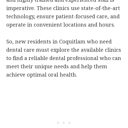
imperative. These clinics use state-of-the-art
technology, ensure patient-focused care, and
operate in convenient locations and hours.
So, new residents in Coquitlam who need
dental care must explore the available clinics
to find a reliable dental professional who can
meet their unique needs and help them
achieve optimal oral health.