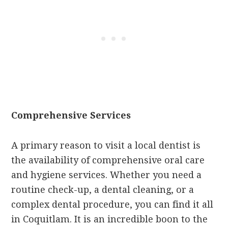
Comprehensive Services
A primary reason to visit a local dentist is
the availability of comprehensive oral care
and hygiene services. Whether you need a
routine check-up, a dental cleaning, or a
complex dental procedure, you can find it all
in Coquitlam. It is an incredible boon to the