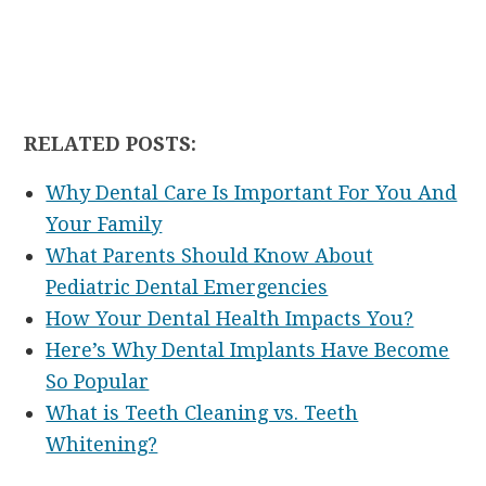
RELATED POSTS:
Why Dental Care Is Important For You And
Your Family
What Parents Should Know About
Pediatric Dental Emergencies
How Your Dental Health Impacts You?
Here’s Why Dental Implants Have Become
So Popular
What is Teeth Cleaning vs. Teeth
Whitening?