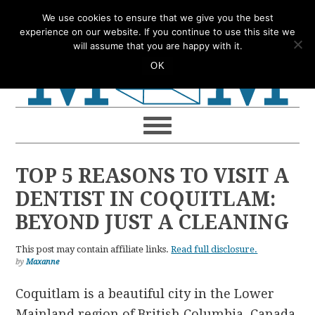
Skip
Skip
Skip
Skip
We use cookies to ensure that we give you the best
to
to
to
to
experience on our website. If you continue to use this site we
will assume that you are happy with it.
primary
main
primary
footer
OK
navigation
content
sidebar
TOP 5 REASONS TO VISIT A
DENTIST IN COQUITLAM:
BEYOND JUST A CLEANING
This post may contain affiliate links.
Read full disclosure.
by
Maxanne
Coquitlam is a beautiful city in the Lower
Mainland region of British Columbia, Canada.