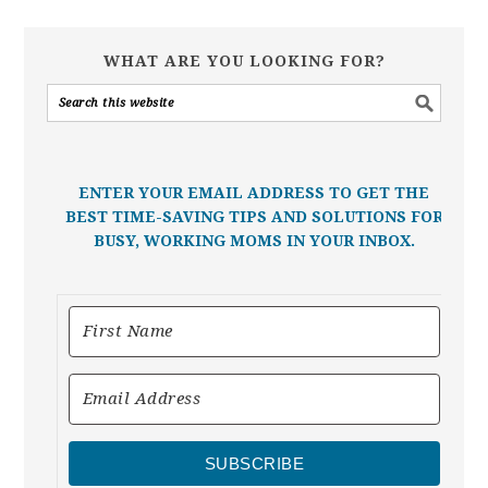
WHAT ARE YOU LOOKING FOR?
ENTER YOUR EMAIL ADDRESS TO GET THE
BEST TIME-SAVING TIPS AND SOLUTIONS FOR
BUSY, WORKING MOMS IN YOUR INBOX.
SUBSCRIBE