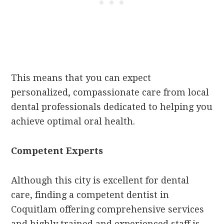
This means that you can expect
personalized, compassionate care from local
dental professionals dedicated to helping you
achieve optimal oral health.
Competent Experts
Although this city is excellent for dental
care, finding a competent dentist in
Coquitlam offering comprehensive services
and highly trained and experienced staff is