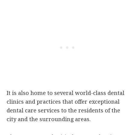
It is also home to several world-class dental
clinics and practices that offer exceptional
dental care services to the residents of the
city and the surrounding areas.