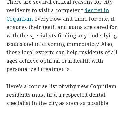
There are several critical reasons for city
residents to visit a competent
dentist in
Coquitlam
every now and then. For one, it
ensures their teeth and gums are cared for,
with the specialists finding any underlying
issues and intervening immediately. Also,
these local experts can help residents of all
ages achieve optimal oral health with
personalized treatments.
Here’s a concise list of why new Coquitlam
residents must find a respected dental
specialist in the city as soon as possible.