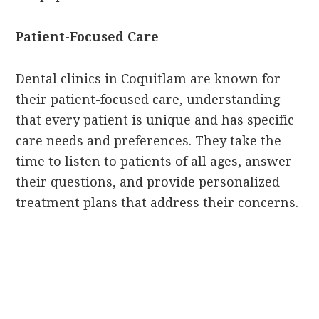
Patient-Focused Care
Dental clinics in Coquitlam are known for
their patient-focused care, understanding
that every patient is unique and has specific
care needs and preferences. They take the
time to listen to patients of all ages, answer
their questions, and provide personalized
treatment plans that address their concerns.