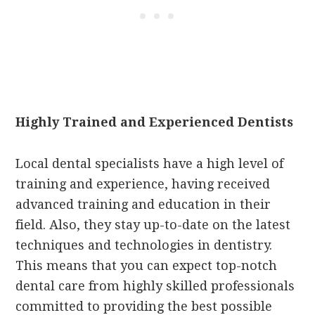
Highly Trained and Experienced Dentists
Local dental specialists have a high level of
training and experience, having received
advanced training and education in their
field. Also, they stay up-to-date on the latest
techniques and technologies in dentistry.
This means that you can expect top-notch
dental care from highly skilled professionals
committed to providing the best possible