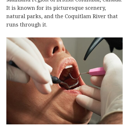
It is known for its picturesque scenery,
natural parks, and the Coquitlam River that
runs through it.