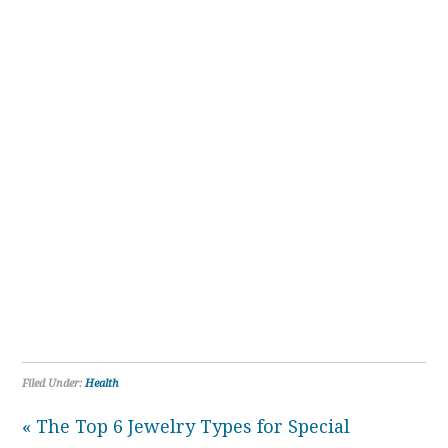
Filed Under:
Health
« The Top 6 Jewelry Types for Special