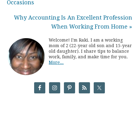
Occasions
Why Accounting Is An Excellent Profession
When Working From Home »
Welcome! I'm Raki. I am a working
mom of 2 (22-year old son and 15-year
old daughter). I share tips to balance
work, family, and make time for you.
More...