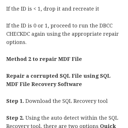
If the ID is < 1, drop it and recreate it
If the ID is 0 or 1, proceed to run the DBCC
CHECKDC again using the appropriate repair
options.
Method 2 to repair MDF File
Repair a corrupted SQL File using SQL
MDF File Recovery Software
Step 1.
Download the SQL Recovery tool
Step 2.
Using the auto detect within the SQL
Recovery tool, there are two options
Quick