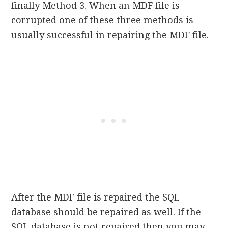
finally Method 3. When an MDF file is
corrupted one of these three methods is
usually successful in repairing the MDF file.
After the MDF file is repaired the SQL
database should be repaired as well. If the
SQL database is not repaired then you may