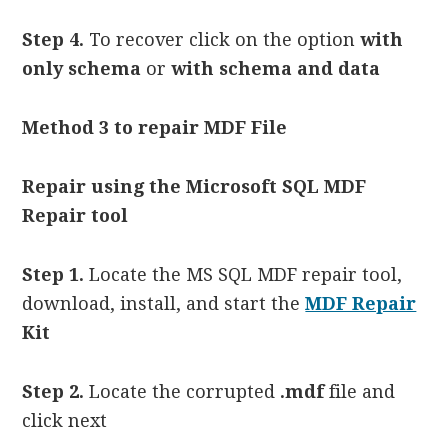
Step 4.
To recover click on the option
with
only schema
or
with schema and data
Method 3
to repair MDF File
Repair using the Microsoft SQL MDF
Repair tool
Step 1.
Locate the MS SQL MDF repair tool,
download, install, and start the
MDF Repair
Kit
Step 2.
Locate the corrupted
.mdf
file and
click next