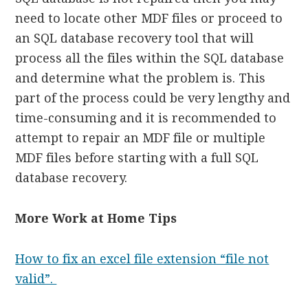
need to locate other MDF files or proceed to
an SQL database recovery tool that will
process all the files within the SQL database
and determine what the problem is. This
part of the process could be very lengthy and
time-consuming and it is recommended to
attempt to repair an MDF file or multiple
MDF files before starting with a full SQL
database recovery.
More Work at Home Tips
How to fix an excel file extension “file not
valid”.