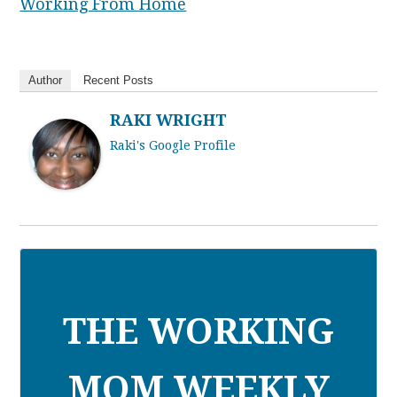
Working From Home
Author
Recent Posts
RAKI WRIGHT
Raki's Google Profile
THE WORKING
MOM WEEKLY