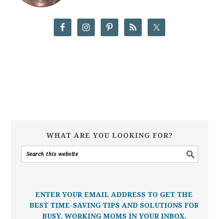
WHAT ARE YOU LOOKING FOR?
ENTER YOUR EMAIL ADDRESS TO GET THE
BEST TIME-SAVING TIPS AND SOLUTIONS FOR
BUSY, WORKING MOMS IN YOUR INBOX.