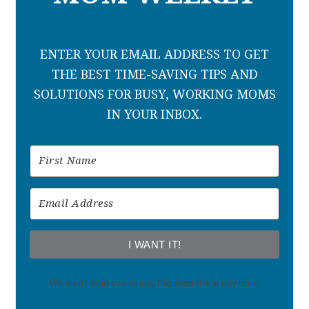
ENTER YOUR EMAIL ADDRESS TO GET
THE BEST TIME-SAVING TIPS AND
SOLUTIONS FOR BUSY, WORKING MOMS
IN YOUR INBOX.
I WANT IT!
We won't send you spam. Unsubscribe at any time.