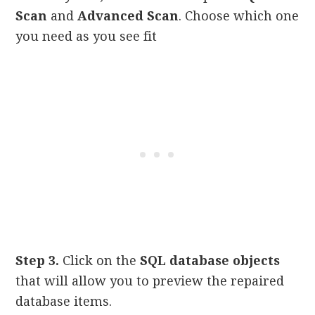
Scan
and
Advanced Scan
. Choose which one
you need as you see fit
Step 3.
Click on the
SQL database objects
that will allow you to preview the repaired
database items.