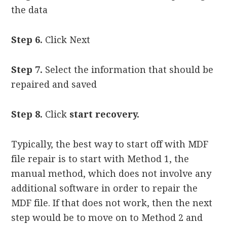
the data
Step 6.
Click Next
Step 7.
Select the information that should be
repaired and saved
Step 8.
Click
start recovery.
Typically, the best way to start off with MDF
file repair is to start with Method 1, the
manual method, which does not involve any
additional software in order to repair the
MDF file. If that does not work, then the next
step would be to move on to Method 2 and