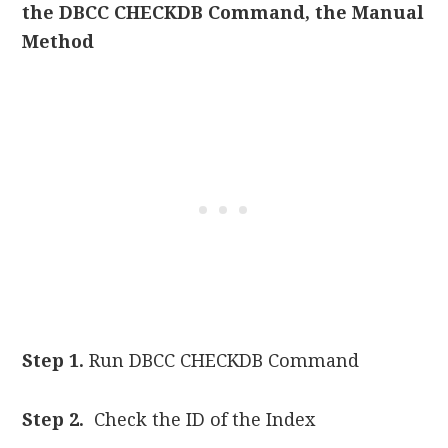
the DBCC CHECKDB Command, the Manual
Method
Step 1.
Run DBCC CHECKDB Command
Step 2.
Check the ID of the Index