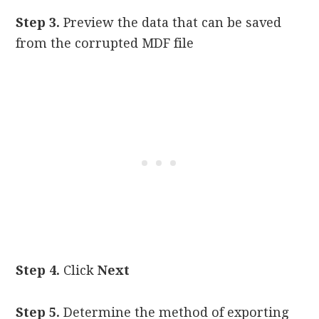
Step 3.
Preview the data that can be saved
from the corrupted MDF file
Step 4.
Click
Next
Step 5.
Determine the method of exporting