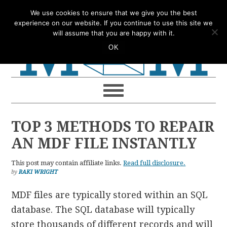
Skip
Skip
Skip
Skip
We use cookies to ensure that we give you the best
to
to
to
to
experience on our website. If you continue to use this site we
will assume that you are happy with it.
primary
main
primary
footer
OK
navigation
content
sidebar
TOP 3 METHODS TO REPAIR
AN MDF FILE INSTANTLY
This post may contain affiliate links.
Read full disclosure.
by
RAKI WRIGHT
MDF files are typically stored within an SQL
database. The SQL database will typically
store thousands of different records and will