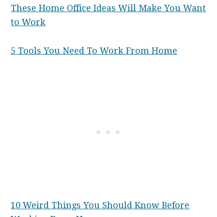
These Home Office Ideas Will Make You Want
to Work
5 Tools You Need To Work From Home
10 Weird Things You Should Know Before