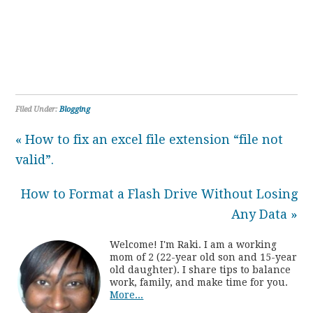
Filed Under:
Blogging
« How to fix an excel file extension “file not
valid”.
How to Format a Flash Drive Without Losing
Any Data »
Welcome! I'm Raki. I am a working
mom of 2 (22-year old son and 15-year
old daughter). I share tips to balance
work, family, and make time for you.
More...