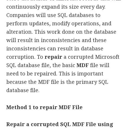
continuously expand its size every day.
Companies will use SQL databases to
perform updates, modify operations, and
alteration. This work done on the database
will result in inconsistencies and these
inconsistencies can result in database
corruption. To
repair
a corrupted Microsoft
SQL database file, the basic
MDF
file will
need to be repaired. This is important
because the MDF file is the primary SQL
database file.
Method 1 to repair MDF File
Repair a corrupted SQL MDF File using