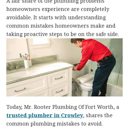
A fair share of the plumbing problems
homeowners experience are completely
avoidable. It starts with understanding
common mistakes homeowners make and
taking proactive steps to be on the safe side.
Today, Mr. Rooter Plumbing Of Fort Worth, a
trusted plumber in Crowley
, shares the
common plumbing mistakes to avoid.