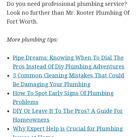
Do you need professional plumbing service?
Look no further than Mr. Rooter Plumbing Of
Fort Worth.
More plumbing tips:
Pipe Dreams: Knowing When To Dial The
Pros Instead Of Diy Plumbing Adventures
3 Common Cleaning Mistakes That Could
Be Damaging Your Plumbing
How To Spot Early Signs Of Plumbing
Problems
DIY Or Leave It To The Pros? A Guide For
Homeowners
Why Expert Help is Crucial for Plumbing