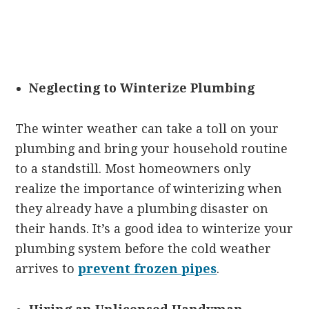
Neglecting to Winterize Plumbing
The winter weather can take a toll on your
plumbing and bring your household routine
to a standstill. Most homeowners only
realize the importance of winterizing when
they already have a plumbing disaster on
their hands. It’s a good idea to winterize your
plumbing system before the cold weather
arrives to
prevent frozen pipes
.