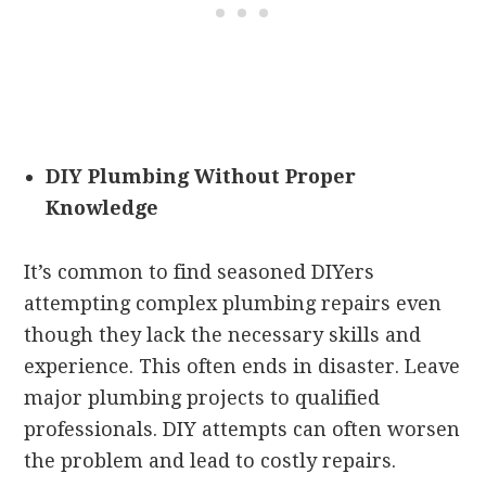
DIY Plumbing Without Proper
Knowledge
It’s common to find seasoned DIYers
attempting complex plumbing repairs even
though they lack the necessary skills and
experience. This often ends in disaster.
Leave
major plumbing projects to qualified
professionals. DIY attempts can often worsen
the problem and lead to costly repairs.