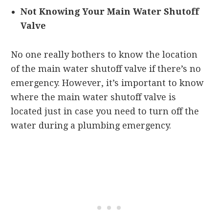
Not Knowing Your Main Water Shutoff
Valve
No one really bothers to know the location
of the main water shutoff valve if there’s no
emergency. However, it’s important to know
where the main water shutoff valve is
located just in case you need to turn off the
water during a plumbing emergency.