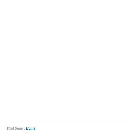
Filed Under:
Home