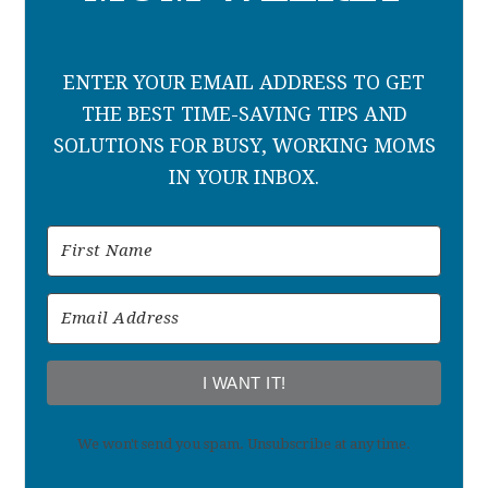
ENTER YOUR EMAIL ADDRESS TO GET
THE BEST TIME-SAVING TIPS AND
SOLUTIONS FOR BUSY, WORKING MOMS
IN YOUR INBOX.
I WANT IT!
We won't send you spam. Unsubscribe at any time.