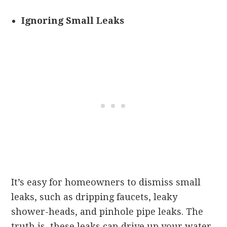
Ignoring Small Leaks
It’s easy for homeowners to dismiss small
leaks, such as dripping faucets, leaky
shower-heads, and pinhole pipe leaks. The
truth is, these leaks can drive up your water