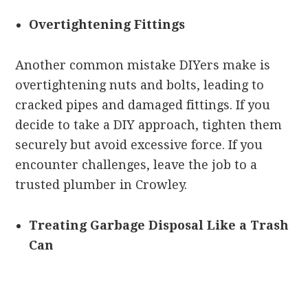
Overtightening Fittings
Another common mistake DIYers make is
overtightening nuts and bolts, leading to
cracked pipes and damaged fittings. If you
decide to take a DIY approach, tighten them
securely but avoid excessive force. If you
encounter challenges, leave the job to a
trusted plumber in Crowley.
Treating Garbage Disposal Like a Trash
Can