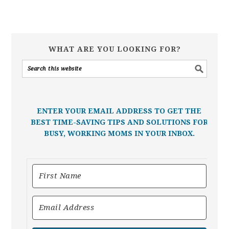
WHAT ARE YOU LOOKING FOR?
ENTER YOUR EMAIL ADDRESS TO GET THE
BEST TIME-SAVING TIPS AND SOLUTIONS FOR
BUSY, WORKING MOMS IN YOUR INBOX.