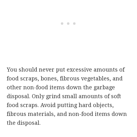
You should never put excessive amounts of
food scraps, bones, fibrous vegetables, and
other non-food items down the garbage
disposal.
Only grind small amounts of soft
food scraps. Avoid putting hard objects,
fibrous materials, and non-food items down
the disposal.