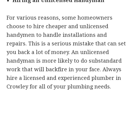
Hiring an Unlicensed Handyman
For various reasons, some homeowners
choose to hire cheaper and unlicensed
handymen to handle installations and
repairs. This is a serious mistake that can set
you back a lot of money. An unlicensed
handyman is more likely to do substandard
work that will backfire in your face. Always
hire a licensed and experienced plumber in
Crowley for all of your plumbing needs.