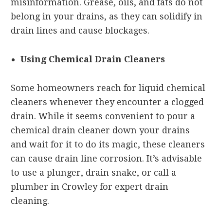
misinformation. Grease, oils, and fats do not
belong in your drains, as they can solidify in
drain lines and cause blockages.
Using Chemical Drain Cleaners
Some homeowners reach for liquid chemical
cleaners whenever they encounter a clogged
drain. While it seems convenient to pour a
chemical drain cleaner down your drains
and wait for it to do its magic, these cleaners
can cause drain line corrosion. It’s advisable
to use a plunger, drain snake, or call a
plumber in Crowley for expert drain
cleaning.