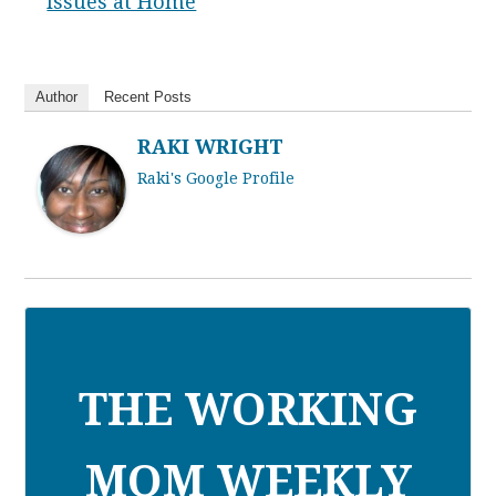
Issues at Home
Author
Recent Posts
RAKI WRIGHT
Raki's Google Profile
THE WORKING
MOM WEEKLY