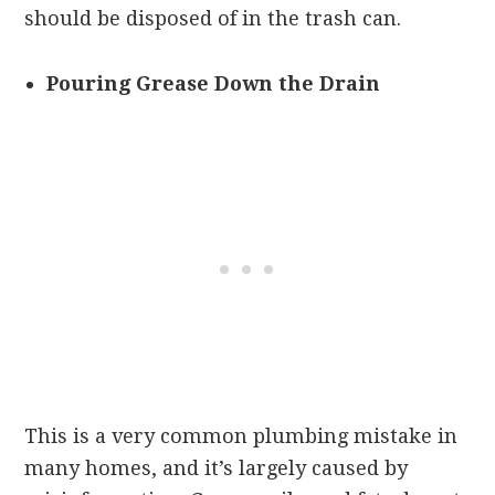
should be disposed of in the trash can.
Pouring Grease Down the Drain
This is a very common plumbing mistake in
many homes, and it’s largely caused by