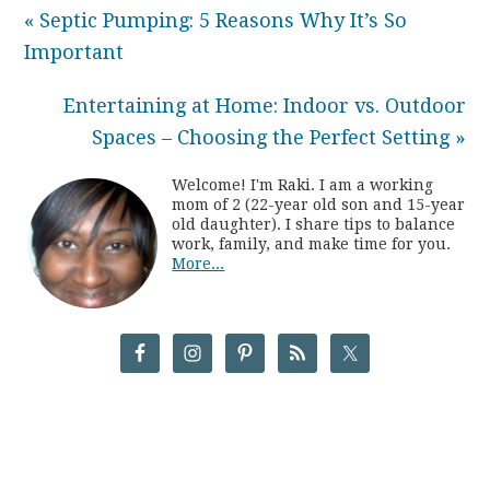
« Septic Pumping: 5 Reasons Why It’s So
Important
Entertaining at Home: Indoor vs. Outdoor
Spaces – Choosing the Perfect Setting »
Welcome! I'm Raki. I am a working
mom of 2 (22-year old son and 15-year
old daughter). I share tips to balance
work, family, and make time for you.
More...