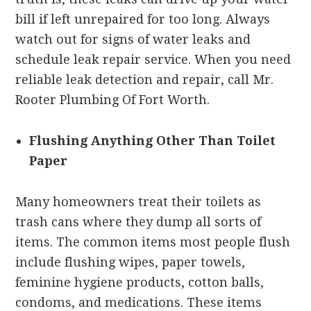
bill if left unrepaired for too long. Always
watch out for signs of water leaks and
schedule leak repair service. When you need
reliable leak detection and repair, call Mr.
Rooter Plumbing Of Fort Worth.
Flushing Anything Other Than Toilet
Paper
Many homeowners treat their toilets as
trash cans where they dump all sorts of
items. The common items most people flush
include flushing wipes, paper towels,
feminine hygiene products, cotton balls,
condoms, and medications. These items