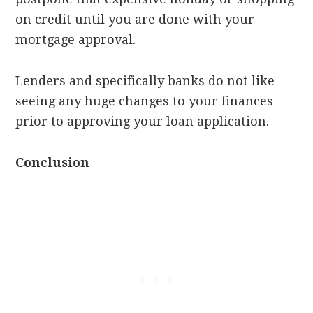
on credit until you are done with your
mortgage approval.
Lenders and specifically banks do not like
seeing any huge changes to your finances
prior to approving your loan application.
Conclusion