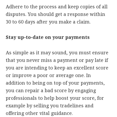
Adhere to the process and keep copies of all
disputes. You should get a response within
30 to 60 days after you make a claim.
Stay up-to-date on your payments
As simple as it may sound, you must ensure
that you never miss a payment or pay late if
you are intending to keep an excellent score
or improve a poor or average one. In
addition to being on top of your payments,
you can repair a bad score by engaging
professionals to help boost your score, for
example by selling you tradelines and
offering other vital guidance.