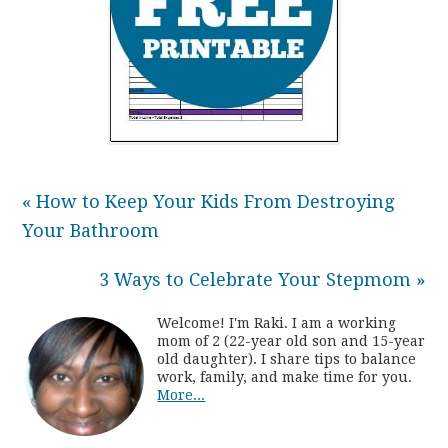
« How to Keep Your Kids From Destroying
Your Bathroom
3 Ways to Celebrate Your Stepmom »
Welcome! I'm Raki. I am a working
mom of 2 (22-year old son and 15-year
old daughter). I share tips to balance
work, family, and make time for you.
More...