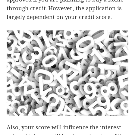
through credit. However, the application is
largely dependent on your credit score.
Also, your score will influence the interest