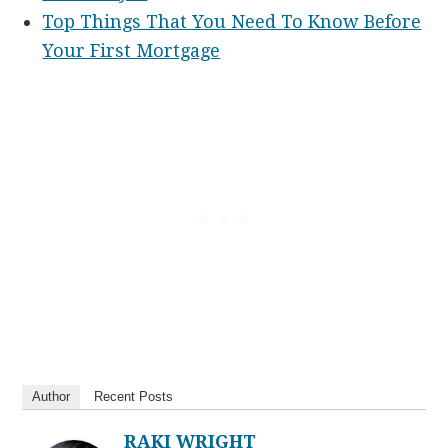
Top Things That You Need To Know Before
Your First Mortgage
Author
Recent Posts
RAKI WRIGHT