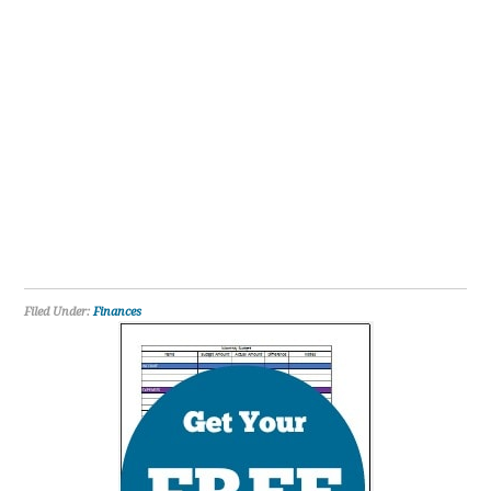
Filed Under:
Finances