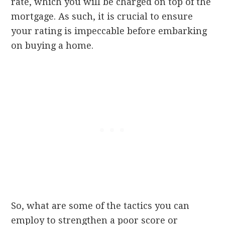
rate, which you will be charged on top of the
mortgage. As such, it is crucial to ensure
your rating is impeccable before embarking
on buying a home.
So, what are some of the tactics you can
employ to strengthen a poor score or