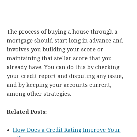
The process of buying a house through a
mortgage should start long in advance and
involves you building your score or
maintaining that stellar score that you
already have. You can do this by checking
your credit report and disputing any issue,
and by keeping your accounts current,
among other strategies.
Related Posts:
How Does a Credit Rating Improve Your