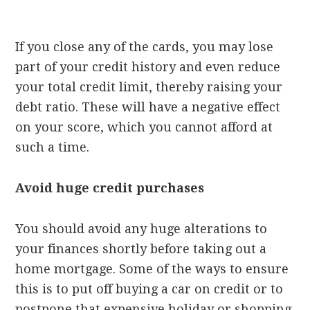
If you close any of the cards, you may lose
part of your credit history and even reduce
your total credit limit, thereby raising your
debt ratio. These will have a negative effect
on your score, which you cannot afford at
such a time.
Avoid huge credit purchases
You should avoid any huge alterations to
your finances shortly before taking out a
home mortgage. Some of the ways to ensure
this is to put off buying a car on credit or to
postpone that expensive holiday or shopping