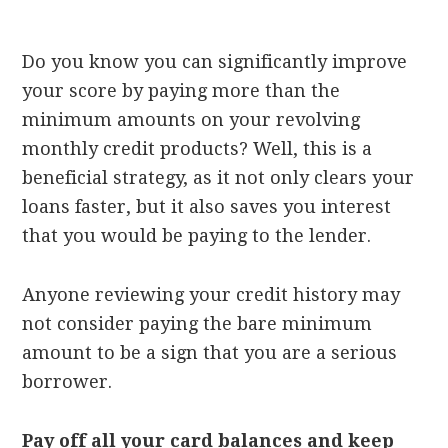
Do you know you can significantly improve
your score by paying more than the
minimum amounts on your revolving
monthly credit products? Well, this is a
beneficial strategy, as it not only clears your
loans faster, but it also saves you interest
that you would be paying to the lender.
Anyone reviewing your credit history may
not consider paying the bare minimum
amount to be a sign that you are a serious
borrower.
Pay off all your card balances and keep