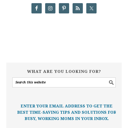
WHAT ARE YOU LOOKING FOR?
ENTER YOUR EMAIL ADDRESS TO GET THE
BEST TIME-SAVING TIPS AND SOLUTIONS FOR
BUSY, WORKING MOMS IN YOUR INBOX.