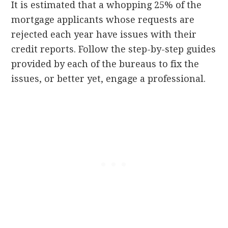
It is estimated that a whopping 25% of the
mortgage applicants whose requests are
rejected each year have issues with their
credit reports. Follow the step-by-step guides
provided by each of the bureaus to fix the
issues, or better yet, engage a professional.