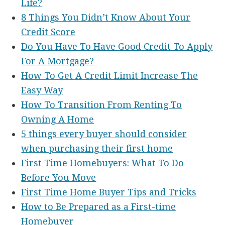
Life?
8 Things You Didn’t Know About Your
Credit Score
Do You Have To Have Good Credit To Apply
For A Mortgage?
How To Get A Credit Limit Increase The
Easy Way
How To Transition From Renting To
Owning A Home
5 things every buyer should consider
when purchasing their first home
First Time Homebuyers: What To Do
Before You Move
First Time Home Buyer Tips and Tricks
How to Be Prepared as a First-time
Homebuyer