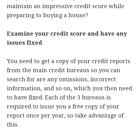
maintain an impressive credit score while
preparing to buying a house?
Examine your credit score and have any
issues fixed
You need to get a copy of your credit reports
from the main credit bureaus so you can
search for are any omissions, incorrect
information, and so on, which you then need
to have fixed. Each of the 3 bureaus is
required to issue you a free copy of your
report once per year, so take advantage of
this.