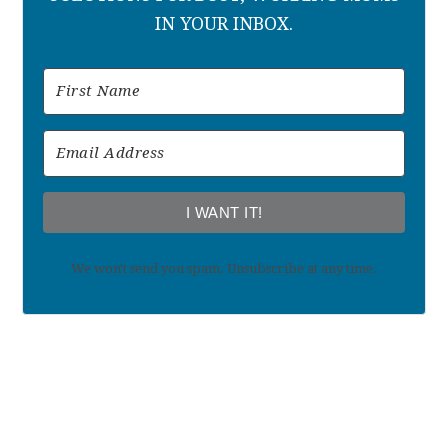
IN YOUR INBOX.
I WANT IT!
We won't send you spam. Unsubscribe at any time.