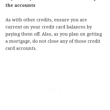
the accounts
As with other credits, ensure you are
current on your credit card balances by
paying them off. Also, as you plan on getting
a mortgage, do not close any of those credit
card accounts.