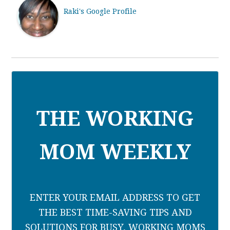
Raki's Google Profile
THE WORKING
MOM WEEKLY
ENTER YOUR EMAIL ADDRESS TO GET
THE BEST TIME-SAVING TIPS AND
SOLUTIONS FOR BUSY, WORKING MOMS