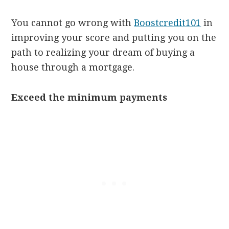
You cannot go wrong with
Boostcredit101
in
improving your score and putting you on the
path to realizing your dream of buying a
house through a mortgage.
Exceed the minimum payments