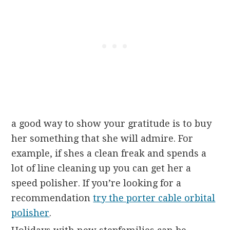
a good way to show your gratitude is to buy
her something that she will admire. For
example, if shes a clean freak and spends a
lot of line cleaning up you can get her a
speed polisher. If you’re looking for a
recommendation
try the porter cable orbital
polisher
.