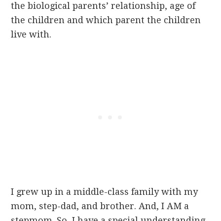
the biological parents’ relationship, age of
the children and which parent the children
live with.
I grew up in a middle-class family with my
mom, step-dad, and brother. And, I AM a
stepmom. So, I have a special understanding