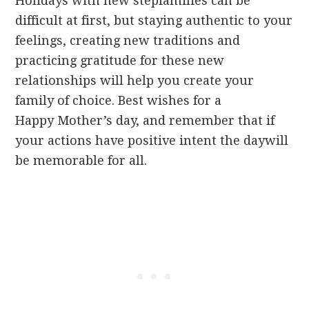
Holidays with new stepfamilies can be
difficult at first, but staying authentic to your
feelings, creating new traditions and
practicing gratitude for these new
relationships will help you create your
family of choice. Best wishes for a
Happy Mother’s day, and remember that if
your actions have positive intent the daywill
be memorable for all.