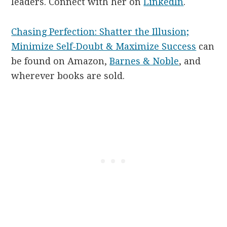
leaders. Connect with her on
LinkedIn
.
Chasing Perfection: Shatter the Illusion;
Minimize Self-Doubt & Maximize Success
can
be found on Amazon,
Barnes & Noble
, and
wherever books are sold.