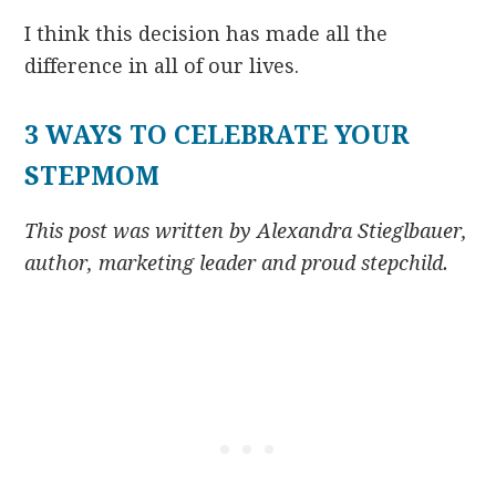
I think this decision has made all the
difference in all of our lives.
3 WAYS TO CELEBRATE YOUR
STEPMOM
This post was written by Alexandra Stieglbauer,
author, marketing leader and proud stepchild.