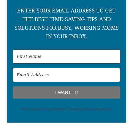
ENTER YOUR EMAIL ADDRESS TO GET
THE BEST TIME-SAVING TIPS AND
SOLUTIONS FOR BUSY, WORKING MOMS
IN YOUR INBOX.
I WANT IT!
We won't send you spam. Unsubscribe at any time.