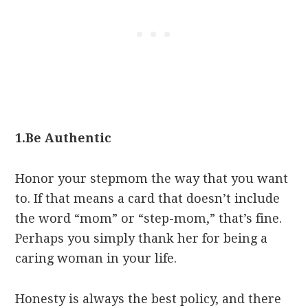
1.
Be Authentic
Honor your stepmom the way that you want
to. If that means a card that doesn’t include
the word “mom” or “step-mom,” that’s fine.
Perhaps you simply thank her for being a
caring woman in your life.
Honesty is always the best policy, and there