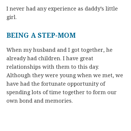
I never had any experience as daddy’s little
girl.
BEING A STEP-MOM
When my husband and I got together, he
already had children. I have great
relationships with them to this day.
Although they were young when we met, we
have had the fortunate opportunity of
spending lots of time together to form our
own bond and memories.