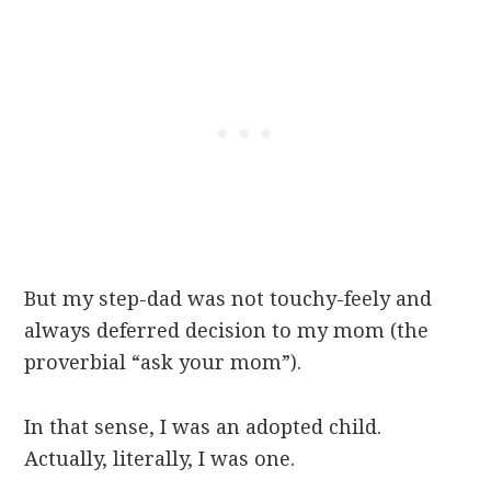
But my step-dad was not touchy-feely and
always deferred decision to my mom (the
proverbial “ask your mom”).
In that sense, I was an adopted child.
Actually, literally, I was one.