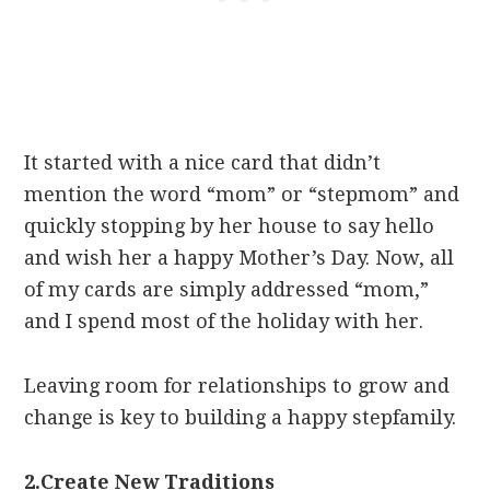
It started with a nice card that didn’t
mention the word “mom” or “stepmom” and
quickly stopping by her house to say hello
and wish her a happy Mother’s Day. Now, all
of my cards are simply addressed “mom,”
and I spend most of the holiday with her.
Leaving room for relationships to grow and
change is key to building a happy stepfamily.
2.
Create New Traditions