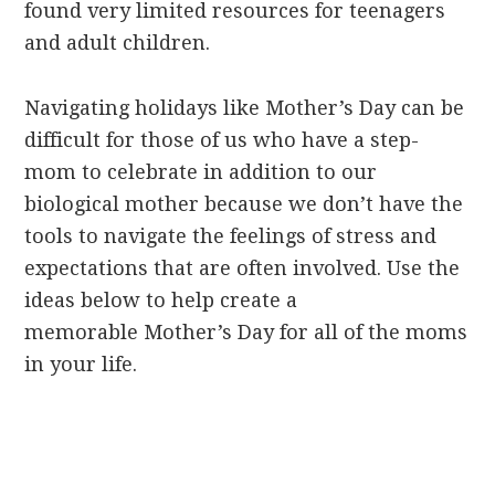
found very limited resources for teenagers
and adult children.
Navigating holidays like Mother’s Day can be
difficult for those of us who have a step-
mom to celebrate in addition to our
biological mother because we don’t have the
tools to navigate the feelings of stress and
expectations that are often involved. Use the
ideas below to help create a
memorable Mother’s Day for all of the moms
in your life.