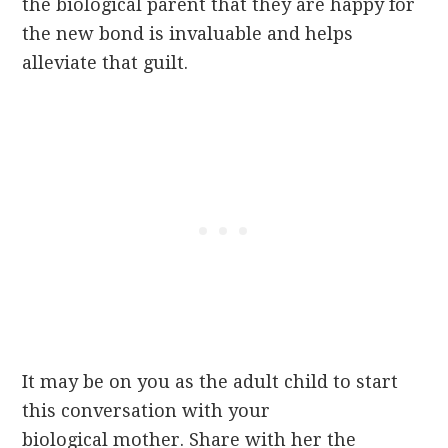
the biological parent that they are happy for
the new bond is invaluable and helps
alleviate that guilt.
It may be on you as the adult child to start
this conversation with your
biological mother. Share with her the