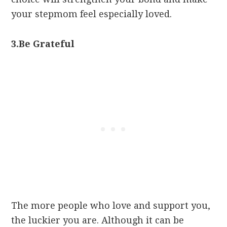
your stepmom feel especially loved.
3.
Be Grateful
The more people who love and support you,
the luckier you are. Although it can be