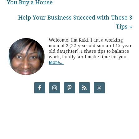
You Buy a House
Help Your Business Succeed with These 3
Tips »
Welcome! I'm Raki. I am a working
mom of 2 (22-year old son and 15-year
old daughter). I share tips to balance
work, family, and make time for you.
More...