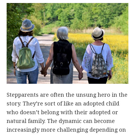
Stepparents are often the unsung hero in the
story. They’re sort of like an adopted child
who doesn’t belong with their adopted or
natural family. The dynamic can become
increasingly more challenging depending on