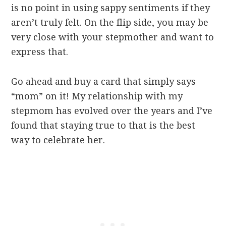
is no point in using sappy sentiments if they
aren’t truly felt. On the flip side, you may be
very close with your stepmother and want to
express that.
Go ahead and buy a card that simply says
“mom” on it! My relationship with my
stepmom has evolved over the years and I’ve
found that staying true to that is the best
way to celebrate her.