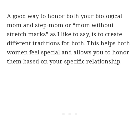
A good way to honor both your biological
mom and step-mom or “mom without
stretch marks” as I like to say, is to create
different traditions for both. This helps both
women feel special and allows you to honor
them based on your specific relationship.