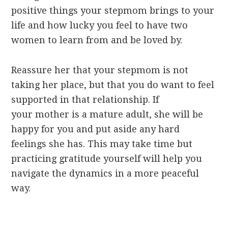
positive things your stepmom brings to your
life and how lucky you feel to have two
women to learn from and be loved by.
Reassure her that your stepmom is not
taking her place, but that you do want to feel
supported in that relationship. If
your mother is a mature adult, she will be
happy for you and put aside any hard
feelings she has. This may take time but
practicing gratitude yourself will help you
navigate the dynamics in a more peaceful
way.