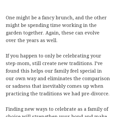
One might be a fancy brunch, and the other
might be spending time working in the
garden together. Again, these can evolve
over the years as well.
If you happen to only be celebrating your
step-mom, still create new traditions. I’ve
found this helps our family feel special in
our own way and eliminates the comparison
or sadness that inevitably comes up when
practicing the traditions we had pre-divorce.
Finding new ways to celebrate as a family of
choice will strengthen your bond and make