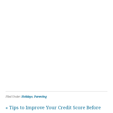
Filed Under:
Holidays
,
Parenting
« Tips to Improve Your Credit Score Before