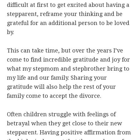
difficult at first to get excited about having a
stepparent, reframe your thinking and be
grateful for an additional person to be loved
by.
This can take time, but over the years I’ve
come to find incredible gratitude and joy for
what my stepmom and stepbrother bring to
my life and our family. Sharing your
gratitude will also help the rest of your
family come to accept the divorce.
Often children struggle with feelings of
betrayal when they get close to their new
stepparent. Having positive affirmation from