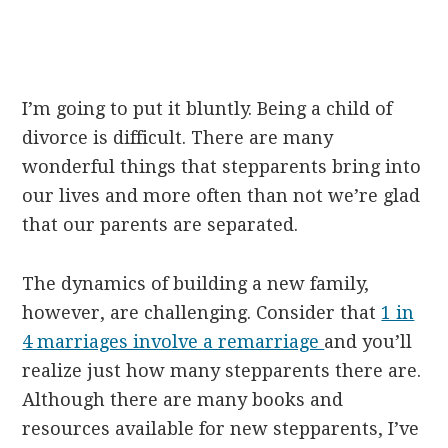
I’m going to put it bluntly. Being a child of
divorce is difficult. There are many
wonderful things that stepparents bring into
our lives and more often than not we’re glad
that our parents are separated.
The dynamics of building a new family,
however, are challenging. Consider that
1 in
4 marriages involve a remarriage
and you’ll
realize just how many stepparents there are.
Although there are many books and
resources available for new stepparents, I’ve