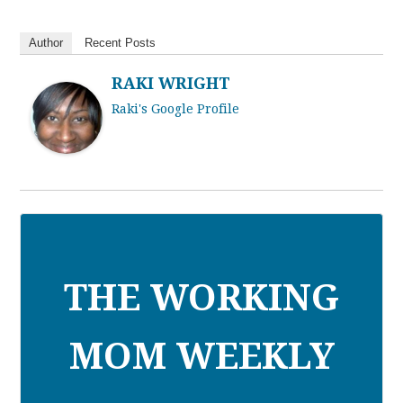
Author
Recent Posts
RAKI WRIGHT
Raki's Google Profile
THE WORKING
MOM WEEKLY