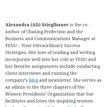
Alexandra (Ali) Stieglbauer
is the co-
author of Chasing Perfection and the
Business and Communications Manager at
YESS! – Your Extraordinary Success
Strategies. Her love of reading and writing
incorporate well into her role at YESS! and
her favorite assignments include conducting
client interviews and running the
company’s
blog
and newsletter. She serves as
an admin to the three chapters of the
Women Presidents’ Organization that Sue
facilitates and loves the inspiring women