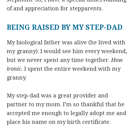
of and appreciation for stepparents.
BEING RAISED BY MY STEP-DAD
My biological father was alive (he lived with
my granny). I would see him every weekend,
but we never spent any time together.
How
ironic.
I spent the entire weekend with my
granny.
My step-dad was a great provider and
partner to my mom. I’m so thankful that he
accepted me enough to legally adopt me and
place his name on my birth certificate.