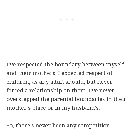
I’ve respected the boundary between myself
and their mothers. I expected respect of
children, as any adult should, but never
forced a relationship on them. I’ve never
overstepped the parental boundaries in their
mother’s place or in my husband’s.
So, there’s never been any competition.