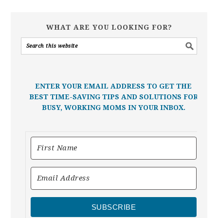
WHAT ARE YOU LOOKING FOR?
ENTER YOUR EMAIL ADDRESS TO GET THE
BEST TIME-SAVING TIPS AND SOLUTIONS FOR
BUSY, WORKING MOMS IN YOUR INBOX.
SUBSCRIBE