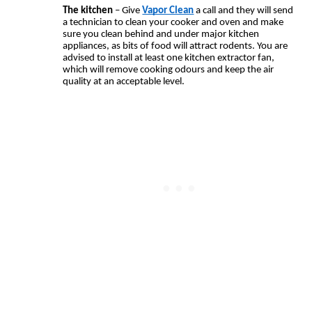
The kitchen
 – Give 
Vapor Clean
 a call and they will send 
a technician to clean your cooker and oven and make 
sure you clean behind and under major kitchen 
appliances, as bits of food will attract rodents. You are 
advised to install at least one kitchen extractor fan, 
which will remove cooking odours and keep the air 
quality at an acceptable level.