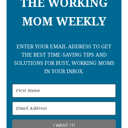
THE WORKING
MOM WEEKLY
ENTER YOUR EMAIL ADDRESS TO GET
THE BEST TIME-SAVING TIPS AND
SOLUTIONS FOR BUSY, WORKING MOMS
IN YOUR INBOX.
I WANT IT!