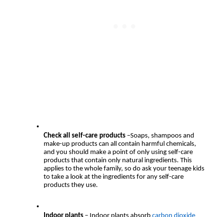
Check all self-care products
 –Soaps, shampoos and 
make-up products can all contain harmful chemicals, 
and you should make a point of only using self-care 
products that contain only natural ingredients. This 
applies to the whole family, so do ask your teenage kids 
to take a look at the ingredients for any self-care 
products they use.
Indoor plants 
– Indoor plants absorb 
carbon dioxide