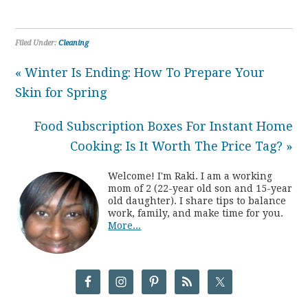
Filed Under:
Cleaning
« Winter Is Ending: How To Prepare Your
Skin for Spring
Food Subscription Boxes For Instant Home
Cooking: Is It Worth The Price Tag? »
Welcome! I'm Raki. I am a working
mom of 2 (22-year old son and 15-year
old daughter). I share tips to balance
work, family, and make time for you.
More...