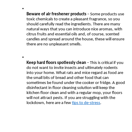
Beware of air freshener products
 – Some products use 
toxic chemicals to create a pleasant fragrance, so you 
should carefully read the ingredients. There are many 
natural ways that you can introduce nice aromas, with 
citrus fruits and essential oils and, of course, scented 
candles and spread around the house, these will ensure 
there are no unpleasant smells.
Keep hard floors spotlessly clean
 – This is critical if you 
do not want to invite insects and ultimately rodents 
into your home. What rats and mice regard as food are 
the small bits of bread and other food that can 
sometimes be found under the cooker or fridge. A good 
disinfectant in floor cleaning solution will keep the 
kitchen floor clean and with a regular mop, your floors 
will not attract pests. If you are struggling with the 
lockdown, here are a few 
tips to de-stress
.