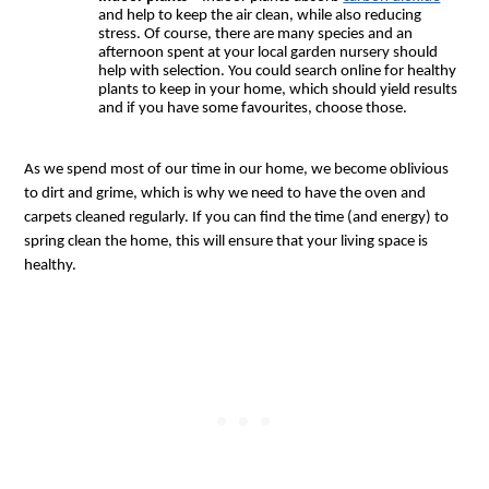
and help to keep the air clean, while also reducing 
stress. Of course, there are many species and an 
afternoon spent at your local garden nursery should 
help with selection. You could search online for healthy 
plants to keep in your home, which should yield results 
and if you have some favourites, choose those.
As we spend most of our time in our home, we become oblivious 
to dirt and grime, which is why we need to have the oven and 
carpets cleaned regularly. If you can find the time (and energy) to 
spring clean the home, this will ensure that your living space is 
healthy.