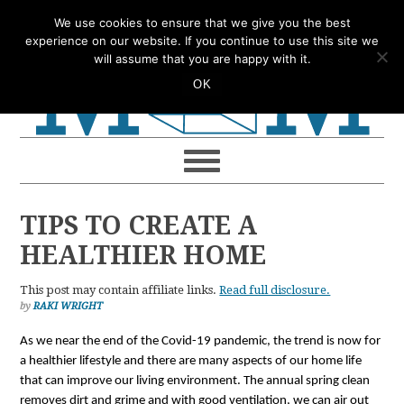
Skip
Skip
Skip
Skip
We use cookies to ensure that we give you the best
to
to
to
to
experience on our website. If you continue to use this site we
will assume that you are happy with it.
primary
main
primary
footer
OK
navigation
content
sidebar
TIPS TO CREATE A
HEALTHIER HOME
This post may contain affiliate links.
Read full disclosure.
by
RAKI WRIGHT
As we near the end of the Covid-19 pandemic, the trend is now for 
a healthier lifestyle and there are many aspects of our home life 
that can improve our living environment. The annual spring clean 
removes dirt and grime and with good ventilation, we can air out 