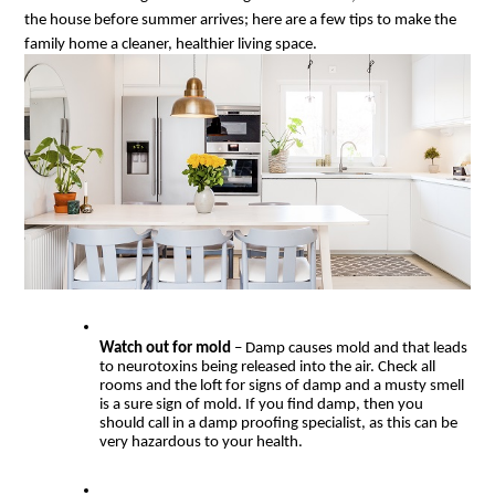
the house before summer arrives; here are a few tips to make the 
family home a cleaner, healthier living space.
Watch out for mold 
– Damp causes mold and that leads 
to neurotoxins being released into the air. Check all 
rooms and the loft for signs of damp and a musty smell 
is a sure sign of mold. If you find damp, then you 
should call in a damp proofing specialist, as this can be 
very hazardous to your health.