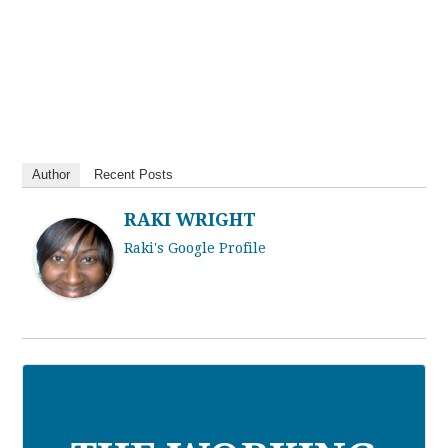
Author
Recent Posts
RAKI WRIGHT
Raki's Google Profile