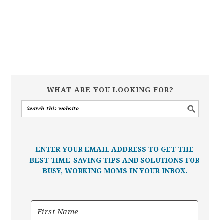
WHAT ARE YOU LOOKING FOR?
ENTER YOUR EMAIL ADDRESS TO GET THE
BEST TIME-SAVING TIPS AND SOLUTIONS FOR
BUSY, WORKING MOMS IN YOUR INBOX.