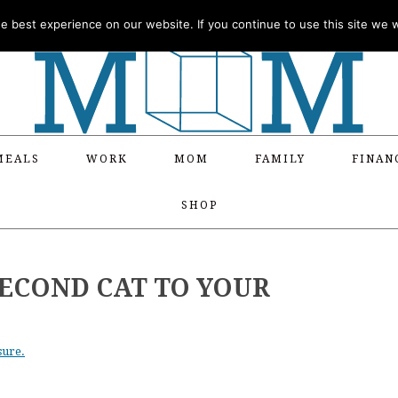
 best experience on our website. If you continue to use this site we wi
MEALS
WORK
MOM
FAMILY
FINAN
SHOP
SECOND CAT TO YOUR
sure.