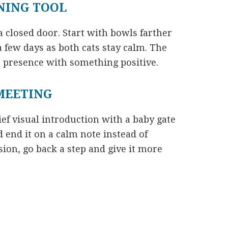
INING TOOL
a closed door. Start with bowls farther
 few days as both cats stay calm. The
’s presence with something positive.
 MEETING
ief visual introduction with a baby gate
d end it on a calm note instead of
sion, go back a step and give it more