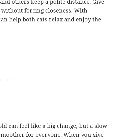
nd others keep a polite distance. Give
 without forcing closeness. With
can help both cats relax and enjoy the
d can feel like a big change, but a slow
 smoother for everyone. When you give