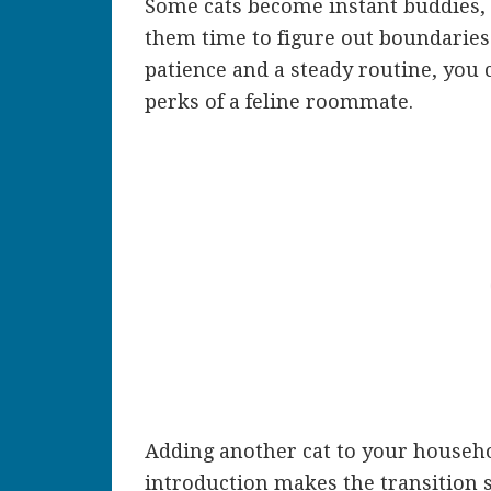
Some cats become instant buddies, a
them time to figure out boundaries
patience and a steady routine, you 
perks of a feline roommate.
Adding another cat to your househol
introduction makes the transition