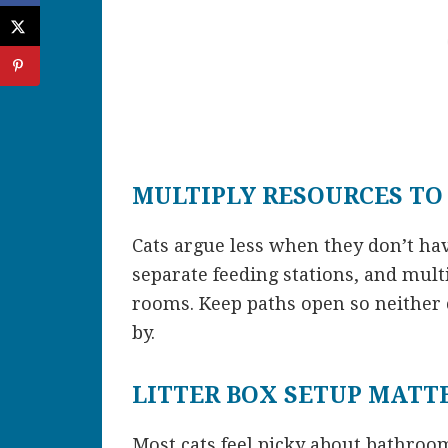
MULTIPLY RESOURCES TO
Cats argue less when they don’t ha
separate feeding stations, and multi
rooms. Keep paths open so neither 
by.
LITTER BOX SETUP MATT
Most cats feel picky about bathroom