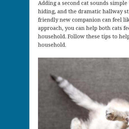
Adding a second cat sounds simple u
hiding, and the dramatic hallway st
friendly new companion can feel lik
approach, you can help both cats fee
household. Follow these tips to hel
household.