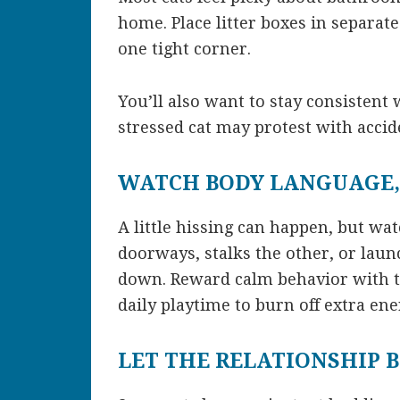
home. Place litter boxes in separate
one tight corner.
You’ll also want to stay consistent
stressed cat may protest with accid
WATCH BODY LANGUAGE,
A little hissing can happen, but wat
doorways, stalks the other, or laun
down. Reward calm behavior with tr
daily playtime to burn off extra ene
LET THE RELATIONSHIP 