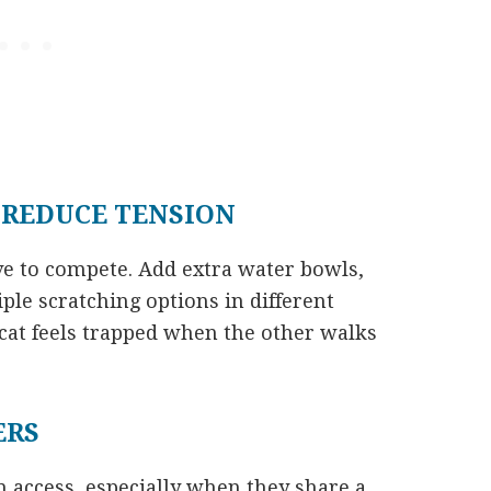
 REDUCE TENSION
ve to compete. Add extra water bowls,
ple scratching options in different
cat feels trapped when the other walks
ERS
 access, especially when they share a