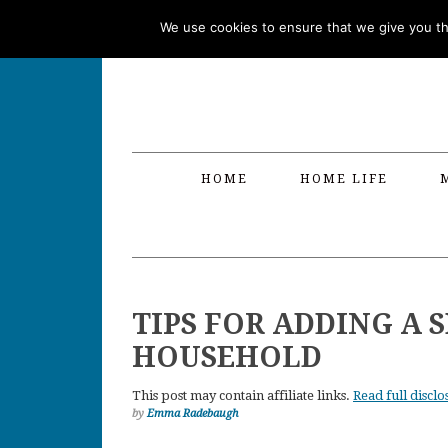
Skip
Skip
Skip
Skip
We use cookies to ensure that we give you the
to
to
to
to
primary
main
primary
footer
navigation
content
sidebar
HOME
HOME LIFE
TIPS FOR ADDING A 
HOUSEHOLD
This post may contain affiliate links.
Read full disclo
by
Emma Radebaugh