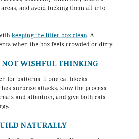
 areas, and avoid tucking them all into
 with
keeping the litter box clean
. A
ents when the box feels crowded or dirty.
 NOT WISHFUL THINKING
ch for patterns. If one cat blocks
ches surprise attacks, slow the process
eats and attention, and give both cats
rgy.
BUILD NATURALLY