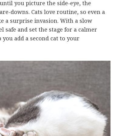
ntil you picture the side-eye, the
are-downs. Cats love routine, so even a
e a surprise invasion. With a slow
l safe and set the stage for a calmer
p you add a second cat to your