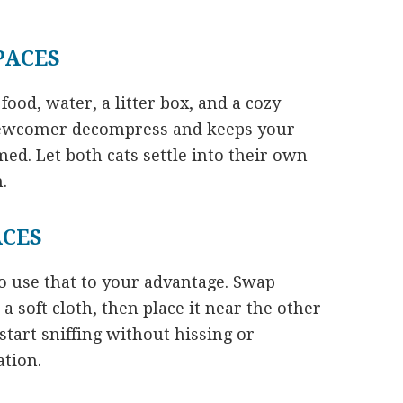
PACES
ood, water, a litter box, and a cozy
 newcomer decompress and keeps your
ed. Let both cats settle into their own
.
ACES
 use that to your advantage. Swap
a soft cloth, then place it near the other
start sniffing without hissing or
ation.