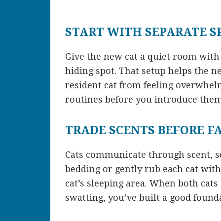
START WITH SEPARATE S
Give the new cat a quiet room with f
hiding spot. That setup helps the
resident cat from feeling overwhelm
routines before you introduce them
TRADE SCENTS BEFORE F
Cats communicate through scent, so
bedding or gently rub each cat with 
cat’s sleeping area. When both cats 
swatting, you’ve built a good found