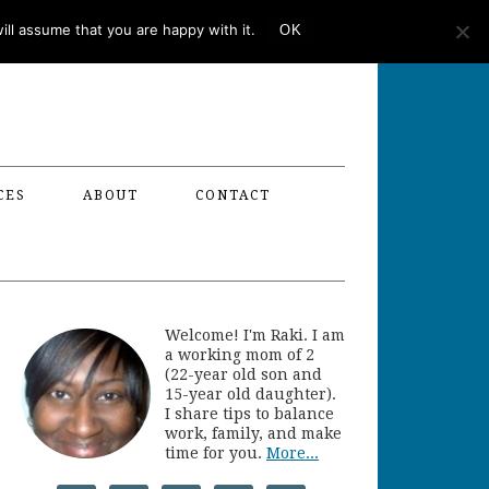
ll assume that you are happy with it.
OK
CES
ABOUT
CONTACT
Welcome! I'm Raki. I am
a working mom of 2
(22-year old son and
15-year old daughter).
I share tips to balance
work, family, and make
time for you.
More...