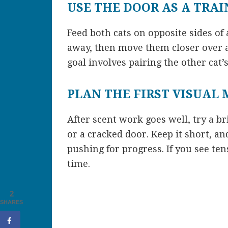
USE THE DOOR AS A TRA
Feed both cats on opposite sides of 
away, then move them closer over a
goal involves pairing the other cat
PLAN THE FIRST VISUAL
After scent work goes well, try a br
or a cracked door. Keep it short, an
pushing for progress. If you see ten
time.
2
SHARES