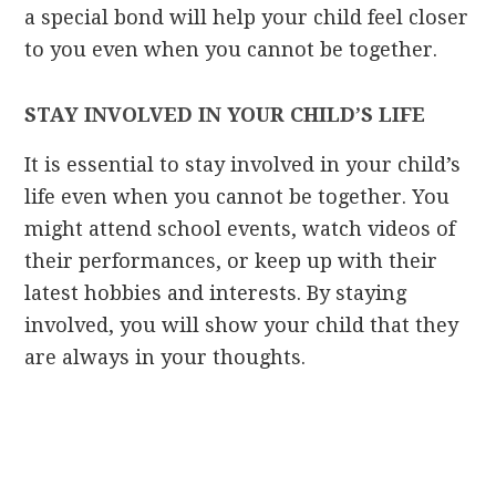
a special bond will help your child feel closer
to you even when you cannot be together.
STAY INVOLVED IN YOUR CHILD’S LIFE
It is essential to stay involved in your child’s
life even when you cannot be together. You
might attend school events, watch videos of
their performances, or keep up with their
latest hobbies and interests. By staying
involved, you will show your child that they
are always in your thoughts.