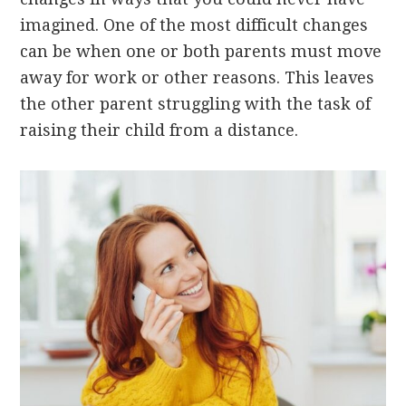
imagined. One of the most difficult changes
can be when one or both parents must move
away for work or other reasons. This leaves
the other parent struggling with the task of
raising their child from a distance.