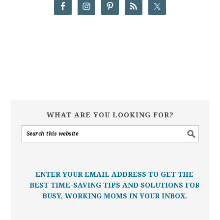
WHAT ARE YOU LOOKING FOR?
ENTER YOUR EMAIL ADDRESS TO GET THE
BEST TIME-SAVING TIPS AND SOLUTIONS FOR
BUSY, WORKING MOMS IN YOUR INBOX.