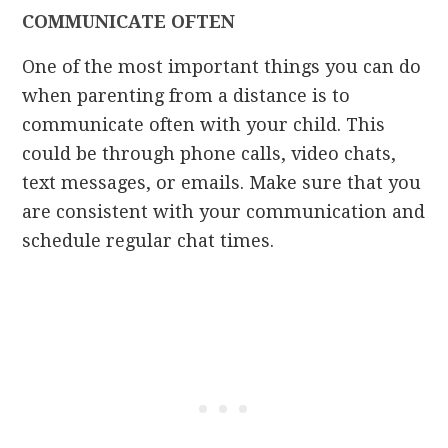
COMMUNICATE OFTEN
One of the most important things you can do
when parenting from a distance is to
communicate often with your child. This
could be through phone calls, video chats,
text messages, or emails. Make sure that you
are consistent with your communication and
schedule regular chat times.