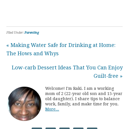
Filed Under:
Parenting
« Making Water Safe for Drinking at Home:
The Hows and Whys
Low-carb Dessert Ideas That You Can Enjoy
Guilt-free »
Welcome! I'm Raki. I am a working
mom of 2 (22-year old son and 15-year
old daughter). I share tips to balance
work, family, and make time for you.
More...