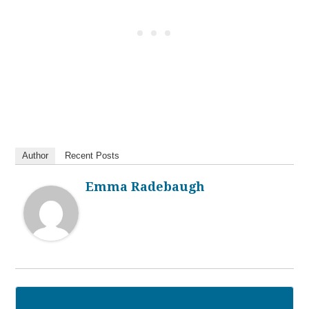
Author
Recent Posts
Emma Radebaugh