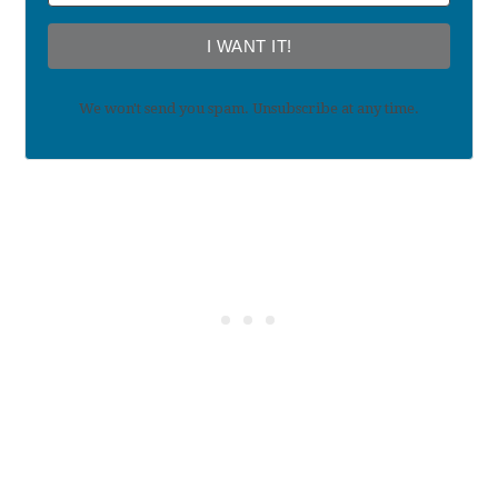
I WANT IT!
We won't send you spam. Unsubscribe at any time.