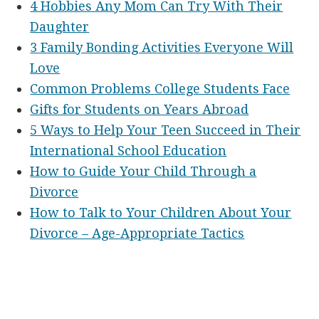
4 Hobbies Any Mom Can Try With Their
Daughter
3 Family Bonding Activities Everyone Will
Love
Common Problems College Students Face
Gifts for Students on Years Abroad
5 Ways to Help Your Teen Succeed in Their
International School Education
How to Guide Your Child Through a
Divorce
How to Talk to Your Children About Your
Divorce – Age-Appropriate Tactics