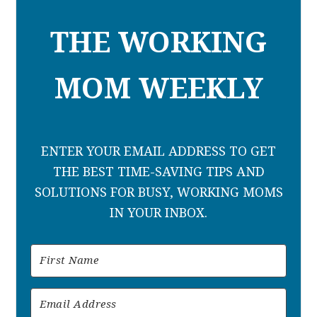
THE WORKING
MOM WEEKLY
ENTER YOUR EMAIL ADDRESS TO GET
THE BEST TIME-SAVING TIPS AND
SOLUTIONS FOR BUSY, WORKING MOMS
IN YOUR INBOX.