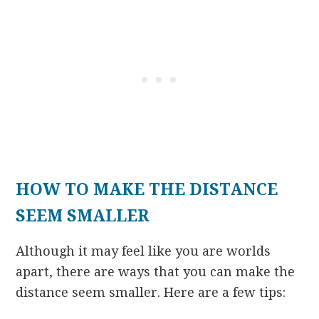
HOW TO MAKE THE DISTANCE
SEEM SMALLER
Although it may feel like you are worlds
apart, there are ways that you can make the
distance seem smaller. Here are a few tips: