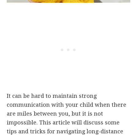
It can be hard to maintain strong
communication with your child when there
are miles between you, but it is not
impossible. This article will discuss some
tips and tricks for navigating long-distance