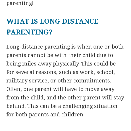
parenting!
WHAT IS LONG DISTANCE
PARENTING?
Long-distance parenting is when one or both
parents cannot be with their child due to
being miles away physically. This could be
for several reasons, such as work, school,
military service, or other commitments.
Often, one parent will have to move away
from the child, and the other parent will stay
behind. This can be a challenging situation
for both parents and children.