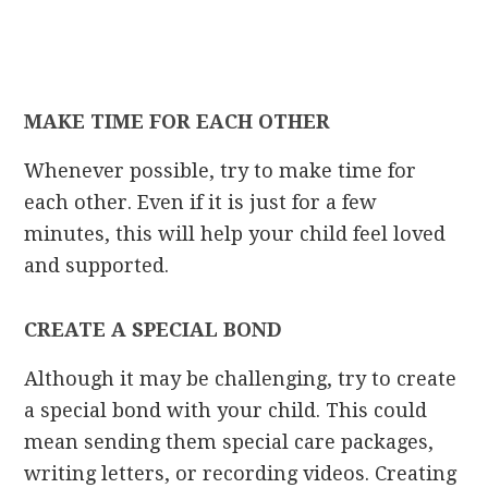
MAKE TIME FOR EACH OTHER
Whenever possible, try to make time for
each other. Even if it is just for a few
minutes, this will help your child feel loved
and supported.
CREATE A SPECIAL BOND
Although it may be challenging, try to create
a special bond with your child. This could
mean sending them special care packages,
writing letters, or recording videos. Creating