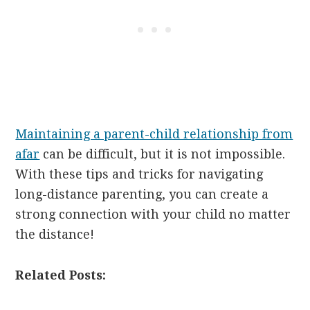
Maintaining a parent-child relationship from
afar
can be difficult, but it is not impossible.
With these tips and tricks for navigating
long-distance parenting, you can create a
strong connection with your child no matter
the distance!
Related Posts: