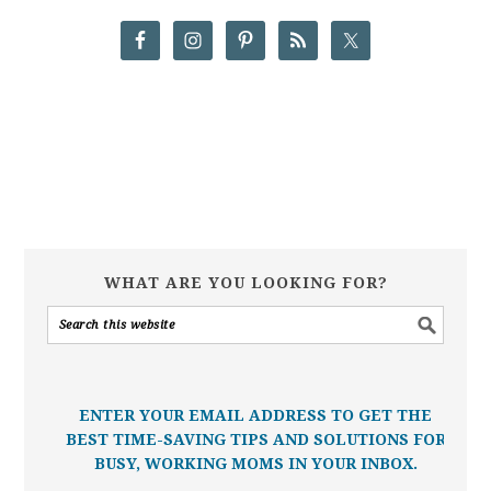
WHAT ARE YOU LOOKING FOR?
ENTER YOUR EMAIL ADDRESS TO GET THE
BEST TIME-SAVING TIPS AND SOLUTIONS FOR
BUSY, WORKING MOMS IN YOUR INBOX.