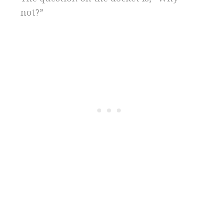
not?”