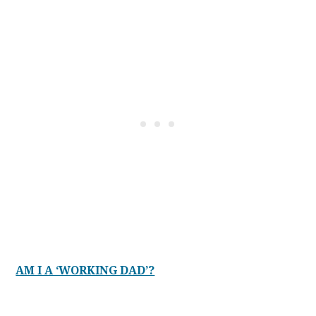
AM I A ‘WORKING DAD’?