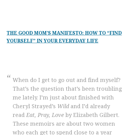
THE GOOD MOM’S MANIFESTO: HOW TO “FIND
YOURSELF” IN YOUR EVERYDAY LIFE
When do I get to go out and find myself?
That’s the question that’s been troubling
me lately. I’m just about finished with
Cheryl Strayed’s
Wild
and I’d already
read
Eat, Pray, Love
by Elizabeth Gilbert.
These memoirs are about two women
who each get to spend close to a year