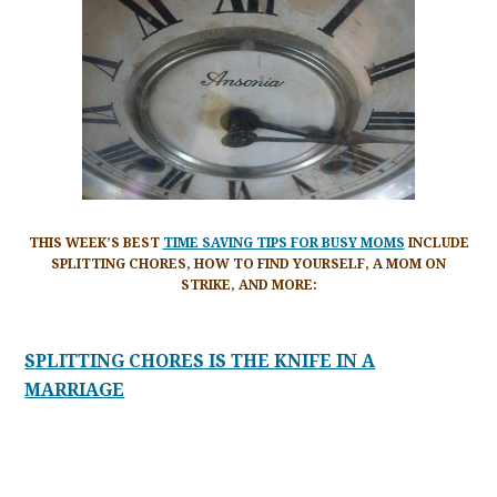
THIS WEEK’S BEST
TIME SAVING TIPS FOR BUSY MOMS
INCLUDE
SPLITTING CHORES, HOW TO FIND YOURSELF, A MOM ON
STRIKE, AND MORE:
SPLITTING CHORES IS THE KNIFE IN A
MARRIAGE