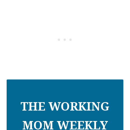
THE WORKING
MOM WEEKLY