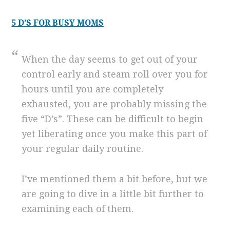
5 D’S FOR BUSY MOMS
When the day seems to get out of your
control early and steam roll over you for
hours until you are completely
exhausted, you are probably missing the
five “D’s”. These can be difficult to begin
yet liberating once you make this part of
your regular daily routine.
I’ve mentioned them a bit before, but we
are going to dive in a little bit further to
examining each of them.