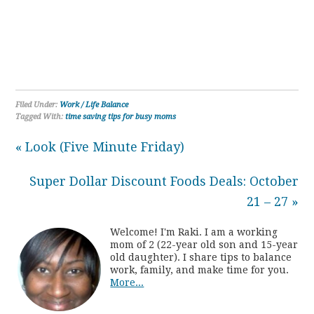
Filed Under:
Work / Life Balance
Tagged With:
time saving tips for busy moms
« Look (Five Minute Friday)
Super Dollar Discount Foods Deals: October
21 – 27 »
Welcome! I'm Raki. I am a working
mom of 2 (22-year old son and 15-year
old daughter). I share tips to balance
work, family, and make time for you.
More...