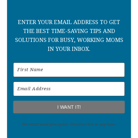
ENTER YOUR EMAIL ADDRESS TO GET
THE BEST TIME-SAVING TIPS AND
SOLUTIONS FOR BUSY, WORKING MOMS
IN YOUR INBOX.
I WANT IT!
We won't send you spam. Unsubscribe at any time.