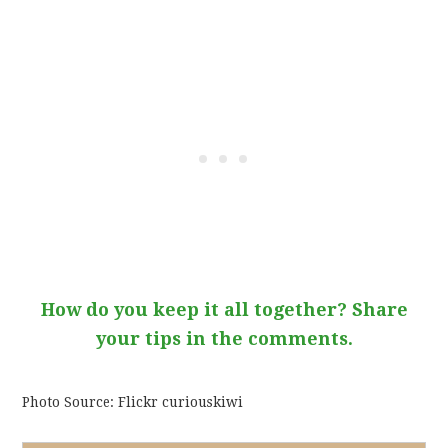
How do you keep it all together? Share
your tips in the comments.
Photo Source: Flickr curiouskiwi