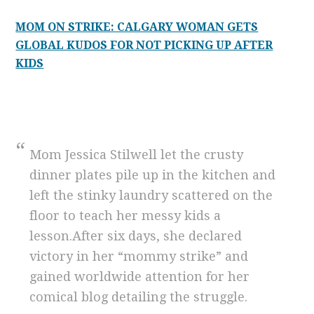
MOM ON STRIKE: CALGARY WOMAN GETS
GLOBAL KUDOS FOR NOT PICKING UP AFTER
KIDS
Mom Jessica Stilwell let the crusty
dinner plates pile up in the kitchen and
left the stinky laundry scattered on the
floor to teach her messy kids a
lesson.After six days, she declared
victory in her “mommy strike” and
gained worldwide attention for her
comical blog detailing the struggle.