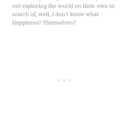
out exploring the world on their own in
search of, well, I don’t know what.
Happiness? Themselves?