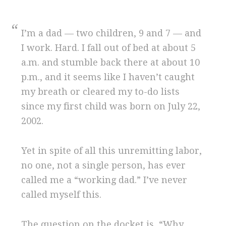
I’m a dad — two children, 9 and 7 — and
I work. Hard. I fall out of bed at about 5
a.m. and stumble back there at about 10
p.m., and it seems like I haven’t caught
my breath or cleared my to-do lists
since my first child was born on July 22,
2002.
Yet in spite of all this unremitting labor,
no one, not a single person, has ever
called me a “working dad.” I’ve never
called myself this.
The question on the docket is, “Why