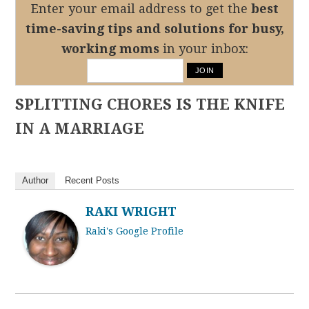
Enter your email address to get the
best
time-saving tips
and solutions for busy,
working moms
in your inbox:
SPLITTING CHORES IS THE KNIFE
IN A MARRIAGE
Author
Recent Posts
RAKI WRIGHT
Raki's Google Profile