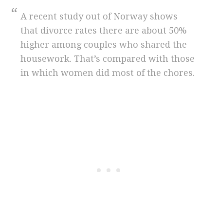
A recent study out of Norway shows
that divorce rates there are about 50%
higher among couples who shared the
housework. That’s compared with those
in which women did most of the chores.