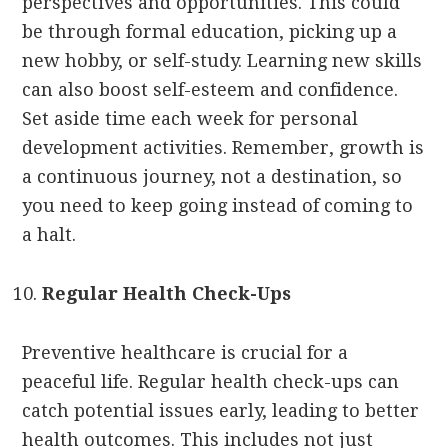
perspectives and opportunities. This could
be through formal education, picking up a
new hobby, or self-study. Learning new skills
can also boost self-esteem and confidence.
Set aside time each week for personal
development activities. Remember, growth is
a continuous journey, not a destination, so
you need to keep going instead of coming to
a halt.
Regular Health Check-Ups
Preventive healthcare is crucial for a
peaceful life. Regular health check-ups can
catch potential issues early, leading to better
health outcomes. This includes not just