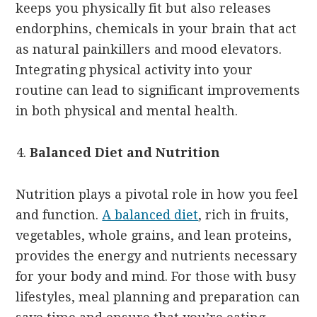
keeps you physically fit but also releases
endorphins, chemicals in your brain that act
as natural painkillers and mood elevators.
Integrating physical activity into your
routine can lead to significant improvements
in both physical and mental health.
Balanced Diet and Nutrition
Nutrition plays a pivotal role in how you feel
and function.
A balanced diet
, rich in fruits,
vegetables, whole grains, and lean proteins,
provides the energy and nutrients necessary
for your body and mind. For those with busy
lifestyles, meal planning and preparation can