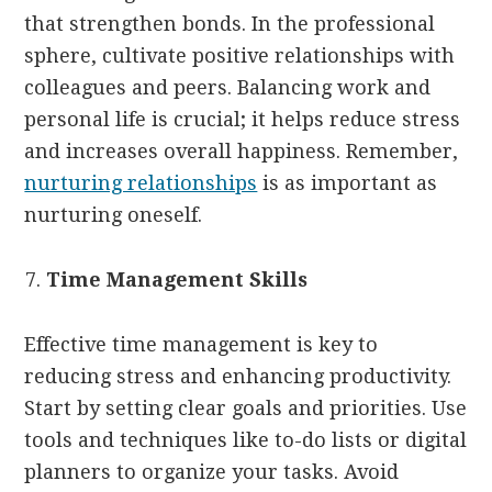
that strengthen bonds. In the professional
sphere, cultivate positive relationships with
colleagues and peers. Balancing work and
personal life is crucial; it helps reduce stress
and increases overall happiness. Remember,
nurturing relationships
is as important as
nurturing oneself.
Time Management Skills
Effective time management is key to
reducing stress and enhancing productivity.
Start by setting clear goals and priorities. Use
tools and techniques like to-do lists or digital
planners to organize your tasks. Avoid