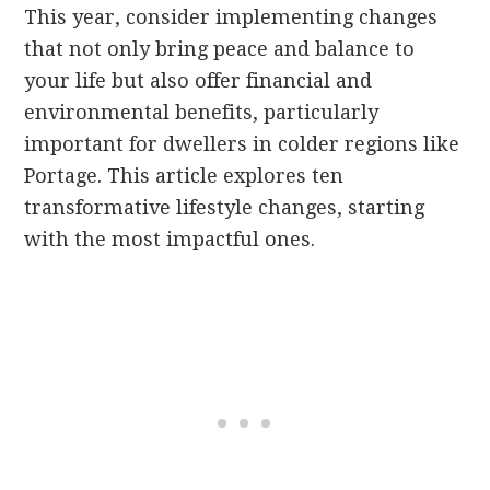
This year, consider implementing changes
that not only bring peace and balance to
your life but also offer financial and
environmental benefits, particularly
important for dwellers in colder regions like
Portage. This article explores ten
transformative lifestyle changes, starting
with the most impactful ones.