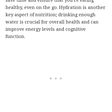
save time and ensure that you’re eating
healthy, even on the go. Hydration is another
key aspect of nutrition; drinking enough
water is crucial for overall health and can
improve energy levels and cognitive
function.