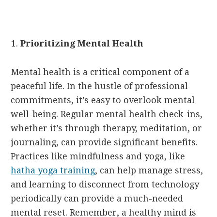
Prioritizing Mental Health
Mental health is a critical component of a
peaceful life. In the hustle of professional
commitments, it’s easy to overlook mental
well-being. Regular mental health check-ins,
whether it’s through therapy, meditation, or
journaling, can provide significant benefits.
Practices like mindfulness and yoga, like
hatha yoga training
, can help manage stress,
and learning to disconnect from technology
periodically can provide a much-needed
mental reset. Remember, a healthy mind is