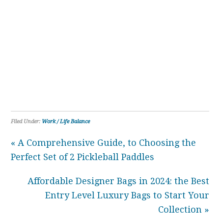
Filed Under:
Work / Life Balance
« A Comprehensive Guide, to Choosing the
Perfect Set of 2 Pickleball Paddles
Affordable Designer Bags in 2024: the Best
Entry Level Luxury Bags to Start Your
Collection »