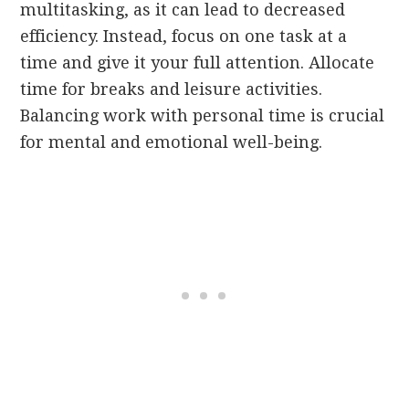
multitasking, as it can lead to decreased
efficiency. Instead, focus on one task at a
time and give it your full attention. Allocate
time for breaks and leisure activities.
Balancing work with personal time is crucial
for mental and emotional well-being.