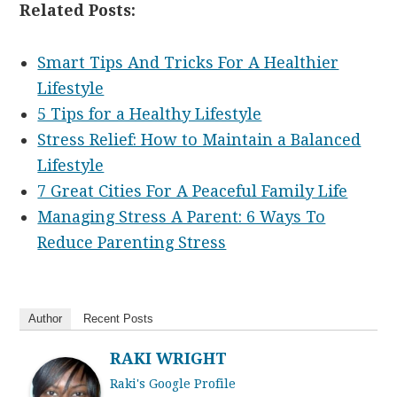
Related Posts:
Smart Tips And Tricks For A Healthier
Lifestyle
5 Tips for a Healthy Lifestyle
Stress Relief: How to Maintain a Balanced
Lifestyle
7 Great Cities For A Peaceful Family Life
Managing Stress A Parent: 6 Ways To
Reduce Parenting Stress
Author
Recent Posts
RAKI WRIGHT
Raki's Google Profile