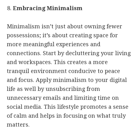
Embracing Minimalism
Minimalism isn’t just about owning fewer
possessions; it’s about creating space for
more meaningful experiences and
connections. Start by decluttering your living
and workspaces. This creates a more
tranquil environment conducive to peace
and focus. Apply minimalism to your digital
life as well by unsubscribing from
unnecessary emails and limiting time on
social media. This lifestyle promotes a sense
of calm and helps in focusing on what truly
matters.