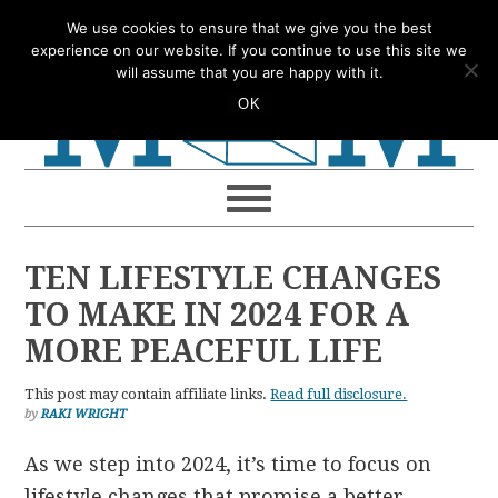
Skip
Skip
Skip
Skip
We use cookies to ensure that we give you the best
to
to
to
to
experience on our website. If you continue to use this site we
will assume that you are happy with it.
primary
main
primary
footer
OK
navigation
content
sidebar
TEN LIFESTYLE CHANGES
TO MAKE IN 2024 FOR A
MORE PEACEFUL LIFE
This post may contain affiliate links.
Read full disclosure.
by
RAKI WRIGHT
As we step into 2024, it’s time to focus on
lifestyle changes that promise a better