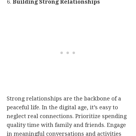
Building Strong Relationships
Strong relationships are the backbone of a
peaceful life. In the digital age, it’s easy to
neglect real connections. Prioritize spending
quality time with family and friends. Engage
in meaningful conversations and activities