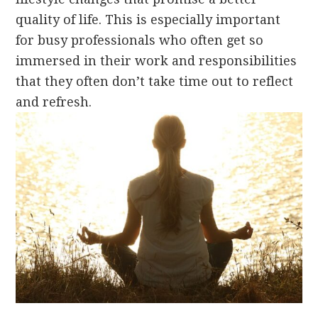
quality of life. This is especially important
for busy professionals who often get so
immersed in their work and responsibilities
that they often don’t take time out to reflect
and refresh.