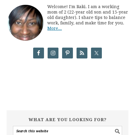
Welcome! I'm Raki. I am a working
mom of 2 (22-year old son and 15-year
old daughter). I share tips to balance
work, family, and make time for you.
More...
WHAT ARE YOU LOOKING FOR?