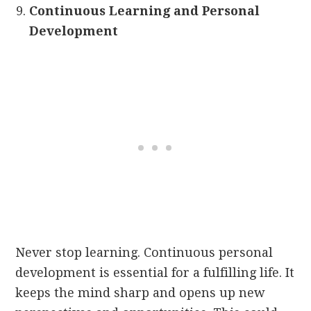
Continuous Learning and Personal
Development
Never stop learning. Continuous personal
development is essential for a fulfilling life. It
keeps the mind sharp and opens up new