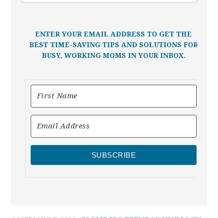
ENTER YOUR EMAIL ADDRESS TO GET THE
BEST TIME-SAVING TIPS AND SOLUTIONS FOR
BUSY, WORKING MOMS IN YOUR INBOX.
SUBSCRIBE