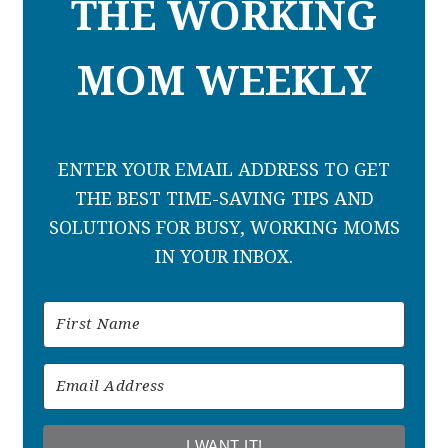
THE WORKING
MOM WEEKLY
ENTER YOUR EMAIL ADDRESS TO GET
THE BEST TIME-SAVING TIPS AND
SOLUTIONS FOR BUSY, WORKING MOMS
IN YOUR INBOX.
I WANT IT!