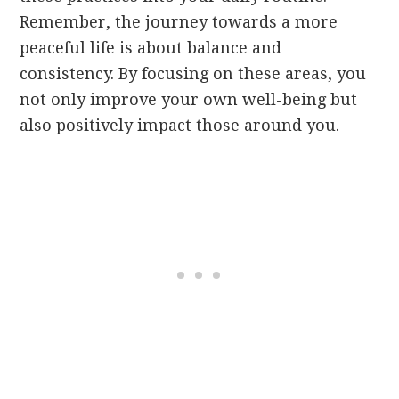
Remember, the journey towards a more
peaceful life is about balance and
consistency. By focusing on these areas, you
not only improve your own well-being but
also positively impact those around you.