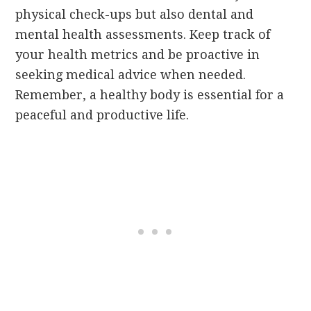
physical check-ups but also dental and
mental health assessments. Keep track of
your health metrics and be proactive in
seeking medical advice when needed.
Remember, a healthy body is essential for a
peaceful and productive life.