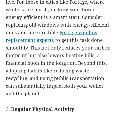
live. For those in cities like Portage, where
winters are harsh, making your home
energy-efficient is a smart start. Consider
replacing old windows with energy-efficient
ones and hire credible
Portage window
replacement experts
to get this task done
smoothly. This not only reduces your carbon
footprint but also lowers heating bills, a
financial boon in the long run. Beyond this,
adopting habits like reducing waste,
recycling, and using public transportation
can substantially impact both your wallet
and the planet.
Regular Physical Activity