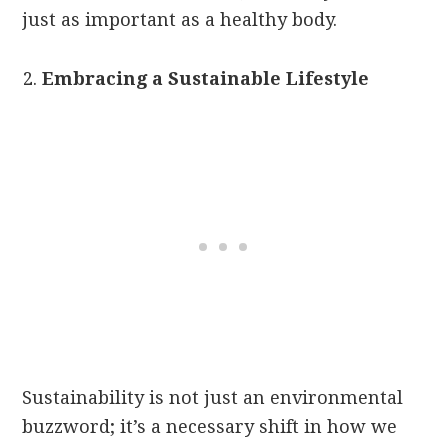
just as important as a healthy body.
Embracing a Sustainable Lifestyle
Sustainability is not just an environmental
buzzword; it’s a necessary shift in how we