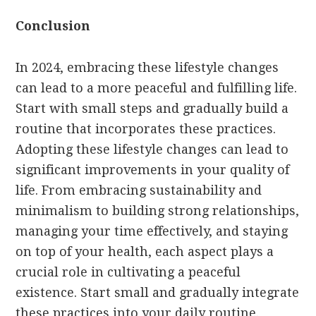
Conclusion
In 2024, embracing these lifestyle changes
can lead to a more peaceful and fulfilling life.
Start with small steps and gradually build a
routine that incorporates these practices.
Adopting these lifestyle changes can lead to
significant improvements in your quality of
life. From embracing sustainability and
minimalism to building strong relationships,
managing your time effectively, and staying
on top of your health, each aspect plays a
crucial role in cultivating a peaceful
existence. Start small and gradually integrate
these practices into your daily routine.