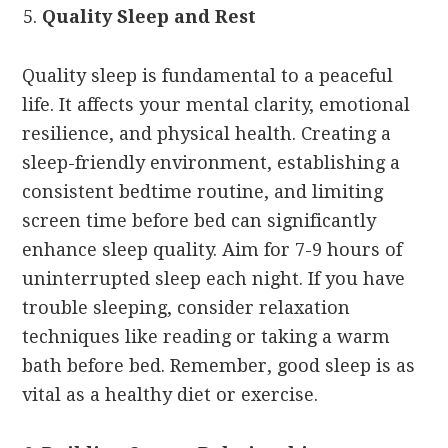
Quality Sleep and Rest
Quality sleep is fundamental to a peaceful
life. It affects your mental clarity, emotional
resilience, and physical health. Creating a
sleep-friendly environment, establishing a
consistent bedtime routine, and limiting
screen time before bed can significantly
enhance sleep quality. Aim for 7-9 hours of
uninterrupted sleep each night. If you have
trouble sleeping, consider relaxation
techniques like reading or taking a warm
bath before bed. Remember, good sleep is as
vital as a healthy diet or exercise.