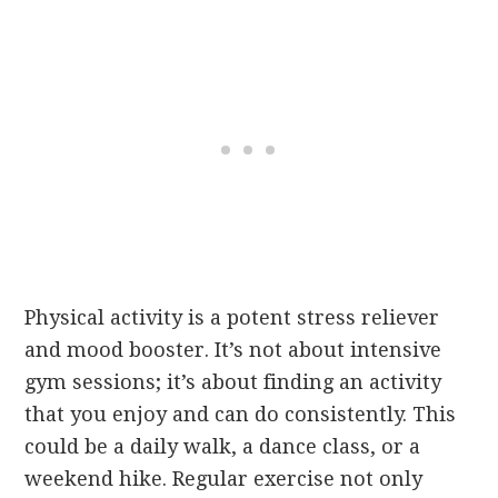
Physical activity is a potent stress reliever
and mood booster. It’s not about intensive
gym sessions; it’s about finding an activity
that you enjoy and can do consistently. This
could be a daily walk, a dance class, or a
weekend hike. Regular exercise not only