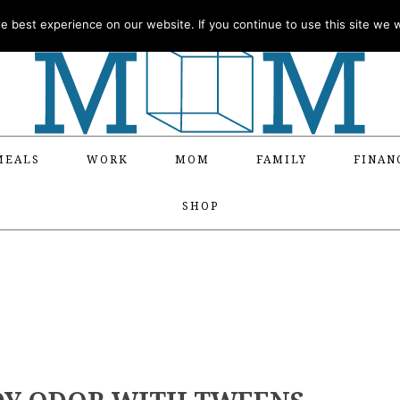
 best experience on our website. If you continue to use this site we wi
MEALS
WORK
MOM
FAMILY
FINAN
SHOP