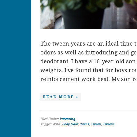
The tween years are an ideal time 
odors as well as introducing and ge
deodorant. I have a 16-year-old son 
weights. I've found that for boys ro
reinforcement work best. My son rou
READ MORE »
Filed Under:
Parenting
Tagged With:
Body Odor
,
Teens
,
Tween
,
Tweens