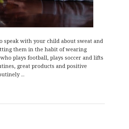
to speak with your child about sweat and
tting them in the habit of wearing
who plays football, plays soccer and lifts
utines, great products and positive
tinely ...