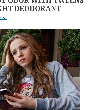
DY ODOR WITH TWEENS
IGHT DEODORANT
sure.