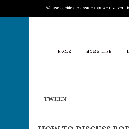
Skip
Skip
Skip
Skip
We use cookies to ensure that we give you the
to
to
to
to
primary
main
primary
footer
navigation
content
sidebar
HOME
HOME LIFE
TWEEN