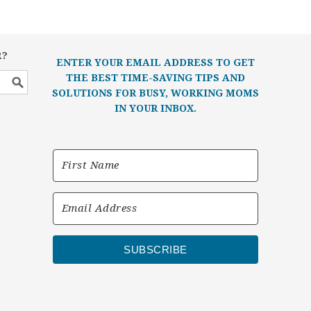
R?
ENTER YOUR EMAIL ADDRESS TO GET
THE BEST TIME-SAVING TIPS AND
SOLUTIONS FOR BUSY, WORKING MOMS
IN YOUR INBOX.
SUBSCRIBE