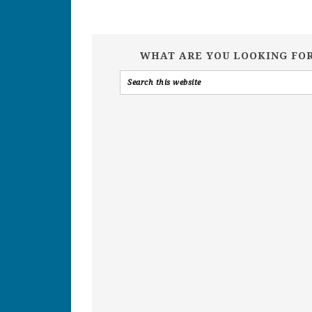
WHAT ARE YOU LOOKING FO