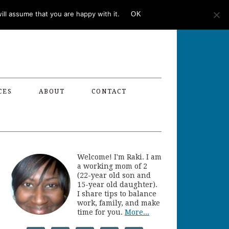
ll assume that you are happy with it.
OK
CES
ABOUT
CONTACT
Welcome! I'm Raki. I am
a working mom of 2
(22-year old son and
15-year old daughter).
I share tips to balance
work, family, and make
time for you.
More...