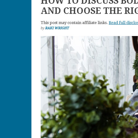
HOW TO DISCUSS BO
AND CHOOSE THE R
This post may contain affiliate links.
Read full disclo
by
RAKI WRIGHT