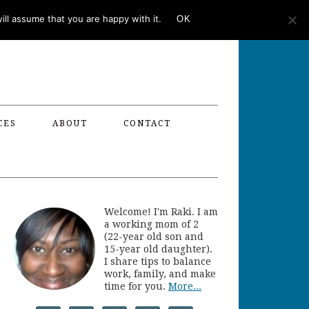
ll assume that you are happy with it.
OK
CES
ABOUT
CONTACT
Welcome! I'm Raki. I am
a working mom of 2
(22-year old son and
15-year old daughter).
I share tips to balance
work, family, and make
time for you.
More...