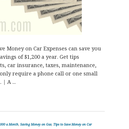
ave Money on Car Expenses can save you
avings of $1,200 a year. Get tips
s, car insurance, taxes, maintenance,
 only require a phone call or one small
| A ...
1000 a Month
,
Saving Money on Gas
,
Tips to Save Money on Car