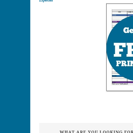
Expenses
WHAT ARE YOU LOOKING FO