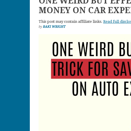
ONE WEIRD BUT EFFE
MONEY ON CAR EXPE
This post may contain affiliate links.
Read full disclo
by
RAKI WRIGHT