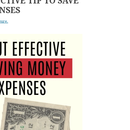
CTIVE TIP TO SAVE
NSES
sure.