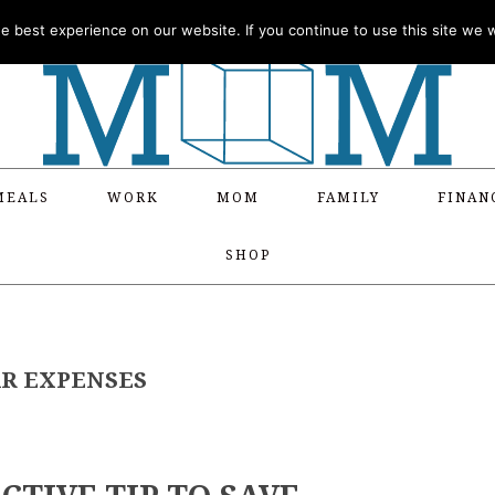
 best experience on our website. If you continue to use this site we wi
MEALS
WORK
MOM
FAMILY
FINAN
SHOP
AR EXPENSES