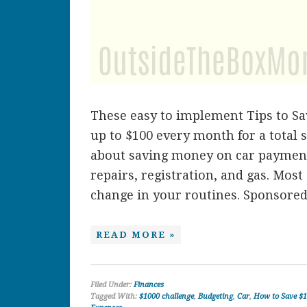
These easy to implement Tips to S
up to $100 every month for a total s
about saving money on car payment
repairs, registration, and gas. Most
change in your routines. Sponsored. 
READ MORE »
Filed Under:
Finances
Tagged With:
$1000 challenge
,
Budgeting
,
Car
,
How to Save $