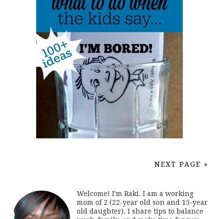
NEXT PAGE »
Welcome! I'm Raki. I am a working
mom of 2 (22-year old son and 15-year
old daughter). I share tips to balance