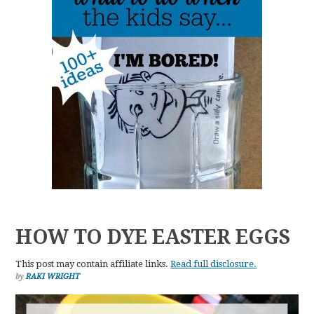
HOW TO DYE EASTER EGGS
This post may contain affiliate links.
Read full disclosure.
by
RAKI WRIGHT