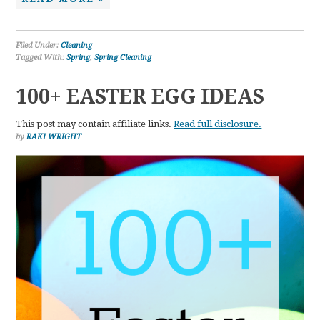
Filed Under:
Cleaning
Tagged With:
Spring
,
Spring Cleaning
100+ EASTER EGG IDEAS
This post may contain affiliate links.
Read full disclosure.
by
RAKI WRIGHT