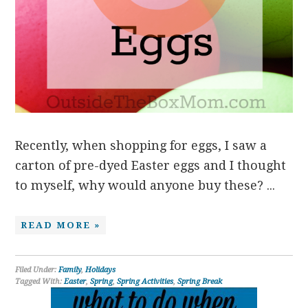
Recently, when shopping for eggs, I saw a
carton of pre-dyed Easter eggs and I thought
to myself, why would anyone buy these? ...
READ MORE »
Filed Under:
Family
,
Holidays
Tagged With:
Easter
,
Spring
,
Spring Activities
,
Spring Break