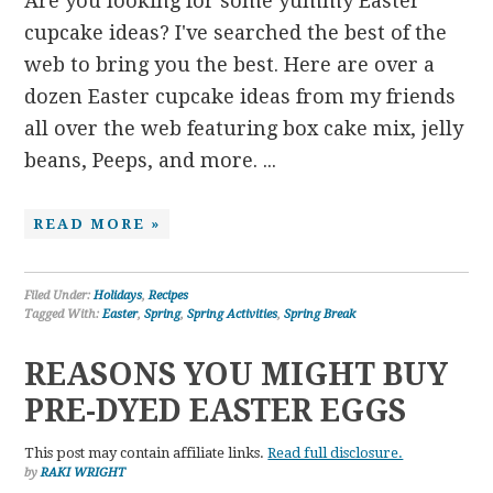
Are you looking for some yummy Easter
cupcake ideas? I've searched the best of the
web to bring you the best. Here are over a
dozen Easter cupcake ideas from my friends
all over the web featuring box cake mix, jelly
beans, Peeps, and more. ...
READ MORE »
Filed Under:
Holidays
,
Recipes
Tagged With:
Easter
,
Spring
,
Spring Activities
,
Spring Break
REASONS YOU MIGHT BUY
PRE-DYED EASTER EGGS
This post may contain affiliate links.
Read full disclosure.
by
RAKI WRIGHT