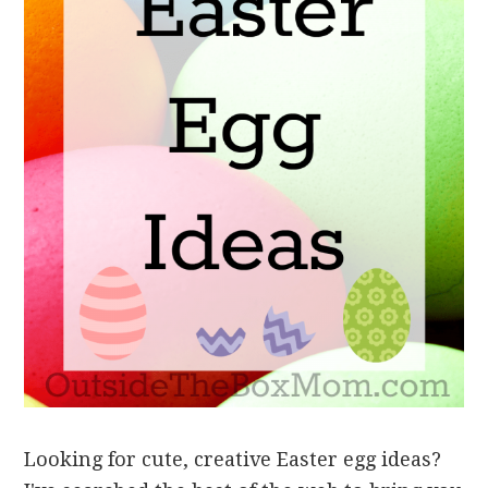
Looking for cute, creative Easter egg ideas?