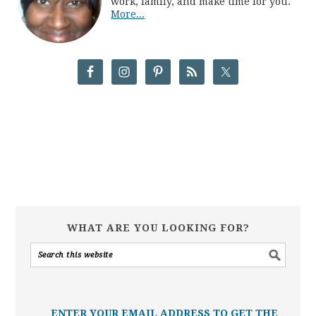
work, family, and make time for you.
More...
WHAT ARE YOU LOOKING FOR?
ENTER YOUR EMAIL ADDRESS TO GET THE