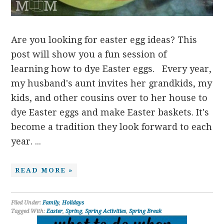
Are you looking for easter egg ideas? This
post will show you a fun session of
learning how to dye Easter eggs. Every year,
my husband's aunt invites her grandkids, my
kids, and other cousins over to her house to
dye Easter eggs and make Easter baskets. It's
become a tradition they look forward to each
year. ...
READ MORE »
Filed Under:
Family
,
Holidays
Tagged With:
Easter
,
Spring
,
Spring Activities
,
Spring Break