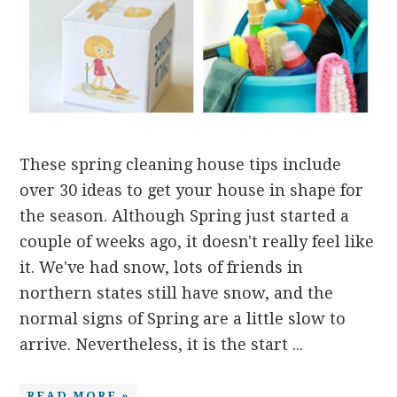
These spring cleaning house tips include
over 30 ideas to get your house in shape for
the season. Although Spring just started a
couple of weeks ago, it doesn't really feel like
it. We've had snow, lots of friends in
northern states still have snow, and the
normal signs of Spring are a little slow to
arrive. Nevertheless, it is the start ...
READ MORE »