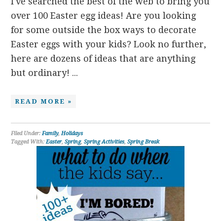
I've searched the best of the web to bring you
over 100 Easter egg ideas! Are you looking
for some outside the box ways to decorate
Easter eggs with your kids? Look no further,
here are dozens of ideas that are anything
but ordinary! ...
READ MORE »
Filed Under:
Family
,
Holidays
Tagged With:
Easter
,
Spring
,
Spring Activities
,
Spring Break