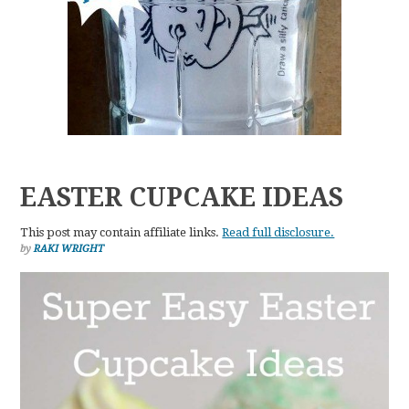
EASTER CUPCAKE IDEAS
This post may contain affiliate links.
Read full disclosure.
by
RAKI WRIGHT