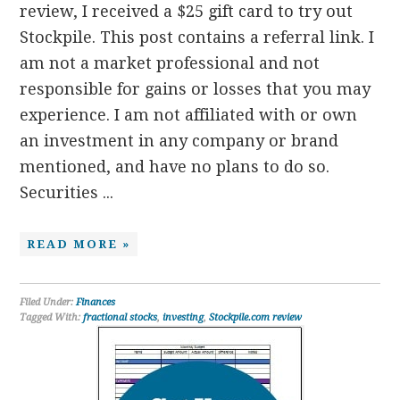
review, I received a $25 gift card to try out
Stockpile. This post contains a referral link. I
am not a market professional and not
responsible for gains or losses that you may
experience. I am not affiliated with or own
an investment in any company or brand
mentioned, and have no plans to do so.
Securities ...
READ MORE »
Filed Under:
Finances
Tagged With:
fractional stocks
,
investing
,
Stockpile.com review