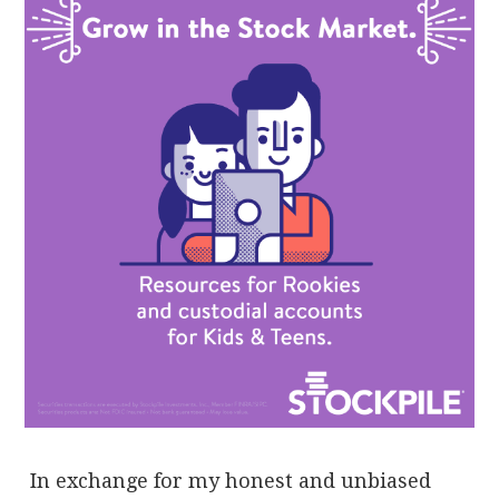
In exchange for my honest and unbiased