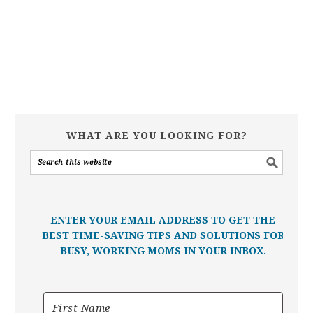
WHAT ARE YOU LOOKING FOR?
ENTER YOUR EMAIL ADDRESS TO GET THE
BEST TIME-SAVING TIPS AND SOLUTIONS FOR
BUSY, WORKING MOMS IN YOUR INBOX.