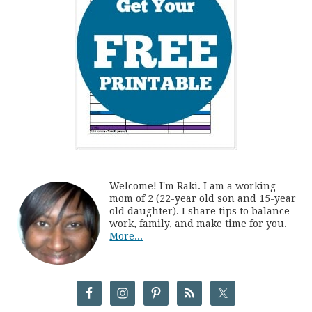
Welcome! I'm Raki. I am a working
mom of 2 (22-year old son and 15-year
old daughter). I share tips to balance
work, family, and make time for you.
More...