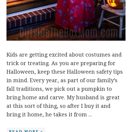
Kids are getting excited about costumes and
trick or treating. As you are preparing for
Halloween, keep these Halloween safety tips
in mind. Every year, as part of our family’s
fall traditions, we pick out a pumpkin to
bring home and carve. My husband is great
at this sort of thing, so after I buy it and
bring it home, he takes it from ...
READ MORE »