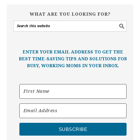
WHAT ARE YOU LOOKING FOR?
ENTER YOUR EMAIL ADDRESS TO GET THE
BEST TIME-SAVING TIPS AND SOLUTIONS FOR
BUSY, WORKING MOMS IN YOUR INBOX.
SUBSCRIBE