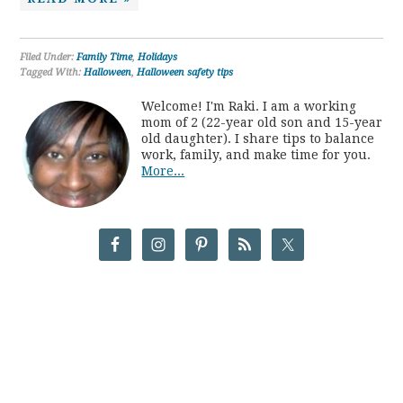
Filed Under:
Family Time
,
Holidays
Tagged With:
Halloween
,
Halloween safety tips
Welcome! I'm Raki. I am a working
mom of 2 (22-year old son and 15-year
old daughter). I share tips to balance
work, family, and make time for you.
More...