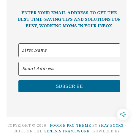
ENTER YOUR EMAIL ADDRESS TO GET THE
BEST TIME-SAVING TIPS AND SOLUTIONS FOR
BUSY, WORKING MOMS IN YOUR INBOX.
SUBSCRIBE
COPYRIGHT © 2026 ·
FOODIE PRO THEME
BY
SHAY BOCKS
·
BUILT ON THE
GENESIS FRAMEWORK
· POWERED BY