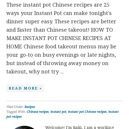
These instant pot Chinese recipes are 25
ways your Instant Pot can make tonight's
dinner super easy. These recipes are better
and faster than Chinese takeout! HOW TO
MAKE INSTANT POT CHINESE RECIPES AT
HOME Chinese food takeout menus may be
your go-to on busy evenings or late nights,
but instead of throwing away money on
takeout, why not try ...
READ MORE »
Filed Under:
Recipes
Tagged With:
Chinese recipes
,
instant pot
,
instant pot Chinese recipes
,
instant
pot recipes
Welcome! I'm Raki. I am a working