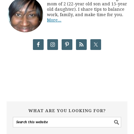
mom of 2 (22-year old son and 15-year
old daughter). I share tips to balance
work, family, and make time for you.
More...
WHAT ARE YOU LOOKING FOR?