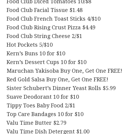
Food Club Diced Tomatoes 10/$8
Food Club Facial Tissue $1.48
Food Club French Toast Sticks 4/$10
Food Club Rising Crust Pizza $4.49
Food Club String Cheese 2/$1
Hot Pockets 5/$10
Kern’s Buns 10 for $10
Kern’s Dessert Cups 10 for $10
Maruchan Yakisoba Buy One, Get One FREE!
Red Gold Salsa Buy One, Get One FREE!
Sister Schubert’s Dinner Yeast Rolls $5.99
Suave Deodorant 10 for $10
Tippy Toes Baby Food 2/$1
Top Care Bandages 10 for $10
Valu Time Butter $2.79
Valu Time Dish Detergent $1.00