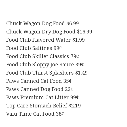
Chuck Wagon Dog Food $6.99
Chuck Wagon Dry Dog Food $16.99
Food Club Flavored Water $1.99
Food Club Saltines 99¢
Food Club Skillet Classics 79¢
Food Club Sloppy Joe Sauce 39¢
Food Club Thirst Splashers $1.49
Paws Canned Cat Food 35¢
Paws Canned Dog Food 23¢
Paws Premium Cat Litter 99¢
Top Care Stomach Relief $2.19
Valu Time Cat Food 38¢