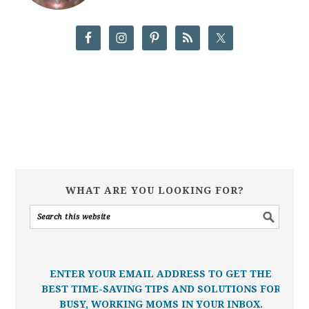
WHAT ARE YOU LOOKING FOR?
ENTER YOUR EMAIL ADDRESS TO GET THE
BEST TIME-SAVING TIPS AND SOLUTIONS FOR
BUSY, WORKING MOMS IN YOUR INBOX.