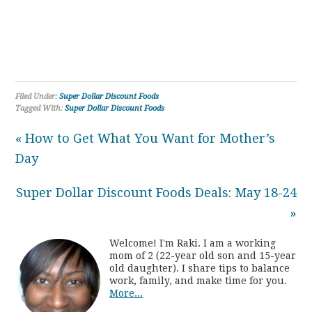
Filed Under:
Super Dollar Discount Foods
Tagged With:
Super Dollar Discount Foods
« How to Get What You Want for Mother’s
Day
Super Dollar Discount Foods Deals: May 18-24
»
Welcome! I'm Raki. I am a working
mom of 2 (22-year old son and 15-year
old daughter). I share tips to balance
work, family, and make time for you.
More...