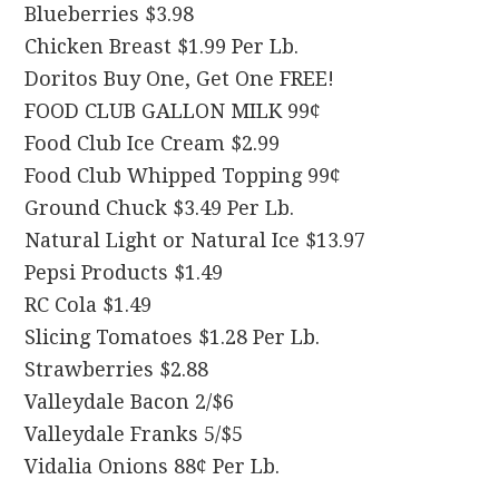
Blueberries $3.98
Chicken Breast $1.99 Per Lb.
Doritos Buy One, Get One FREE!
FOOD CLUB GALLON MILK 99¢
Food Club Ice Cream $2.99
Food Club Whipped Topping 99¢
Ground Chuck $3.49 Per Lb.
Natural Light or Natural Ice $13.97
Pepsi Products $1.49
RC Cola $1.49
Slicing Tomatoes $1.28 Per Lb.
Strawberries $2.88
Valleydale Bacon 2/$6
Valleydale Franks 5/$5
Vidalia Onions 88¢ Per Lb.