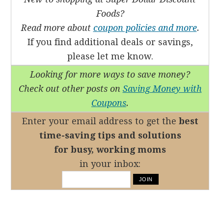
Foods?
Read more about
coupon policies and more
.
If you find additional deals or savings,
please let me know.
Looking for more ways to save money?
Check out other posts on
Saving Money with
Coupons
.
Enter your email address to get the
best
time-saving tips
and solutions
for busy, working moms
in your inbox: