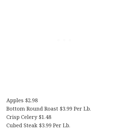
Apples $2.98
Bottom Round Roast $3.99 Per Lb.
Crisp Celery $1.48
Cubed Steak $3.99 Per Lb.