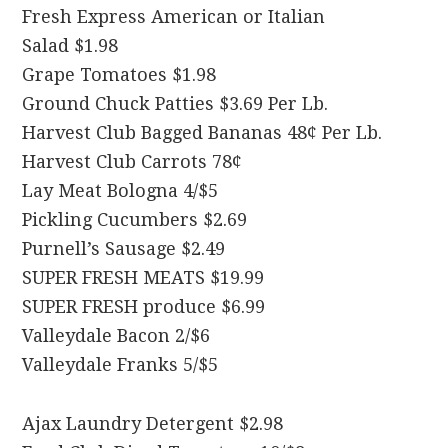
Fresh Express American or Italian
Salad $1.98
Grape Tomatoes $1.98
Ground Chuck Patties $3.69 Per Lb.
Harvest Club Bagged Bananas 48¢ Per Lb.
Harvest Club Carrots 78¢
Lay Meat Bologna 4/$5
Pickling Cucumbers $2.69
Purnell’s Sausage $2.49
SUPER FRESH MEATS $19.99
SUPER FRESH produce $6.99
Valleydale Bacon 2/$6
Valleydale Franks 5/$5
Ajax Laundry Detergent $2.98