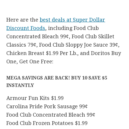
Here are the
best deals at Super Dollar
Discount Foods
, including Food Club
Concentrated Bleach 99¢, Food Club Skillet
Classics 79¢, Food Club Sloppy Joe Sauce 39¢,
Chicken Breast $1.99 Per Lb., and Doritos Buy
One, Get One Free:
MEGA SAVINGS ARE BACK! BUY 10 SAVE $5
INSTANTLY
Armour Fun Kits $1.99
Carolina Pride Pork Sausage 99¢
Food Club Concentrated Bleach 99¢
Food Club Frozen Potatoes $1.99