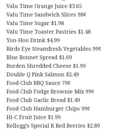
Valu Time Orange Juice $3.65
Valu Time Sandwich Slices 98¢
Valu Time Sugar $1.98
Valu Time Toaster Pastries $1.48
Yoo-Hoo Drink $4.99
Birds Eye Steamfresh Vegetables 99¢
Blue Bonnet Spread $1.69
Borden Shredded Cheese $1.99
Double Q Pink Salmon $2.49
Food Club BBQ Sauce 79¢
Food Club Fudge Brownie Mix 99¢
Food Club Garlic Bread $1.49
Food Club Hamburger Chips 99¢
Hi-C Fruit Juice $1.99
Kellogg’s Special K Red Berries $2.89