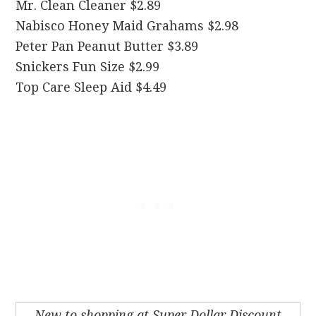
Mr. Clean Cleaner $2.89
Nabisco Honey Maid Grahams $2.98
Peter Pan Peanut Butter $3.89
Snickers Fun Size $2.99
Top Care Sleep Aid $4.49
New to shopping at Super Dollar Discount