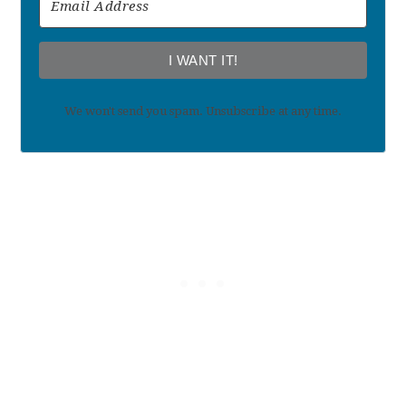
I WANT IT!
We won't send you spam. Unsubscribe at any time.