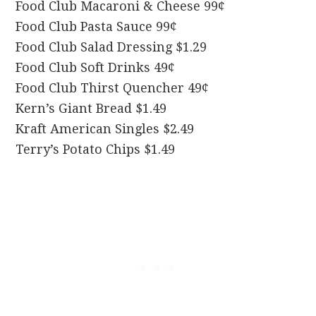
Food Club Macaroni & Cheese 99¢
Food Club Pasta Sauce 99¢
Food Club Salad Dressing $1.29
Food Club Soft Drinks 49¢
Food Club Thirst Quencher 49¢
Kern’s Giant Bread $1.49
Kraft American Singles $2.49
Terry’s Potato Chips $1.49