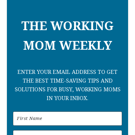
THE WORKING
MOM WEEKLY
ENTER YOUR EMAIL ADDRESS TO GET
THE BEST TIME-SAVING TIPS AND
SOLUTIONS FOR BUSY, WORKING MOMS
IN YOUR INBOX.