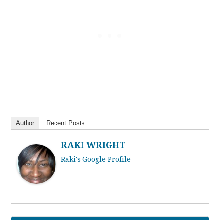
Author
Recent Posts
RAKI WRIGHT
Raki's Google Profile