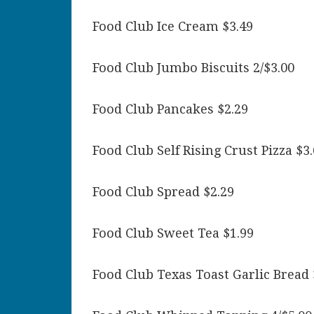
Food Club Ice Cream $3.49
Food Club Jumbo Biscuits 2/$3.00
Food Club Pancakes $2.29
Food Club Self Rising Crust Pizza $3
Food Club Spread $2.29
Food Club Sweet Tea $1.99
Food Club Texas Toast Garlic Bread 