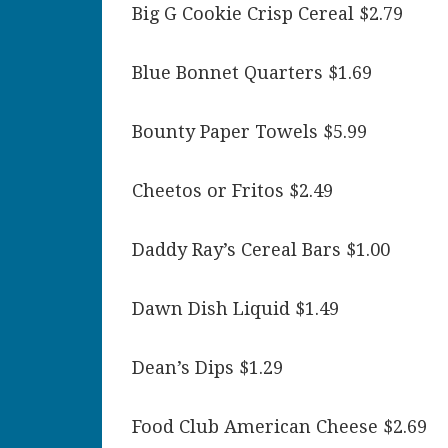
Big G Cookie Crisp Cereal $2.79
Blue Bonnet Quarters $1.69
Bounty Paper Towels $5.99
Cheetos or Fritos $2.49
Daddy Ray’s Cereal Bars $1.00
Dawn Dish Liquid $1.49
Dean’s Dips $1.29
Food Club American Cheese $2.69