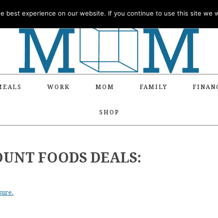
 best experience on our website. If you continue to use this site we wi
MEALS
WORK
MOM
FAMILY
FINAN
SHOP
OUNT FOODS DEALS:
sure.