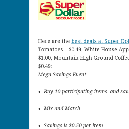
Here are the
best deals at Super Do
Tomatoes – $0.49, White House Apple
$1.00, Mountain High Ground Coffee 
$0.49:
Mega Savings Event
Buy 10 participating items and save
Mix and Match
Savings is $0.50 per item