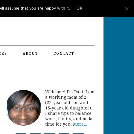
ll assume that you are happy with it.
OK
CES
ABOUT
CONTACT
Welcome! I'm Raki. I am
a working mom of 2
(22-year old son and
15-year old daughter).
I share tips to balance
work, family, and make
time for you.
More...