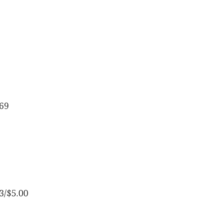
.69
3/$5.00