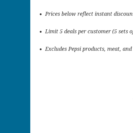
Prices below reflect instant discoun
Limit 5 deals per customer (5 sets o
Excludes Pepsi products, meat, and