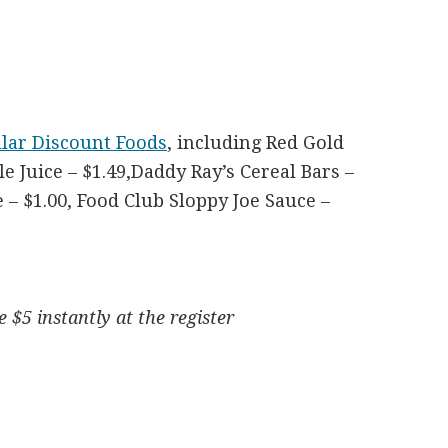
llar Discount Foods
, including Red Gold
 Juice – $1.49,Daddy Ray’s Cereal Bars –
– $1.00, Food Club Sloppy Joe Sauce –
 $5 instantly at the register