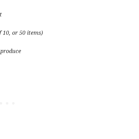
t
f 10, or 50 items)
 produce