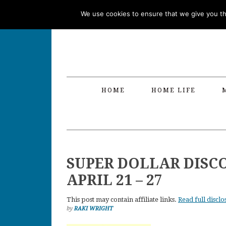
Skip
Skip
Skip
Skip
We use cookies to ensure that we give you the
to
to
to
to
primary
main
primary
footer
navigation
content
sidebar
HOME
HOME LIFE
SUPER DOLLAR DISC
APRIL 21 – 27
This post may contain affiliate links.
Read full disclo
by
RAKI WRIGHT