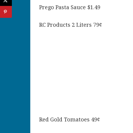
Prego Pasta Sauce $1.49
RC Products 2 Liters 79¢
Red Gold Tomatoes 49¢