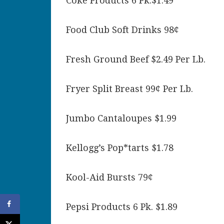
Coke Products 6 Pk.$1.49
Food Club Soft Drinks 98¢
Fresh Ground Beef $2.49 Per Lb.
Fryer Split Breast 99¢ Per Lb.
Jumbo Cantaloupes $1.99
Kellogg’s Pop*tarts $1.78
Kool-Aid Bursts 79¢
Pepsi Products 6 Pk. $1.89