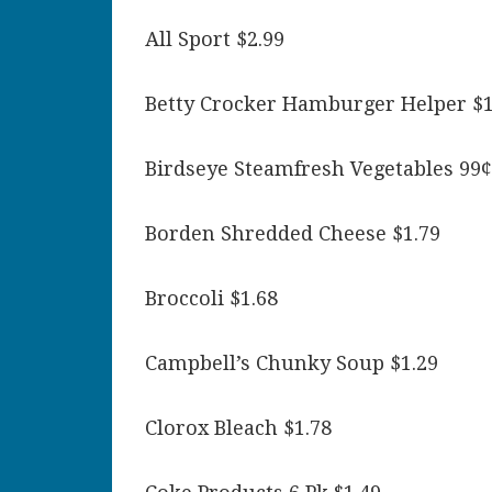
All Sport $2.99
Betty Crocker Hamburger Helper $1
Birdseye Steamfresh Vegetables 99¢
Borden Shredded Cheese $1.79
Broccoli $1.68
Campbell’s Chunky Soup $1.29
Clorox Bleach $1.78