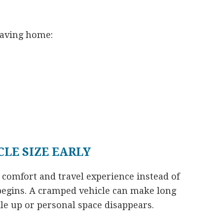
eaving home:
LE SIZE EARLY
 comfort and travel experience instead of
 begins. A cramped vehicle can make long
le up or personal space disappears.