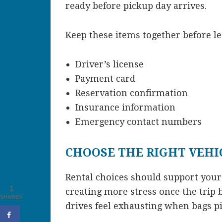
ready before pickup day arrives.
Keep these items together before l
Driver’s license
Payment card
Reservation confirmation
Insurance information
Emergency contact numbers
CHOOSE THE RIGHT VEHIC
Rental choices should support your
1
creating more stress once the trip
SHARES
drives feel exhausting when bags pi