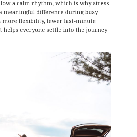
ollow a calm rhythm, which is why stress-
 a meaningful difference during busy
s more flexibility, fewer last-minute
 helps everyone settle into the journey