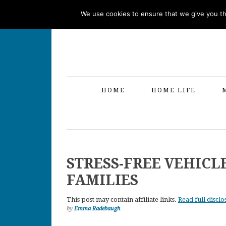
Skip
Skip
Skip
Skip
We use cookies to ensure that we give you the
to
to
to
to
primary
main
primary
footer
navigation
content
sidebar
HOME
HOME LIFE
STRESS-FREE VEHICL
FAMILIES
This post may contain affiliate links.
Read full disclo
by
Emma Radebaugh