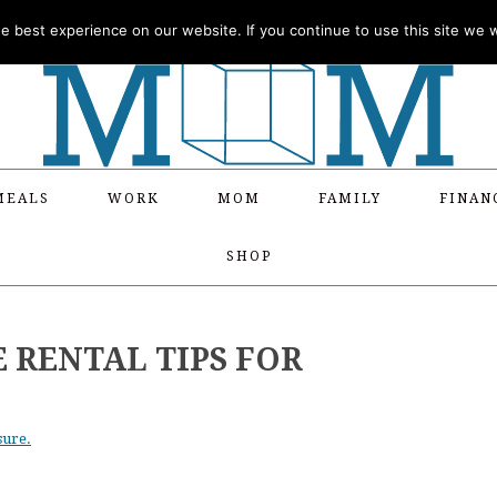
 best experience on our website. If you continue to use this site we wi
MEALS
WORK
MOM
FAMILY
FINAN
SHOP
E RENTAL TIPS FOR
sure.