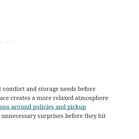
t comfort and storage needs before
pace creates a more relaxed atmosphere
ions around policies and pickup
d unnecessary surprises before they hit