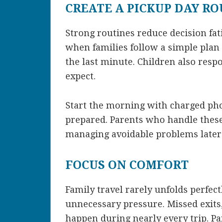
CREATE A PICKUP DAY R
Strong routines reduce decision fa
when families follow a simple plan 
the last minute. Children also res
expect.
Start the morning with charged ph
prepared. Parents who handle these
managing avoidable problems later 
FOCUS ON COMFORT
Family travel rarely unfolds perfect
unnecessary pressure. Missed exits
happen during nearly every trip. P