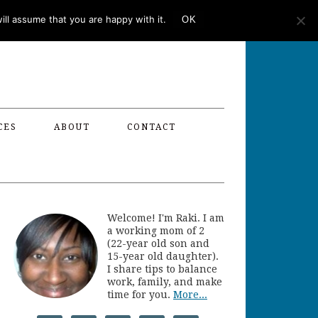
ll assume that you are happy with it.
OK
CES
ABOUT
CONTACT
Welcome! I'm Raki. I am
a working mom of 2
(22-year old son and
15-year old daughter).
I share tips to balance
work, family, and make
time for you.
More...