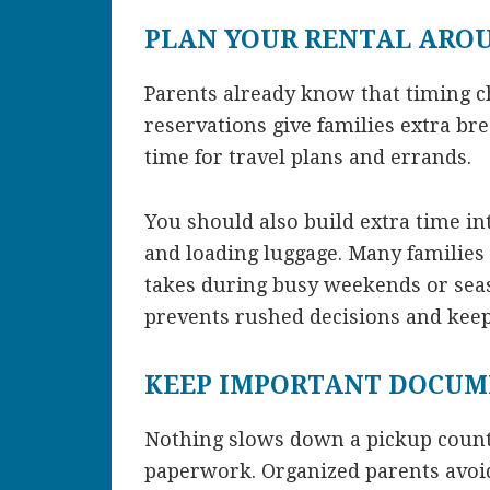
PLAN YOUR RENTAL ARO
Parents already know that timing 
reservations give families extra br
time for travel plans and errands.
You should also build extra time in
and loading luggage. Many families
takes during busy weekends or season
prevents rushed decisions and keep
KEEP IMPORTANT DOCUM
Nothing slows down a pickup counte
paperwork. Organized parents avoi