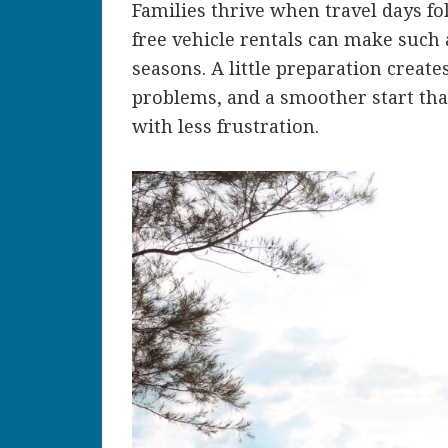
Families thrive when travel days f
free vehicle rentals can make such
seasons. A little preparation create
problems, and a smoother start that
with less frustration.