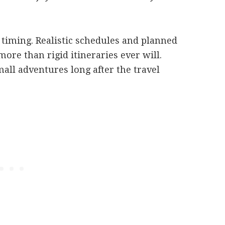
timing. Realistic schedules and planned
ore than rigid itineraries ever will.
ll adventures long after the travel