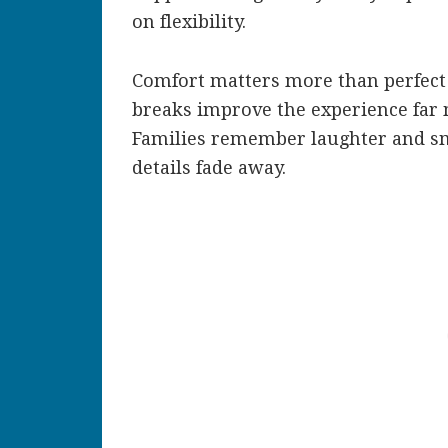
on flexibility.
Comfort matters more than perfect 
breaks improve the experience far m
Families remember laughter and sma
details fade away.