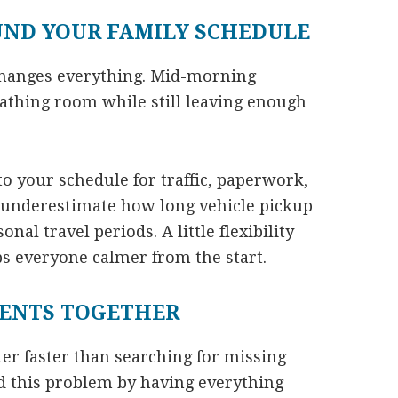
UND YOUR FAMILY SCHEDULE
changes everything. Mid-morning
eathing room while still leaving enough
to your schedule for traffic, paperwork,
 underestimate how long vehicle pickup
al travel periods. A little flexibility
s everyone calmer from the start.
ENTS TOGETHER
r faster than searching for missing
d this problem by having everything