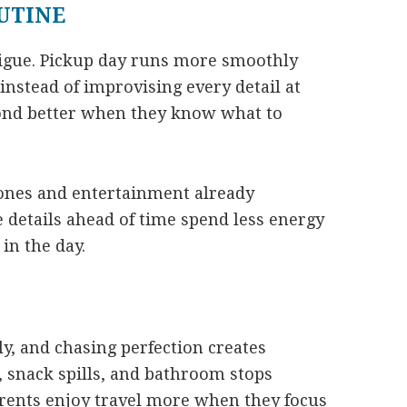
OUTINE
tigue. Pickup day runs more smoothly
instead of improvising every detail at
pond better when they know what to
ones and entertainment already
 details ahead of time spend less energy
in the day.
ly, and chasing perfection creates
, snack spills, and bathroom stops
arents enjoy travel more when they focus