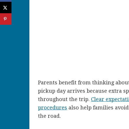
Parents benefit from thinking abou
pickup day arrives because extra s
throughout the trip.
Clear expectat
procedures
also help families avoi
the road.