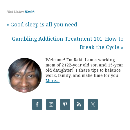
Filed Under:
Health
« Good sleep is all you need!
Gambling Addiction Treatment 101: How to
Break the Cycle »
Welcome! I'm Raki. I am a working
mom of 2 (22-year old son and 15-year
old daughter). I share tips to balance
work, family, and make time for you.
More...