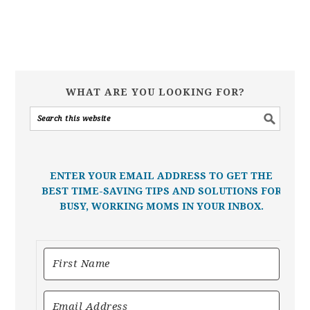
WHAT ARE YOU LOOKING FOR?
ENTER YOUR EMAIL ADDRESS TO GET THE
BEST TIME-SAVING TIPS AND SOLUTIONS FOR
BUSY, WORKING MOMS IN YOUR INBOX.