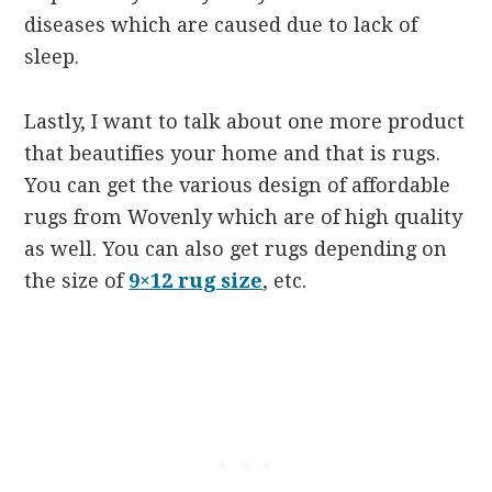
diseases which are caused due to lack of
sleep.
Lastly, I want to talk about one more product
that beautifies your home and that is rugs.
You can get the various design of affordable
rugs from Wovenly which are of high quality
as well. You can also get rugs depending on
the size of
9×12 rug size
, etc.