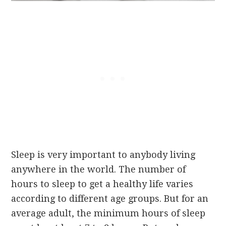
Sleep is very important to anybody living
anywhere in the world. The number of
hours to sleep to get a healthy life varies
according to different age groups. But for an
average adult, the minimum hours of sleep