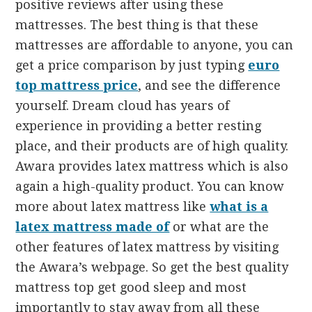
positive reviews after using these
mattresses. The best thing is that these
mattresses are affordable to anyone, you can
get a price comparison by just typing
euro
top mattress price
, and see the difference
yourself. Dream cloud has years of
experience in providing a better resting
place, and their products are of high quality.
Awara provides latex mattress which is also
again a high-quality product. You can know
more about latex mattress like
what is a
latex mattress made of
or what are the
other features of latex mattress by visiting
the Awara’s webpage. So get the best quality
mattress top get good sleep and most
importantly to stay away from all these