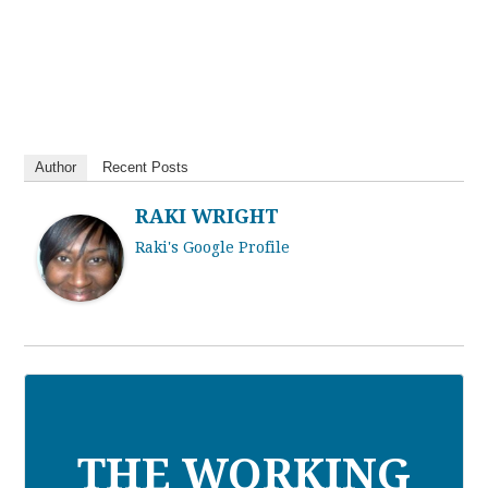
Author
Recent Posts
RAKI WRIGHT
Raki's Google Profile
THE WORKING