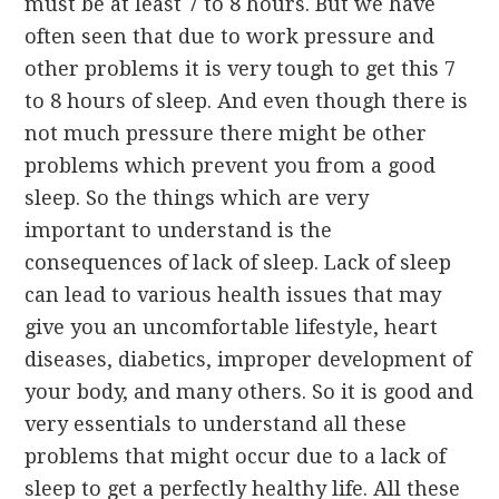
must be at least 7 to 8 hours. But we have
often seen that due to work pressure and
other problems it is very tough to get this 7
to 8 hours of sleep. And even though there is
not much pressure there might be other
problems which prevent you from a good
sleep. So the things which are very
important to understand is the
consequences of lack of sleep. Lack of sleep
can lead to various health issues that may
give you an uncomfortable lifestyle, heart
diseases, diabetics, improper development of
your body, and many others. So it is good and
very essentials to understand all these
problems that might occur due to a lack of
sleep to get a perfectly healthy life. All these