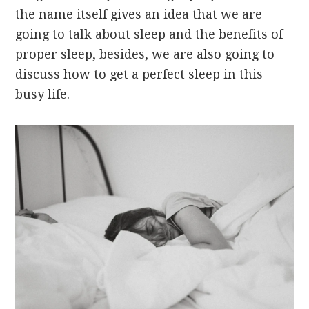
the name itself gives an idea that we are
going to talk about sleep and the benefits of
proper sleep, besides, we are also going to
discuss how to get a perfect sleep in this
busy life.