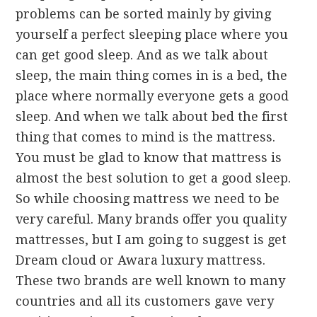
problems can be sorted mainly by giving
yourself a perfect sleeping place where you
can get good sleep. And as we talk about
sleep, the main thing comes in is a bed, the
place where normally everyone gets a good
sleep. And when we talk about bed the first
thing that comes to mind is the mattress.
You must be glad to know that mattress is
almost the best solution to get a good sleep.
So while choosing mattress we need to be
very careful. Many brands offer you quality
mattresses, but I am going to suggest is get
Dream cloud or Awara luxury mattress.
These two brands are well known to many
countries and all its customers gave very