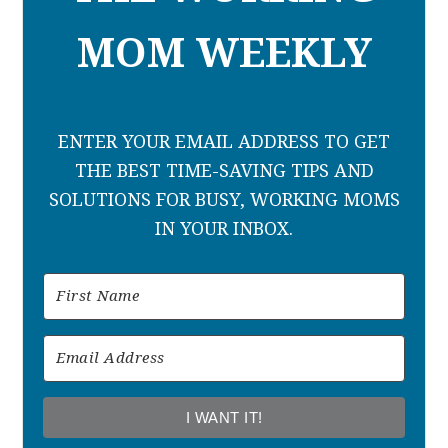
MOM WEEKLY
ENTER YOUR EMAIL ADDRESS TO GET
THE BEST TIME-SAVING TIPS AND
SOLUTIONS FOR BUSY, WORKING MOMS
IN YOUR INBOX.
I WANT IT!