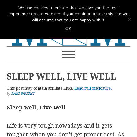
Skip
Skip
Skip
Skip
We use cookies to ensure that we give you the best
to
to
to
to
experience on our website. If you continue to use this site we
will assume that you are happy with it.
primary
main
primary
footer
OK
navigation
content
sidebar
SLEEP WELL, LIVE WELL
This post may contain affiliate links.
Read full disclosure.
by
RAKI WRIGHT
Sleep well, Live well
Life is very tough nowadays and it gets
tougher when you don’t get proper rest. As